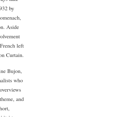
1932 by
Domenach,
on. Aside
nvolvement
 French left
ron Curtain.
ine Bujon,
nalists who
 overviews
 theme, and
hort,
ublishing
lished