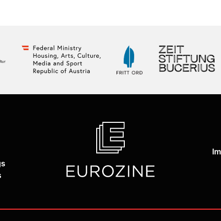
Im
gs
s