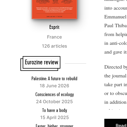
into accou
Emmanuel M
Paul Thib
Esprit
from helpin
France
in anti-col
126 articles
and gave it
Eurozine review
Directed b
the journal
Palestine: A future to rebuild
take part 
18 June 2026
or to obsc
Consciences of ecology
in addition
24 October 2025
subjective
To have a body
15 April 2025
scene (cal
Read
Faster, higher, stronger