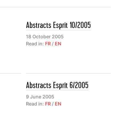
agonale
ons
Abstracts Esprit 10/2005
nuel
nach, Paul
18 October 2005
Read in:
FR
/
EN
entialisme
à
e à l’Est à
Abstracts Esprit 6/2005
es de
i
9 June 2005
Read in:
FR
/
EN
nthèses
nstruit
rnal”