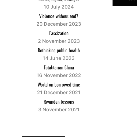
books and 
10 July 2024
Violence without end?
Website:
w
20 December 2023
Facebook:
Fascization
Twitter:
ht
2 November 2023
Instagram
Rethinking public health
Youtube:
h
14 June 2023
Totalitarian China
Français
16 November 2022
World on borrowed time
Esprit
est 
21 December 2021
auteurs cap
Rwandan lessons
et culturel
3 November 2021
confession
ses abonné
Esprit
se pr