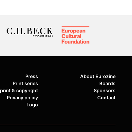
Press
About Eurozine
Print series
Boards
print & copyright
Sponsors
Privacy policy
Contact
Logo