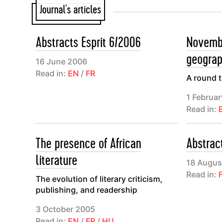
Journal's articles
commentaire
mais s’élar
Abstracts Esprit 6/2006
Novembe
internatio
geograp
Mounier, e
16 June 2006
Read in:
EN
/
FR
Thibaud pu
A round t
et du perso
1 Februa
l’émergenc
Read in:
l’époque du
The presence of African
Abstrac
Animée dep
literature
philosophes
18 Augus
Read in:
participen
The evolution of literary criticism,
publishing, and readership
rapides ni 
autour d’un
3 October 2005
Read in:
EN
/
FR
/
HU