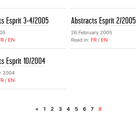
des textes brefs, subjectifs et parfois polémiques. Un panora
 éditoriale (“Librairie”) offre enfin quelques repères parmi les l
ts Esprit 3-4/2005
Abstracts Esprit 2/2005
arution récente.
05
26 February 2005
FR
/
EN
Read in:
FR
/
EN
ts Esprit 10/2004
r 2004
FR
/
EN
«
1
2
3
4
5
6
7
8