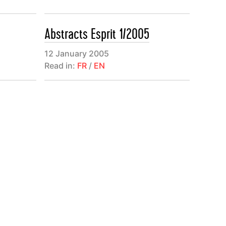
ma de
ivres et les
Abstracts Esprit 1/2005
12 January 2005
Read in:
FR
/
EN