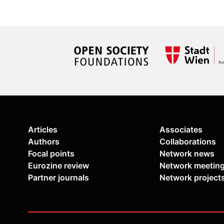
Articles
Associates
Authors
Collaborations
Focal points
Network news
Eurozine review
Network meetin
Partner journals
Network project