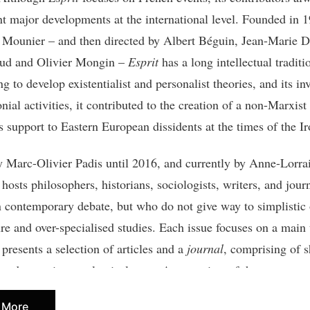
nt major developments at the international level. Founded in 
ounier – and then directed by Albert Béguin, Jean-Marie 
aud and Olivier Mongin –
Esprit
has a long intellectual traditi
g to develop existentialist and personalist theories, and its i
onial activities, it contributed to the creation of a non-Marxist
s support to Eastern European dissidents at the times of the I
y Marc-Olivier Padis until 2016, and currently by Anne-Lorra
 hosts philosophers, historians, sociologists, writers, and jour
in contemporary debate, but who do not give way to simplistic
ure and over-specialised studies. Each issue focuses on a main
 presents a selection of articles and a
journal
, comprising of s
, and sometimes polemical texts. An overview of the current p
led
Librairie
) suggests points of reference among recently pub
 More