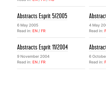
consacré à 
l’actualité
Abstracts Esprit 5/2005
Abstrac
revues de p
6 May 2005
4 May 20
Read in:
EN
/
FR
Read in:
Abstracts Esprit 11/2004
Abstrac
9 November 2004
6 Octobe
Read in:
EN
/
FR
Read in: