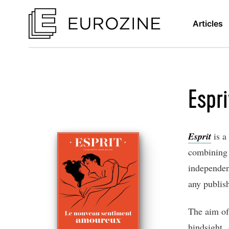
Articles
Espri
Esprit
is a
combining s
independent
any publis
The aim of
hindsight.