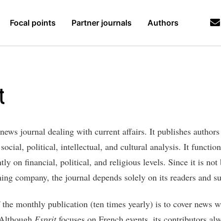
Focal points
Partner journals
Authors
t
 news journal dealing with current affairs. It publishes authors
ocial, political, intellectual, and cultural analysis. It functio
ly on financial, political, and religious levels. Since it is not
hing company, the journal depends solely on its readers and su
 the monthly publication (ten times yearly) is to cover news w
 Although
Esprit
focuses on French events, its contributors al