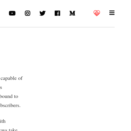
 capable of
ns
 bound to
bscribers.
ith
ways take