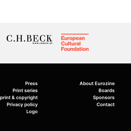
Press
About Eurozine
Print series
Boards
print & copyright
Sponsors
Privacy policy
Contact
Logo