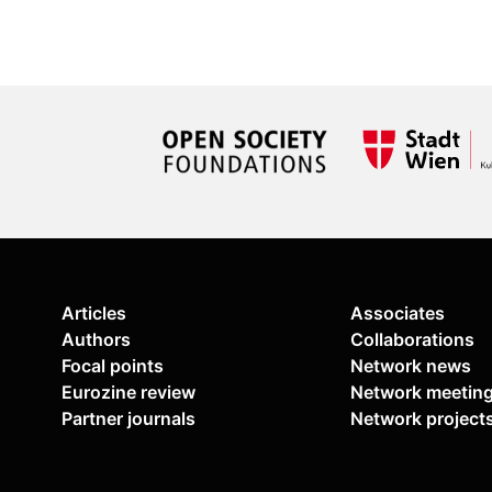
Articles
Associates
Authors
Collaborations
Focal points
Network news
Eurozine review
Network meetin
Partner journals
Network project