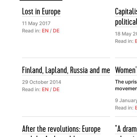
Lost in Europe
Capital
politica
11 May 2017
Read in:
EN
/
DE
18 May 2
Read in:
Finland, Lapland, Russia and me
Women's
The upris
29 October 2014
movemen
Read in:
EN
/
DE
9 Januar
Read in:
After the revolutions: Europe
"A dram