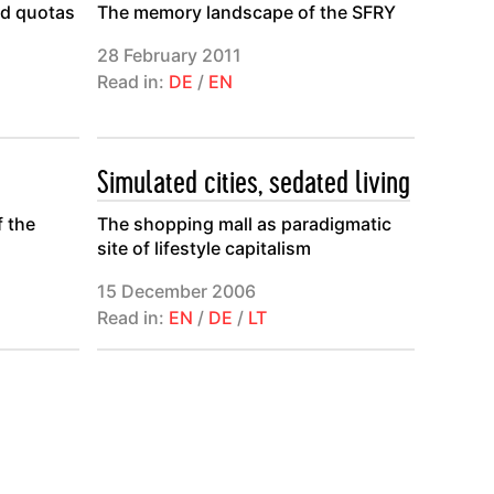
ed quotas
The memory landscape of the SFRY
28 February 2011
Read in:
DE
/
EN
Simulated cities, sedated living
f the
The shopping mall as paradigmatic
site of lifestyle capitalism
15 December 2006
Read in:
EN
/
DE
/
LT