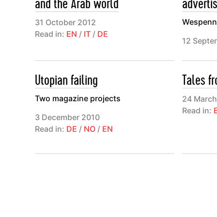
and the Arab world
adverti
Wespenne
31 October 2012
Read in:
EN
/
IT
/
DE
12 Septe
Utopian failing
Tales f
Two magazine projects
24 March
Read in:
3 December 2010
Read in:
DE
/
NO
/
EN