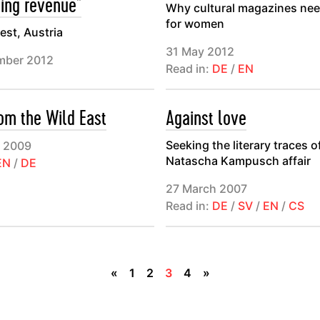
sing revenue"
Why cultural magazines ne
for women
st, Austria
31 May 2012
mber 2012
Read in:
DE
/
EN
rom the Wild East
Against love
Seeking the literary traces o
 2009
Natascha Kampusch affair
EN
/
DE
27 March 2007
Read in:
DE
/
SV
/
EN
/
CS
«
1
2
3
4
»