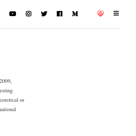
 2009,
esting
eoretical or
national