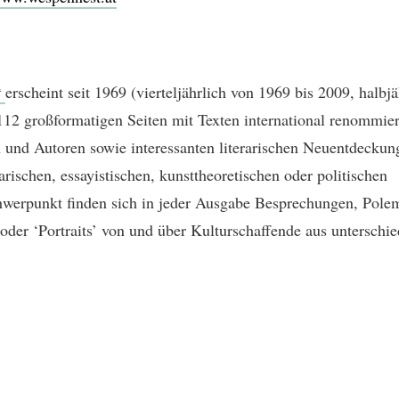
t
erscheint seit 1969 (vierteljährlich von 1969 bis 2009, halbjä
112 großformatigen Seiten mit Texten international renommier
 und Autoren sowie interessanten literarischen Neuentdecku
arischen, essayistischen, kunsttheoretischen oder politischen
erpunkt finden sich in jeder Ausgabe Besprechungen, Pole
 oder ‘Portraits’ von und über Kulturschaffende aus unterschie