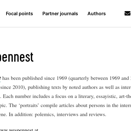
Focal points
Partner journals
Authors
ennest
t
has been published since 1969 (quarterly between 1969 and
since 2010), publishing texts by noted authors as well as inter
Each number includes a focus on a literary, essayistic, art-th
opic. The ‘portraits’ compile articles about persons in the inter
ene. In addition: polemics, interviews and reviews.
ww.wespennest.at