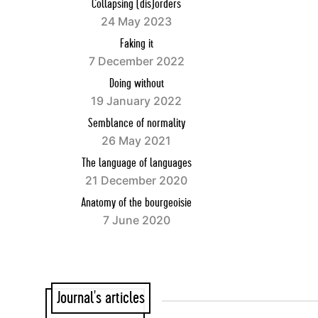
Collapsing (dis)orders
24 May 2023
Faking it
7 December 2022
Doing without
19 January 2022
Semblance of normality
26 May 2021
The language of languages
21 December 2020
Anatomy of the bourgeoisie
7 June 2020
Journal's articles