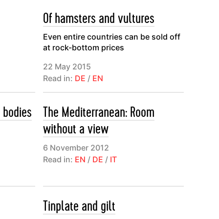
Of hamsters and vultures
Even entire countries can be sold off
at rock-bottom prices
22 May 2015
Read in:
DE
/
EN
 bodies
The Mediterranean: Room
without a view
6 November 2012
Read in:
EN
/
DE
/
IT
Tinplate and gilt