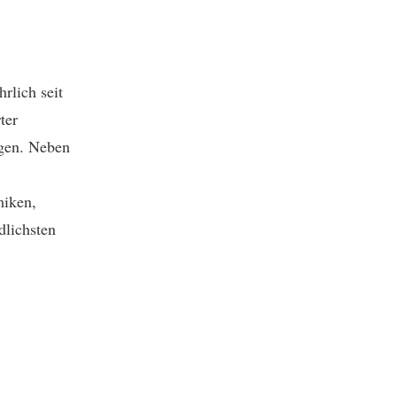
hrlich seit
ter
ngen. Neben
miken,
dlichsten