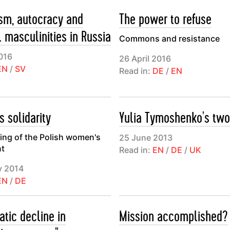
ism, autocracy and
The power to refuse
l masculinities in Russia
Commons and resistance
016
26 April 2016
EN
/
SV
Read in:
DE
/
EN
 solidarity
Yulia Tymoshenko's two
ing of the Polish women's
25 June 2013
t
Read in:
EN
/
DE
/
UK
y 2014
EN
/
DE
atic decline in
Mission accomplished?