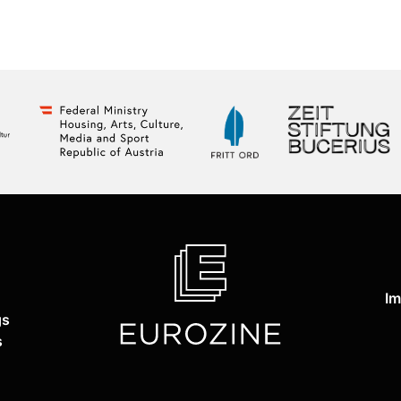
Im
gs
s