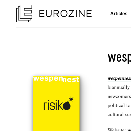
Articles
wesp
wespennes
biannually 
newcomers. 
political t
cultural sc
Website:
w