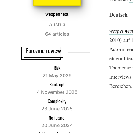
Deutsch
wespennest
Austria
wespennes
64 articles
2010) auf 
Autorinnen
Eurozine review
einem liter
Themenschw
Risk
21 May 2026
Interviews
Bereichen.
Bankrupt
4 November 2025
Complexity
23 June 2025
No future!
20 June 2024