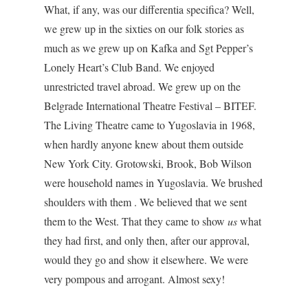
What, if any, was our differentia specifica? Well,
we grew up in the sixties on our folk stories as
much as we grew up on Kafka and Sgt Pepper’s
Lonely Heart’s Club Band. We enjoyed
unrestricted travel abroad. We grew up on the
Belgrade International Theatre Festival – BITEF.
The Living Theatre came to Yugoslavia in 1968,
when hardly anyone knew about them outside
New York City. Grotowski, Brook, Bob Wilson
were household names in Yugoslavia. We brushed
shoulders with them . We believed that we sent
them to the West. That they came to show
us
what
they had first, and only then, after our approval,
would they go and show it elsewhere. We were
very pompous and arrogant. Almost sexy!