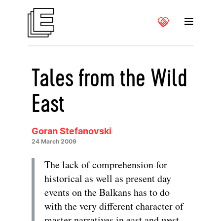
Tales from the Wild
East
Goran Stefanovski
24 March 2009
The lack of comprehension for
historical as well as present day
events on the Balkans has to do
with the very different character of
master narratives in east and west.