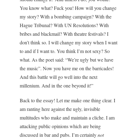
You know what? Fuck you! How will you change
my story? With a bombing campaign? With the
Hague Tribunal? With UN Resolutions? With
bribes and blackmail? With theatre festivals? I
don’t think so. I will change my story when I want
to and if I want to. You think I’m not sexy? So
what. As the poet said: “We’re ugly but we have
the music”. Now you have me on the barricades!
And this battle will go well into the next
millenium. And in the one beyond it!”
Back to the essay! Let me make one thing clear. I
am ranting here against the ugly, invisible
multitudes who make and maintain a cliche. I am
attacking public opinions which are being
discussed in bar and pubs. I’m certainly
not