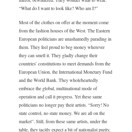
“What do I want to look like? Who am I?”
Most of the clothes on offer at the moment come
from the fashion houses of the West. The Eastern
European politicians are unashamedly parading in
them. They feel proud to beg money wherever
they can smell it. They gladly change their
countries’ constitutions to meet demands from the
European Union, the International Monetary Fund
and the World Bank. They wholeheartedly
embrace the global, multinational mode of
operation and call it progress. Yet these same
politicians no longer pay their artists. “Sorry! No
state control, no state money. We are all on the
market”. Still, from these same artists, under the
table, they tacitly expect a bit of nationalist purity,