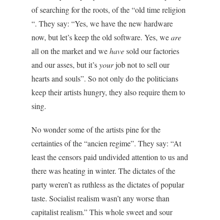
of searching for the roots, of the “old time religion
“. They say: “Yes, we have the new hardware
now, but let’s keep the old software. Yes, we
are
all on the market and we
have
sold our factories
and our asses, but it’s
your
job not to sell our
hearts and souls”. So not only do the politicians
keep their artists hungry, they also require them to
sing.
No wonder some of the artists pine for the
certainties of the “ancien regime”. They say: “At
least the censors paid undivided attention to us and
there was heating in winter. The dictates of the
party weren’t as ruthless as the dictates of popular
taste. Socialist realism wasn’t any worse than
capitalist realism.” This whole sweet and sour