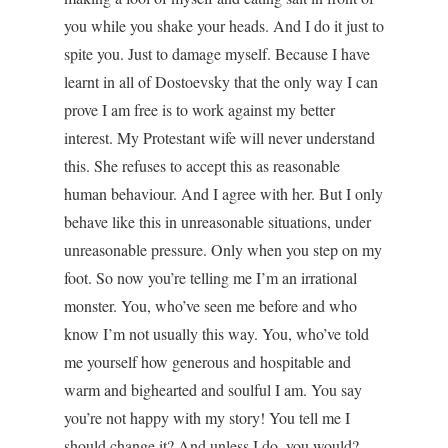
you while you shake your heads. And I do it just to
spite you. Just to damage myself. Because I have
learnt in all of Dostoevsky that the only way I can
prove I am free is to work against my better
interest. My Protestant wife will never understand
this. She refuses to accept this as reasonable
human behaviour. And I agree with her. But I only
behave like this in unreasonable situations, under
unreasonable pressure. Only when you step on my
foot. So now you’re telling me I’m an irrational
monster. You, who’ve seen me before and who
know I’m not usually this way. You, who’ve told
me yourself how generous and hospitable and
warm and bighearted and soulful I am. You say
you’re not happy with my story! You tell me I
should change it? And unless I do, you would?