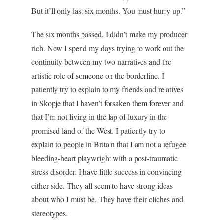
But it’ll only last six months. You must hurry up.”
The six months passed. I didn’t make my producer
rich. Now I spend my days trying to work out the
continuity between my two narratives and the
artistic role of someone on the borderline. I
patiently try to explain to my friends and relatives
in Skopje that I haven’t forsaken them forever and
that I’m not living in the lap of luxury in the
promised land of the West. I patiently try to
explain to people in Britain that I am not a refugee
bleeding-heart playwright with a post-traumatic
stress disorder. I have little success in convincing
either side. They all seem to have strong ideas
about who I must be. They have their cliches and
stereotypes.