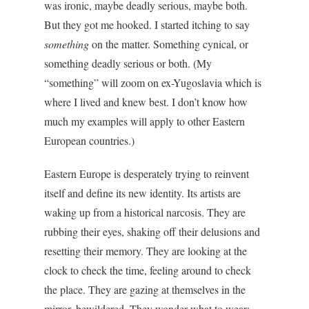
was ironic, maybe deadly serious, maybe both.
But they got me hooked. I started itching to say
something
on the matter. Something cynical, or
something deadly serious or both. (My
“something” will zoom on ex-Yugoslavia which is
where I lived and knew best. I don’t know how
much my examples will apply to other Eastern
European countries.)
Eastern Europe is desperately trying to reinvent
itself and define its new identity. Its artists are
waking up from a historical narcosis. They are
rubbing their eyes, shaking off their delusions and
resetting their memory. They are looking at the
clock to check the time, feeling around to check
the place. They are gazing at themselves in the
mirror, bewildered. They wonder what to wear: