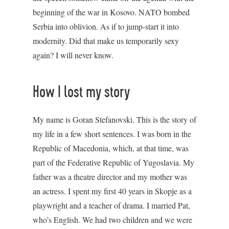
beginning of the war in Kosovo. NATO bombed
Serbia into oblivion. As if to jump-start it into
modernity. Did that make us temporarily sexy
again? I will never know.
How I lost my story
My name is Goran Stefanovski. This is the story of
my life in a few short sentences. I was born in the
Republic of Macedonia, which, at that time, was
part of the Federative Republic of Yugoslavia. My
father was a theatre director and my mother was
an actress. I spent my first 40 years in Skopje as a
playwright and a teacher of drama. I married Pat,
who’s English. We had two children and we were