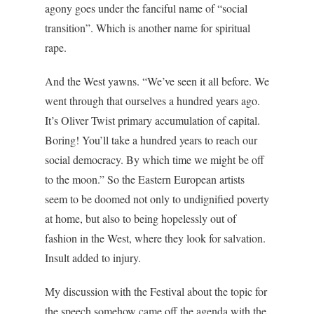
agony goes under the fanciful name of “social
transition”. Which is another name for spiritual
rape.
And the West yawns. “We’ve seen it all before. We
went through that ourselves a hundred years ago.
It’s Oliver Twist primary accumulation of capital.
Boring! You’ll take a hundred years to reach our
social democracy. By which time we might be off
to the moon.” So the Eastern European artists
seem to be doomed not only to undignified poverty
at home, but also to being hopelessly out of
fashion in the West, where they look for salvation.
Insult added to injury.
My discussion with the Festival about the topic for
the speech somehow came off the agenda with the