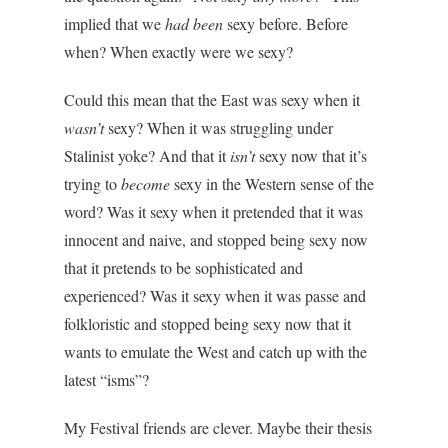
implied that we
had been
sexy before. Before
when? When exactly were we sexy?
Could this mean that the East was sexy when it
wasn’t
sexy? When it was struggling under
Stalinist yoke? And that it
isn’t
sexy now that it’s
trying to
become
sexy in the Western sense of the
word? Was it sexy when it pretended that it was
innocent and naive, and stopped being sexy now
that it pretends to be sophisticated and
experienced? Was it sexy when it was passe and
folkloristic and stopped being sexy now that it
wants to emulate the West and catch up with the
latest “isms”?
My Festival friends are clever. Maybe their thesis