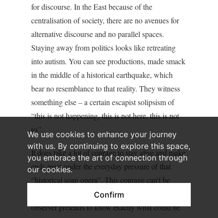
for discourse. In the East because of the
centralisation of society, there are no avenues for
alternative discourse and no parallel spaces.
Staying away from politics looks like retreating
into autism. You can see productions, made smack
in the middle of a historical earthquake, which
bear no resemblance to that reality. They witness
something else – a certain escapist solipsism of
“this is not happening, this is not here, this is not
us”.
We use cookies to enhance your journey
with us. By continuing to explore this space,
It does take a lot of courage to stay alive and make
you embrace the art of connection through
ends meet under the everyday pressure of that
our cookies.
“historical soap opera”. This courage can’t be
appreciated from the outside. The Western
Confirm
observer pretends to know exactly what could be