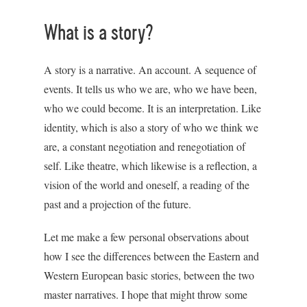
What is a story?
A story is a narrative. An account. A sequence of
events. It tells us who we are, who we have been,
who we could become. It is an interpretation. Like
identity, which is also a story of who we think we
are, a constant negotiation and renegotiation of
self. Like theatre, which likewise is a reflection, a
vision of the world and oneself, a reading of the
past and a projection of the future.
Let me make a few personal observations about
how I see the differences between the Eastern and
Western European basic stories, between the two
master narratives. I hope that might throw some