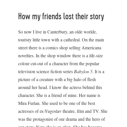
How my friends lost their story
So now I live in Canterbury, an olde worlde,
touristy little town with a cathedral. On the main
street there is a comics shop selling Americana
novelties. In the shop window there is a life-size
colour cut-out of a character from the popular
television science fiction series
Babylon 5
. It is a
picture of a creature with a big halo of flesh
around her head. I know the actress behind this
character. She is a friend of mine. Her name is
Mira Furlan. She used to be one of the best
actresses of ex-Yugoslav theatre, film and TV. She
was the protagonist of our drama and the hero of
our story. Now she is an alien. She has become