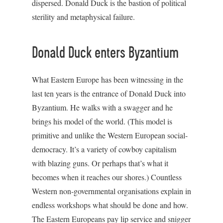
dispersed. Donald Duck is the bastion of political
sterility and metaphysical failure.
Donald Duck enters Byzantium
What Eastern Europe has been witnessing in the
last ten years is the entrance of Donald Duck into
Byzantium. He walks with a swagger and he
brings his model of the world. (This model is
primitive and unlike the Western European social-
democracy. It’s a variety of cowboy capitalism
with blazing guns. Or perhaps that’s what it
becomes when it reaches our shores.) Countless
Western non-governmental organisations explain in
endless workshops what should be done and how.
The Eastern Europeans pay lip service and snigger