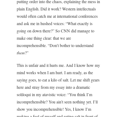
putting order into the chaos, explaining the mess in
plain English. Did it work? Western intellectuals
would often catch me at international conferences
and ask me in hushed voices: “What exactly is
going on down there?” So CNN did manage to
make one thing clear: that we are
incomprehensible. “Don’t bother to understand
them
?”
This is unfair and it hurts me. And I know how my
mind works when I am hurt. I am ready, as the
saying goes, to eat a kilo of salt. Let me shift gears
here and stray from my essay into a dramatic
soliloqui in my atavistic voice: “You think I’m
incomprehensible? You ain’t seen nothing yet. I’ll
show you incomprehensible! Yes, I know I’m
making a fool of myself and eating salt in front of