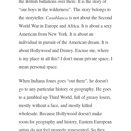
the British battalions over there. It is the story of
“our boys in the wilderness”. The story belongs to
the storyteller.
Casablanca
is not about the Second
World War in Europe and Africa. It is about a sexy
American from New York. It is about an
individual in pursuit of the American dream. It is
about Hollywood and Disney. Excuse me, where
is my place in all this? I don’t mean private space, I
mean personal space.
When Indiana Jones goes “out there”, he doesn’t
go to any particular history or geography. He goes
to a jumbled-up Third World, full of greasy losers,
mostly without a face, and mostly killed
wholesale. Because Hollywood doesn’t make
room for geography and history, Eastern European
artists do not feel properly represented. So they