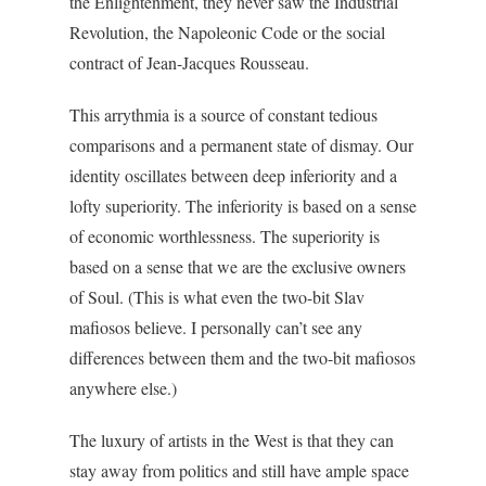
the Enlightenment, they never saw the Industrial
Revolution, the Napoleonic Code or the social
contract of Jean-Jacques Rousseau.
This arrythmia is a source of constant tedious
comparisons and a permanent state of dismay. Our
identity oscillates between deep inferiority and a
lofty superiority. The inferiority is based on a sense
of economic worthlessness. The superiority is
based on a sense that we are the exclusive owners
of Soul. (This is what even the two-bit Slav
mafiosos believe. I personally can’t see any
differences between them and the two-bit mafiosos
anywhere else.)
The luxury of artists in the West is that they can
stay away from politics and still have ample space