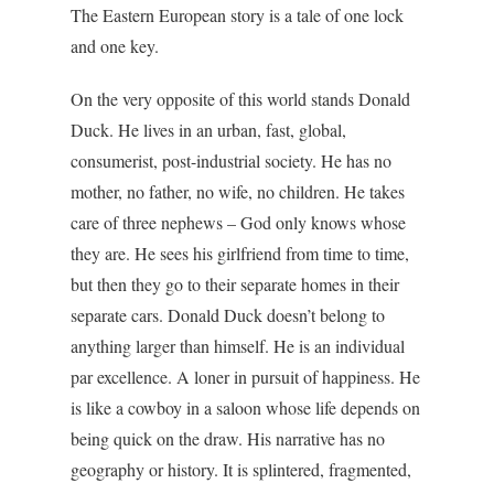
The Eastern European story is a tale of one lock
and one key.
On the very opposite of this world stands Donald
Duck. He lives in an urban, fast, global,
consumerist, post-industrial society. He has no
mother, no father, no wife, no children. He takes
care of three nephews – God only knows whose
they are. He sees his girlfriend from time to time,
but then they go to their separate homes in their
separate cars. Donald Duck doesn’t belong to
anything larger than himself. He is an individual
par excellence. A loner in pursuit of happiness. He
is like a cowboy in a saloon whose life depends on
being quick on the draw. His narrative has no
geography or history. It is splintered, fragmented,