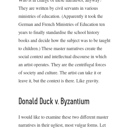
They are written by civil servants in various
ministries of education. (Apparently it took the
German and French Ministries of Education ten
years to finally standardise the school history
books and decide how the subject was to be taught
to children.) These master narratives create the
social context and intellectual discourse in which
an artist operates. They are the centrifugal forces
of society and culture. The artist can take it or
leave it, but the context is there. Like gravity.
Donald Duck v. Byzantium
I would like to examine these two different master
narratives in their ugliest, most vulgar forms. Let