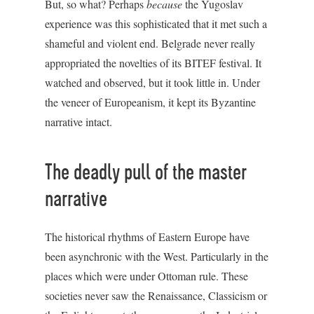
But, so what? Perhaps
because
the Yugoslav
experience was this sophisticated that it met such a
shameful and violent end. Belgrade never really
appropriated the novelties of its BITEF festival. It
watched and observed, but it took little in. Under
the veneer of Europeanism, it kept its Byzantine
narrative intact.
The deadly pull of the master
narrative
The historical rhythms of Eastern Europe have
been asynchronic with the West. Particularly in the
places which were under Ottoman rule. These
societies never saw the Renaissance, Classicism or