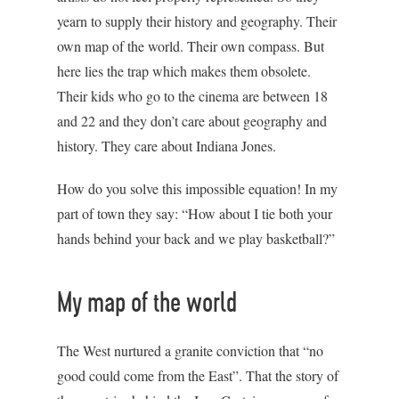
yearn to supply their history and geography. Their
own map of the world. Their own compass. But
here lies the trap which makes them obsolete.
Their kids who go to the cinema are between 18
and 22 and they don’t care about geography and
history. They care about Indiana Jones.
How do you solve this impossible equation! In my
part of town they say: “How about I tie both your
hands behind your back and we play basketball?”
My map of the world
The West nurtured a granite conviction that “no
good could come from the East”. That the story of