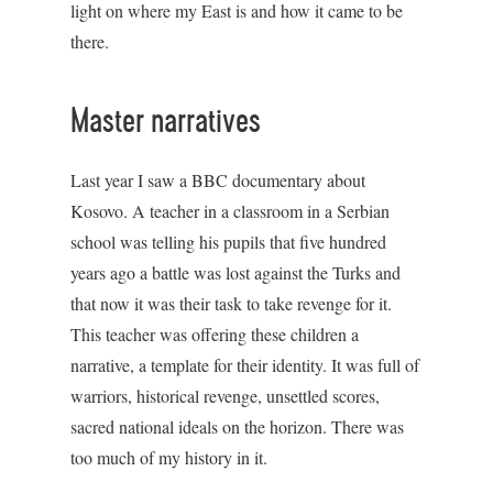
light on where my East is and how it came to be
there.
Master narratives
Last year I saw a BBC documentary about
Kosovo. A teacher in a classroom in a Serbian
school was telling his pupils that five hundred
years ago a battle was lost against the Turks and
that now it was their task to take revenge for it.
This teacher was offering these children a
narrative, a template for their identity. It was full of
warriors, historical revenge, unsettled scores,
sacred national ideals on the horizon. There was
too much of my history in it.