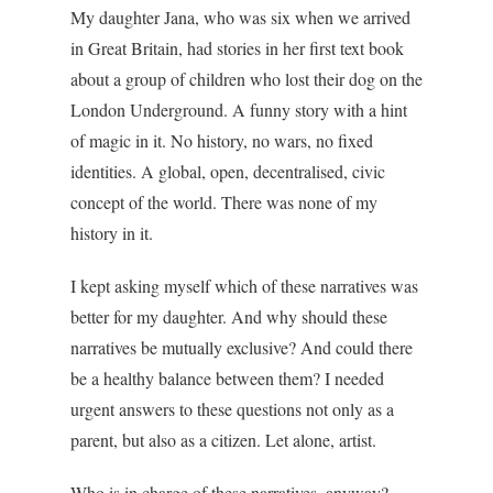
My daughter Jana, who was six when we arrived
in Great Britain, had stories in her first text book
about a group of children who lost their dog on the
London Underground. A funny story with a hint
of magic in it. No history, no wars, no fixed
identities. A global, open, decentralised, civic
concept of the world. There was none of my
history in it.
I kept asking myself which of these narratives was
better for my daughter. And why should these
narratives be mutually exclusive? And could there
be a healthy balance between them? I needed
urgent answers to these questions not only as a
parent, but also as a citizen. Let alone, artist.
Who is in charge of these narratives, anyway?