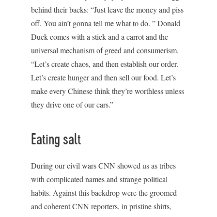
behind their backs: “Just leave the money and piss
off. You ain’t gonna tell me what to do. ” Donald
Duck comes with a stick and a carrot and the
universal mechanism of greed and consumerism.
“Let’s create chaos, and then establish our order.
Let’s create hunger and then sell our food. Let’s
make every Chinese think they’re worthless unless
they drive one of our cars.”
Eating salt
During our civil wars CNN showed us as tribes
with complicated names and strange political
habits. Against this backdrop were the groomed
and coherent CNN reporters, in pristine shirts,