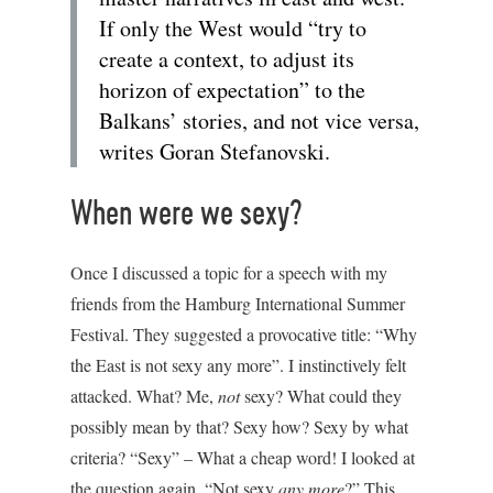
If only the West would “try to
create a context, to adjust its
horizon of expectation” to the
Balkans’ stories, and not vice versa,
writes Goran Stefanovski.
When were we sexy?
Once I discussed a topic for a speech with my
friends from the Hamburg International Summer
Festival. They suggested a provocative title: “Why
the East is not sexy any more”. I instinctively felt
attacked. What? Me,
not
sexy? What could they
possibly mean by that? Sexy how? Sexy by what
criteria? “Sexy” – What a cheap word! I looked at
the question again. “Not sexy
any more
?” This