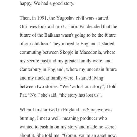
happy. We had a good story.
Then, in 1991, the Yugoslav civil wars started.
Our lives took a sharp U- turn. Pat decided that the
future of the Balkans wasn’t going to be the future
of our children. They moved to England. I started
commuting between Skopje in Macedonia, where
my secure past and my greater family were, and
Canterbury in England, where my uncertain future
and my nuclear family were. I started living
between two stories. “We ‘ve lost our story”, I told
Pat. “No,” she said, “the story has lost us”.
When I first arrived in England, as Sarajevo was
burning, I met a well- meaning producer who
wanted to cash in on my story and made no secret
about it. She told me: “Goran, you’re an asset now.