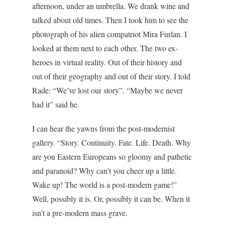
afternoon, under an umbrella. We drank wine and
talked about old times. Then I took him to see the
photograph of his alien compatriot Mira Furlan. I
looked at them next to each other. The two ex-
heroes in virtual reality. Out of their history and
out of their geography and out of their story. I told
Rade: “We’ve lost our story”. “Maybe we never
had it” said he.
I can hear the yawns from the post-modernist
gallery. “Story. Continuity. Fate. Life. Death. Why
are you Eastern Europeans so gloomy and pathetic
and paranoid? Why can’t you cheer up a little.
Wake up! The world is a post-modern game!”
Well, possibly it is. Or, possibly it can be. When it
isn’t a pre-modern mass grave.