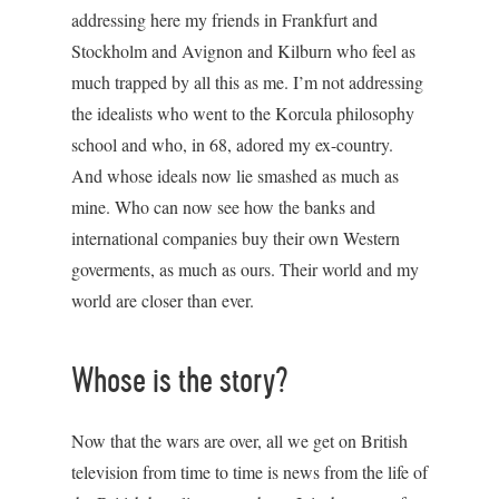
addressing here my friends in Frankfurt and
Stockholm and Avignon and Kilburn who feel as
much trapped by all this as me. I’m not addressing
the idealists who went to the Korcula philosophy
school and who, in 68, adored my ex-country.
And whose ideals now lie smashed as much as
mine. Who can now see how the banks and
international companies buy their own Western
goverments, as much as ours. Their world and my
world are closer than ever.
Whose is the story?
Now that the wars are over, all we get on British
television from time to time is news from the life of