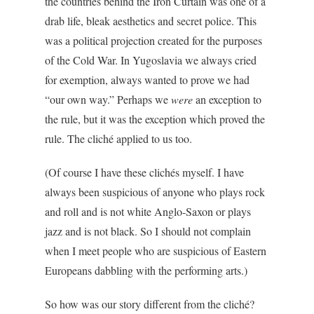
the countries behind the Iron Curtain was one of a
drab life, bleak aesthetics and secret police. This
was a political projection created for the purposes
of the Cold War. In Yugoslavia we always cried
for exemption, always wanted to prove we had
“our own way.” Perhaps we
were
an exception to
the rule, but it was the exception which proved the
rule. The cliché applied to us too.
(Of course I have these clichés myself. I have
always been suspicious of anyone who plays rock
and roll and is not white Anglo-Saxon or plays
jazz and is not black. So I should not complain
when I meet people who are suspicious of Eastern
Europeans dabbling with the performing arts.)
So how was our story different from the cliché?