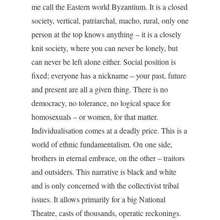
me call the Eastern world Byzantium. It is a closed
society, vertical, patriarchal, macho, rural, only one
person at the top knows anything – it is a closely
knit society, where you can never be lonely, but
can never be left alone either. Social position is
fixed; everyone has a nickname – your past, future
and present are all a given thing. There is no
democracy, no tolerance, no logical space for
homosexuals – or women, for that matter.
Individualisation comes at a deadly price. This is a
world of ethnic fundamentalism. On one side,
brothers in eternal embrace, on the other – traitors
and outsiders. This narrative is black and white
and is only concerned with the collectivist tribal
issues. It allows primarily for a big National
Theatre, casts of thousands, operatic reckonings.