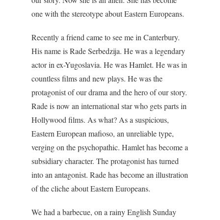
one with the stereotype about Eastern Europeans.
Recently a friend came to see me in Canterbury.
His name is Rade Serbedzija. He was a legendary
actor in ex-Yugoslavia. He was Hamlet. He was in
countless films and new plays. He was the
protagonist of our drama and the hero of our story.
Rade is now an international star who gets parts in
Hollywood films. As what? As a suspicious,
Eastern European mafioso, an unreliable type,
verging on the psychopathic. Hamlet has become a
subsidiary character. The protagonist has turned
into an antagonist. Rade has become an illustration
of the cliche about Eastern Europeans.
We had a barbecue, on a rainy English Sunday