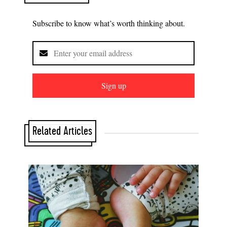
Subscribe to know what’s worth thinking about.
Sign up
Related Articles