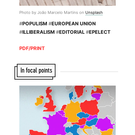
Photo by João Marcelo Martins on
Unsplash
#
POPULISM
#
EUROPEAN UNION
#
ILLIBERALISM
#
EDITORIAL
#
EPELECT
PDF/PRINT
In focal points