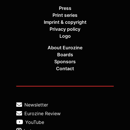
Press
Print series
Imprint & copyright
Privacy policy
Logo
About Eurozine
Boards
Sponsors
Contact
Newsletter
Eurozine Review
YouTube