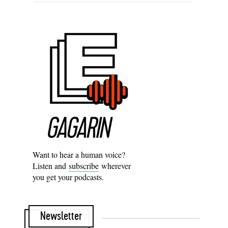
Want to hear a human voice?
Listen and
subscribe
wherever
you get your podcasts.
Newsletter