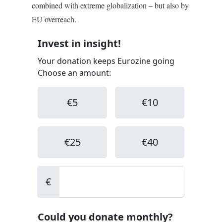
combined with extreme globalization – but also by
EU overreach.