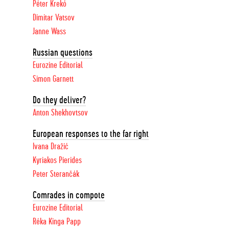
Péter Krekó
Dimitar Vatsov
Janne Wass
Russian questions
Eurozine Editorial
Simon Garnett
Do they deliver?
Anton Shekhovtsov
European responses to the far right
Ivana Dražić
Kyriakos Pierides
Peter Sterančák
Comrades in compote
Eurozine Editorial
Réka Kinga Papp