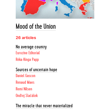
Mood of the Union
26 articles
No average country
Eurozine Editorial
Réka Kinga Papp
Sources of uncertain hope
Daniel Gascon
Renaud Maes
Remi Nilsen
Ondřej Slačálek
The miracle that never materialized