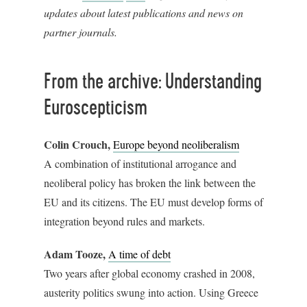
updates about latest publications and news on
partner journals.
From the archive: Understanding
Euroscepticism
Colin Crouch,
Europe beyond neoliberalism
A combination of institutional arrogance and
neoliberal policy has broken the link between the
EU and its citizens. The EU must develop forms of
integration beyond rules and markets.
Adam Tooze,
A time of debt
Two years after global economy crashed in 2008,
austerity politics swung into action. Using Greece