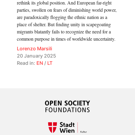
rethink its global position. And European far-right
parties, swollen on fears of diminishing world power,
are paradoxically flogging the ethnic nation as a
place of shelter. But finding unity in scapegoating
migrants blatantly fails to recognize the need for a
common purpose in times of worldwide uncertainty.
Lorenzo Marsili
20 January 2025
Read in:
EN
/
LT