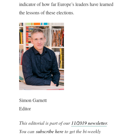
indicator of how far Europe’s leaders have learned
the lessons of these elections.
Simon Garnett
Editor
This editorial is part of our
11/2019 newsletter
.
You can
subscribe
here
to get the bi-weekly