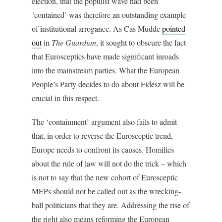
election, that the populist wave had been
‘contained’ was therefore an outstanding example
of institutional arrogance. As Cas Mudde
pointed
out
in
The Guardian
, it sought to obscure the fact
that Eurosceptics have made significant inroads
into the mainstream parties. What the European
People’s Party decides to do about Fidesz will be
crucial in this respect.
The ‘containment’ argument also fails to admit
that, in order to reverse the Eurosceptic trend,
Europe needs to confront its causes. Homilies
about the rule of law will not do the trick – which
is not to say that the new cohort of Eurosceptic
MEPs should not be called out as the wrecking-
ball politicians that they are. Addressing the rise of
the right also means reforming the European