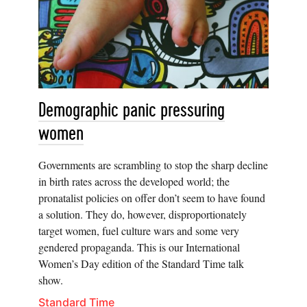
Demographic panic pressuring
women
Governments are scrambling to stop the sharp decline
in birth rates across the developed world; the
pronatalist policies on offer don’t seem to have found
a solution. They do, however, disproportionately
target women, fuel culture wars and some very
gendered propaganda. This is our International
Women’s Day edition of the Standard Time talk
show.
Standard Time