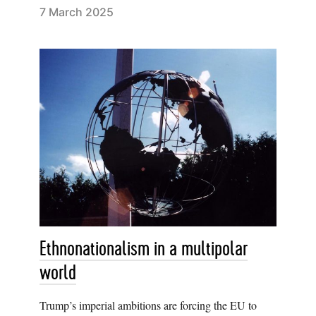
7 March 2025
Ethnonationalism in a multipolar
world
Trump’s imperial ambitions are forcing the EU to