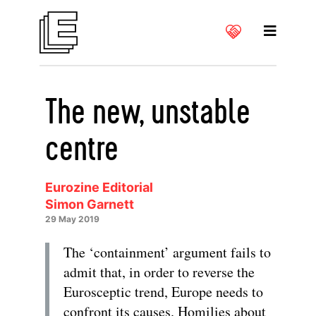
The new, unstable
centre
Eurozine Editorial
Simon Garnett
29 May 2019
The ‘containment’ argument fails to
admit that, in order to reverse the
Eurosceptic trend, Europe needs to
confront its causes. Homilies about