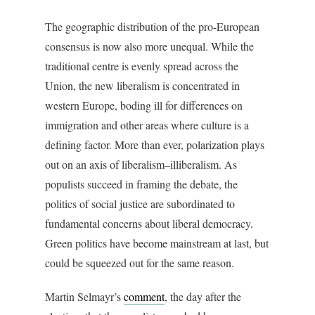
The geographic distribution of the pro-European
consensus is now also more unequal. While the
traditional centre is evenly spread across the
Union, the new liberalism is concentrated in
western Europe, boding ill for differences on
immigration and other areas where culture is a
defining factor. More than ever, polarization plays
out on an axis of liberalism–illiberalism. As
populists succeed in framing the debate, the
politics of social justice are subordinated to
fundamental concerns about liberal democracy.
Green politics have become mainstream at last, but
could be squeezed out for the same reason.
Martin Selmayr’s
comment
, the day after the