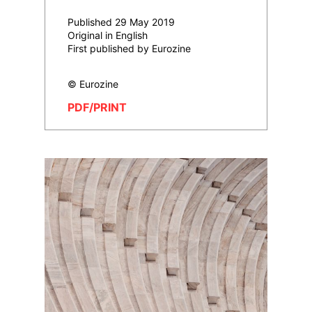
Published 29 May 2019
Original in English
First published by Eurozine
© Eurozine
PDF/PRINT