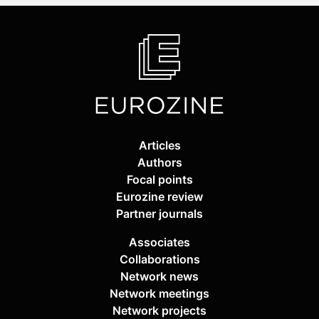
Articles
Authors
Focal points
Eurozine review
Partner journals
Associates
Collaborations
Network news
Network meetings
Network projects