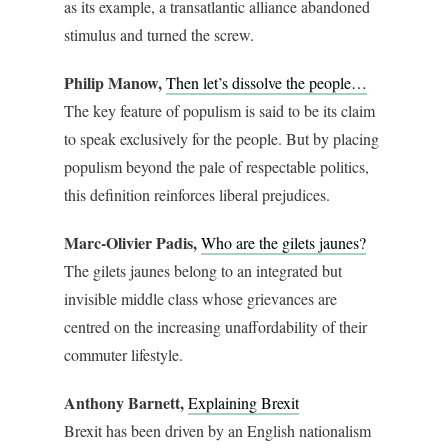
as its example, a transatlantic alliance abandoned
stimulus and turned the screw.
Philip Manow,
Then let’s dissolve the people…
The key feature of populism is said to be its claim
to speak exclusively for the people. But by placing
populism beyond the pale of respectable politics,
this definition reinforces liberal prejudices.
Marc-Olivier Padis,
Who are the gilets jaunes?
The gilets jaunes belong to an integrated but
invisible middle class whose grievances are
centred on the increasing unaffordability of their
commuter lifestyle.
Anthony Barnett,
Explaining Brexit
Brexit has been driven by an English nationalism