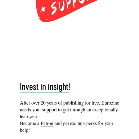
Invest in insight!
After over 20 years of publishing for free, Eurozine
needs your
support
to get through an exceptionally
lean year.
Become a
Patron
and get exciting perks for your
help!