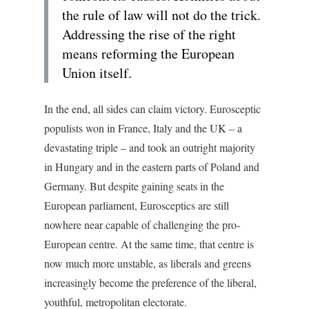
the rule of law will not do the trick.
Addressing the rise of the right
means reforming the European
Union itself.
In the end, all sides can claim victory. Eurosceptic
populists won in France, Italy and the UK – a
devastating triple – and took an outright majority
in Hungary and in the eastern parts of Poland and
Germany. But despite gaining seats in the
European parliament, Eurosceptics are still
nowhere near capable of challenging the pro-
European centre. At the same time, that centre is
now much more unstable, as liberals and greens
increasingly become the preference of the liberal,
youthful, metropolitan electorate.