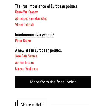
The true importance of European politics
Kristoffer Granov
Almantas Samalavičius
Victor Tsilonis
Interference everywhere?
Péter Krekó
A new era in European politics
José Reis Santos
Adrien Tallent
Mircea Vasilescu
More from the focal point
Share article