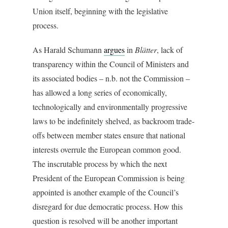
Union itself, beginning with the legislative
process.
As Harald Schumann
argues
in
Blätter
, lack of
transparency within the Council of Ministers and
its associated bodies – n.b. not the Commission –
has allowed a long series of economically,
technologically and environmentally progressive
laws to be indefinitely shelved, as backroom trade-
offs between member states ensure that national
interests overrule the European common good.
The inscrutable process by which the next
President of the European Commission is being
appointed is another example of the Council’s
disregard for due democratic process. How this
question is resolved will be another important