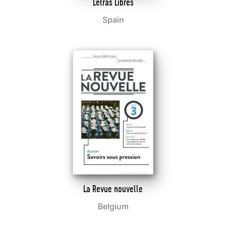
Letras Libres
Spain
La Revue nouvelle
Belgium