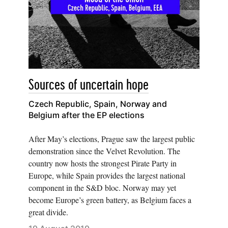
Sources of uncertain hope
Czech Republic, Spain, Norway and
Belgium after the EP elections
After May’s elections, Prague saw the largest public
demonstration since the Velvet Revolution. The
country now hosts the strongest Pirate Party in
Europe, while Spain provides the largest national
component in the S&D bloc. Norway may yet
become Europe’s green battery, as Belgium faces a
great divide.