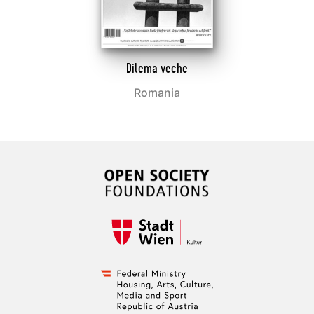
Dilema veche
Romania