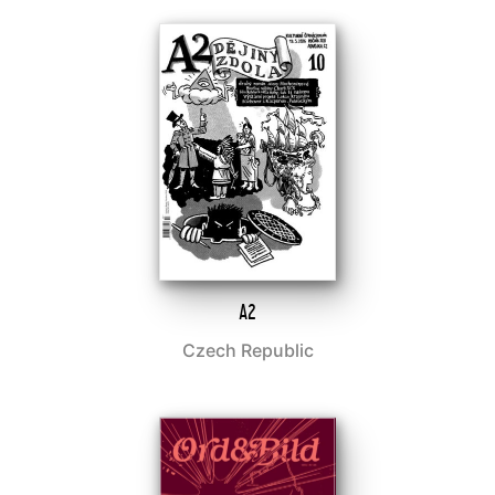
A2
Czech Republic