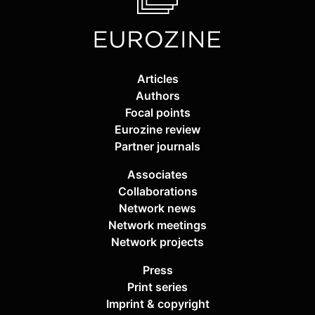
Articles
Authors
Focal points
Eurozine review
Partner journals
Associates
Collaborations
Network news
Network meetings
Network projects
Press
Print series
Imprint & copyright