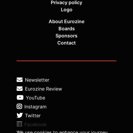
Privacy policy
Logo
About Eurozine
Boards
Sponsors
Contact
Newsletter
Eurozine Review
YouTube
Instagram
Twitter
Facebook
We use cookies to enhance your journey