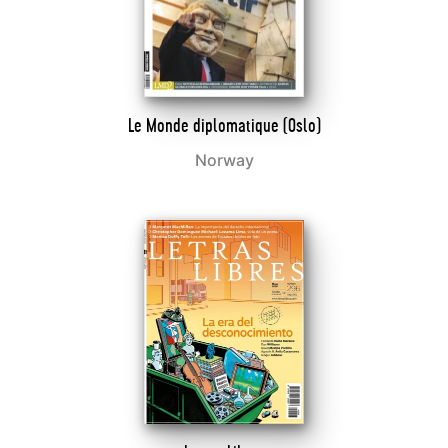
Le Monde diplomatique (Oslo)
Norway