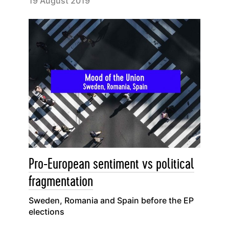
19 August 2019
Pro-European sentiment vs political
fragmentation
Sweden, Romania and Spain before the EP
elections