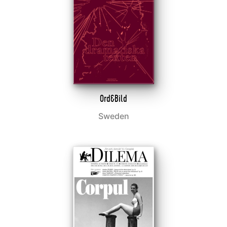
Ord&Bild
Sweden