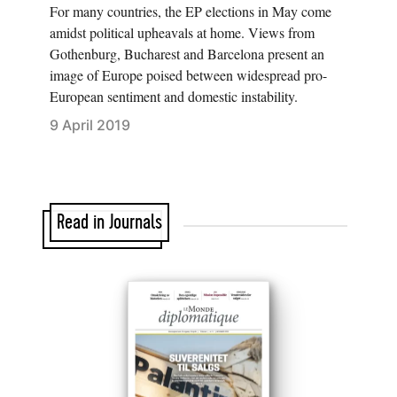
For many countries, the EP elections in May come
amidst political upheavals at home. Views from
Gothenburg, Bucharest and Barcelona present an
image of Europe poised between widespread pro-
European sentiment and domestic instability.
9 April 2019
Read in Journals