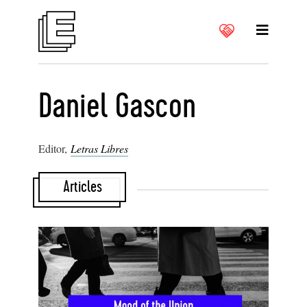
Daniel Gascon
Editor,
Letras Libres
Articles