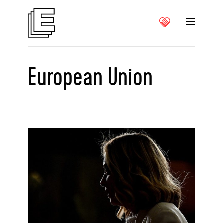
European Union