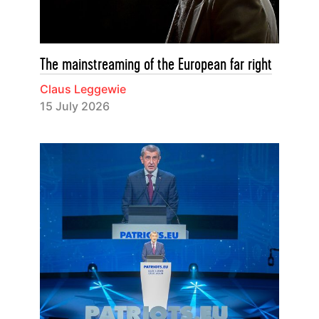
The mainstreaming of the European far right
Claus Leggewie
15 July 2026