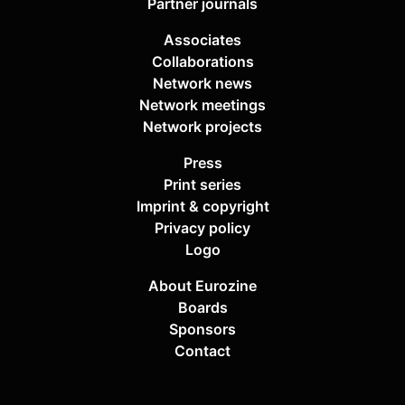
Partner journals
Associates
Collaborations
Network news
Network meetings
Network projects
Press
Print series
Imprint & copyright
Privacy policy
Logo
About Eurozine
Boards
Sponsors
Contact