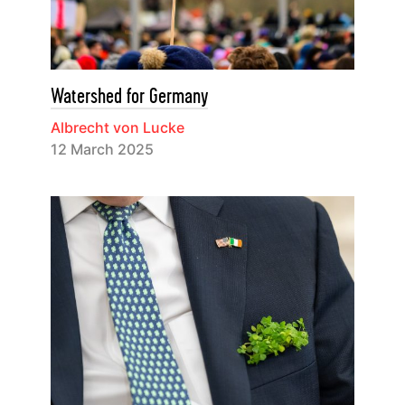
Watershed for Germany
Albrecht von Lucke
12 March 2025