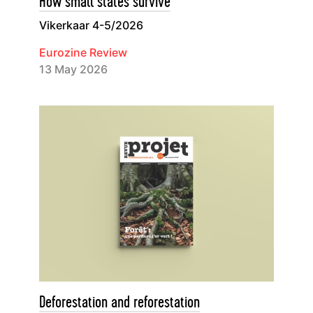
How small states survive
Vikerkaar 4-5/2026
Eurozine Review
13 May 2026
Deforestation and reforestation