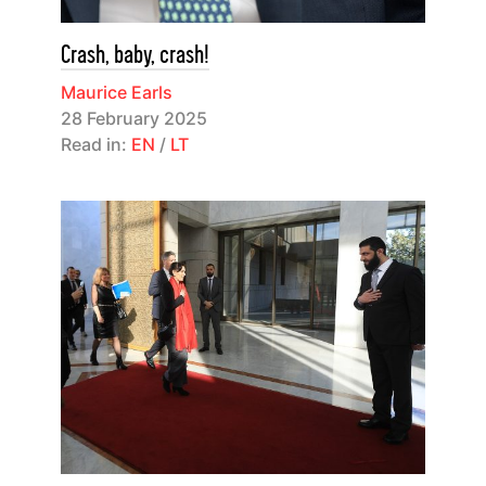
Crash, baby, crash!
Maurice Earls
28 February 2025
Read in:
EN
/
LT