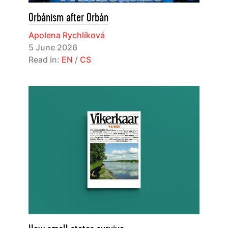
Orbánism after Orbán
Apolena Rychlíková
5 June 2026
Read in:
EN
/
CS