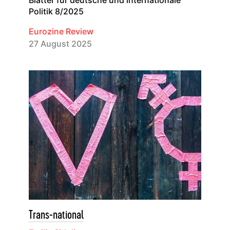
Blätter für deutsche und internationale
Politik 8/2025
Eurozine Review
27 August 2025
Trans-national