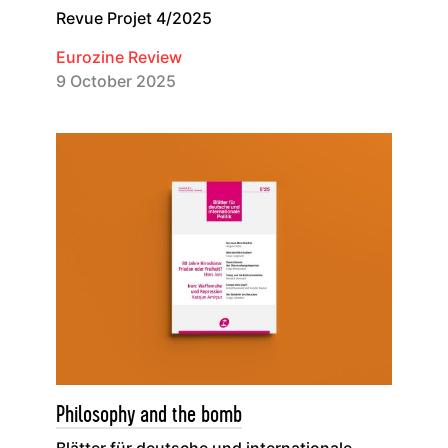
Revue Projet 4/2025
Eurozine Review
9 October 2025
Philosophy and the bomb