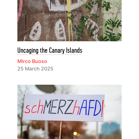
Uncaging the Canary Islands
Mirco Buoso
25 March 2025