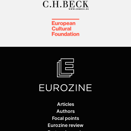
Articles
Authors
Focal points
Eurozine review