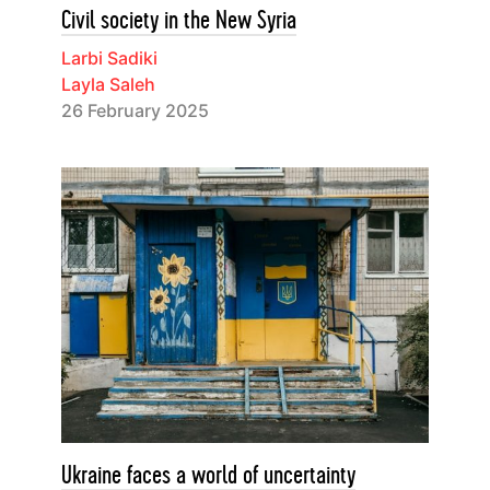
Civil society in the New Syria
Larbi Sadiki
Layla Saleh
26 February 2025
Ukraine faces a world of uncertainty