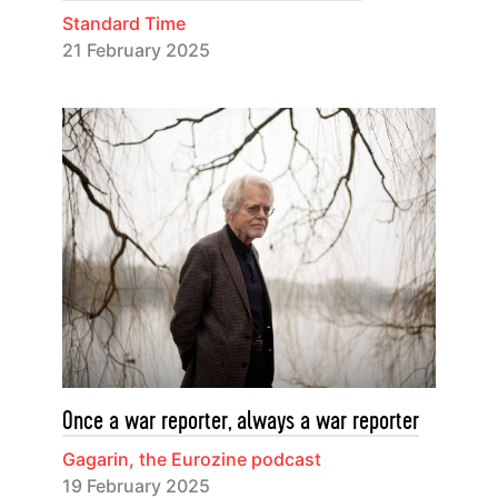
Standard Time
21 February 2025
Once a war reporter, always a war reporter
Gagarin, the Eurozine podcast
19 February 2025