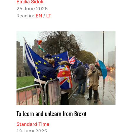
Emilia Sidoli
25 June 2025
Read in:
EN
/
LT
To learn and unlearn from Brexit
Standard Time
13 June 2025