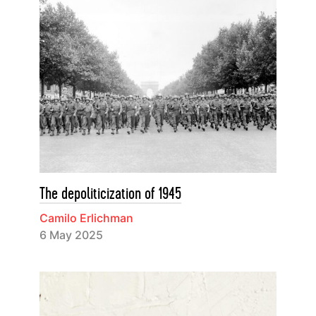
The depoliticization of 1945
Camilo Erlichman
6 May 2025