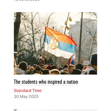
The students who inspired a nation
Standard Time
30 May 2025