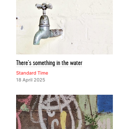
There’s something in the water
Standard Time
18 April 2025