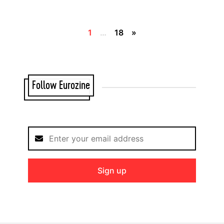
1
…
18
»
Follow Eurozine
Sign up