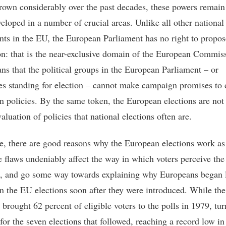
rown considerably over the past decades, these powers remain
eloped in a number of crucial areas. Unlike all other national
nts in the EU, the European Parliament has no right to propos
ion: that is the near-exclusive domain of the European Commis
ns that the political groups in the European Parliament – or
es standing for election – cannot make campaign promises to 
in policies. By the same token, the European elections are not
aluation of policies that national elections often are.
e, there are good reasons why the European elections work as
e flaws undeniably affect the way in which voters perceive the
s, and go some way towards explaining why Europeans began 
in the EU elections soon after they were introduced. While the 
 brought 62 percent of eligible voters to the polls in 1979, tu
for the seven elections that followed, reaching a record low i