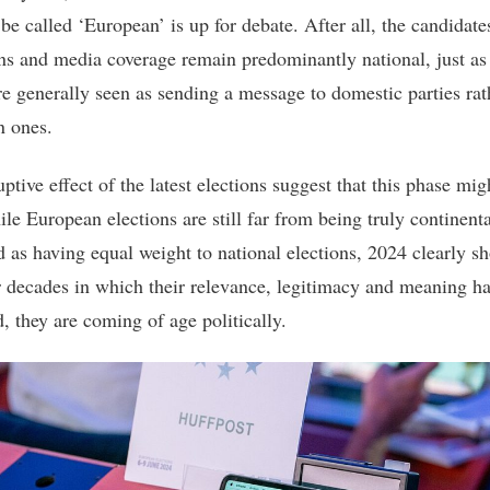
be called ‘European’ is up for debate. After all, the candidate
s and media coverage remain predominantly national, just as
are generally seen as sending a message to domestic parties rat
 ones.
ptive effect of the latest elections suggest that this phase mig
le European elections are still far from being truly continenta
d as having equal weight to national elections, 2024 clearly s
er decades in which their relevance, legitimacy and meaning h
, they are coming of age politically.