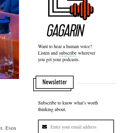
Want to hear a human voice?
Listen and
subscribe
wherever
you get your podcasts.
Newsletter
Subscribe to know what’s worth
thinking about.
et. Even