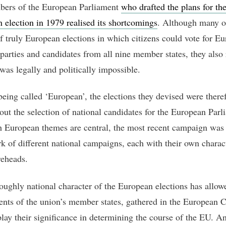
ers of the European Parliament
who drafted the plans for the 
 election in 1979 realised its shortcomings
. Although many o
f truly European elections in which citizens could vote for E
 parties and candidates from all nine member states, they also 
 was legally and politically impossible.
being called ‘European’, the elections they devised were there
bout the selection of national candidates for the European Parl
 European themes are central, the most recent campaign was s
k of different national campaigns, each with their own charact
reheads.
oughly national character of the European elections has allow
nts of the union’s member states, gathered in the European C
lay their significance in determining the course of the EU. A