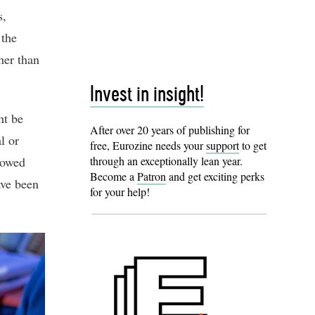
s,
 the
her than
Invest in insight!
ht be
After over 20 years of publishing for
l or
free, Eurozine needs your
support
to get
howed
through an exceptionally lean year.
Become a
Patron
and get exciting perks
ave been
for your help!