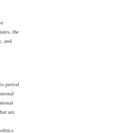
ve
ates, the
t, and
is period
nternal
ational
hat are
olitics