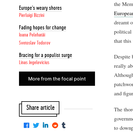
the Memb
Europe’s weary shores
European
Pierluigi Bizzini
dreamt o
Fading hopes for change
political
Ioana Pelehatăi
that this
Svetoslav Todorov
Bracing for a populist surge
Despite 
Linas Jegelevicius
really a
Although
More from the focal point
patchwor
and figu
Share article
The thor
governme
to downp