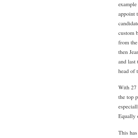
example 
appoint 
candidat
custom b
from the
then Jea
and last
head of 
With 27 
the top p
especial
Equally 
This has