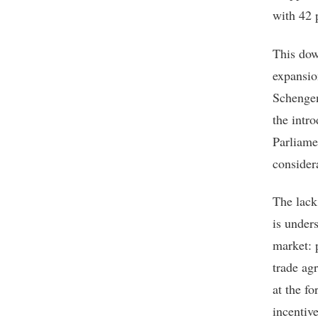
with 42 
This dow
expansio
Schengen
the intr
Parliame
consider
The lack 
is under
market: p
trade ag
at the f
incentiv