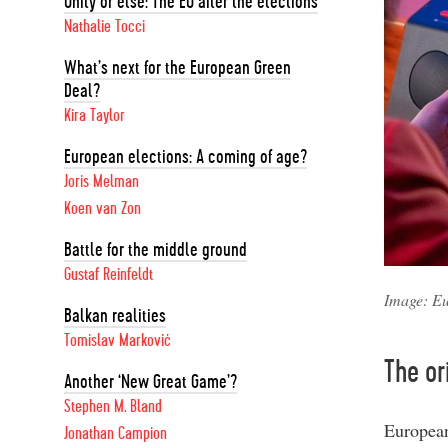
Unity or else: The EU after the elections
Nathalie Tocci
What’s next for the European Green
Deal?
Kira Taylor
European elections: A coming of age?
Joris Melman
Koen van Zon
Battle for the middle ground
Gustaf Reinfeldt
Image: Eu
Balkan realities
Tomislav Marković
The or
Another ‘New Great Game’?
Stephen M. Bland
European
Jonathan Campion