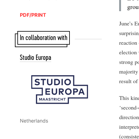
grou
PDF/PRINT
June’s E
surprisi
In collaboration with
reaction
election 
Studio Europa
strong p
majority
result o
This kind
‘second-
directio
Netherlands
interpre
(consiste