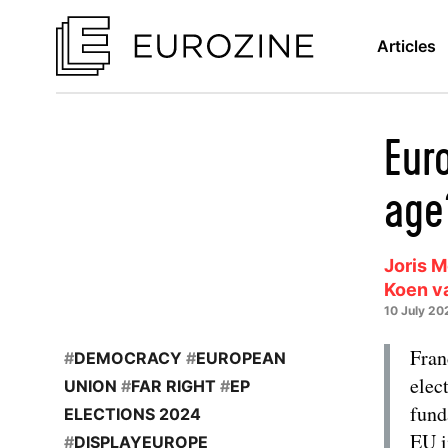
Articles
Eur
age
Joris 
Koen v
10 July 20
Fran
#
DEMOCRACY
#
EUROPEAN
elec
UNION
#
FAR RIGHT
#
EP
fund
ELECTIONS 2024
EU i
#
DISPLAYEUROPE