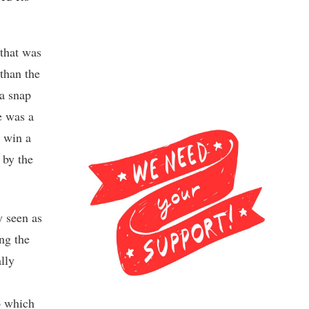
 that was
 than the
 a snap
e was a
d win a
 by the
y seen as
ng the
lly
to which