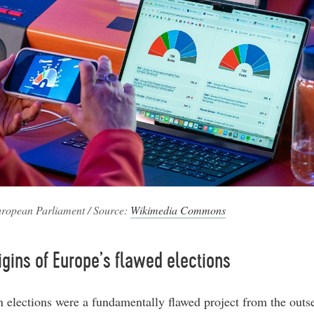
ropean Parliament / Source:
Wikimedia Commons
igins of Europe’s flawed elections
 elections were a fundamentally flawed project from the outs