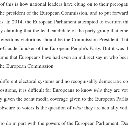
of this is how national leaders have clung on to their prerogat
the president of the European Commission, and to put forwar
es. In 2014, the European Parliament attempted to overturn th
y claiming that the lead candidate of the party group that em
 elections victorious should be the Commission President. Th
n-Claude Juncker of the European People’s Party. But it was th
 time that Europeans have had even an indirect say in who be
the European Commission.
different electoral systems and no recognisably democratic co
ositions, it is difficult for Europeans to know
who
they are vot
ly given the scant media coverage given to the European Parli
obscure to voters is the question of
what
they are actually voti
 to do in part with the powers of the European Parliament. De