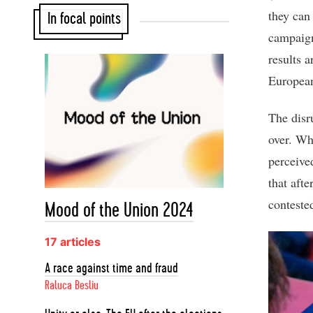
they can 
In focal points
campaign
results 
European
The disru
over. Whi
perceive
that aft
contested
Mood of the Union 2024
17 articles
A race against time and fraud
Raluca Besliu