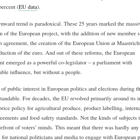
percent (
EU data
).
nward trend is paradoxical. These 25 years marked the massi
n of the European project, with the addition of new member st
 agreement, the creation of the European Union at Maastrich
oduction of the euro. And out of these reforms, the European
nt emerged as a powerful co-legislator – a parliament with
able influence, but without a people.
of public interest in European politics and elections during th
standable. For decades, the EU revolved primarily around its i
rice policy for agricultural produce, product labelling, intern
reements and food safety standards. Not the kinds of subjects t
orefront of voters’ minds. This meant that there was hardly any
e for national politicians and media to engage with European p