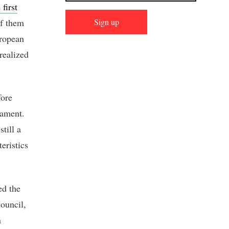
first
f them
Sign up
uropean
realized
fore
iament.
till a
eristics
ed the
ouncil,
n