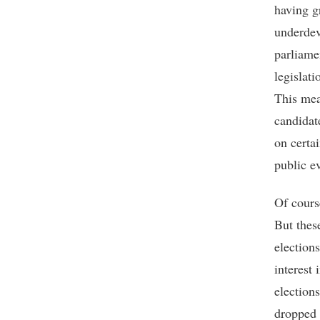
having g
underdev
parliame
legislat
This mea
candidat
on certa
public ev
Of cours
But thes
election
interest 
elections
dropped 