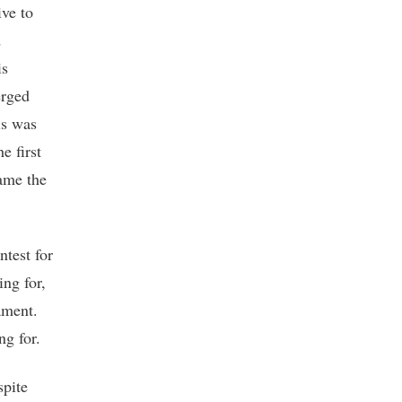
ive to
d
is
erged
is was
e first
came the
ntest for
ing for,
ament.
ng for.
spite