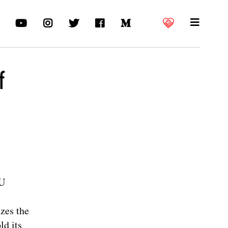
f
EU
zes the
ld its