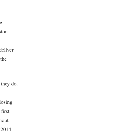
e
sion.
deliver
 the
 they do.
losing
first
rnout
n 2014