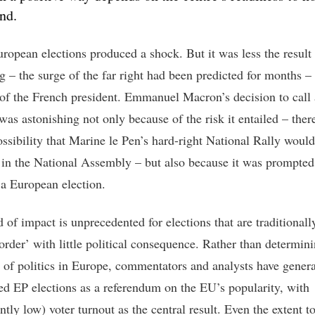
nd.
uropean elections produced a shock. But it was less the result
ng – the surge of the far right had been predicted for months –
 of the French president. Emmanuel Macron’s decision to call
was astonishing not only because of the risk it entailed – ther
ossibility that Marine le Pen’s hard-right National Rally woul
 in the National Assembly – but also because it was prompted
f a European election.
 of impact is unprecedented for elections that are traditionall
order’ with little political consequence. Rather than determini
n of politics in Europe, commentators and analysts have genera
ted EP elections as a referendum on the EU’s popularity, with
ntly low) voter turnout as the central result. Even the extent 