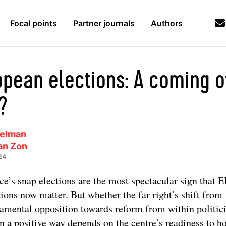
Focal points
Partner journals
Authors
opean elections: A coming o
?
Melman
an Zon
24
ce’s snap elections are the most spectacular sign that 
tions now matter. But whether the far right’s shift from
amental opposition towards reform from within politici
n a positive way depends on the centre’s readiness to ho