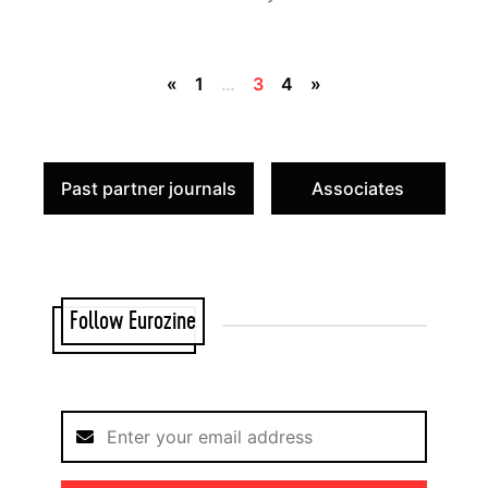
«
1
…
3
4
»
Past partner journals
Associates
Follow Eurozine