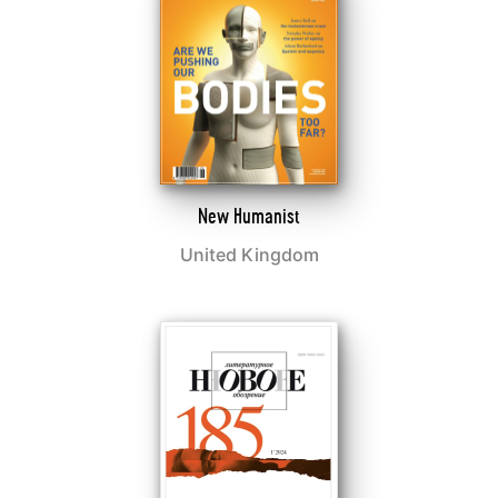
New Humanist
United Kingdom