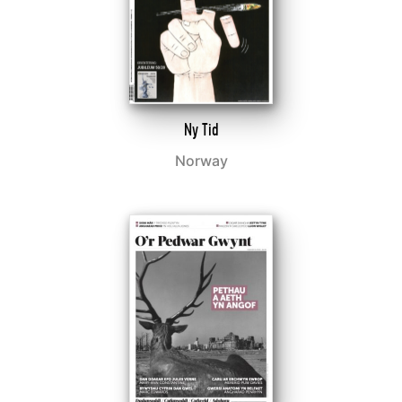
Ny Tid
Norway