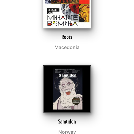
Roots
Macedonia
Samtiden
Norway