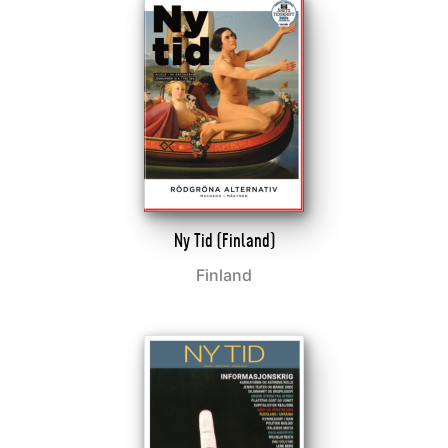
Ny Tid (Finland)
Finland