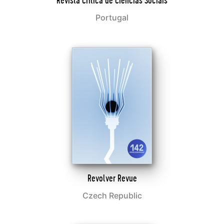
Revista Crítica de Ciências Sociais
Portugal
Revolver Revue
Czech Republic