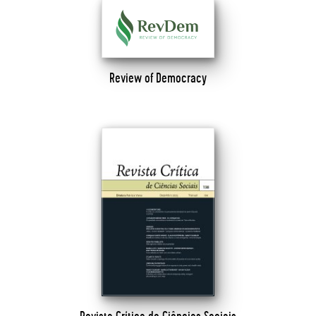
Review of Democracy