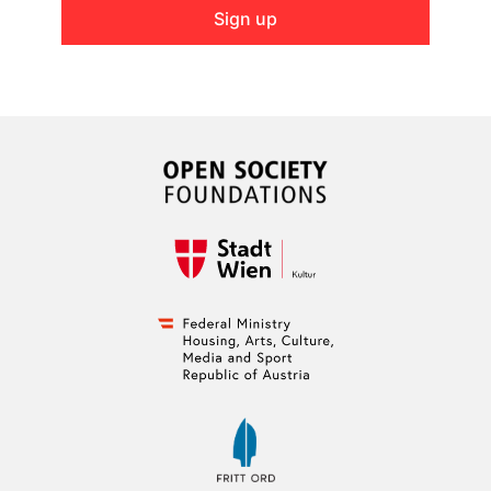
Sign up