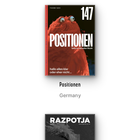
Positionen
Germany