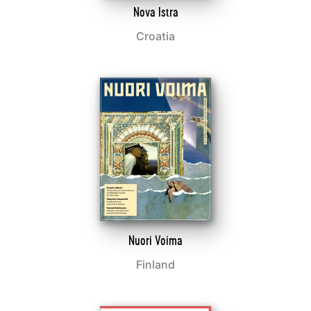
Nova Istra
Croatia
Nuori Voima
Finland