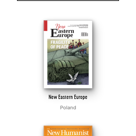
New Eastern Europe
Poland