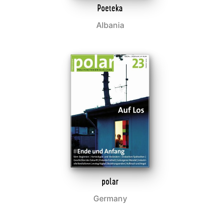
Poeteka
Albania
polar
Germany