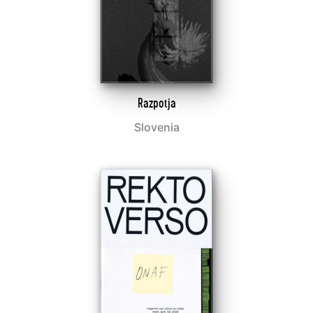
Razpotja
Slovenia