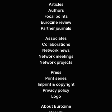
Articles
Authors
Focal points
Eurozine review
Partner journals
Associates
Collaborations
Network news
Network meetings
Network projects
Press
Print series
Imprint & copyright
Privacy policy
Logo
About Eurozine