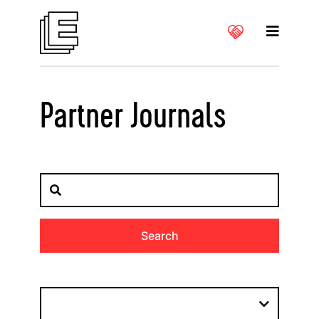
Partner Journals
Search