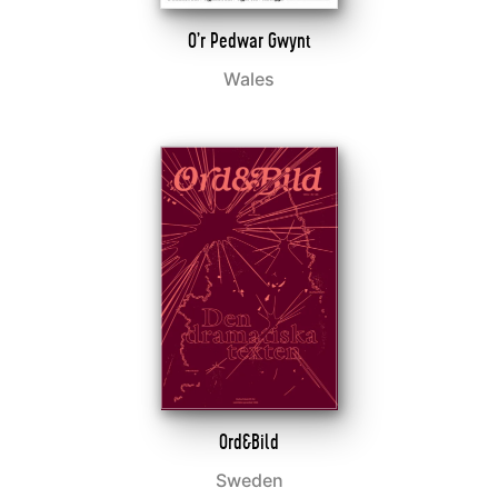
O’r Pedwar Gwynt
Wales
Ord&Bild
Sweden