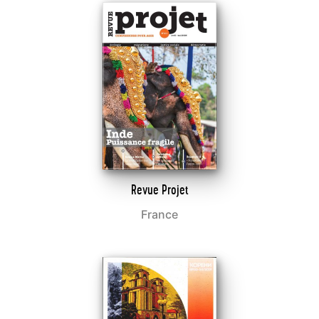
Revue Projet
France