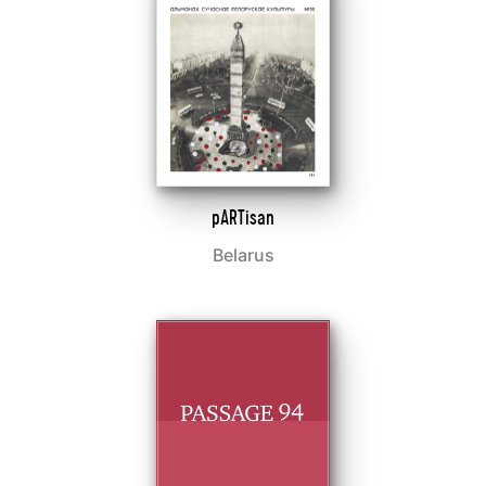
pARTisan
Belarus