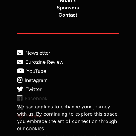
Boards
Sponsors
Contact
Newsletter
Eurozine Review
YouTube
Instagram
Twitter
Facebook
We use cookies to enhance your journey
Medium
with us. By continuing to explore this space,
Support us
you embrace the art of connection through
our cookies.