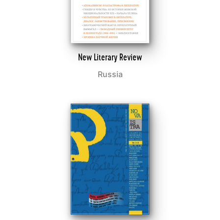
New Literary Review
Russia