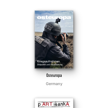
Osteuropa
Germany