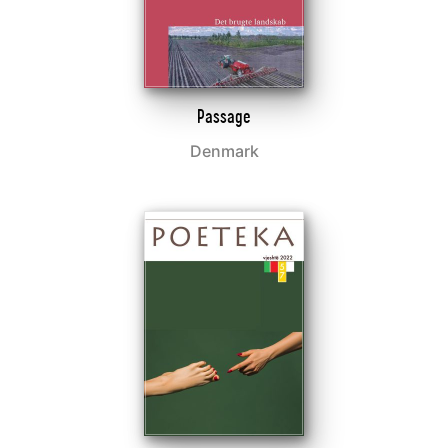
Passage
Denmark