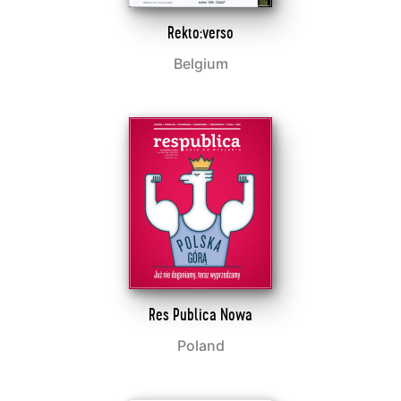
Rekto:verso
Belgium
Res Publica Nowa
Poland