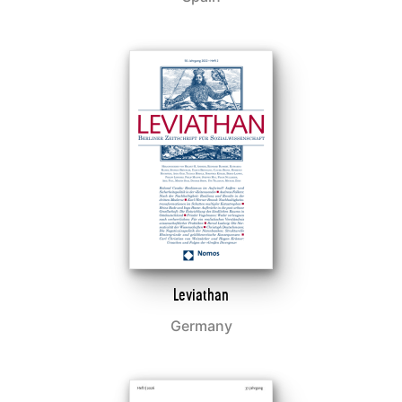
Leviathan
Germany