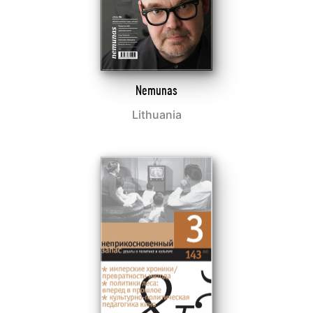
Nemunas
Lithuania