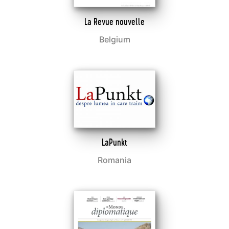
La Revue nouvelle
Belgium
LaPunkt
Romania