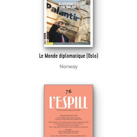
Le Monde diplomatique (Oslo)
Norway