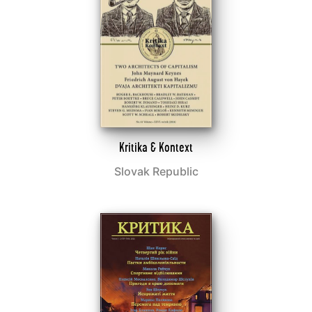
Kritika & Kontext
Slovak Republic