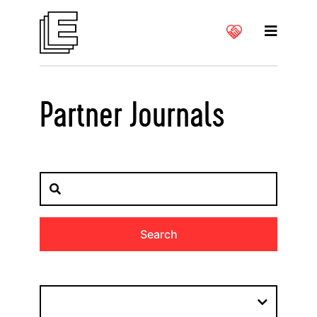
Partner Journals
Search