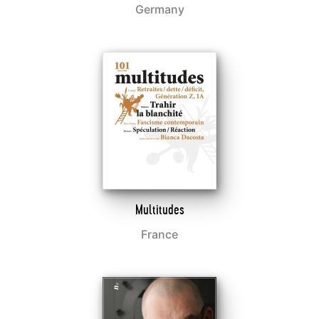
Germany
Multitudes
France