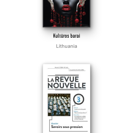
Kultūros barai
Lithuania