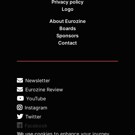
Privacy policy
Logo
About Eurozine
Boards
Sponsors
Contact
Newsletter
Eurozine Review
YouTube
Instagram
Twitter
Facebook
We use cookies to enhance your journey
Medium