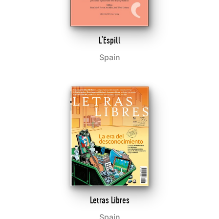
L'Espill
Spain
Letras Libres
Spain