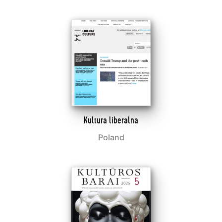
Kultura liberalna
Poland