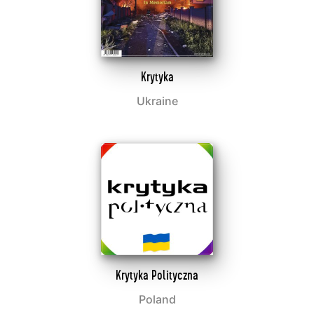
Krytyka
Ukraine
Krytyka Polityczna
Poland