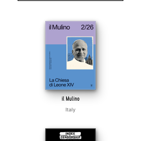
il Mulino
Italy