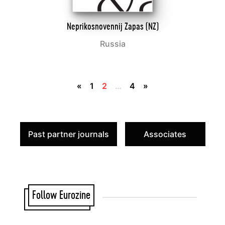
Neprikosnovennij Zapas (NZ)
Russia
«
1
2
…
4
»
Past partner journals
Associates
Follow Eurozine