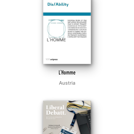
L'Homme
Austria