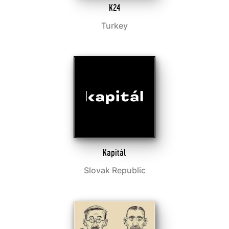
K24
Turkey
Kapitál
Slovak Republic