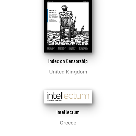
Index on Censorship
United Kingdom
Intellectum
Greece