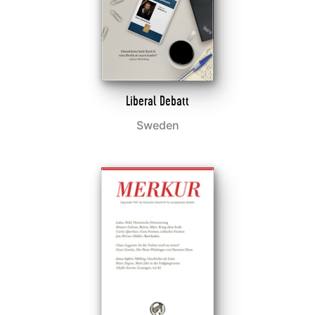
Liberal Debatt
Sweden