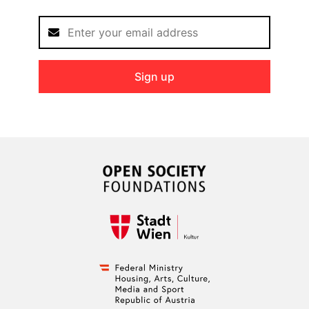
Sign up