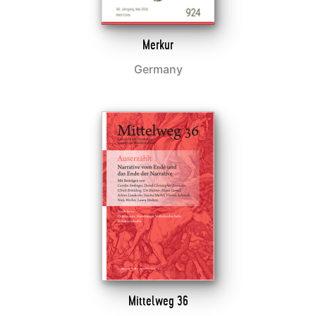
Merkur
Germany
Mittelweg 36