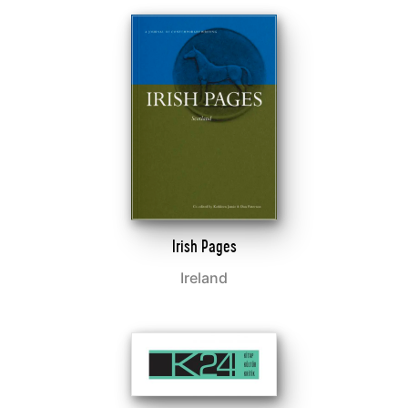
Irish Pages
Ireland