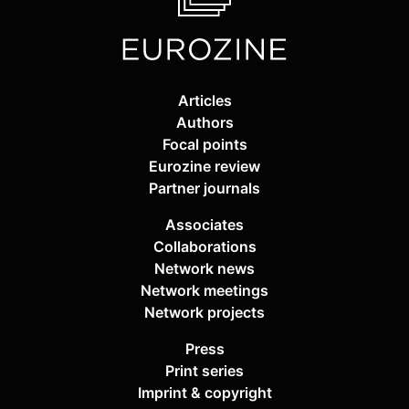
Articles
Authors
Focal points
Eurozine review
Partner journals
Associates
Collaborations
Network news
Network meetings
Network projects
Press
Print series
Imprint & copyright