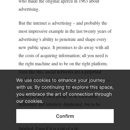
who made the original apercu in 1963 about
advertising.
But the internet
is
advertising – and probably the
most impressive example in the last twenty years of
advertising’s ability to penetrate and shape every
new public space. It promises to do away with all
the costs of acquiring information; all you need is
the right machine and to be on the right platform.
Seen like this, social networks are a perpetual
feedback loop of desire. The promise they make –
We use cookies to enhance your journey
with us. By continuing to explore this space,
to be connected with everyone, but always to be
you embrace the art of connection through
secure in one’s own group; to be outwardly
our cookies.
influential and infinitely duplicated, but to be
always at home – this promise is so adaptable, so
Confirm
nebulous and polymorphous that it can never be
falsified. Even if it is a bit of a lie.