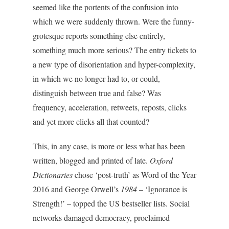
seemed like the portents of the confusion into
which we were suddenly thrown. Were the funny-
grotesque reports something else entirely,
something much more serious? The entry tickets to
a new type of disorientation and hyper-complexity,
in which we no longer had to, or could,
distinguish between true and false? Was
frequency, acceleration, retweets, reposts, clicks
and yet more clicks all that counted?
This, in any case, is more or less what has been
written, blogged and printed of late.
Oxford
Dictionaries
chose ‘post-truth’ as Word of the Year
2016 and George Orwell’s
1984
– ‘Ignorance is
Strength!’ – topped the US bestseller lists. Social
networks damaged democracy, proclaimed