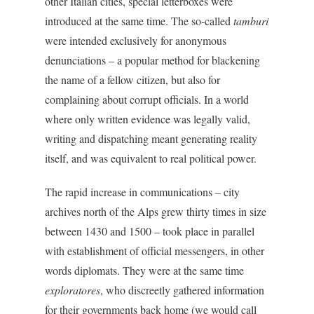
other Italian cities, special letterboxes were
introduced at the same time. The so-called
tamburi
were intended exclusively for anonymous
denunciations – a popular method for blackening
the name of a fellow citizen, but also for
complaining about corrupt officials. In a world
where only written evidence was legally valid,
writing and dispatching meant generating reality
itself, and was equivalent to real political power.
The rapid increase in communications – city
archives north of the Alps grew thirty times in size
between 1430 and 1500 – took place in parallel
with establishment of official messengers, in other
words diplomats. They were at the same time
exploratores
, who discreetly gathered information
for their governments back home (we would call