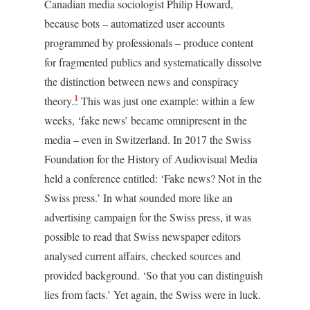
Canadian media sociologist Philip Howard,
because bots – automatized user accounts
programmed by professionals – produce content
for fragmented publics and systematically dissolve
the distinction between news and conspiracy
1
theory.
This was just one example: within a few
weeks, ‘fake news’ became omnipresent in the
media – even in Switzerland. In 2017 the Swiss
Foundation for the History of Audiovisual Media
held a conference entitled: ‘Fake news? Not in the
Swiss press.’ In what sounded more like an
advertising campaign for the Swiss press, it was
possible to read that Swiss newspaper editors
analysed current affairs, checked sources and
provided background. ‘So that you can distinguish
lies from facts.’ Yet again, the Swiss were in luck.