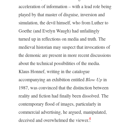
acceleration of information – with a lead role being
played by that master of disguise, inversion and
simulation, the devil himself, who from Luther to
Goethe (and Evelyn Waugh) had unfailingly
turned up in reflections on media and truth. The
medieval historian may suspect that invocations of
the demonic are present in more recent discussions
about the technical possibilities of the media.
Klaus Honnef, writing in the catalogue
accompanying an exhibition entitled
Blow Up
in
1987, was convinced that the distinction between
reality and fiction had finally been dissolved. The
contemporary flood of images, particularly in
commercial advertising, he argued, manipulated,
5
deceived and overwhelmed the viewer.