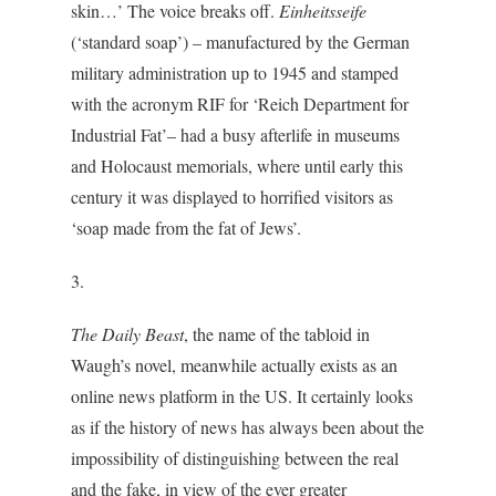
skin…’ The voice breaks off.
Einheitsseife
(‘standard soap’) – manufactured by the German
military administration up to 1945 and stamped
with the acronym RIF for ‘Reich Department for
Industrial Fat’– had a busy afterlife in museums
and Holocaust memorials, where until early this
century it was displayed to horrified visitors as
‘soap made from the fat of Jews’.
3.
The Daily Beast
, the name of the tabloid in
Waugh’s novel, meanwhile actually exists as an
online news platform in the US. It certainly looks
as if the history of news has always been about the
impossibility of distinguishing between the real
and the fake, in view of the ever greater