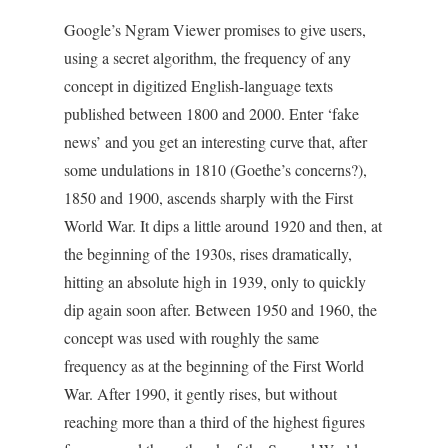
Google’s Ngram Viewer promises to give users,
using a secret algorithm, the frequency of any
concept in digitized English-language texts
published between 1800 and 2000. Enter ‘fake
news’ and you get an interesting curve that, after
some undulations in 1810 (Goethe’s concerns?),
1850 and 1900, ascends sharply with the First
World War. It dips a little around 1920 and then, at
the beginning of the 1930s, rises dramatically,
hitting an absolute high in 1939, only to quickly
dip again soon after. Between 1950 and 1960, the
concept was used with roughly the same
frequency as at the beginning of the First World
War. After 1990, it gently rises, but without
reaching more than a third of the highest figures