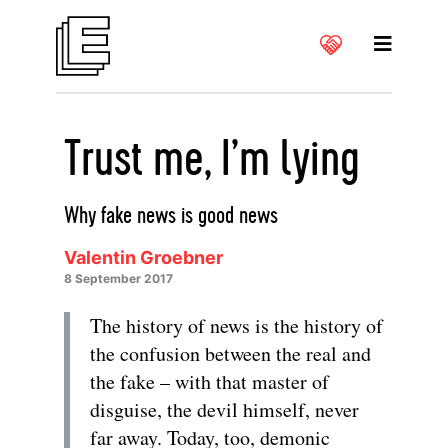
Trust me, I’m lying
Why fake news is good news
Valentin Groebner
8 September 2017
The history of news is the history of
the confusion between the real and
the fake – with that master of
disguise, the devil himself, never
far away. Today, too, demonic