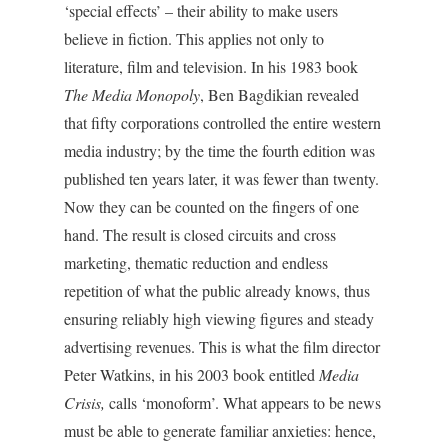
‘special effects’ – their ability to make users
believe in fiction. This applies not only to
literature, film and television. In his 1983 book
The Media Monopoly
, Ben Bagdikian revealed
that fifty corporations controlled the entire western
media industry; by the time the fourth edition was
published ten years later, it was fewer than twenty.
Now they can be counted on the fingers of one
hand. The result is closed circuits and cross
marketing, thematic reduction and endless
repetition of what the public already knows, thus
ensuring reliably high viewing figures and steady
advertising revenues. This is what the film director
Peter Watkins, in his 2003 book entitled
Media
Crisis,
calls ‘monoform’. What appears to be news
must be able to generate familiar anxieties: hence,