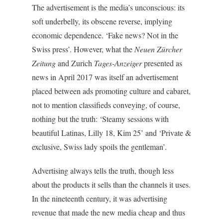
The advertisement is the media’s unconscious: its
soft underbelly, its obscene reverse, implying
economic dependence. ‘Fake news? Not in the
Swiss press’. However, what the
Neuen Zürcher
Zeitung
and Zurich
Tages-Anzeiger
presented as
news in April 2017 was itself an advertisement
placed between ads promoting culture and cabaret,
not to mention classifieds conveying, of course,
nothing but the truth: ‘Steamy sessions with
beautiful Latinas, Lilly 18, Kim 25’ and ‘Private &
exclusive, Swiss lady spoils the gentleman’.
Advertising always tells the truth, though less
about the products it sells than the channels it uses.
In the nineteenth century, it was advertising
revenue that made the new media cheap and thus