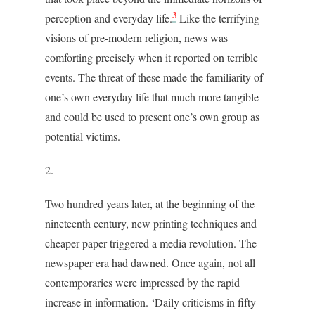
3
perception and everyday life.
Like the terrifying
visions of pre-modern religion, news was
comforting precisely when it reported on terrible
events. The threat of these made the familiarity of
one’s own everyday life that much more tangible
and could be used to present one’s own group as
potential victims.
2.
Two hundred years later, at the beginning of the
nineteenth century, new printing techniques and
cheaper paper triggered a media revolution. The
newspaper era had dawned. Once again, not all
contemporaries were impressed by the rapid
increase in information. ‘Daily criticisms in fifty