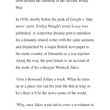
from around the outbreak of the Second World
War.
In 1938, shortly before the peak of Google’s ‘fake
news’ curve, Evelyn Waugh’s novel
Scoop
was
published. A somewhat dreamy poet is mistaken
for a distantly related writer with the same surname
and dispatched by a major British newspaper to
the exotic country of Ishmaelia as a war reporter.
Along the way, the poet listens to an account of
the work of his colleague Wenlock Jakes:
‘Gets a thousand dollars a week. When he turns
up in a place you can bet your life that as long as
he’s there it’ll be the news centre of the world.
‘Why, once Jakes went out to cover a revolution in