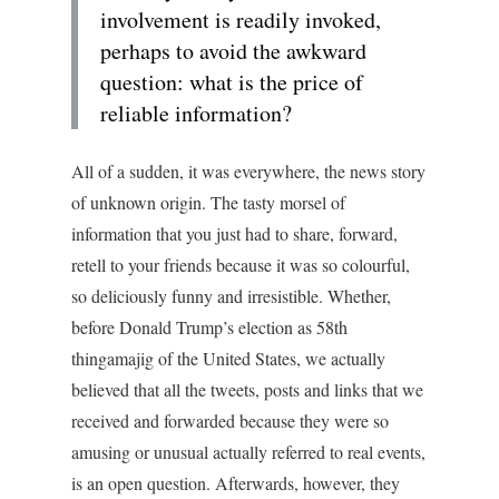
involvement is readily invoked,
perhaps to avoid the awkward
question: what is the price of
reliable information?
All of a sudden, it was everywhere, the news story
of unknown origin. The tasty morsel of
information that you just had to share, forward,
retell to your friends because it was so colourful,
so deliciously funny and irresistible. Whether,
before Donald Trump’s election as 58th
thingamajig of the United States, we actually
believed that all the tweets, posts and links that we
received and forwarded because they were so
amusing or unusual actually referred to real events,
is an open question. Afterwards, however, they