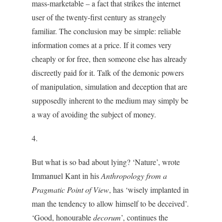
mass-marketable – a fact that strikes the internet
user of the twenty-first century as strangely
familiar. The conclusion may be simple: reliable
information comes at a price. If it comes very
cheaply or for free, then someone else has already
discreetly paid for it. Talk of the demonic powers
of manipulation, simulation and deception that are
supposedly inherent to the medium may simply be
a way of avoiding the subject of money.
4.
But what is so bad about lying? ‘Nature’, wrote
Immanuel Kant in his
Anthropology from a
Pragmatic Point of View
, has ‘wisely implanted in
man the tendency to allow himself to be deceived’.
‘Good, honourable
decorum
’, continues the