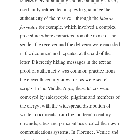
letter-writers of antiquity and late antiquity already
used fairly refined techniques to guarantee the
authenticity of the missive – through the
litterae
formatae
for example, which involved a complex
procedure where characters from the name of the
sender, the receiver and the deliverer were encoded
in the document and repeated at the end of the
letter. Discreetly hiding messages in the text as
proof of authenticity was common practice from
the eleventh century onwards, as were secret
scripts. In the Middle Ages, these letters were
conveyed by salespeople, pilgrims and members of
the clergy; with the widespread distribution of
written documents from the fourteenth century
onwards, cities and principalities created their own
communications systems. In Florence, Venice and