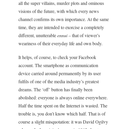
all the super villains, murder plots and ominous
visions of the future, with which every news
channel confirms its own importance. At the same
time, they are intended to exorcise a completely
different, unutterable
ennui
– that of viewer’s
weariness of their everyday life and own body.
It helps, of course, to check your Facebook
account. The smartphone as communication
device carried around permanently by its user
fulfils of one of the media industry’s greatest
dreams. The ‘off’ button has finally been
abolished: everyone is always online everywhere.
Half the time spent on the Internet is wasted. The
trouble is, you don’t know which half. That is of
course a slight misquotation: it was David Ogilvy