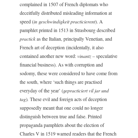
complained in 1507 of French diplomats who
deceitfully distributed misleading information at
speed (
in geschwindigkeit
practicierent
). A
pamphlet printed in 1513 in Strasbourg described
practick
as the Italian, principally Venetian, and
French art of deception (incidentally, it also
contained another new word:
vinantz
– speculative
financial business). As with corruption and
sodomy, these were considered to have come from
the south, where ‘such things are practised
everyday of the year’ (
gepracticiert vil jar und
tag
)
.
These evil and foreign acts of deception
supposedly meant that one could no longer
distinguish between true and false. Printed
propaganda pamphlets about the election of
Charles V in 1519 warned readers that the French