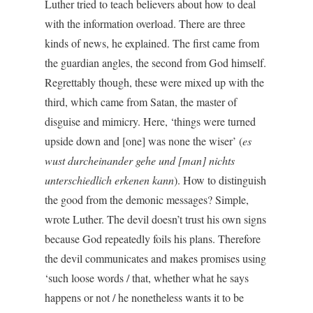
Luther tried to teach believers about how to deal
with the information overload. There are three
kinds of news, he explained. The first came from
the guardian angles, the second from God himself.
Regrettably though, these were mixed up with the
third, which came from Satan, the master of
disguise and mimicry. Here, ‘things were turned
upside down and [one] was none the wiser’ (
es
wust durcheinander gehe und [man]
nichts
unterschiedlich erkenen kann
). How to distinguish
the good from the demonic messages? Simple,
wrote Luther. The devil doesn’t trust his own signs
because God repeatedly foils his plans. Therefore
the devil communicates and makes promises using
‘such loose words / that, whether what he says
happens or not / he nonetheless wants it to be