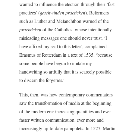
wanted to influence the election through their ‘fast
practices’ (
geschwinden practicken
). Reformers
such as Luther and Melanchthon warned of the
prackticken
of the Catholics, whose intentionally
misleading messages one should never trust. ‘I
have affixed my seal to this letter’, complained
Erasmus of Rotterdam in a text of 1535, ‘because
some people have begun to imitate my
handwriting so artfully that it is scarcely possible
to discern the forgeries.’
This, then, was how contemporary commentators
saw the transformation of media at the beginning
of the modern era: increasing quantities and ever
faster written communication, ever more and
increasingly up-to-date pamphlets. In 1527, Martin