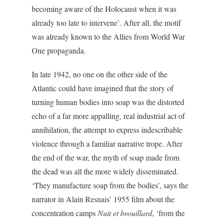
becoming aware of the Holocaust when it was
already too late to intervene’. After all, the motif
was already known to the Allies from World War
One propaganda.
In late 1942, no one on the other side of the
Atlantic could have imagined that the story of
turning human bodies into soap was the distorted
echo of a far more appalling, real industrial act of
annihilation, the attempt to express indescribable
violence through a familiar narrative trope. After
the end of the war, the myth of soap made from
the dead was all the more widely disseminated.
‘They manufacture soap from the bodies’, says the
narrator in Alain Resnais’ 1955 film about the
concentration camps
Nuit et brouillard
, ‘from the