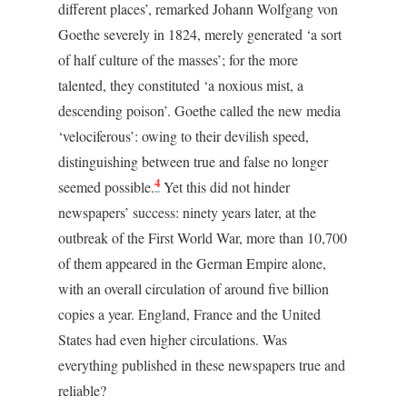
different places’, remarked Johann Wolfgang von
Goethe severely in 1824, merely generated ‘a sort
of half culture of the masses’; for the more
talented, they constituted ‘a noxious mist, a
descending poison’. Goethe called the new media
‘velociferous’: owing to their devilish speed,
distinguishing between true and false no longer
4
seemed possible.
Yet this did not hinder
newspapers’ success: ninety years later, at the
outbreak of the First World War, more than 10,700
of them appeared in the German Empire alone,
with an overall circulation of around five billion
copies a year. England, France and the United
States had even higher circulations. Was
everything published in these newspapers true and
reliable?