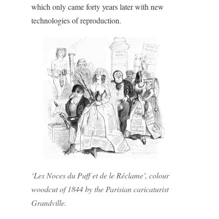
which only came forty years later with new
technologies of reproduction.
‘Les Noces du Puff et de le Réclame’, colour
woodcut of 1844 by the Parisian caricaturist
Grandville.