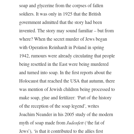
soap and glycerine from the corpses of fallen
soldiers. It was only in 1925 that the British
government admitted that the story had been
invented. The story may sound familiar – but from
where? When the secret murder of Jews began
with Operation Reinhardt in Poland in spring
1942, rumours were already circulating that people
being resettled in the East were being murdered
and turned into soap. In the first reports about the
Holocaust that reached the USA that autumn, there
was mention of Jewish children being processed to
make soap, glue and fertilizer: ‘Part of the history
of the reception of the soap legend’, writes
Joachim Neander in his 2005 study of the modern
myth of soap made from
Judenfett
(‘the fat of
Jews’), ‘is that it contributed to the allies first