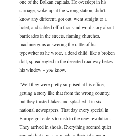
one of the Balkan capitals. He overslept in his
carriage, woke up at the wrong station, didn’t
know any different, got out, went straight to a
hotel, and cabled off a thousand word story about
barricades in the streets, flaming churches,
machine guns answering the rattle of his
typewriter as he wrote, a dead child, like a broken
doll, spreadeagled in the deserted roadway below
his window –
you
know.
‘Well they were pretty surprised at his office,
getting a story like that from the wrong country,
but they trusted Jakes and splashed it in six
national newspapers. That day every special in
Europe got orders to rush to the new revolution.
They arrived in shoals. Everything seemed quiet
enough but it was as much as their jobs were