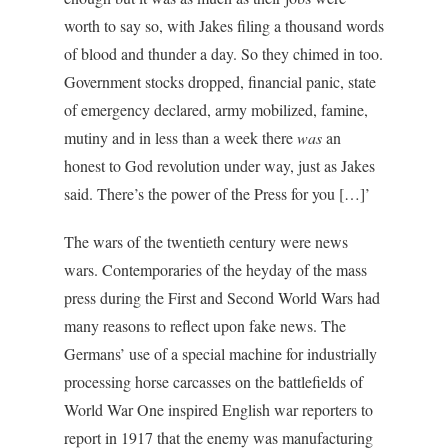
worth to say so, with Jakes filing a thousand words
of blood and thunder a day. So they chimed in too.
Government stocks dropped, financial panic, state
of emergency declared, army mobilized, famine,
mutiny and in less than a week there
was
an
honest to God revolution under way, just as Jakes
said. There’s the power of the Press for you […]’
The wars of the twentieth century were news
wars. Contemporaries of the heyday of the mass
press during the First and Second World Wars had
many reasons to reflect upon fake news. The
Germans’ use of a special machine for industrially
processing horse carcasses on the battlefields of
World War One inspired English war reporters to
report in 1917 that the enemy was manufacturing