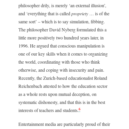
philosopher drily, is merely ‘an external illusion’,
and ‘everything that is called
propriety
… is of the
same sort’ – which is to say simulation, fibbing.
The philosopher David Nyberg formulated this a
little more positively two hundred years later, in
1996. He argued that conscious manipulation is
one of our key skills when it comes to organizing
the world, coordinating with those who think
otherwise, and coping with insecurity and pain.
Recently, the Zurich-based educationalist Roland
Reichenbach attested to how the education sector
as a whole rests upon mutual deception, on
systematic dishonesty, and that this is in the best
6
interests of teachers and students.
Entertainment media are particularly proud of their