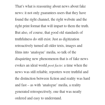
That’s what is reassuring about news about fake
news: it not only guarantees users that they have
found the right channel, the right website and the
right print format that will impart to them the truth.
But also, of course, that good old standards of
truthfulness do still exist. Just as digitization
retroactively turned all older texts, images and
films into ‘analogue’ media, so talk of the
disquieting new phenomenon that is of fake news
evokes an ideal world
post facto
: a time when the
news was still reliable, reporters were truthful and
the distinction between fiction and reality was hard
and fast – as with ‘analogue’ media, a reality
generated retrospectively, one that was neatly
ordered and easy to understand.