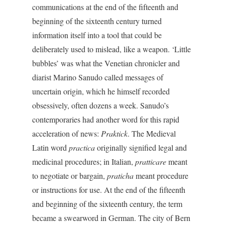
communications at the end of the fifteenth and
beginning of the sixteenth century turned
information itself into a tool that could be
deliberately used to mislead, like a weapon. ‘Little
bubbles’ was what the Venetian chronicler and
diarist Marino Sanudo called messages of
uncertain origin, which he himself recorded
obsessively, often dozens a week. Sanudo’s
contemporaries had another word for this rapid
acceleration of news:
Praktick
. The Medieval
Latin word
practica
originally signified legal and
medicinal procedures; in Italian,
pratticare
meant
to negotiate or bargain,
praticha
meant procedure
or instructions for use. At the end of the fifteenth
and beginning of the sixteenth century, the term
became a swearword in German. The city of Bern