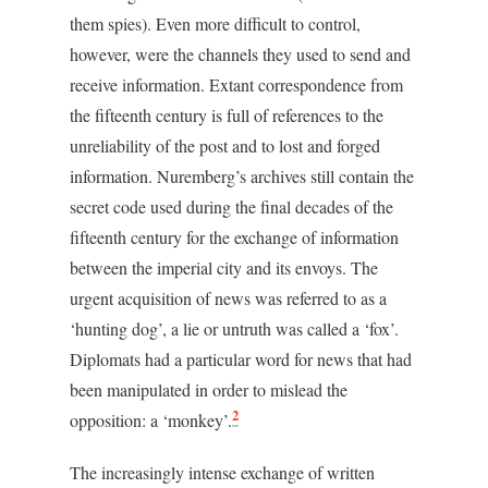
them spies). Even more difficult to control,
however, were the channels they used to send and
receive information. Extant correspondence from
the fifteenth century is full of references to the
unreliability of the post and to lost and forged
information. Nuremberg’s archives still contain the
secret code used during the final decades of the
fifteenth century for the exchange of information
between the imperial city and its envoys. The
urgent acquisition of news was referred to as a
‘hunting dog’, a lie or untruth was called a ‘fox’.
Diplomats had a particular word for news that had
been manipulated in order to mislead the
2
opposition: a ‘monkey’.
The increasingly intense exchange of written