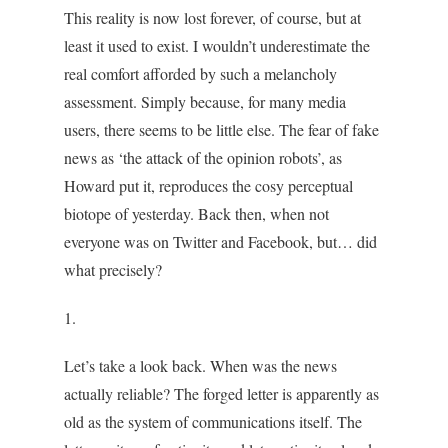
This reality is now lost forever, of course, but at
least it used to exist. I wouldn’t underestimate the
real comfort afforded by such a melancholy
assessment. Simply because, for many media
users, there seems to be little else. The fear of fake
news as ‘the attack of the opinion robots’, as
Howard put it, reproduces the cosy perceptual
biotope of yesterday. Back then, when not
everyone was on Twitter and Facebook, but… did
what precisely?
1.
Let’s take a look back. When was the news
actually reliable? The forged letter is apparently as
old as the system of communications itself. The