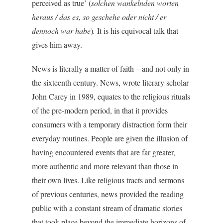
perceived as true’ (
solchen wankelnden worten
heraus / das es, so geschehe oder nicht / er
dennoch war habe
)
.
It is his equivocal talk that
gives him away.
News is literally a matter of faith – and not only in
the sixteenth century. News, wrote literary scholar
John Carey in 1989, equates to the religious rituals
of the pre-modern period, in that it provides
consumers with a temporary distraction form their
everyday routines. People are given the illusion of
having encountered events that are far greater,
more authentic and more relevant than those in
their own lives. Like religious tracts and sermons
of previous centuries, news provided the reading
public with a constant stream of dramatic stories
that took place beyond the immediate horizons of