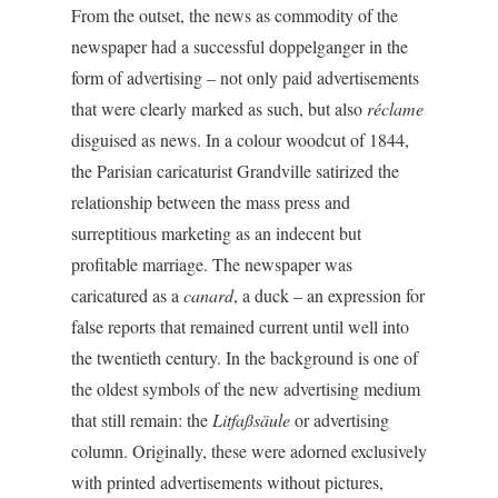
From the outset, the news as commodity of the
newspaper had a successful doppelganger in the
form of advertising – not only paid advertisements
that were clearly marked as such, but also
réclame
disguised as news. In a colour woodcut of 1844,
the Parisian caricaturist Grandville satirized the
relationship between the mass press and
surreptitious marketing as an indecent but
profitable marriage. The newspaper was
caricatured as a
canard
, a duck – an expression for
false reports that remained current until well into
the twentieth century. In the background is one of
the oldest symbols of the new advertising medium
that still remain: the
Litfaßsäule
or advertising
column. Originally, these were adorned exclusively
with printed advertisements without pictures,