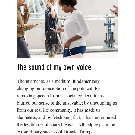
The sound of my own voice
The internet is, as a medium, fundamentally
changing our conception of the political. By
removing speech from its social context, it has
blurred our sense of the unsayable; by uncoupling us
from our real-life community, it has made us
shameless; and by fetishizing fact, it has undermined
the legitimacy of shared reason. All help explain the
extraordinary success of Donald Trump.