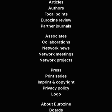
Articles
Authors
Focal points
Eurozine review
Partner journals
Associates
Collaborations
Network news
Network meetings
Network projects
Press
Print series
Imprint & copyright
Privacy policy
Logo
About Eurozine
Boards