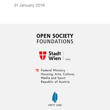
31 January 2019