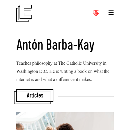
Antón Barba-Kay
Teaches philosophy at The Catholic University in
Washington D.C. He is writing a book on what the
internet is and what a difference it makes.
Articles