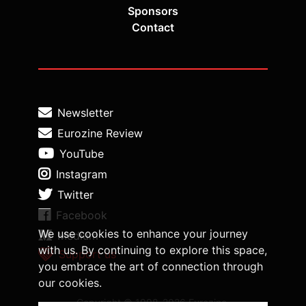
Sponsors
Contact
Newsletter
Eurozine Review
YouTube
Instagram
Twitter
Facebook
We use cookies to enhance your journey
Medium
with us. By continuing to explore this space,
Support us
you embrace the art of connection through
our cookies.
Copyright © 1998-2026 Eurozine,