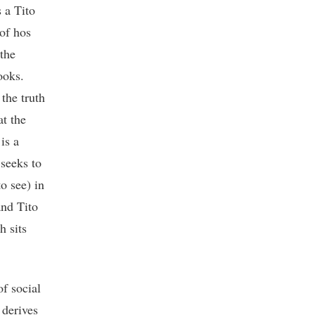
 a Tito
 of hos
 the
ooks.
the truth
at the
is a
 seeks to
o see) in
and Tito
h sits
f social
 derives