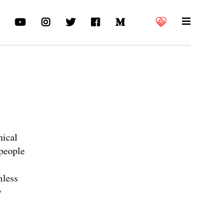
hical
 people
mless
y