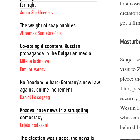
to answe
far right
dictator
Anton Shekhovtsov
get a fir
The weight of soap bubbles
Almantas Samalavičius
Masturba
Co-opting discontent: Russian
propaganda in the Bulgarian media
Sanja Iv
Milena Iakimova
visit to
Dimitar Vatsov
piece: th
No freedom to hate: Germany’s new law
Tito, pa
against online incitement
security
Daniel Leisegang
Westin Ho
Kosovo: Fake news in a struggling
who can 
democracy
Orjela Stafasani
behind ba
The election was rigged, the news is