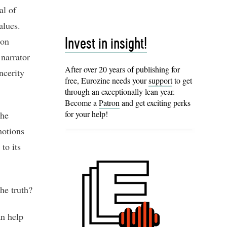
al of
alues.
ion
Invest in insight!
 narrator
After over 20 years of publishing for
ncerity
free, Eurozine needs your
support
to get
through an exceptionally lean year.
Become a
Patron
and get exciting perks
for your help!
the
motions
to its
he truth?
an help