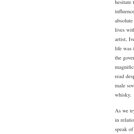
hesitate
influenc
absolute 
lives wit
artist, 
life was
the gover
magnific
read des
male sov
whisky.
As we tr
in relat
speak of 