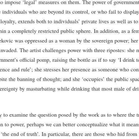
 to impose ‘legal’ measures on them. The power of government
e individuals who are beyond its control, or who fail to displa
loyalty, extends both to individuals’ private lives as well as to
hin a completely restricted public sphere. In addition, as a fem
Ivekovic was oppressed as a woman by the sovereign power; her
 invaded. The artist challenges power with three ripostes: she
nment’s official pomp, raising the bottle as if to say ‘I drink t
ence and rule’; she stresses her presence as someone who con
pite the banning of thought; and she ‘occupies’ the public spa
ereignty by masturbating while drinking that most male of dri
y to examine the question posed by the work as to where the tr
ion to power, perhaps we can better conceptualize what it mean
‘the end of truth’. In particular, there are those who hid from 