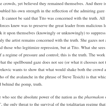
he crowds, yet believed they remained themselves. And there is
ubled his own strength in the reflection of the admiring gaze
. It cannot be said that Tito was concerned with the truth. All
 forces knew was to preserve the great leader from malicious l
k it upon themselves (knowingly or unknowingly) to suppress 
nly the artist remains concerned with the truth. She gazes not 
d those who legitimize repression, but at Tito. What she sees 
f a regime of pressure and control; this is the truth. The work
hat the spellbound gaze does not see (or what it chooses not t
vekovic wants to show that what would shake both the crowd 
ho of the avalanche in the phrase of Steve Tesich) is that whic
d behind the pomp, truth.
e who see the absolute power of the nation as the
pharmakon
o
’, the only threat to the survival of the totalitarian regime that