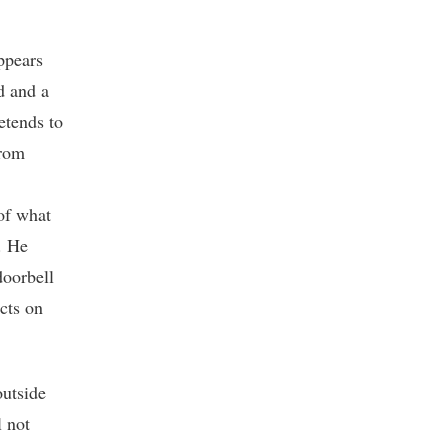
ppears
d and a
etends to
from
of what
. He
doorbell
ects on
outside
l not