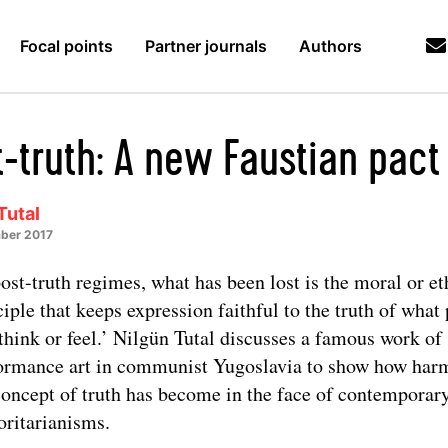
Focal points
Partner journals
Authors
t-truth: A new Faustian pact
Tutal
ber 2017
post-truth regimes, what has been lost is the moral or et
ciple that keeps expression faithful to the truth of what
 think or feel.’ Nilgün Tutal discusses a famous work of
ormance art in communist Yugoslavia to show how har
concept of truth has become in the face of contemporar
oritarianisms.