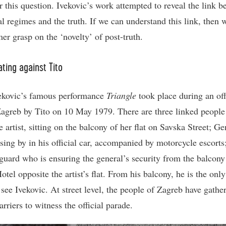
r this question. Ivekovic’s work attempted to reveal the link 
ial regimes and the truth. If we can understand this link, then
mer grasp on the ‘novelty’ of post-truth.
ting against Tito
ekovic’s famous performance
Triangle
took place during an off
 Zagreb by Tito on 10 May 1979. There are three linked people
e artist, sitting on the balcony of her flat on Savska Street; Ge
ssing by in his official car, accompanied by motorcycle escorts
 guard who is ensuring the general’s security from the balcony
tel opposite the artist’s flat. From his balcony, he is the onl
see Ivekovic. At street level, the people of Zagreb have gathe
rriers to witness the official parade.