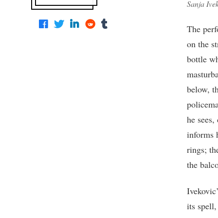
Sanja Ive
The perf
on the st
bottle wh
masturba
below, t
policema
he sees,
informs 
rings; th
the balco
Ivekovic
its spell