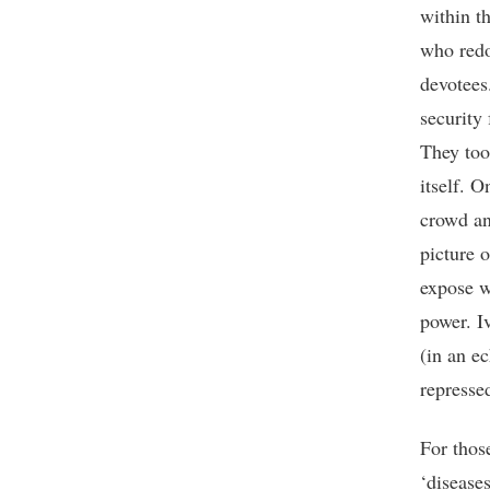
within t
who redo
devotees
security
They too
itself. O
crowd an
picture o
expose w
power. I
(in an ec
represse
For thos
‘diseases