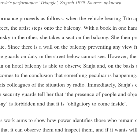
kovic’s performance ‘Triangle’, Zagreb 1979. Source: unknown
ormance proceeds as follows: when the vehicle bearing Tito a
reet, the artist steps onto the balcony. With a book in one han
isky in the other, she takes a seat on the balcony. She then pr
te. Since there is a wall on the balcony preventing any view 
he guards on duty in the street below cannot see. However, the
n on hotel balcony is able to observe Sanja and, on the basis 
 comes to the conclusion that something peculiar is happening
his colleagues of the situation by radio. Immediately, Sanja’s 
e security guards tell her that ‘the presence of people and obj
ny’ is forbidden and that it is ‘obligatory to come inside’.
’s work aims to show how power identifies those who remain 
, that it can observe them and inspect them, and if it wants wil