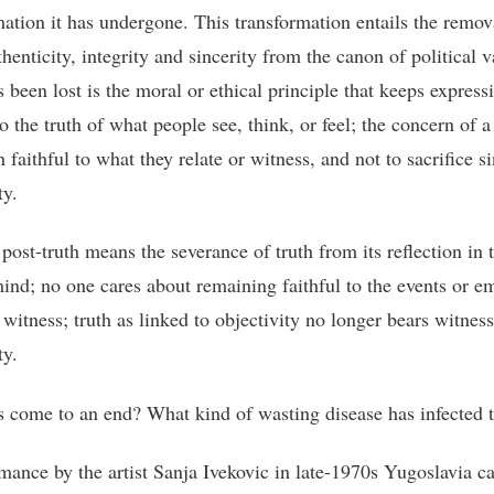
mation it has undergone. This transformation entails the remov
thenticity, integrity and sincerity from the canon of political v
 been lost is the moral or ethical principle that keeps express
to the truth of what people see, think, or feel; the concern of a
 faithful to what they relate or witness, and not to sacrifice si
ty.
 post-truth means the severance of truth from its reflection in 
nd; no one cares about remaining faithful to the events or e
 witness; truth as linked to objectivity no longer bears witness 
ty.
 come to an end? What kind of wasting disease has infected t
mance by the artist Sanja Ivekovic in late-1970s Yugoslavia c