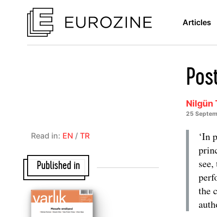
Articles
Pos
Nilgün 
25 Septem
‘In 
Read in:
EN
/
TR
prin
see,
Published in
perf
the 
auth