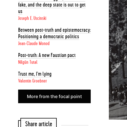
fake, and the deep state is out to get
us
Joseph E. Uscinski
Between post-truth and epistemocracy:
Positioning a democratic politics
Jean-Claude Monod
Post-truth: A new Faustian pact
Nilgün Tutal
Trust me, I’m lying
Valentin Groebner
More from the focal point
Share article