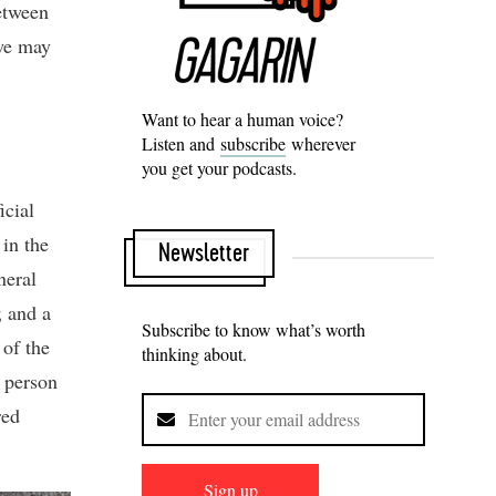
between
 we may
Want to hear a human voice?
Listen and
subscribe
wherever
you get your podcasts.
icial
 in the
Newsletter
neral
; and a
Subscribe to know what’s worth
 of the
thinking about.
y person
red
Sign up