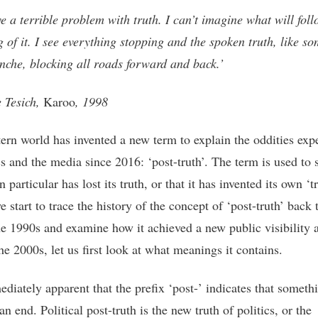
ve a terrible problem with truth. I can’t imagine what will foll
ng of it. I see everything stopping and the spoken truth, like s
nche, blocking all roads forward and back.’
 Tesich,
Karoo
, 1998
ern world has invented a new term to explain the oddities exp
cs and the media since 2016: ‘post-truth’. The term is used to s
in particular has lost its truth, or that it has invented its own ‘tr
 start to trace the history of the concept of ‘post-truth’ back 
he 1990s and examine how it achieved a new public visibility a
the 2000s, let us first look at what meanings it contains.
ediately apparent that the prefix ‘post-’ indicates that someth
n end. Political post-truth is the new truth of politics, or the