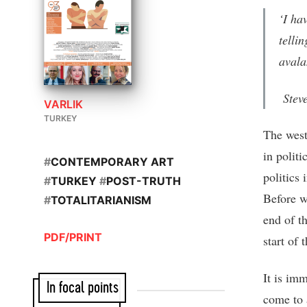
‘I ha
telli
avala
Steve
VARLIK
TURKEY
The west
in politi
#
CONTEMPORARY ART
politics 
#
TURKEY
#
POST-TRUTH
Before we
#
TOTALITARIANISM
end of t
PDF/PRINT
start of 
It is imm
In focal points
come to a