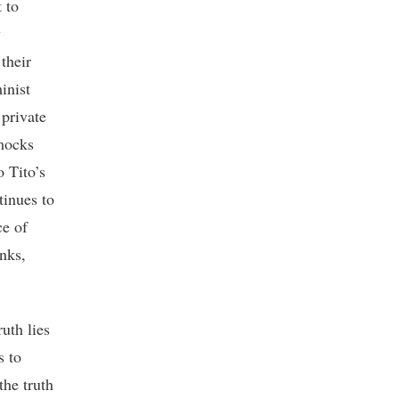
 to
y
 their
inist
 private
 mocks
o Tito’s
tinues to
ce of
nks,
uth lies
s to
the truth