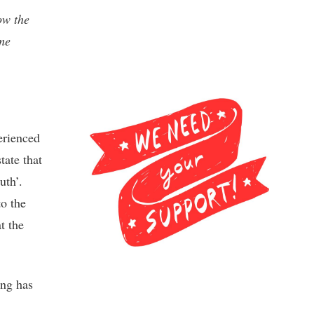
ow the
ome
erienced
tate that
uth’.
to the
t the
ing has