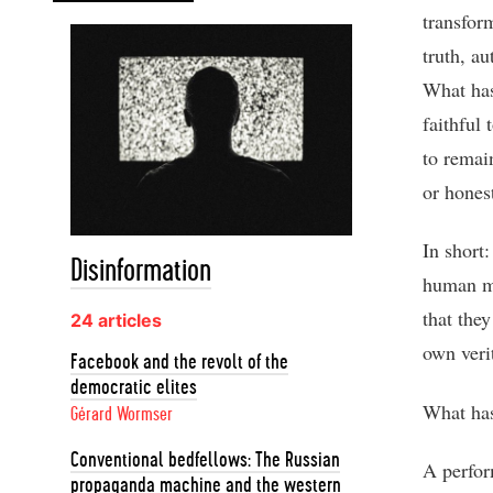
transfor
truth, au
What has
faithful 
to remain
or hones
In short:
Disinformation
human mi
that they
24 articles
own veri
Facebook and the revolt of the
democratic elites
What has
Gérard Wormser
Conventional bedfellows: The Russian
A perfor
propaganda machine and the western