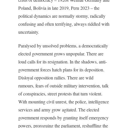
Poland, Bolivia in late 2019, Peru 2023 – the
political dynamics are normally stormy, radically
confusing and often terrifying, always riddled with
uncertainty.
Paralysed by unsolved problems, a democratically
elected government grows unpopular. There are
loud calls for its resignation. In the shadows, anti-
government forces hatch plans for its deposition.
Disloyal opposition rallies. There are wild
rumours, fears of outside military intervention, talk
of conspiracies, street protests that turn violent.
With mounting civil unrest, the police, intelligence
services and army grow agitated. The elected
government responds by granting itself emergency
powers, proroguing the parliament, reshuffling the