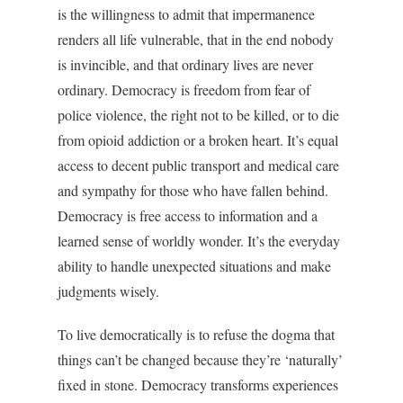
is the willingness to admit that impermanence
renders all life vulnerable, that in the end nobody
is invincible, and that ordinary lives are never
ordinary. Democracy is freedom from fear of
police violence, the right not to be killed, or to die
from opioid addiction or a broken heart. It’s equal
access to decent public transport and medical care
and sympathy for those who have fallen behind.
Democracy is free access to information and a
learned sense of worldly wonder. It’s the everyday
ability to handle unexpected situations and make
judgments wisely.
To live democratically is to refuse the dogma that
things can’t be changed because they’re ‘naturally’
fixed in stone. Democracy transforms experiences