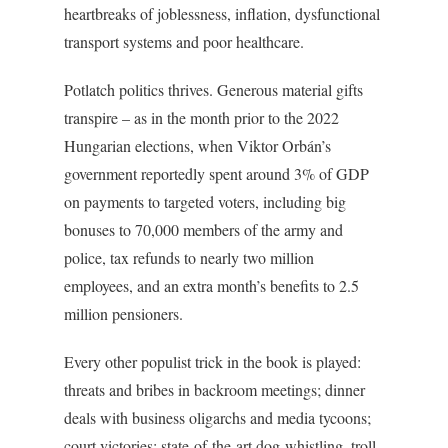
heartbreaks of joblessness, inflation, dysfunctional
transport systems and poor healthcare.
Potlatch politics thrives. Generous material gifts
transpire – as in the month prior to the 2022
Hungarian elections, when Viktor Orbán’s
government reportedly spent around 3% of GDP
on payments to targeted voters, including big
bonuses to 70,000 members of the army and
police, tax refunds to nearly two million
employees, and an extra month’s benefits to 2.5
million pensioners.
Every other populist trick in the book is played:
threats and bribes in backroom meetings; dinner
deals with business oligarchs and media tycoons;
court victories; state-of-the-art dog-whistling, troll