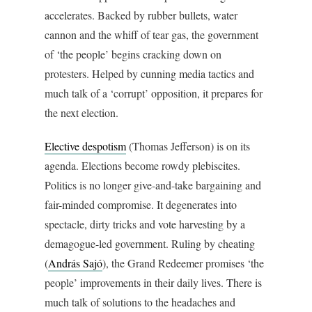
accelerates. Backed by rubber bullets, water
cannon and the whiff of tear gas, the government
of ‘the people’ begins cracking down on
protesters. Helped by cunning media tactics and
much talk of a ‘corrupt’ opposition, it prepares for
the next election.
Elective despotism
(Thomas Jefferson) is on its
agenda. Elections become rowdy plebiscites.
Politics is no longer give-and-take bargaining and
fair-minded compromise. It degenerates into
spectacle, dirty tricks and vote harvesting by a
demagogue-led government. Ruling by cheating
(
András Sajó
), the Grand Redeemer promises ‘the
people’ improvements in their daily lives. There is
much talk of solutions to the headaches and