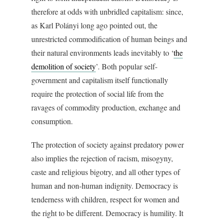
therefore at odds with unbridled capitalism: since,
as Karl Polányi long ago pointed out, the
unrestricted commodification of human beings and
their natural environments leads inevitably to ‘
the
demolition of society
’. Both popular self-
government and capitalism itself functionally
require the protection of social life from the
ravages of commodity production, exchange and
consumption.
The protection of society against predatory power
also implies the rejection of racism, misogyny,
caste and religious bigotry, and all other types of
human and non-human indignity. Democracy is
tenderness with children, respect for women and
the right to be different. Democracy is humility. It