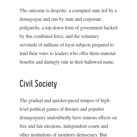
The outcome is despotic: a corrupted state led by a
demagogue and run by state and corporate
poligarchs, a top-down form of government backed
by this combined force, and the voluntary
servitude of millions of loyal subjects prepared to
lend their votes to leaders who offer them material
benefits and daringly rule in their hallowed name.
Civil Society
The gradual and quicker-paced tempos of high-
level political games of thrones and populist
demagoguery undoubtedly have ruinous effects on
free and fair elections, independent courts and
other institutions of monitory democracy. But