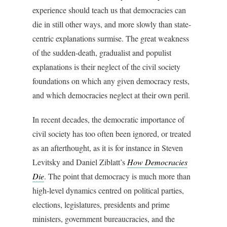
experience should teach us that democracies can
die in still other ways, and more slowly than state-
centric explanations surmise. The great weakness
of the sudden-death, gradualist and populist
explanations is their neglect of the civil society
foundations on which any given democracy rests,
and which democracies neglect at their own peril.
In recent decades, the democratic importance of
civil society has too often been ignored, or treated
as an afterthought, as it is for instance in Steven
Levitsky and Daniel Ziblatt’s
How Democracies
Die
. The point that democracy is much more than
high-level dynamics centred on political parties,
elections, legislatures, presidents and prime
ministers, government bureaucracies, and the