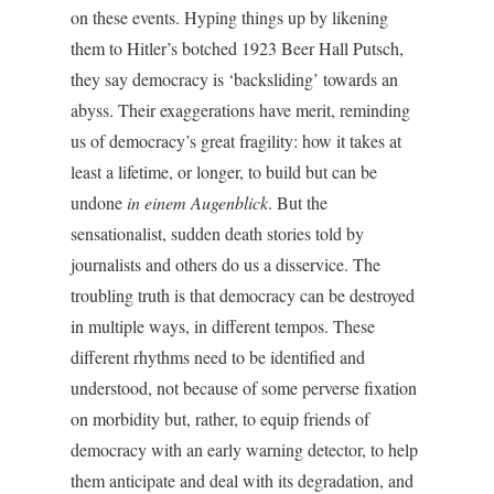
on these events. Hyping things up by likening
them to Hitler’s botched 1923 Beer Hall Putsch,
they say democracy is ‘backsliding’ towards an
abyss. Their exaggerations have merit, reminding
us of democracy’s great fragility: how it takes at
least a lifetime, or longer, to build but can be
undone
in
einem Augenblick
. But the
sensationalist, sudden death stories told by
journalists and others do us a disservice. The
troubling truth is that democracy can be destroyed
in multiple ways, in different tempos. These
different rhythms need to be identified and
understood, not because of some perverse fixation
on morbidity but, rather, to equip friends of
democracy with an early warning detector, to help
them anticipate and deal with its degradation, and