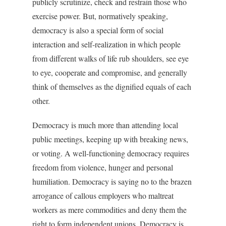
publicly scrutinize, check and restrain those who
exercise power. But, normatively speaking,
democracy is also a special form of social
interaction and self-realization in which people
from different walks of life rub shoulders, see eye
to eye, cooperate and compromise, and generally
think of themselves as the dignified equals of each
other.
Democracy is much more than attending local
public meetings, keeping up with breaking news,
or voting. A well-functioning democracy requires
freedom from violence, hunger and personal
humiliation. Democracy is saying no to the brazen
arrogance of callous employers who maltreat
workers as mere commodities and deny them the
right to form independent unions. Democracy is