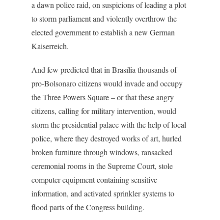
a dawn police raid, on suspicions of leading a plot
to storm parliament and violently overthrow the
elected government to establish a new German
Kaiserreich.
And few predicted that in Brasília thousands of
pro-Bolsonaro citizens would invade and occupy
the Three Powers Square – or that these angry
citizens, calling for military intervention, would
storm the presidential palace with the help of local
police, where they destroyed works of art, hurled
broken furniture through windows, ransacked
ceremonial rooms in the Supreme Court, stole
computer equipment containing sensitive
information, and activated sprinkler systems to
flood parts of the Congress building.