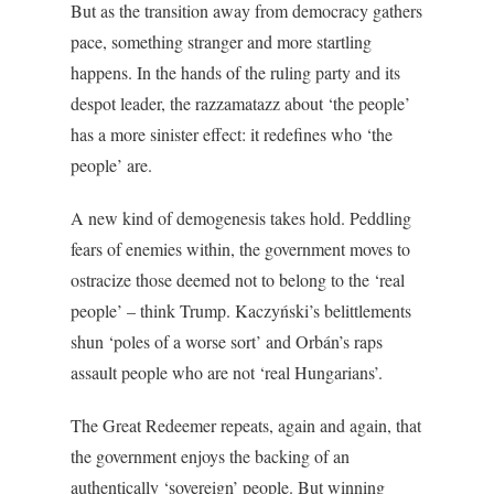
But as the transition away from democracy gathers
pace, something stranger and more startling
happens. In the hands of the ruling party and its
despot leader, the razzamatazz about ‘the people’
has a more sinister effect: it redefines who ‘the
people’ are.
A new kind of demogenesis takes hold. Peddling
fears of enemies within, the government moves to
ostracize those deemed not to belong to the ‘real
people’ – think Trump. Kaczyński’s belittlements
shun ‘poles of a worse sort’ and Orbán’s raps
assault people who are not ‘real Hungarians’.
The Great Redeemer repeats, again and again, that
the government enjoys the backing of an
authentically ‘sovereign’ people. But winning