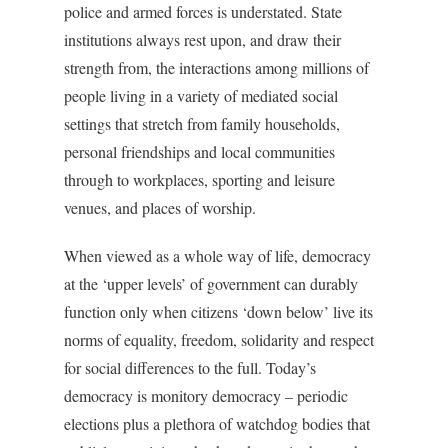
police and armed forces is understated. State
institutions always rest upon, and draw their
strength from, the interactions among millions of
people living in a variety of mediated social
settings that stretch from family households,
personal friendships and local communities
through to workplaces, sporting and leisure
venues, and places of worship.
When viewed as a whole way of life, democracy
at the ‘upper levels’ of government can durably
function only when citizens ‘down below’ live its
norms of equality, freedom, solidarity and respect
for social differences to the full. Today’s
democracy is monitory democracy – periodic
elections plus a plethora of watchdog bodies that