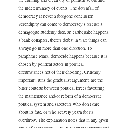
the indeterminacy of events. The downfall of
democracy is never a foregone conclusion.
Serendipity can come to democracy’s rescue: a
demagogue suddenly dies, an earthquake happens,
a bank collapses, there’s defeat in war; things can
always go in more than one direction. To
paraphrase Marx, democide happens because it is
chosen by political actors in political
circumstances not of their choosing. Critically
important, runs the gradualist argument, are the
bitter contests between political forces favouring
the maintenance and/or reform of a democratic
political system and saboteurs who don’t care
about its fate, or who actively yearn for its
overthrow. The explanation notes that in any given
crisis of democracy – 1920s Weimar Germany and