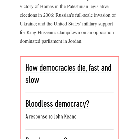
victory of Hamas in the Palestinian legislative
elections in 2006; Russian’s full-scale invasion of
Ukraine; and the United States’ military support
for King Hussein’s clampdown on an opposition-
dominated parliament in Jordan.
How democracies die, fast and
slow
Bloodless democracy?
A response to John Keane