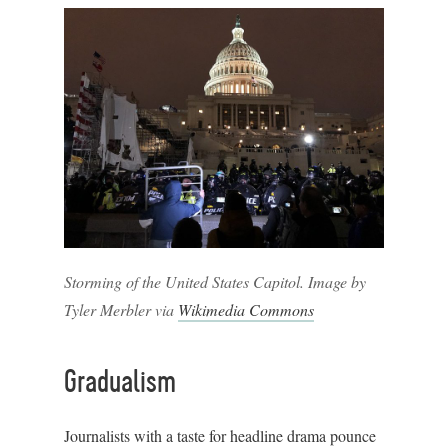
Storming of the United States Capitol. Image by
Tyler Merbler via
Wikimedia Commons
Gradualism
Journalists with a taste for headline drama pounce