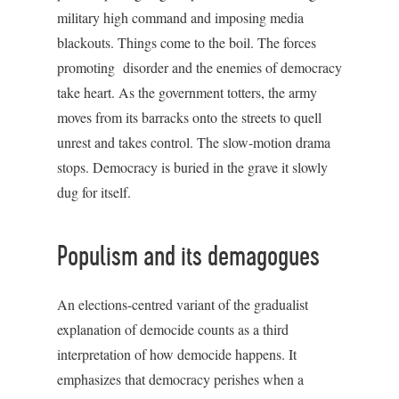
military high command and imposing media
blackouts. Things come to the boil. The forces
promoting disorder and the enemies of democracy
take heart. As the government totters, the army
moves from its barracks onto the streets to quell
unrest and takes control. The slow-motion drama
stops. Democracy is buried in the grave it slowly
dug for itself.
Populism and its demagogues
An elections-centred variant of the gradualist
explanation of democide counts as a third
interpretation of how democide happens. It
emphasizes that democracy perishes when a