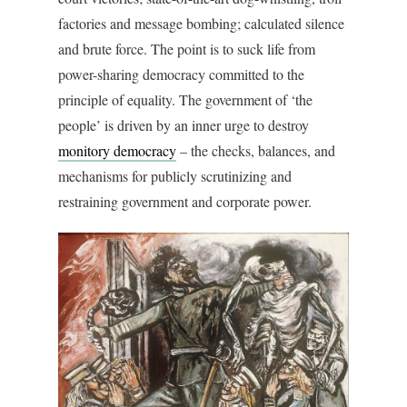
factories and message bombing; calculated silence
and brute force. The point is to suck life from
power-sharing democracy committed to the
principle of equality. The government of ‘the
people’ is driven by an inner urge to destroy
monitory democracy
– the checks, balances, and
mechanisms for publicly scrutinizing and
restraining government and corporate power.