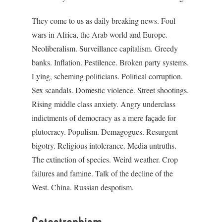
They come to us as daily breaking news. Foul
wars in Africa, the Arab world and Europe.
Neoliberalism. Surveillance capitalism. Greedy
banks. Inflation. Pestilence. Broken party systems.
Lying, scheming politicians. Political corruption.
Sex scandals. Domestic violence. Street shootings.
Rising middle class anxiety. Angry underclass
indictments of democracy as a mere façade for
plutocracy. Populism. Demagogues. Resurgent
bigotry. Religious intolerance. Media untruths.
The extinction of species. Weird weather. Crop
failures and famine. Talk of the decline of the
West. China. Russian despotism.