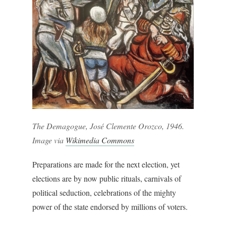
The Demagogue, José Clemente Orozco, 1946.
Image via
Wikimedia Commons
Preparations are made for the next election, yet
elections are by now public rituals, carnivals of
political seduction, celebrations of the mighty
power of the state endorsed by millions of voters.