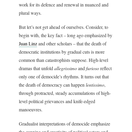
work for its defence and renewal in nuanced and
plural ways.
But let’s not get ahead of ourselves. Consider, to
begin with, the key fact – long ago emphasized by
Juan Linz
and other scholars – that the death of
democratic institutions by gradual cuts is more
common than catastrophists suppose. High-level
dramas that unfold
a
llegrissimo
and
furioso
reflect
only one of democide’s rhythms. It turns out that
the death of democracy can happen
lentissimo
,
through protracted, steady accumulations of high-
level political grievances and knife-edged
manoeuvres.
Gradualist interpretations of democide emphasize
the cunning and creativity of political actors and