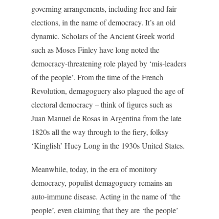
governing arrangements, including free and fair
elections, in the name of democracy. It’s an old
dynamic. Scholars of the Ancient Greek world
such as Moses Finley have long noted the
democracy-threatening role played by ‘mis-leaders
of the people’. From the time of the French
Revolution, demagoguery also plagued the age of
electoral democracy – think of figures such as
Juan Manuel de Rosas in Argentina from the late
1820s all the way through to the fiery, folksy
‘Kingfish’ Huey Long in the 1930s United States.
Meanwhile, today, in the era of monitory
democracy, populist demagoguery remains an
auto-immune disease. Acting in the name of ‘the
people’, even claiming that they are ‘the people’