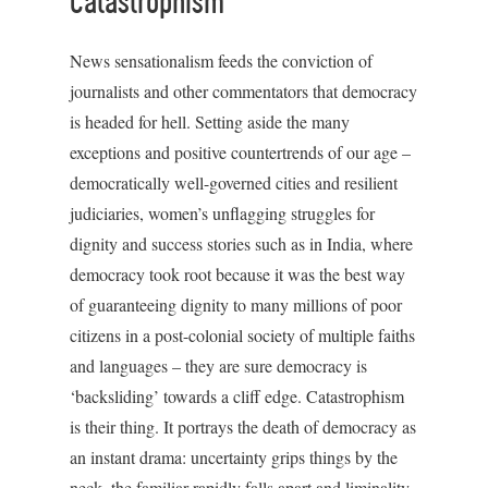
Catastrophism
News sensationalism feeds the conviction of
journalists and other commentators that democracy
is headed for hell. Setting aside the many
exceptions and positive countertrends of our age –
democratically well-governed cities and resilient
judiciaries, women’s unflagging struggles for
dignity and success stories such as in India, where
democracy took root because it was the best way
of guaranteeing dignity to many millions of poor
citizens in a post-colonial society of multiple faiths
and languages – they are sure democracy is
‘backsliding’ towards a cliff edge. Catastrophism
is their thing. It portrays the death of democracy as
an instant drama: uncertainty grips things by the
neck, the familiar rapidly falls apart and liminality