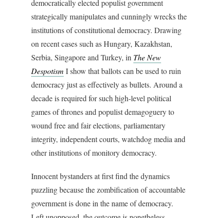
democratically elected populist government
strategically manipulates and cunningly wrecks the
institutions of constitutional democracy. Drawing
on recent cases such as Hungary, Kazakhstan,
Serbia, Singapore and Turkey, in
The New
Despotism
I show that ballots can be used to ruin
democracy just as effectively as bullets. Around a
decade is required for such high-level political
games of thrones and populist demagoguery to
wound free and fair elections, parliamentary
integrity, independent courts, watchdog media and
other institutions of monitory democracy.
Innocent bystanders at first find the dynamics
puzzling because the zombification of accountable
government is done in the name of democracy.
Left unopposed, the outcome is nonetheless