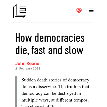
How democracies
die, fast and slow
John Keane
21 February 2023
Sudden death stories of democracy
do us a disservice. The truth is that
democracy can be destroyed in
multiple ways, at different tempos.
The slowest of these –