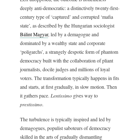
deeply anti-democratic: a distinctively twenty-first-
century type of ‘captured’ and corrupted ‘mafia
state’, as described by the Hungarian sociologist
Bálint Magyar
, led by a demagogue and
dominated by a wealthy state and corporate
‘poligarchs’, a strangely despotic form of phantom
democracy built with the collaboration of pliant
journalists, docile judges and millions of loyal
voters. The transformation typically happens in fits
and starts, at first gradually, in slow motion. Then
it gathers pace.
Lentissimo
gives way to
prestissimo
.
The turbulence is typically inspired and led by
demagogues, populist saboteurs of democracy
skilled in the arts of gradually dismantling