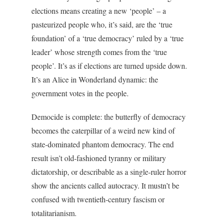
elections means creating a new ‘people’ – a
pasteurized people who, it’s said, are the ‘true
foundation’ of a ‘true democracy’ ruled by a ‘true
leader’ whose strength comes from the ‘true
people’. It’s as if elections are turned upside down.
It’s an Alice in Wonderland dynamic: the
government votes in the people.
Democide is complete: the butterfly of democracy
becomes the caterpillar of a weird new kind of
state-dominated phantom democracy. The end
result isn’t old-fashioned tyranny or military
dictatorship, or describable as a single-ruler horror
show the ancients called autocracy. It mustn’t be
confused with twentieth-century fascism or
totalitarianism.