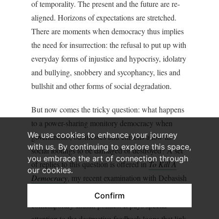
of temporality. The present and the future are re-
aligned. Horizons of expectations are stretched.
There are moments when democracy thus implies
the need for insurrection: the refusal to put up with
everyday forms of injustice and hypocrisy, idolatry
and bullying, snobbery and sycophancy, lies and
bullshit and other forms of social degradation.
But now comes the tricky question: what happens
to a power-sharing monitory democracy when
We use cookies to enhance your journey
governments, businesses and citizens allow its
with us. By continuing to explore this space,
social footings to be damaged or destroyed? A set
you embrace the art of connection through
of replies to this question is offered in
To Kill A
our cookies.
Democracy
, my recent examination with Debasish
Roy Chowdhury of some ugly trends in
Confirm
contemporary Indian politics. It pays special
attention to the destructive feedback loops that link