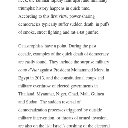
triumphs; history happens in quick time.
According to this first view, power-sharing
democracies typically suffer sudden death, in puffs
of smoke, street fighting and rat-a-tat gunfire.
Catastrophists have a point. During the past
decade, examples of the quick death of democracy
are easily found. They include the surprise military
coup d’état
against President Mohammed Morsi in
Egypt in 2013, and the constitutional coups and
military overthrow of elected governments in
Thailand, Myanmar, Niger, Chad, Mali, Guinea
and Sudan. The sudden reversal of
democratization processes triggered by outside
military intervention, or threats of armed invasion,
are also on the list: Israel’s crushing of the electoral