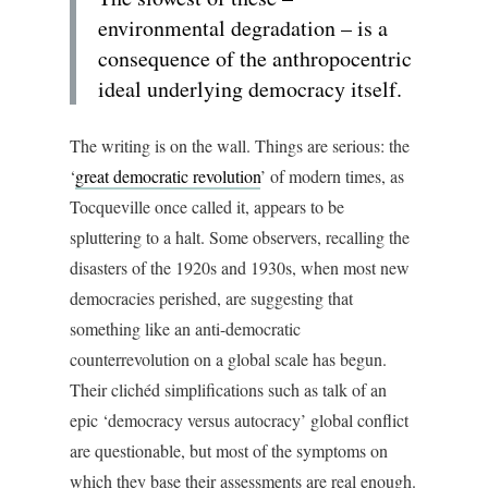
environmental degradation – is a
consequence of the anthropocentric
ideal underlying democracy itself.
The writing is on the wall. Things are serious: the
‘
great democratic revolution
’ of modern times, as
Tocqueville once called it, appears to be
spluttering to a halt. Some observers, recalling the
disasters of the 1920s and 1930s, when most new
democracies perished, are suggesting that
something like an anti-democratic
counterrevolution on a global scale has begun.
Their clichéd simplifications such as talk of an
epic ‘democracy versus autocracy’ global conflict
are questionable, but most of the symptoms on
which they base their assessments are real enough.