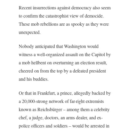
Recent insurrections against democracy also seem
to confirm the catastrophist view of democide.
These mob rebellions are as spooky as they were
unexpected.
Nobody anticipated that Washington would
witness a well-organized assault on the Capitol by
a mob hellbent on overturning an election result,
cheered on from the top by a defeated president
and his buddies.
Or that in Frankfurt, a prince, allegedly backed by
a 20,000-strong network of far-right extremists
known as Reichsbürger – among them a celebrity
chef, a judge, doctors, an arms dealer, and ex-
police officers and soldiers – would be arrested in