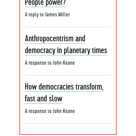
People power?
A reply to James Miller
Anthropocentrism and
democracy in planetary times
A response to John Keane
How democracies transform,
fast and slow
A response to John Keane