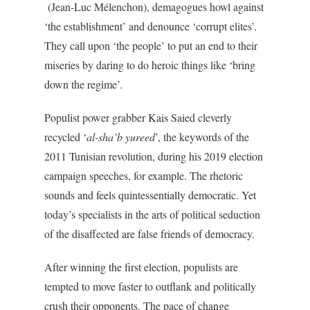
(Jean-Luc Mélenchon), demagogues howl against
‘the establishment’ and denounce ‘corrupt elites’.
They call upon ‘the people’ to put an end to their
miseries by daring to do heroic things like ‘bring
down the regime’.
Populist power grabber Kais Saied cleverly
recycled ‘
al-sha’b yureed
’, the keywords of the
2011 Tunisian revolution, during his 2019 election
campaign speeches, for example. The rhetoric
sounds and feels quintessentially democratic. Yet
today’s specialists in the arts of political seduction
of the disaffected are false friends of democracy.
After winning the first election, populists are
tempted to move faster to outflank and politically
crush their opponents. The pace of change