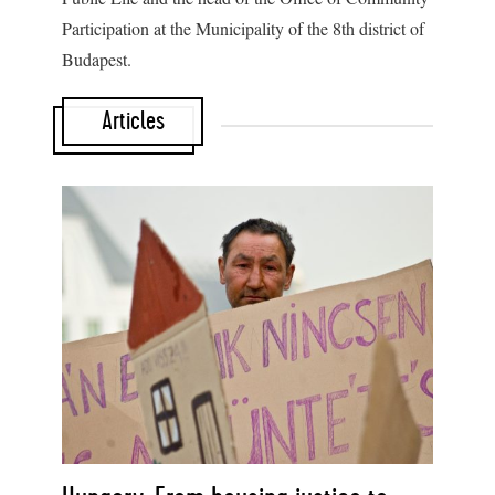
Participation at the Municipality of the 8
th
district of
Budapest.
Articles