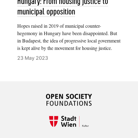
Hungary: From housing justice to
municipal opposition
Hopes raised in 2019 of municipal counter-
hegemony in Hungary have been disappointed. But
in Budapest, the idea of progressive local government
is kept alive by the movement for housing justice.
23 May 2023