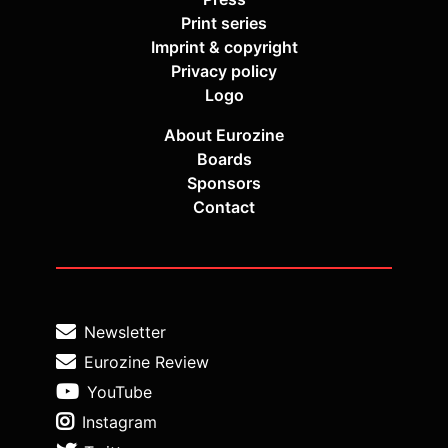
Print series
Imprint & copyright
Privacy policy
Logo
About Eurozine
Boards
Sponsors
Contact
Newsletter
Eurozine Review
YouTube
Instagram