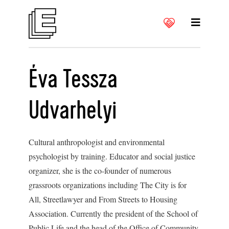
Éva Tessza
Udvarhelyi
Cultural anthropologist and environmental
psychologist by training. Educator and social justice
organizer, she is the co-founder of numerous
grassroots organizations including The City is for
All, Streetlawyer and From Streets to Housing
Association. Currently the president of the School of
Public Life and the head of the Office of Community