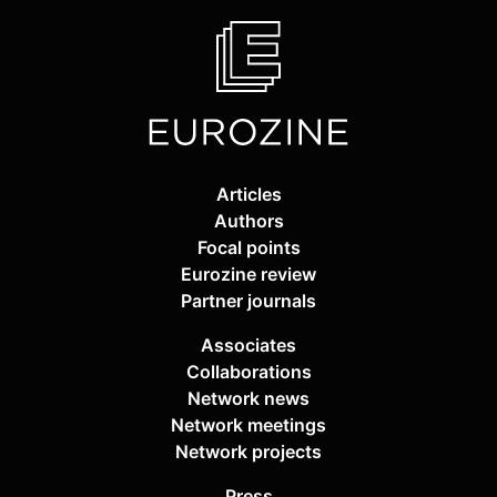
Articles
Authors
Focal points
Eurozine review
Partner journals
Associates
Collaborations
Network news
Network meetings
Network projects
Press