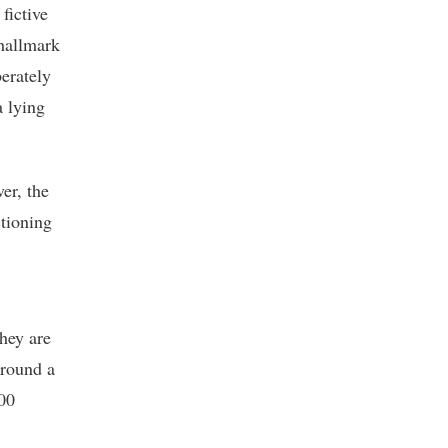
fictive
hallmark
berately
a lying
er, the
ctioning
hey are
around a
300