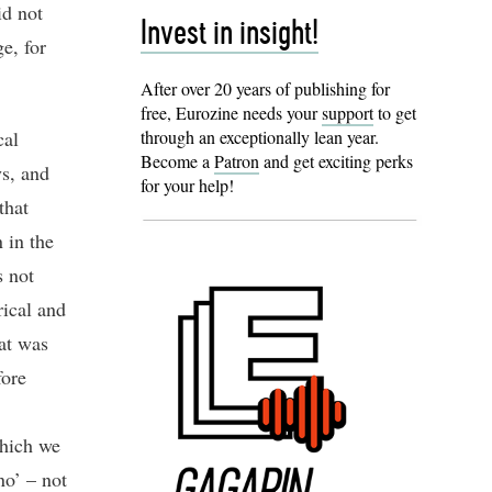
id not
Invest in insight!
e, for
After over 20 years of publishing for
free, Eurozine needs your
support
to get
cal
through an exceptionally lean year.
Become a
Patron
and get exciting perks
ys, and
for your help!
that
 in the
s not
rical and
hat was
fore
which we
no’ – not