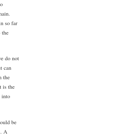
no
main.
in so far
o the
we do not
ut can
m the
 is the
 into
could be
s. A