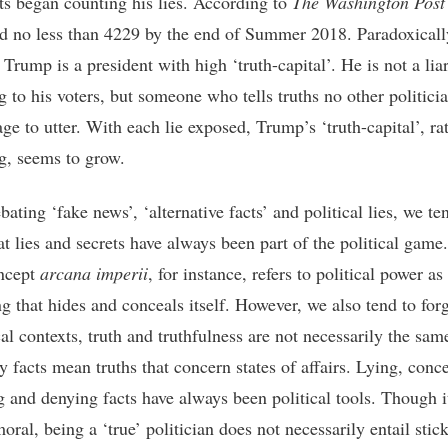
sts began counting his lies. According to
The Washington Post
 no less than 4229 by the end of Summer 2018. Paradoxicall
Trump is a president with high ‘truth-capital’. He is not a liar
g to his voters, but someone who tells truths no other politici
ge to utter. With each lie exposed, Trump’s ‘truth-capital’, ra
g, seems to grow.
ting ‘fake news’, ‘alternative facts’ and political lies, we te
at lies and secrets have always been part of the political game
ncept
arcana imperii
, for instance, refers to political power as
g that hides and conceals itself. However, we also tend to forg
cal contexts, truth and truthfulness are not necessarily the sam
y facts mean truths that concern states of affairs. Lying, conc
ng and denying facts have always been political tools. Though 
ral, being a ‘true’ politician does not necessarily entail stic