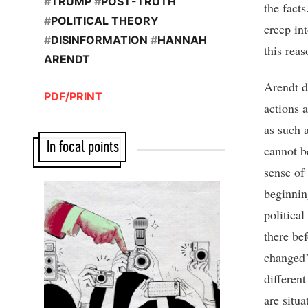
#
TRUMP
#
POST-TRUTH
the fact
#
POLITICAL THEORY
creep in
#
DISINFORMATION
#
HANNAH
this reas
ARENDT
Arendt de
PDF/PRINT
actions 
as such 
In focal points
cannot b
sense of
beginni
politica
there be
changed’
differen
are situ