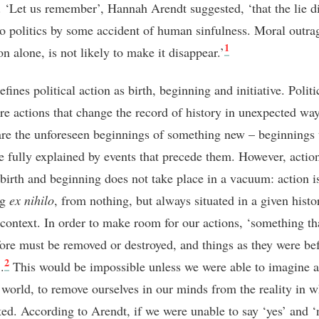
s. ‘Let us remember’, Hannah Arendt suggested, ‘that the lie d
to politics by some accident of human sinfulness. Moral outrag
1
on alone, is not likely to make it disappear.’
fines political action as birth, beginning and initiative. Politi
are actions that change the record of history in unexpected wa
are the unforeseen beginnings of something new – beginnings 
e fully explained by events that precede them. However, action
 birth and beginning does not take place in a vacuum: action i
ng
ex nihilo
, from nothing, but always situated in a given histo
l context. In order to make room for our actions, ‘something t
fore must be removed or destroyed, and things as they were be
2
.
This would be impossible unless we were able to imagine a
t world, to remove ourselves in our minds from the reality in 
ated. According to Arendt, if we were unable to say ‘yes’ and ‘