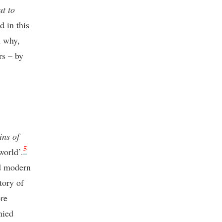
ut to
d in this
n why,
rs – by
ins of
5
world’.
nd modern
tory of
ore
nied