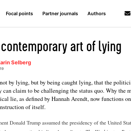
Focal points
Partner journals
Authors
 contemporary art of lying
arin Selberg
19
s not by lying, but by being caught lying, that the politic
y can claim to be challenging the status quo. Why the 
tical lie, as defined by Hannah Arendt, now functions on
nstruction of itself.
nt Donald Trump assumed the presidency of the United Stat