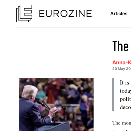
Articles
The
Anna-K
20 May 20
It i
toda
poli
deco
The mome