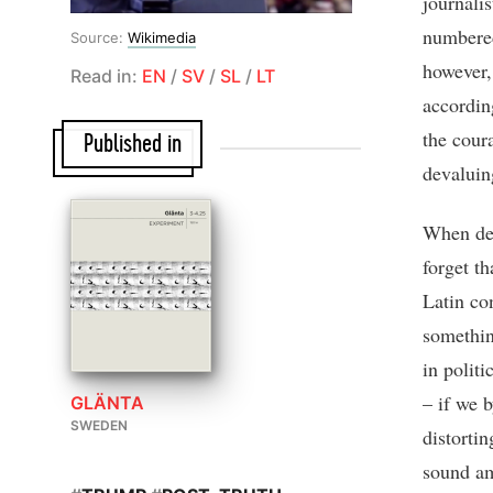
journali
numbered
Source:
Wikimedia
however, 
Read in:
EN
/
SV
/
SL
/
LT
accordin
the coura
Published in
devaluin
When deba
forget th
Latin co
somethin
in politi
– if we b
GLÄNTA
SWEDEN
distorti
sound amo