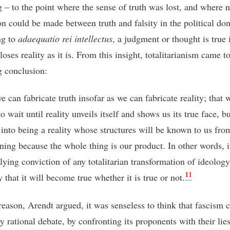
g – to the point where the sense of truth was lost, and where 
ion could be made between truth and falsity in the political do
ng to
adaequatio rei intellectus
, a judgment or thought is true 
closes reality as it is. From this insight, totalitarianism came t
g conclusion:
we can fabricate truth insofar as we can fabricate reality; that 
o wait until reality unveils itself and shows us its true face, b
 into being a reality whose structures will be known to us fro
ning because the whole thing is our product. In other words, it
lying conviction of any totalitarian transformation of ideology
11
y that it will become true whether it is true or not.
 reason, Arendt argued, it was senseless to think that fascism 
y rational debate, by confronting its proponents with their lie