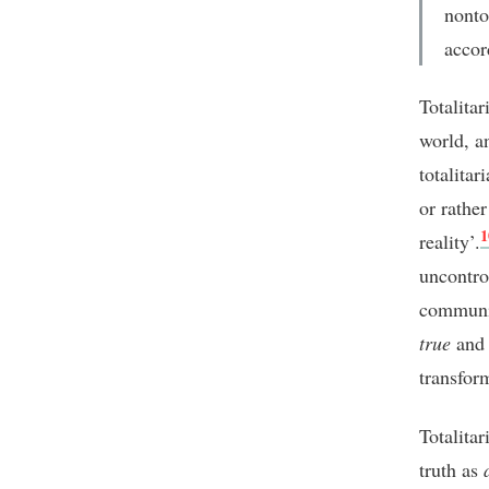
nonto
accor
Totalitar
world, a
totalitar
or rather
1
reality’.
uncontro
communic
true
and 
transfor
Totalita
truth as