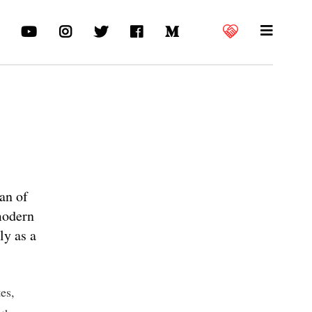
ian of
modern
ly as a
es,