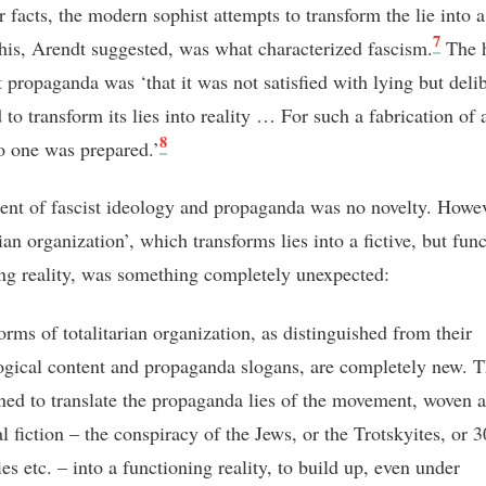
r facts, the modern sophist attempts to transform the lie into a 
7
his, Arendt suggested, was what characterized fascism.
The 
t propaganda was ‘that it was not satisfied with lying but deli
to transform its lies into reality … For such a fabrication of 
8
no one was prepared.’
ent of fascist ideology and propaganda was no novelty. Howev
rian organization’, which transforms lies into a fictive, but fun
ing reality, was something completely unexpected:
orms of totalitarian organization, as distinguished from their
ogical content and propaganda slogans, are completely new. T
ned to translate the propaganda lies of the movement, woven 
al fiction – the conspiracy of the Jews, or the Trotskyites, or 
ies etc. – into a functioning reality, to build up, even under