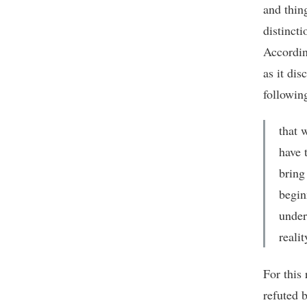
and thin
distinct
Accordi
as it dis
followin
that 
have t
bring
begin
under
realit
For this
refuted b