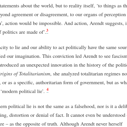
tatements about the world, but to reality itself, ‘to things as t
eyond agreement or disagreement, to our organs of perception
n’, action would be impossible. And action, Arendt suggests, i
3
f politics are made of’.
ity to lie and our ability to act politically have the same sou
led our imagination. This conviction led Arendt to see fascis
troduced an unexpected innovation in the history of the politic
rigins of Totalitarianism
, she analyzed totalitarian regimes no
, or as a specific, authoritarian form of government, but as wh
4
 ‘modern political lie’.
n political lie is not the same as a falsehood, nor is it a deli
ng, distortion or denial of fact. It cannot even be understood 
are – as the opposite of truth. Although Arendt never herself