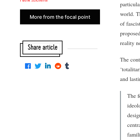
Patrik Szicherle
particula
world. T
More from the focal point
of fascis
proposed 
reality 
Share article
The cont
‘totalita
and last
The f
ideol
desig
centr
famil