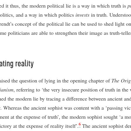
d it thus, the modern political lie is a way in which truth is
p
olitics, and a way in which politics
invests
in truth. Understoo
endt’s concept of the political lie can be used to shed light o
me politicians are able to strengthen their image as truth-telle
ating reality
aised the question of lying in the opening chapter of
The Orig
rianism
, referring to ‘the very insecure position of truth in the 
ned the modern lie by tracing a difference between ancient a
y. Whereas the ancient sophist was content with a ‘passing vic
ment at the expense of truth’, the modern sophist sought ‘a m
6
ictory at the expense of reality itself’.
The ancient sophist de