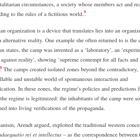
talitarian circumstances, a society whose members act and re
9
ding to the rules of a fictitious world.
ian organization is a device that translates lies into an organiz
n alternative reality. One example she often returned to is the
ian states, the camp was invented as a ‘laboratory’, an ‘experi
 against reality’, showing ‘supreme contempt for all facts and 
0
The camps created isolated zones beyond the contradictory,
llable and unstable world of spontaneous interaction and
ation. In these zones, the regime’s policies and predictions
the regime is legitimized: the inhabitants of the camp were s
med into living verifications of the propaganda.
rianism, Arendt argued, exploited the traditional western conce
adaequatio rei et intellectus
– as the correspondence between 