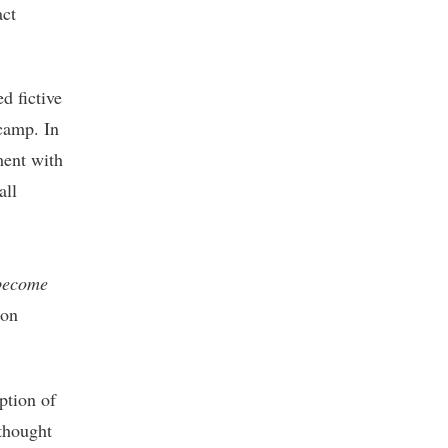
act
ed fictive
 camp. In
ment with
all
become
oon
ption of
thought