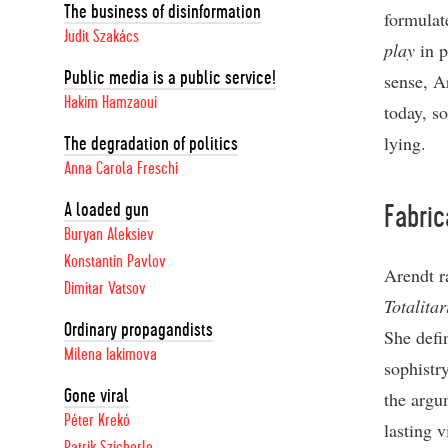
The business of disinformation
formulate
Judit Szakács
play
in p
Public media is a public service!
sense, Ar
Hakim Hamzaoui
today, so
lying.
The degradation of politics
Anna Carola Freschi
A loaded gun
Fabric
Buryan Aleksiev
Konstantin Pavlov
Arendt r
Dimitar Vatsov
Totalita
Ordinary propagandists
She defi
Milena Iakimova
sophistr
Gone viral
the argu
Péter Krekó
lasting v