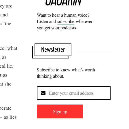
hey are
 and
Want to hear a human voice?
Listen and
subscribe
wherever
s ‘the
you get your podcasts.
rce: what
Newsletter
m as
al lie.
Subscribe to know what’s worth
t as
thinking about.
at she
berate
Sign up
– as lies