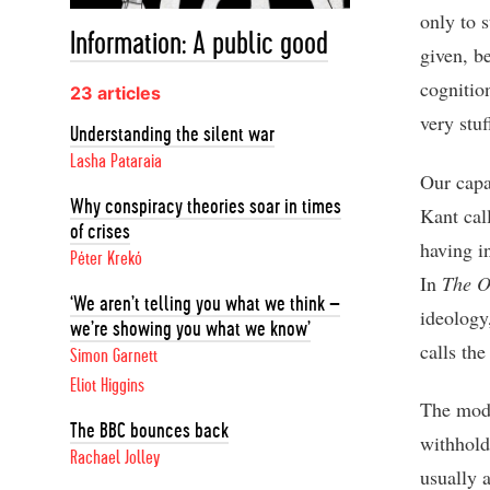
only to s
Information: A public good
given, b
cognitio
23 articles
very stuf
Understanding the silent war
Lasha Pataraia
Our capac
Why conspiracy theories soar in times
Kant cal
of crises
having in
Péter Krekó
In
The O
‘We aren’t telling you what we think –
ideology
we’re showing you what we know’
calls the
Simon Garnett
Eliot Higgins
The moder
The BBC bounces back
withholdi
Rachael Jolley
usually 