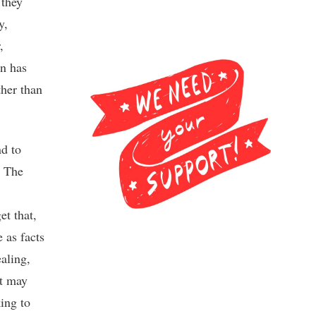
they
y,
,
an has
ther than
nd to
. The
et that,
e as facts
ealing,
it may
king to