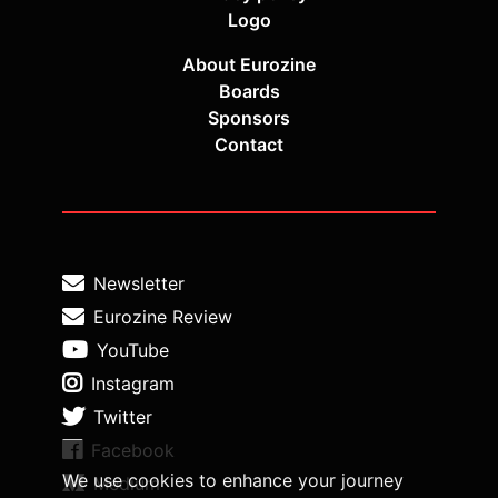
Logo
About Eurozine
Boards
Sponsors
Contact
Newsletter
Eurozine Review
YouTube
Instagram
Twitter
Facebook
We use cookies to enhance your journey
Medium