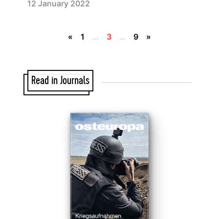
12 January 2022
«
1
…
3
…
9
»
Read in Journals