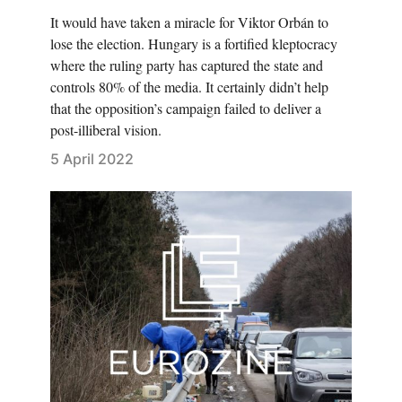
It would have taken a miracle for Viktor Orbán to
lose the election. Hungary is a fortified kleptocracy
where the ruling party has captured the state and
controls 80% of the media. It certainly didn’t help
that the opposition’s campaign failed to deliver a
post-illiberal vision.
5 April 2022