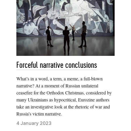
Forceful narrative conclusions
What’s in a word, a term, a meme, a full-blown
narrative? At a moment of Russian unilateral
ceasefire for the Orthodox Christmas, considered by
many Ukrainians as hypocritical, Eurozine authors
take an investigative look at the rhetoric of war and
Russia’s victim narrative.
4 January 2023