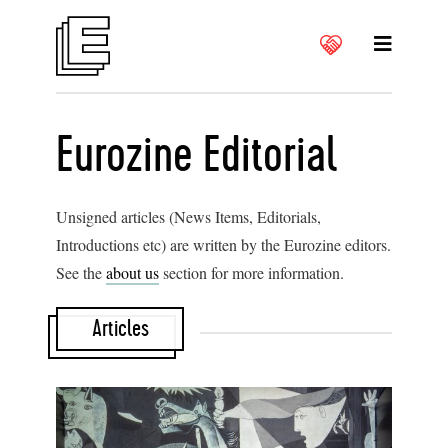
Eurozine Editorial
Unsigned articles (News Items, Editorials,
Introductions etc) are written by the Eurozine editors.
See the
about us
section for more information.
Articles