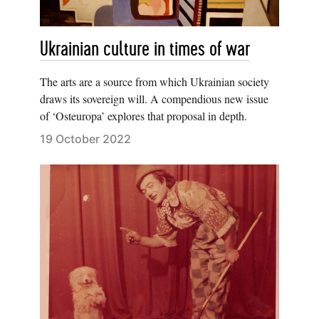
Ukrainian culture in times of war
The arts are a source from which Ukrainian society
draws its sovereign will. A compendious new issue
of ‘Osteuropa’ explores that proposal in depth.
19 October 2022