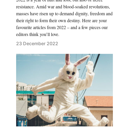
resistance. Amid war and blood-soaked revolutions,
masses have risen up to demand dignity, freedom and
their right to form their own destiny. Here are your
favourite articles from 2022 – and a few pieces our
editors think you’ll love.
23 December 2022