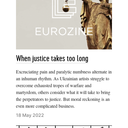
When justice takes too long
Excruciating pain and paralytic numbness alternate in
an inhuman rhythm. As Ukrainian artists struggle to
overcome exhausted tropes of warfare and
martyrdom, others consider what it will take to bring
the perpetrators to justice. But moral reckoning is an
even more complicated business.
18 May 2022