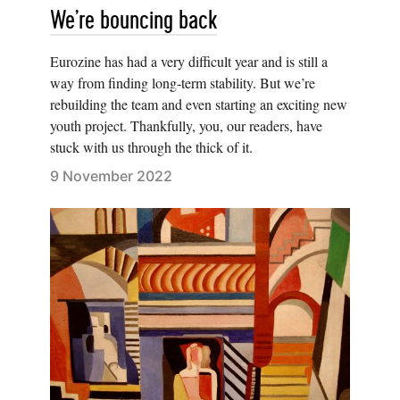
We’re bouncing back
Eurozine has had a very difficult year and is still a
way from finding long-term stability. But we’re
rebuilding the team and even starting an exciting new
youth project. Thankfully, you, our readers, have
stuck with us through the thick of it.
9 November 2022