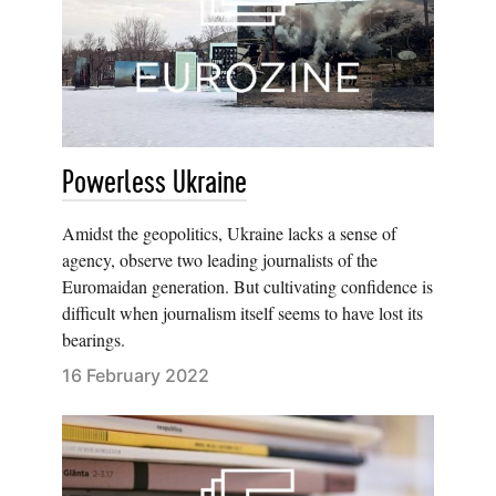
Powerless Ukraine
Amidst the geopolitics, Ukraine lacks a sense of
agency, observe two leading journalists of the
Euromaidan generation. But cultivating confidence is
difficult when journalism itself seems to have lost its
bearings.
16 February 2022