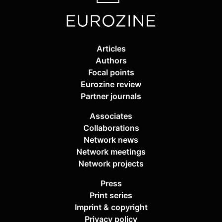
Articles
Authors
Focal points
Eurozine review
Partner journals
Associates
Collaborations
Network news
Network meetings
Network projects
Press
Print series
Imprint & copyright
Privacy policy