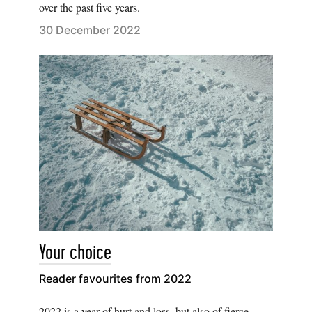
over the past five years.
30 December 2022
Your choice
Reader favourites from 2022
2022 is a year of hurt and loss, but also of fierce