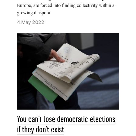
Europe, are forced into finding collectivity within a
growing diaspora.
4 May 2022
You can’t lose democratic elections
if they don’t exist