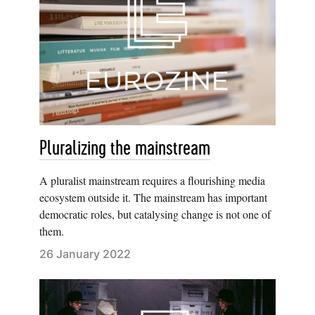
Pluralizing the mainstream
A pluralist mainstream requires a flourishing media
ecosystem outside it. The mainstream has important
democratic roles, but catalysing change is not one of
them.
26 January 2022