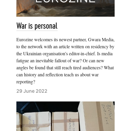
War is personal
Eurozine welcomes its newest partner, Gwara Media,
to the network with an article written on residency by
the Ukrainian organisation’s editor-in-chief. Is media
fatigue an inevitable fallout of war? Or can new
angles be found that still reach tired audiences? What
can history and reflection teach us about war
reporting?
29 June 2022