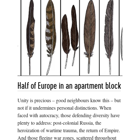
Half of Europe in an apartment block
Unity is precious – good neighbours know this – but
not if it undermines personal distinctions. When
faced with autocracy, those defending diversity have
plenty to address: post-colonial Russia, the
heroization of wartime trauma, the return of Empire.
And those fleeing war zones, scattered throughout