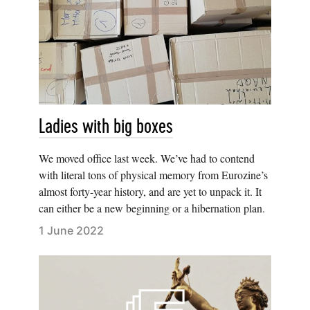
Ladies with big boxes
We moved office last week. We’ve had to contend
with literal tons of physical memory from Eurozine’s
almost forty-year history, and are yet to unpack it. It
can either be a new beginning or a hibernation plan.
1 June 2022