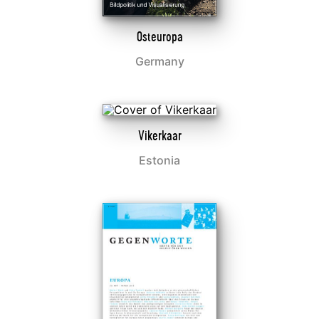
Osteuropa
Germany
Vikerkaar
Estonia