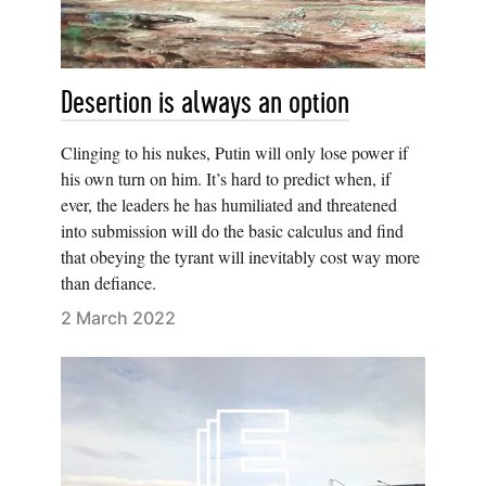
Desertion is always an option
Clinging to his nukes, Putin will only lose power if
his own turn on him. It’s hard to predict when, if
ever, the leaders he has humiliated and threatened
into submission will do the basic calculus and find
that obeying the tyrant will inevitably cost way more
than defiance.
2 March 2022