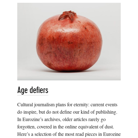
Age defiers
Cultural journalism plans for eternity: current events
do inspire, but do not define our kind of publishing.
In Eurozine’s archives, older articles rarely go
forgotten, covered in the online equivalent of dust.
Here’s a selection of the most read pieces in Eurozine