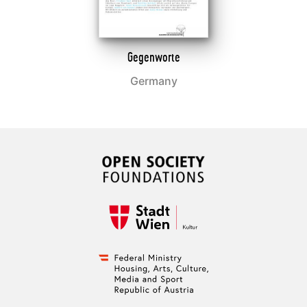
Gegenworte
Germany