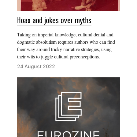
Hoax and jokes over myths
Taking on imperial knowledge, cultural denial and
dogmatic absolutism requires authors who can find
their way around tricky narrative strategies, using
their wits to juggle cultural preconceptions.
24 August 2022