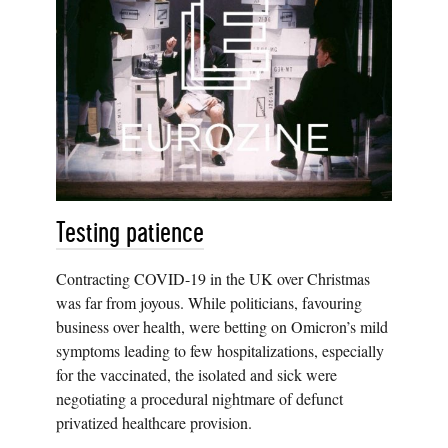
Testing patience
Contracting COVID-19 in the UK over Christmas
was far from joyous. While politicians, favouring
business over health, were betting on Omicron’s mild
symptoms leading to few hospitalizations, especially
for the vaccinated, the isolated and sick were
negotiating a procedural nightmare of defunct
privatized healthcare provision.