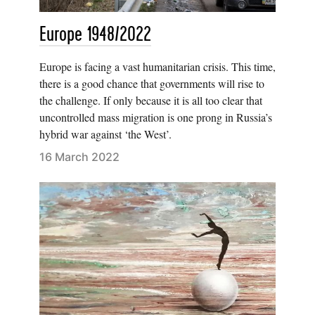
Europe 1948/2022
Europe is facing a vast humanitarian crisis. This time,
there is a good chance that governments will rise to
the challenge. If only because it is all too clear that
uncontrolled mass migration is one prong in Russia’s
hybrid war against ‘the West’.
16 March 2022