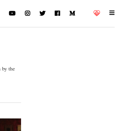
n by the