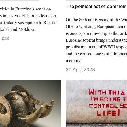
The political act of commem
icles in Eurozine’s series on
 in the east of Europe focus on
On the 80th anniversary of the W
articularly susceptible to Russian
Ghetto Uprising, European memory
 Serbia and Moldova.
is once again drawn up to the surf
2023
Eurozine topical brings understand
populist treatment of WWII respons
and the consequences of a fragme
memory.
20 April 2023