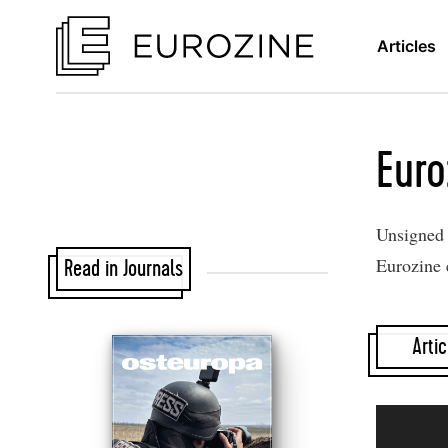
Articles
Euro
Unsigned a
Eurozine 
Read in Journals
Artic