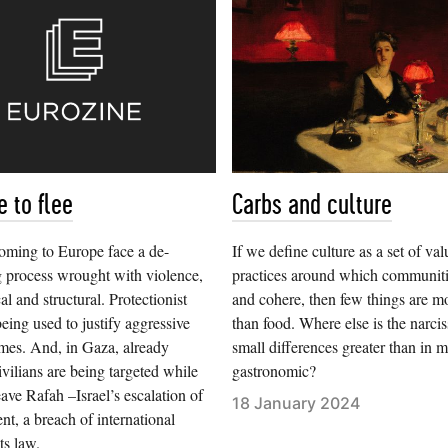
 to flee
Carbs and culture
oming to Europe face a de-
If we define culture as a set of va
 process wrought with violence,
practices around which communiti
al and structural. Protectionist
and cohere, then few things are mo
being used to justify aggressive
than food. Where else is the narci
mes. And, in Gaza, already
small differences greater than in m
ivilians are being targeted while
gastronomic?
eave Rafah –Israel’s escalation of
18 January 2024
, a breach of international
ts law.