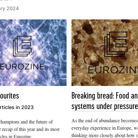
ary 2024
ourites
Breaking bread: Food a
systems under pressure
rticles in 2023
As the end of abundance becomes
champions and the future of
everyday experience in Europe, w
 recap of this year and its most
thinking more closely about how 
icles in Eurozine.