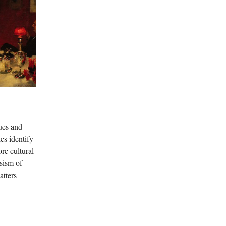
lues and
es identify
re cultural
ssism of
atters