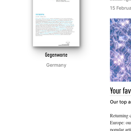
15 Febru
Gegenworte
Germany
Your fav
Our top a
Returning 
Europe: our
popular art