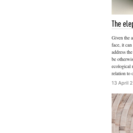
The ele
Given the 
face, it ca
address the
be otherwis
ecological n
relation to
13 April 