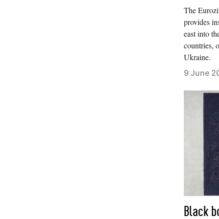
The Eurozin
provides in
east into th
countries, o
Ukraine.
9 June 2
Black b