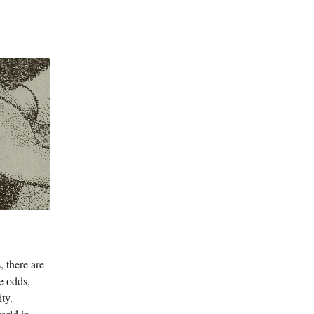
, there are
e odds,
ty.