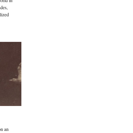
orld in
ides,
lized
on an