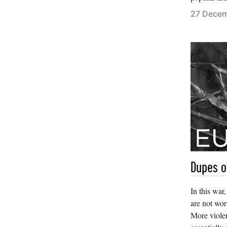
27 Dece
Dupes o
In this war
are not wor
More violen