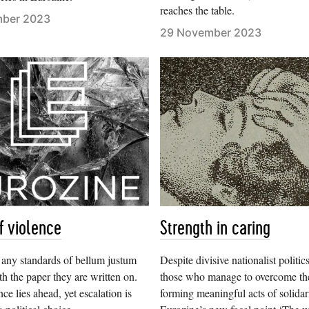
reaches the table.
mber 2023
29 November 2023
f violence
Strength in caring
, any standards of bellum justum
Despite divisive nationalist politics
th the paper they are written on.
those who manage to overcome th
ce lies ahead, yet escalation is
forming meaningful acts of solidari