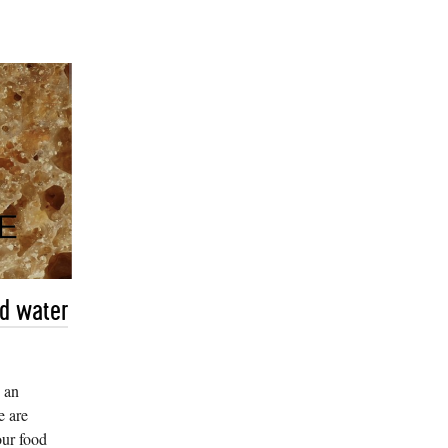
nd water
 an
e are
our food