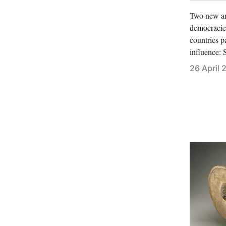
Two new art
democracies
countries p
influence:
26 April 