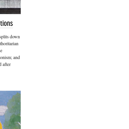
tions
splits down
thoritarian
he
ionism; and
 after