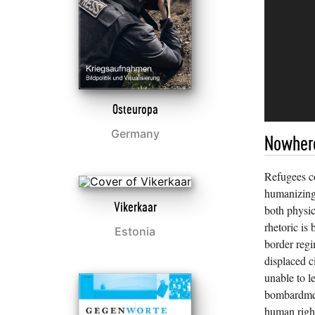
Osteuropa
Germany
Nowhere
Refugees c
humanizing
Vikerkaar
both physic
rhetoric is 
Estonia
border regi
displaced c
unable to l
bombardment
human righ