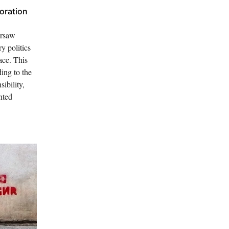
oration
arsaw
 politics
ace. This
ing to the
ibility,
nted