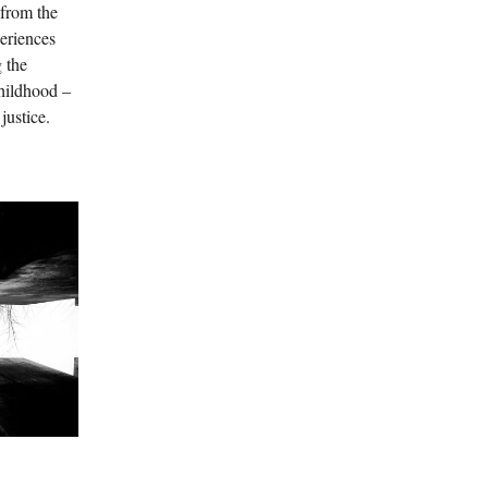
 from the
periences
g the
hildhood –
 justice.