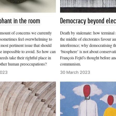
phant in the room
Democracy beyond elec
amount of concerns we currently
Death by stalemate: how terminal 
n sometimes feel overwhelming to
the middle of electorates favour au
 most pertinent issue that should
interference; why democratising t
e impossible to avoid. So how can
‘biosphere’ is not about conservat
eeds take their rightful place in
François Fejtő’s thought before and
 other human preoccupations?
communism.
2023
30 March 2023