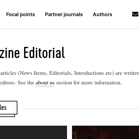
Focal points
Partner journals
Authors
zine Editorial
rticles (News Items, Editorials, Introductions etc) are writte
editors. See the
about us
section for more information.
les