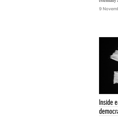
essentially 
9 Novem
Inside 
democr