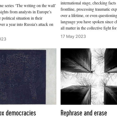
international stage, checking facts
e series ‘The writing on the wall’
frontline, processing traumatic ex
sights from analysts in Europe’s
over a lifetime, or even questionin
e political situation in their
language you have spoken since c
ver a year into Russia’s attack on
all matter in the collective fight for
17 May 2023
023
ox democracies
Rephrase and erase