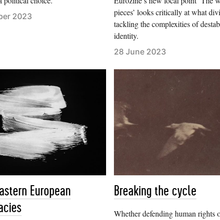
a political choice.
Eurozine’s new focal point ‘The w
pieces’ looks critically at what div
ber 2023
tackling the complexities of destab
identity.
28 June 2023
eastern European
Breaking the cycle
acies
Whether defending human rights 