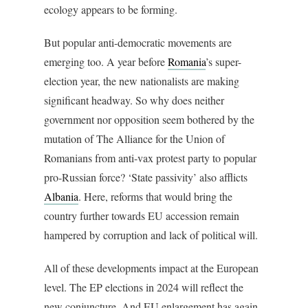
ecology appears to be forming.
But popular anti-democratic movements are
emerging too. A year before
Romania
’s super-
election year, the new nationalists are making
significant headway. So why does neither
government nor opposition seem bothered by the
mutation of T
he Alliance for the Union of
Romanians from anti-vax protest party to popular
pro-Russian force?
‘State passivity’ also afflicts
Albania
. Here, reforms that would bring the
country further towards EU accession remain
hampered by corruption and lack of political will
.
All of these developments impact at the European
level. The EP elections in 2024 will reflect the
new conjuncture. And EU enlargement has again