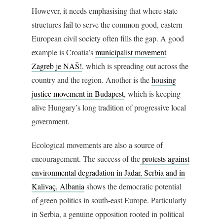
However, it needs emphasising that where state
structures fail to serve the common good, eastern
European civil society often fills the gap. A good
example is Croatia’s
municipalist movement
Zagreb je NAŠ!
, which is spreading out across the
country and the region. Another is the
housing
justice movement in Budapest
, which is keeping
alive Hungary’s long tradition of progressive local
government.
Ecological movements are also a source of
encouragement. The success of the
protests against
environmental degradation in Jadar, Serbia and in
Kalivaç, Albania
shows the democratic potential
of green politics in south-east Europe. Particularly
in Serbia, a genuine opposition rooted in political