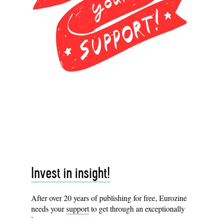
Invest in insight!
After over 20 years of publishing for free, Eurozine
needs your
support
to get through an exceptionally