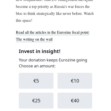
become a top priority as Russia’s war forces the
bloc to think strategically like never before. Watch
this space!
Read all the articles in the Eurozine focal point:
The writing on the wall