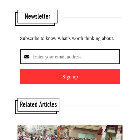
Newsletter
Subscribe to know what’s worth thinking about.
Sign up
Related Articles