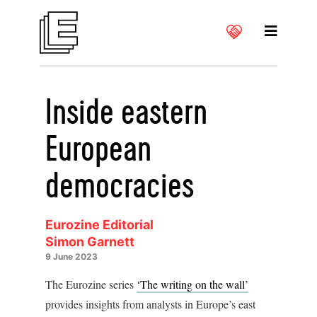
Inside eastern
European
democracies
Eurozine Editorial
Simon Garnett
9 June 2023
The Eurozine series
‘The writing on the wall’
provides insights from analysts in Europe’s east