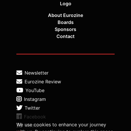
Logo
About Eurozine
Boards
Sponsors
Contact
Newsletter
Eurozine Review
YouTube
Instagram
Twitter
Facebook
We use cookies to enhance your journey
Medium