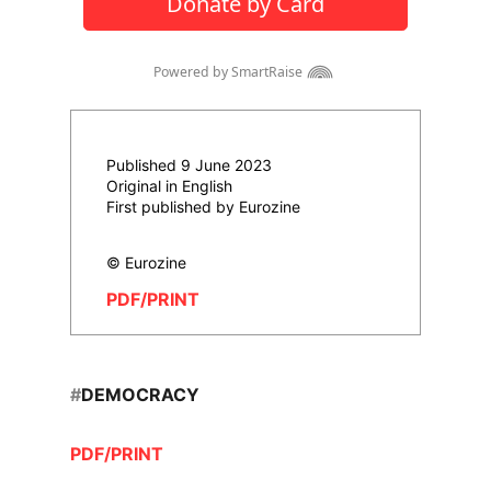
Published 9 June 2023
Original in English
First published by Eurozine
© Eurozine
PDF/PRINT
#
DEMOCRACY
PDF/PRINT