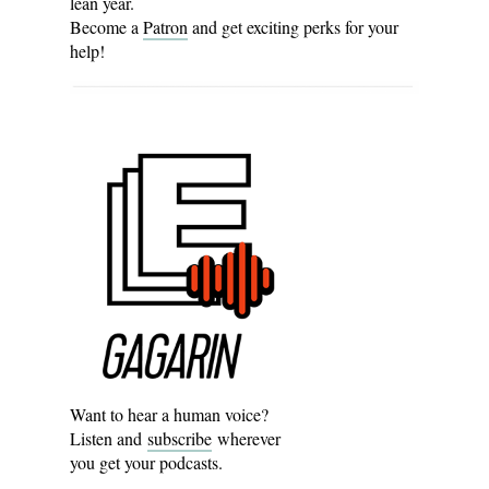
lean year.
Become a
Patron
and get exciting perks for your
help!
Want to hear a human voice?
Listen and
subscribe
wherever
you get your podcasts.