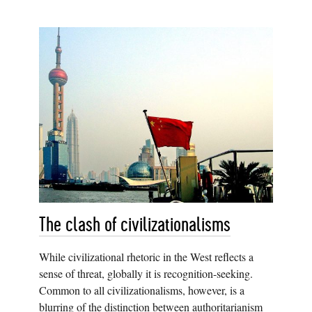
The clash of civilizationalisms
While civilizational rhetoric in the West reflects a
sense of threat, globally it is recognition-seeking.
Common to all civilizationalisms, however, is a
blurring of the distinction between authoritarianism