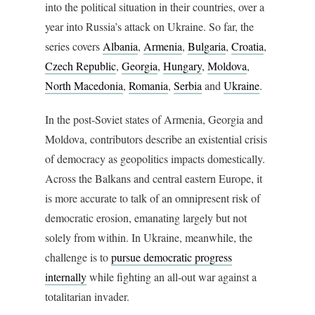
into the political situation in their countries, over a
year into Russia’s attack on Ukraine. So far, the
series covers
Albania
,
Armenia
,
Bulgaria
,
Croatia
,
Czech Republic
,
Georgia
,
Hungary
,
Moldova
,
North Macedonia
,
Romania
,
Serbia
and
Ukraine
.
In the post-Soviet states of Armenia, Georgia and
Moldova, contributors describe an existential crisis
of democracy as geopolitics impacts domestically.
Across the Balkans and central eastern Europe, it
is more accurate to talk of an omnipresent risk of
democratic erosion, emanating largely but not
solely from within. In Ukraine, meanwhile, the
challenge is to
pursue democratic progress
internally
while fighting an all-out war against a
totalitarian invader.