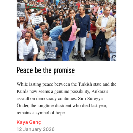
Peace be the promise
While lasting peace between the Turkish state and the
Kurds now seems a genuine possibility, Ankara’s
assault on democracy continues. Sırrı Süreyya
Önder, the longtime dissident who died last year,
remains a symbol of hope.
Kaya Genç
12 January 2026