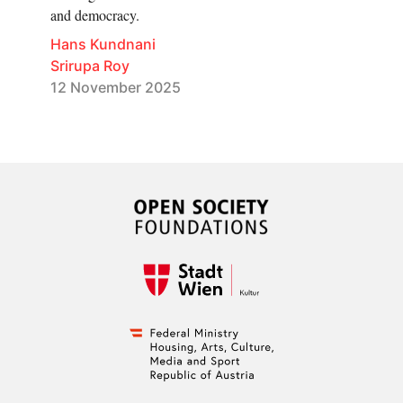
and democracy.
Hans Kundnani
Srirupa Roy
12 November 2025