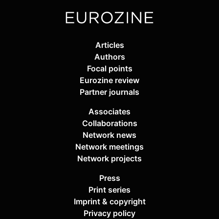
Articles
Authors
Focal points
Eurozine review
Partner journals
Associates
Collaborations
Network news
Network meetings
Network projects
Press
Print series
Imprint & copyright
Privacy policy