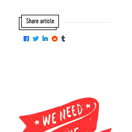
Share article