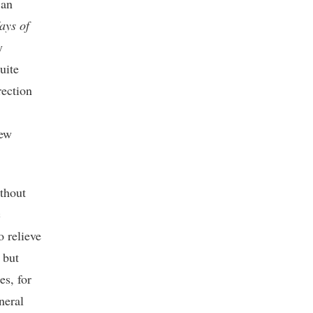
 an
ays of
y
uite
rection
new
thout
c
o relieve
 but
es, for
neral