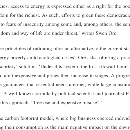
es, access to energy is expressed either as a right for the poo
edom for the richest. As such, efforts to green these democrac
e to fears of insecurity among some and, among others, the sen
eedom and way of life are under threat,’ writes Swen Ore.
e principles of rationing offer an alternative to the current sta
ergy poverty amid ecological crises’, Ore asks, offering a prac
obriety’ solution. ‘Under this system, the first kilowatt-hours
 are inexpensive and prices then increase in stages. A progre
hus guarantees that essential needs are met, while large consum
 A well-known formula by political scientist and journalist P
this approach: “free use and expensive misuse”.’
he carbon footprint model, where big business coerced individ
ng their consumption as the main negative impact on the envi