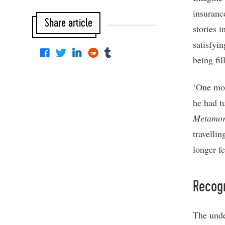
insurance
Share article
stories 
satisfyi
being fi
‘One mor
he had t
Metamor
travelli
longer f
Recog
The unde