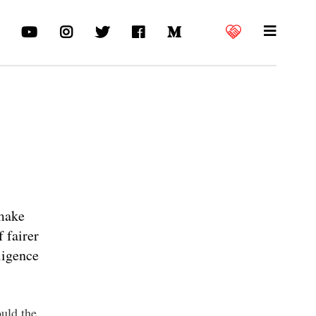
 make
 fairer
ligence
ould the