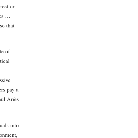
rest or
ies …
se that
te of
tical
ssive
ers pay a
aul Ariès
uals into
ronment,