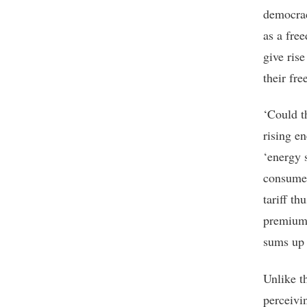
democraci
as a fre
give ris
their fr
‘Could th
rising en
‘energy s
consumed
tariff t
premium.
sums up 
Unlike t
perceivi