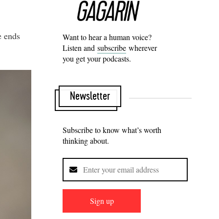
e ends
Want to hear a human voice?
Listen and
subscribe
wherever
you get your podcasts.
Newsletter
Subscribe to know what’s worth
thinking about.
Sign up