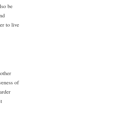
lso be
and
r to live
 other
veness of
arder
t