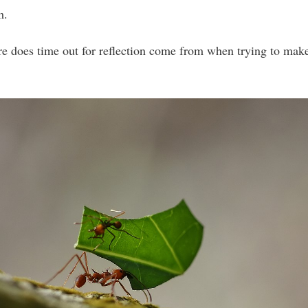
m.
e does time out for reflection come from when trying to mak