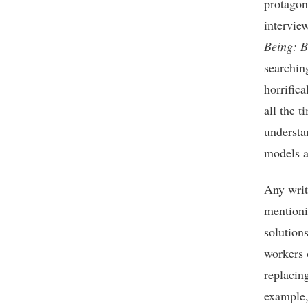
protagon
interview
Being: B
searchin
horrifica
all the 
understa
models a
Any writ
mentioni
solutions
workers 
replacin
example, 