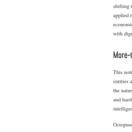
shifting
applied 
economic
with dign
More-
This not
entities
the natu
and hard
intellige
Octopuse