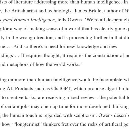
ists of literature addressing more-than-human intelligence. In
, the British artist and technologist James Bridle, author of
W
eyond Human Intelligence
, tells Owens
,
‘We’re all desperatel
g for a way of making sense of a world that has clearly gone q
lly in the wrong direction, and is proceeding further in that di
time … And so there’s a need for new knowledge and new
ndings … It requires thought, it requires the construction of 
nd metaphors of how the world works.’
ing on more-than-human intelligence would be incomplete wi
ng AI. Products such as ChatGPT, which propose algorithmi
 to creative tasks, are receiving mixed reviews: the potential t
of certain jobs may open up time for more developed thinking
g the human touch is regarded with scepticism. Owens describ
how ‘“longtermist” thinkers fret over the risks of artificial ge