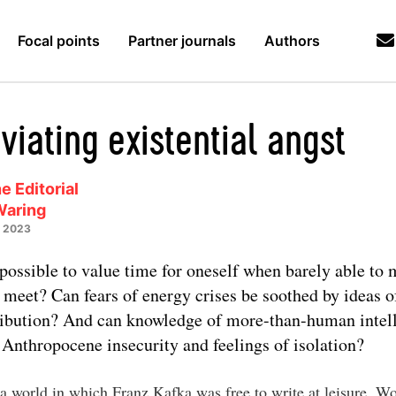
Focal points
Partner journals
Authors
viating existential angst
e Editorial
Waring
y 2023
t possible to value time for oneself when barely able to
 meet? Can fears of energy crises be soothed by ideas of
ribution? And can knowledge of more-than-human intel
 Anthropocene insecurity and feelings of isolation?
a world in which Franz Kafka was free to write at leisure. W