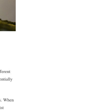
ferent
ntially
es. When
ist