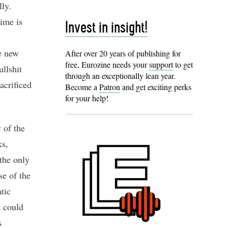
lly.
time is
Invest in insight!
e new
After over 20 years of publishing for
free, Eurozine needs your
support
to get
llshit
through an exceptionally lean year.
acrificed
Become a
Patron
and get exciting perks
for your help!
 of the
ks,
 the only
se of the
tic
t could
s