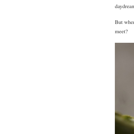
daydrea
But wher
meet?