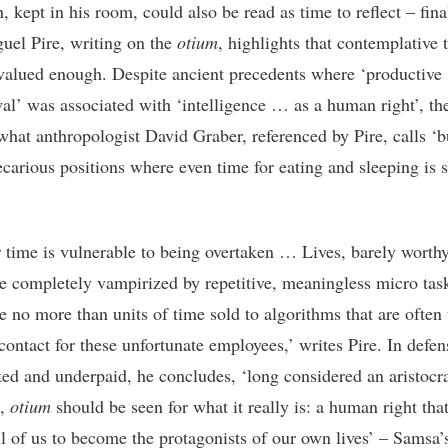
, kept in his room, could also be read as time to reflect – fina
uel Pire, writing on the
otium
, highlights that contemplative 
t valued enough. Despite ancient precedents where ‘productive
al’ was associated with ‘intelligence … as a human right’, th
what anthropologist David Graber, referenced by Pire, calls ‘bu
ecarious positions where even time for eating and sleeping is s
ir time is vulnerable to being overtaken … Lives, barely worthy
e completely vampirized by repetitive, meaningless micro tas
e no more than units of time sold to algorithms that are often
contact for these unfortunate employees,’ writes Pire. In defen
ed and underpaid, he concludes, ‘long considered an aristocra
e,
otium
should be seen for what it really is: a human right tha
ll of us to become the protagonists of our own lives’ – Samsa’