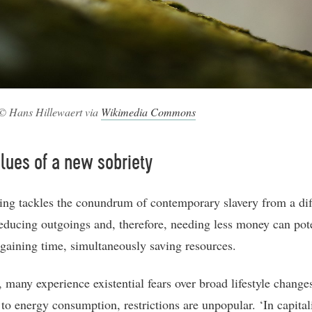
© Hans Hillewaert via
Wikimedia Commons
lues of a new sobriety
ng tackles the conundrum of contemporary slavery from a dif
educing outgoings and, therefore, needing less money can pote
n gaining time, simultaneously saving resources.
 many experience existential fears over broad lifestyle chang
 to energy consumption, restrictions are unpopular. ‘In capital