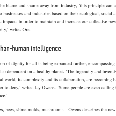
 the blame and shame away from industry, ‘this principle can a
to businesses and industries based on their ecological, social 
 impacts in order to maintain and increase our collective powe
ity,’ writes Ore.
than-human intelligence
ion of dignity for all is being expanded further, encompassing
 also dependent on a healthy planet. ‘The ingenuity and inventi
ral world, its complexity and its collaboration, are becoming h
er to deny,’ writes Jay Owens. ‘Some people are even calling i
nce.’
s, bees, slime molds, mushrooms – Owens describes the new