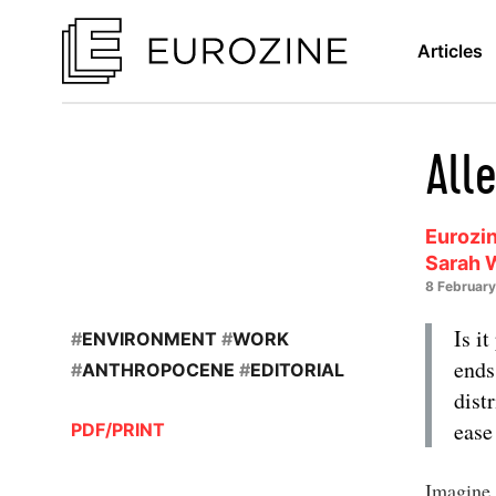
Articles
Alle
Eurozin
Sarah 
8 Februar
Is i
#
ENVIRONMENT
#
WORK
ends
#
ANTHROPOCENE
#
EDITORIAL
dist
ease
PDF/PRINT
Imagine 