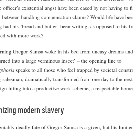
 officer’s existential angst have been eased by not having to fi
in between handling compensation claims? Would life have be
ng had his ‘bread and butter’ been writing, as opposed to his f
lled with more work?
ning Gregor Samsa woke in his bed from uneasy dreams and
urned into a large verminous insect’ – the opening line to
phosis
speaks to all those who feel trapped by societal constra
ng salesman, dramatically transformed from one day to the next
eign fitting into a productive work scheme, a respectable home 
nizing modern slavery
niably deadly fate of Gregor Samsa is a given, but his limite