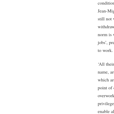
condition
Jean-Mig
still no
withdraw
norm is 
jobs’, pr
to work.
‘All the
name, ar
which ar
point of 
overwork
privileg
enable a