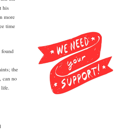
t his
en more
ree time
 found
ints; the
, can no
life.
d