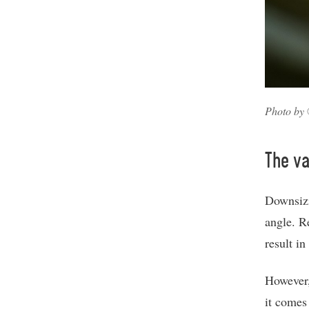
Photo by 
The va
Downsizi
angle. R
result i
However,
it comes