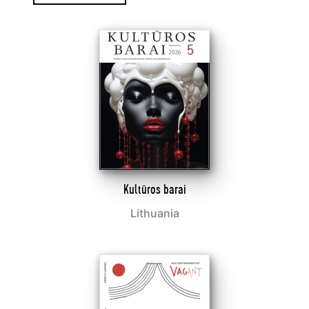
Kultūros barai
Lithuania