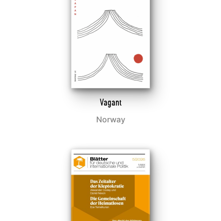
Vagant
Norway