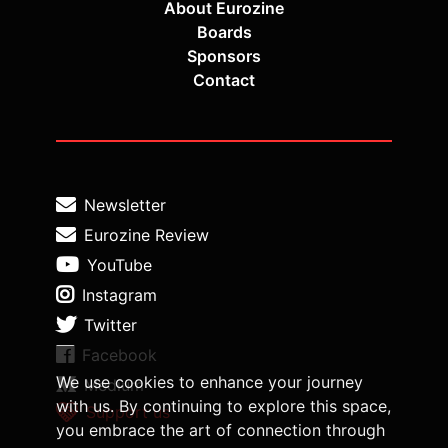
About Eurozine
Boards
Sponsors
Contact
Newsletter
Eurozine Review
YouTube
Instagram
Twitter
Facebook
We use cookies to enhance your journey
Medium
with us. By continuing to explore this space,
Support us
you embrace the art of connection through