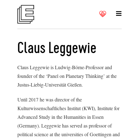
Claus Leggewie
Claus Leggewie is Ludwig-Börne-Professor and
founder of the ‘Panel on Planetary Thinking’ at the
Justus-Liebig-Universität Gießen.
U
ntil 2017 he was director of the
Kulturwissenschaftliches Institut (KWI), Institute for
Advanced Study in the Humanities in Essen
(Germany). Leggewie has served as professor of
political science at the universities of Goettingen and