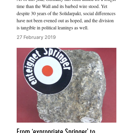
time than the Wall and its barbed wire stood. Yet
despite 30 years of the Solidarpakt, social differences
have not been evened out as hoped, and the division
is tangible in political leanings as well.
27 February 2019
From ‘expropriate Springer’ to