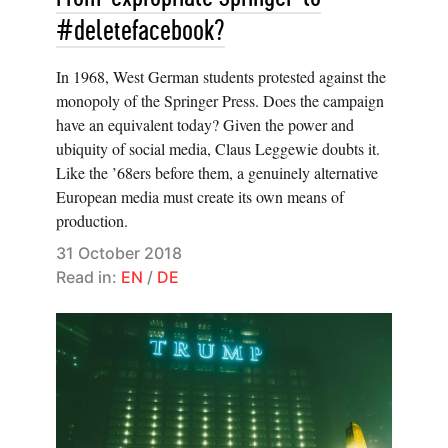
#deletefacebook?
In 1968, West German students protested against the
monopoly of the Springer Press. Does the campaign
have an equivalent today? Given the power and
ubiquity of social media, Claus Leggewie doubts it.
Like the ’68ers before them, a genuinely alternative
European media must create its own means of
production.
31 October 2018
Read in:
EN
/
DE