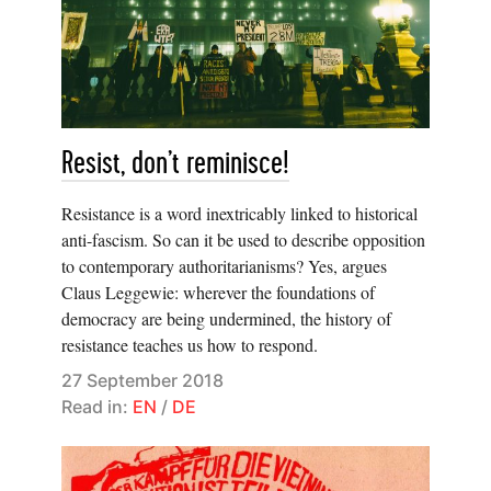
Resist, don’t reminisce!
Resistance is a word inextricably linked to historical
anti-fascism. So can it be used to describe opposition
to contemporary authoritarianisms? Yes, argues
Claus Leggewie: wherever the foundations of
democracy are being undermined, the history of
resistance teaches us how to respond.
27 September 2018
Read in:
EN
/
DE