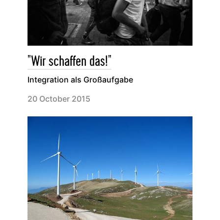
"Wir schaffen das!"
Integration als Großaufgabe
20 October 2015