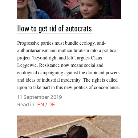
How to get rid of autocrats
Progressive parties must bundle ecology, anti-
authoritarianism and multiculturalism into a political
project ‘beyond right and left’, argues Claus
Leggewie. Resistance now means social and
ecological campaigning against the dominant powers
and ideas of industrial modernity. The right is called
upon to take part in this new politics of concordance.
11 September 2019
Read in:
EN
/
DE