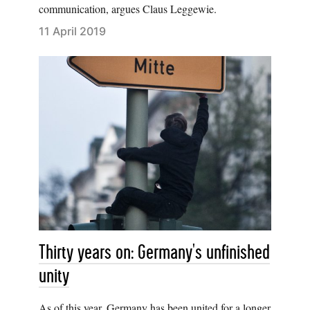
communication, argues Claus Leggewie.
11 April 2019
Thirty years on: Germany's unfinished
unity
As of this year, Germany has been united for a longer