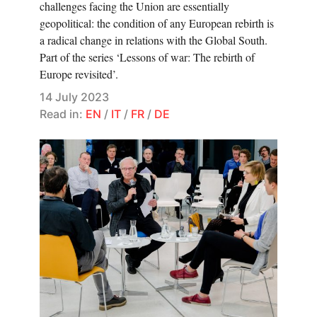
challenges facing the Union are essentially
geopolitical: the condition of any European rebirth is
a radical change in relations with the Global South.
Part of the series ‘Lessons of war: The rebirth of
Europe revisited’.
14 July 2023
Read in:
EN
/
IT
/
FR
/
DE