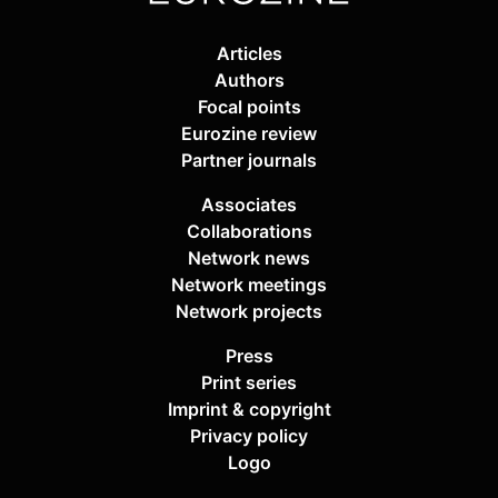
Articles
Authors
Focal points
Eurozine review
Partner journals
Associates
Collaborations
Network news
Network meetings
Network projects
Press
Print series
Imprint & copyright
Privacy policy
Logo