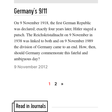
Germany's 9/11
On 9 November 1918, the first German Republic
was declared; exactly four years later, Hitler staged a
putsch. The Reichskristallnacht on 9 November in
1938 was linked to both and on 9 November 1989
the division of Germany came to an end. How, then,
should Germany commemorate this fateful and
ambiguous day?
9 November 2012
1
2
»
Read in Journals