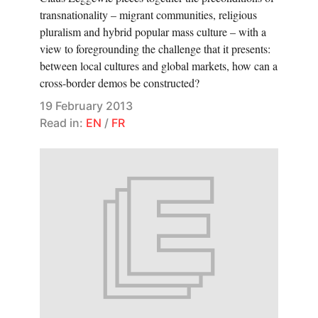
transnationality – migrant communities, religious
pluralism and hybrid popular mass culture – with a
view to foregrounding the challenge that it presents:
between local cultures and global markets, how can a
cross-border demos be constructed?
19 February 2013
Read in:
EN
/
FR