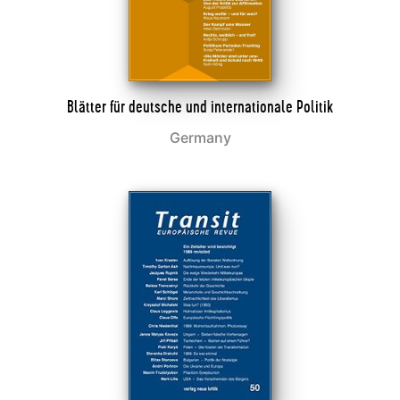
Blätter für deutsche und internationale Politik
Germany