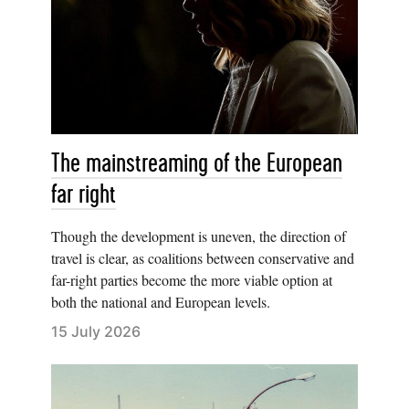
The mainstreaming of the European
far right
Though the development is uneven, the direction of
travel is clear, as coalitions between conservative and
far-right parties become the more viable option at
both the national and European levels.
15 July 2026