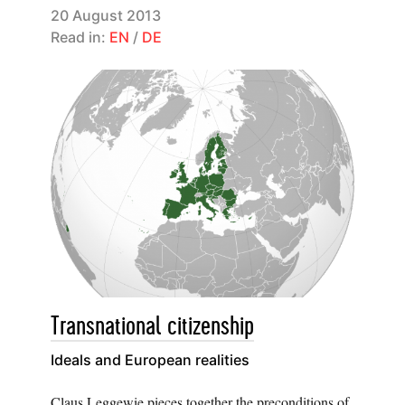
20 August 2013
Read in:
EN
/
DE
Transnational citizenship
Ideals and European realities
Claus Leggewie pieces together the preconditions of