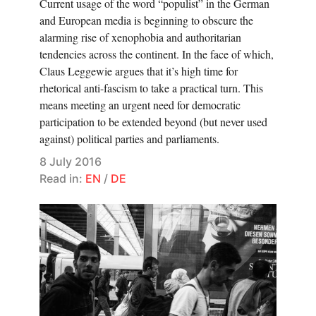
Current usage of the word “populist” in the German
and European media is beginning to obscure the
alarming rise of xenophobia and authoritarian
tendencies across the continent. In the face of which,
Claus Leggewie argues that it’s high time for
rhetorical anti-fascism to take a practical turn. This
means meeting an urgent need for democratic
participation to be extended beyond (but never used
against) political parties and parliaments.
8 July 2016
Read in:
EN
/
DE