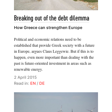
Breaking out of the debt dilemma
How Greece can strengthen Europe
Political and economic relations need to be
established that provide Greek society with a future
in Europe, argues Claus Leggewie. But if this is to
happen, even more important than dealing with the
past is future-oriented investment in areas such as
renewable energy.
2 April 2015
Read in:
EN
/
DE