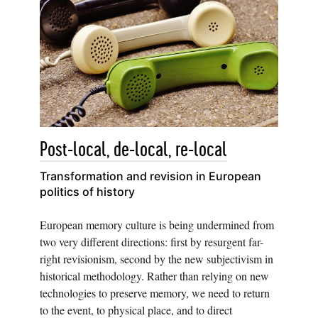
Post-local, de-local, re-local
Transformation and revision in European
politics of history
European memory culture is being undermined from
two very different directions: first by resurgent far-
right revisionism, second by the new subjectivism in
historical methodology. Rather than relying on new
technologies to preserve memory, we need to return
to the event, to physical place, and to direct