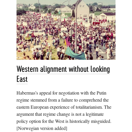
Western alignment without looking
East
Habermas’s appeal for negotiation with the Putin
regime stemmed from a failure to comprehend the
eastern European experience of totalitarianism. The
argument that regime change is not a legitimate
policy option for the West is historically misguided.
[Norwegian version added]