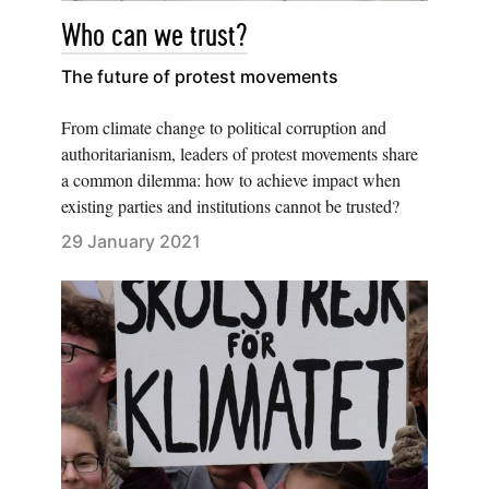
Who can we trust?
The future of protest movements
From climate change to political corruption and
authoritarianism, leaders of protest movements share
a common dilemma: how to achieve impact when
existing parties and institutions cannot be trusted?
29 January 2021