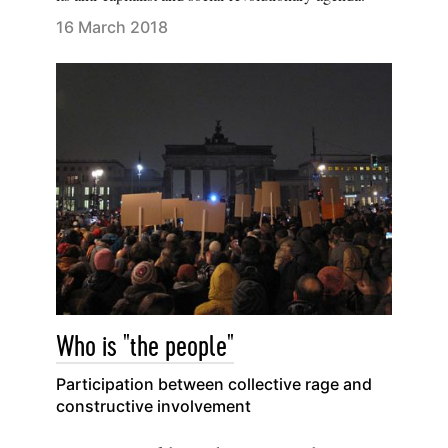
16 March 2018
Who is "the people"
Participation between collective rage and
constructive involvement