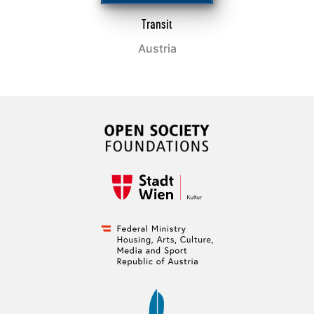
Transit
Austria