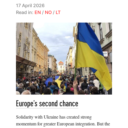
17 April 2026
Read in:
EN
/
NO
/
LT
Europe’s second chance
Solidarity with Ukraine has created strong
momentum for greater European integration. But the