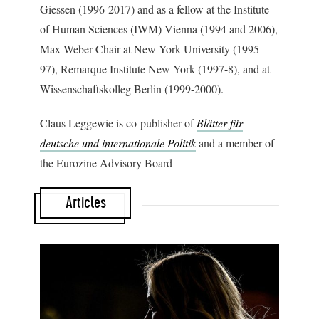
Giessen (1996-2017) and as a fellow at the Institute
of Human Sciences (IWM) Vienna (1994 and 2006),
Max Weber Chair at New York University (1995-
97), Remarque Institute New York (1997-8), and at
Wissenschaftskolleg Berlin (1999-2000).
Claus Leggewie is co-publisher of
Blätter für
deutsche und internationale Politik
and a member of
the Eurozine Advisory Board
Articles