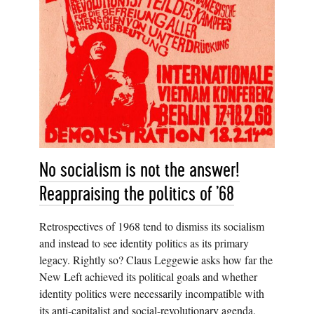
No socialism is not the answer!
Reappraising the politics of ’68
Retrospectives of 1968 tend to dismiss its socialism
and instead to see identity politics as its primary
legacy. Rightly so? Claus Leggewie asks how far the
New Left achieved its political goals and whether
identity politics were necessarily incompatible with
its anti-capitalist and social-revolutionary agenda.