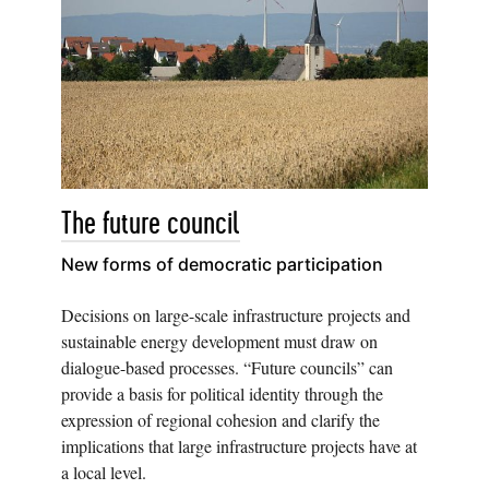
The future council
New forms of democratic participation
Decisions on large-scale infrastructure projects and
sustainable energy development must draw on
dialogue-based processes. “Future councils” can
provide a basis for political identity through the
expression of regional cohesion and clarify the
implications that large infrastructure projects have at
a local level.