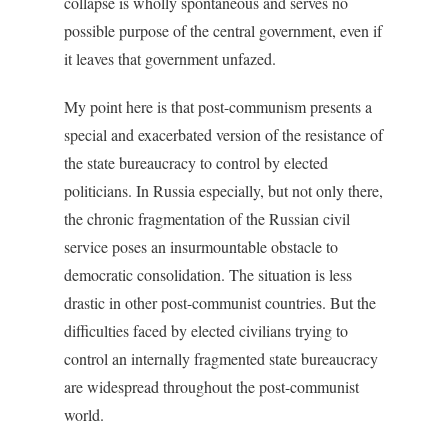
collapse is wholly spontaneous and serves no
possible purpose of the central government, even if
it leaves that government unfazed.
My point here is that post-communism presents a
special and exacerbated version of the resistance of
the state bureaucracy to control by elected
politicians. In Russia especially, but not only there,
the chronic fragmentation of the Russian civil
service poses an insurmountable obstacle to
democratic consolidation. The situation is less
drastic in other post-communist countries. But the
difficulties faced by elected civilians trying to
control an internally fragmented state bureaucracy
are widespread throughout the post-communist
world.