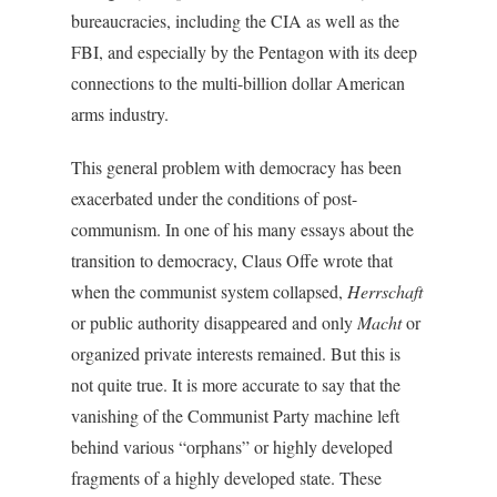
bureaucracies, including the CIA as well as the
FBI, and especially by the Pentagon with its deep
connections to the multi-billion dollar American
arms industry.
This general problem with democracy has been
exacerbated under the conditions of post-
communism. In one of his many essays about the
transition to democracy, Claus Offe wrote that
when the communist system collapsed,
Herrschaft
or public authority disappeared and only
Macht
or
organized private interests remained. But this is
not quite true. It is more accurate to say that the
vanishing of the Communist Party machine left
behind various “orphans” or highly developed
fragments of a highly developed state. These