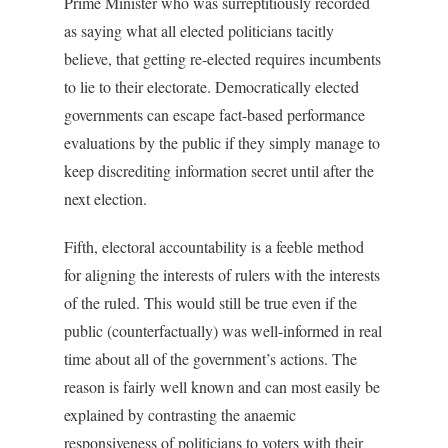
Prime Minister who was surreptitiously recorded
as saying what all elected politicians tacitly
believe, that getting re-elected requires incumbents
to lie to their electorate. Democratically elected
governments can escape fact-based performance
evaluations by the public if they simply manage to
keep discrediting information secret until after the
next election.
Fifth, electoral accountability is a feeble method
for aligning the interests of rulers with the interests
of the ruled. This would still be true even if the
public (counterfactually) was well-informed in real
time about all of the government’s actions. The
reason is fairly well known and can most easily be
explained by contrasting the anaemic
responsiveness of politicians to voters with their