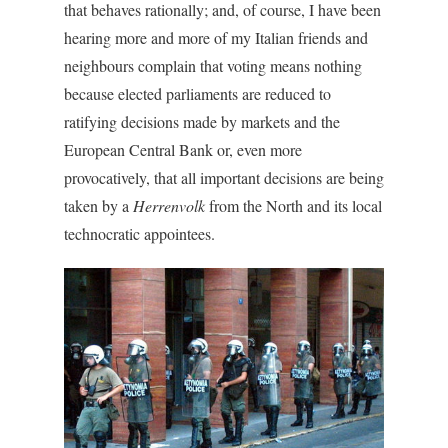
that behaves rationally; and, of course, I have been
hearing more and more of my Italian friends and
neighbours complain that voting means nothing
because elected parliaments are reduced to
ratifying decisions made by markets and the
European Central Bank or, even more
provocatively, that all important decisions are being
taken by a
Herrenvolk
from the North and its local
technocratic appointees.