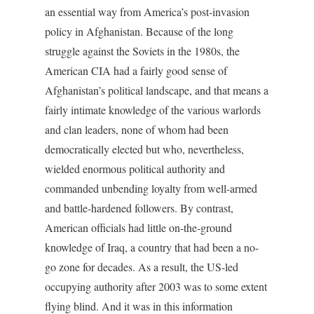
an essential way from America’s post-invasion
policy in Afghanistan. Because of the long
struggle against the Soviets in the 1980s, the
American CIA had a fairly good sense of
Afghanistan’s political landscape, and that means a
fairly intimate knowledge of the various warlords
and clan leaders, none of whom had been
democratically elected but who, nevertheless,
wielded enormous political authority and
commanded unbending loyalty from well-armed
and battle-hardened followers. By contrast,
American officials had little on-the-ground
knowledge of Iraq, a country that had been a no-
go zone for decades. As a result, the US-led
occupying authority after 2003 was to some extent
flying blind. And it was in this information