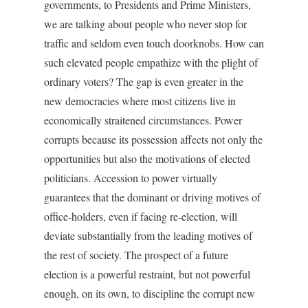
governments, to Presidents and Prime Ministers,
we are talking about people who never stop for
traffic and seldom even touch doorknobs. How can
such elevated people empathize with the plight of
ordinary voters? The gap is even greater in the
new democracies where most citizens live in
economically straitened circumstances. Power
corrupts because its possession affects not only the
opportunities but also the motivations of elected
politicians. Accession to power virtually
guarantees that the dominant or driving motives of
office-holders, even if facing re-election, will
deviate substantially from the leading motives of
the rest of society. The prospect of a future
election is a powerful restraint, but not powerful
enough, on its own, to discipline the corrupt new