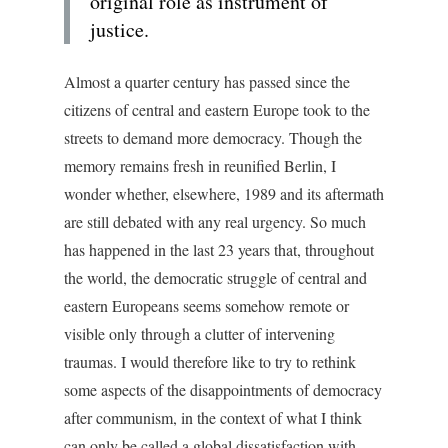
original role as instrument of
justice.
Almost a quarter century has passed since the
citizens of central and eastern Europe took to the
streets to demand more democracy. Though the
memory remains fresh in reunified Berlin, I
wonder whether, elsewhere, 1989 and its aftermath
are still debated with any real urgency. So much
has happened in the last 23 years that, throughout
the world, the democratic struggle of central and
eastern Europeans seems somehow remote or
visible only through a clutter of intervening
traumas. I would therefore like to try to rethink
some aspects of the disappointments of democracy
after communism, in the context of what I think
can only be called a global dissatisfaction with