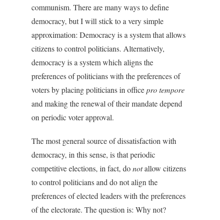
communism. There are many ways to define
democracy, but I will stick to a very simple
approximation: Democracy is a system that allows
citizens to control politicians. Alternatively,
democracy is a system which aligns the
preferences of politicians with the preferences of
voters by placing politicians in office
pro tempore
and making the renewal of their mandate depend
on periodic voter approval.
The most general source of dissatisfaction with
democracy, in this sense, is that periodic
competitive elections, in fact, do
not
allow citizens
to control politicians and do not align the
preferences of elected leaders with the preferences
of the electorate. The question is: Why not?