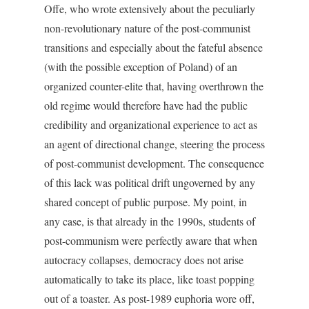
Offe, who wrote extensively about the peculiarly
non-revolutionary nature of the post-communist
transitions and especially about the fateful absence
(with the possible exception of Poland) of an
organized counter-elite that, having overthrown the
old regime would therefore have had the public
credibility and organizational experience to act as
an agent of directional change, steering the process
of post-communist development. The consequence
of this lack was political drift ungoverned by any
shared concept of public purpose. My point, in
any case, is that already in the 1990s, students of
post-communism were perfectly aware that when
autocracy collapses, democracy does not arise
automatically to take its place, like toast popping
out of a toaster. As post-1989 euphoria wore off,