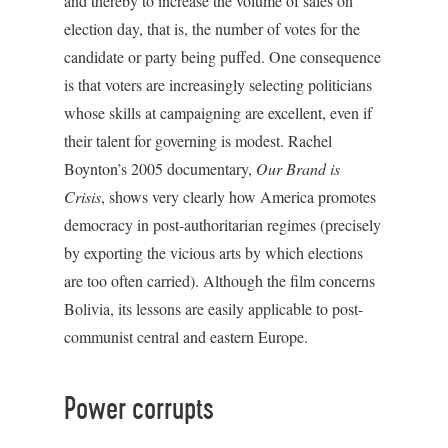
and thereby to increase the volume of sales on
election day, that is, the number of votes for the
candidate or party being puffed. One consequence
is that voters are increasingly selecting politicians
whose skills at campaigning are excellent, even if
their talent for governing is modest. Rachel
Boynton’s 2005 documentary,
Our Brand is
Crisis
, shows very clearly how America promotes
democracy in post-authoritarian regimes (precisely
by exporting the vicious arts by which elections
are too often carried). Although the film concerns
Bolivia, its lessons are easily applicable to post-
communist central and eastern Europe.
Power corrupts