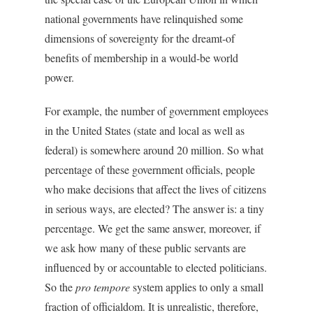
national governments have relinquished some
dimensions of sovereignty for the dreamt-of
benefits of membership in a would-be world
power.
For example, the number of government employees
in the United States (state and local as well as
federal) is somewhere around 20 million. So what
percentage of these government officials, people
who make decisions that affect the lives of citizens
in serious ways, are elected? The answer is: a tiny
percentage. We get the same answer, moreover, if
we ask how many of these public servants are
influenced by or accountable to elected politicians.
So the
pro tempore
system applies to only a small
fraction of officialdom. It is unrealistic, therefore,