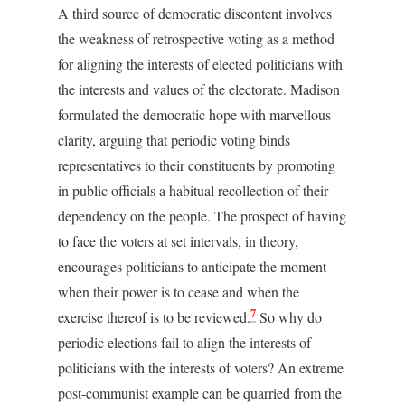
A third source of democratic discontent involves
the weakness of retrospective voting as a method
for aligning the interests of elected politicians with
the interests and values of the electorate. Madison
formulated the democratic hope with marvellous
clarity, arguing that periodic voting binds
representatives to their constituents by promoting
in public officials a habitual recollection of their
dependency on the people. The prospect of having
to face the voters at set intervals, in theory,
encourages politicians to anticipate the moment
when their power is to cease and when the
7
exercise thereof is to be reviewed.
So why do
periodic elections fail to align the interests of
politicians with the interests of voters? An extreme
post-communist example can be quarried from the