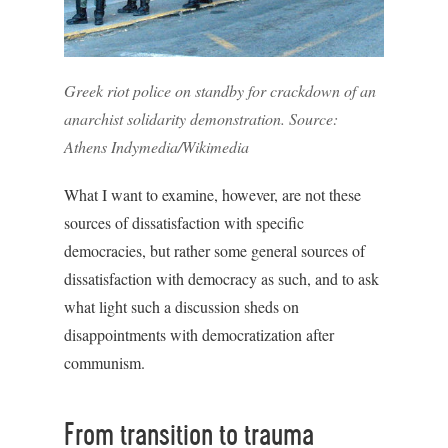
Greek riot police on standby for crackdown of an
anarchist solidarity demonstration. Source:
Athens Indymedia/Wikimedia
What I want to examine, however, are not these
sources of dissatisfaction with specific
democracies, but rather some general sources of
dissatisfaction with democracy as such, and to ask
what light such a discussion sheds on
disappointments with democratization after
communism.
From transition to trauma