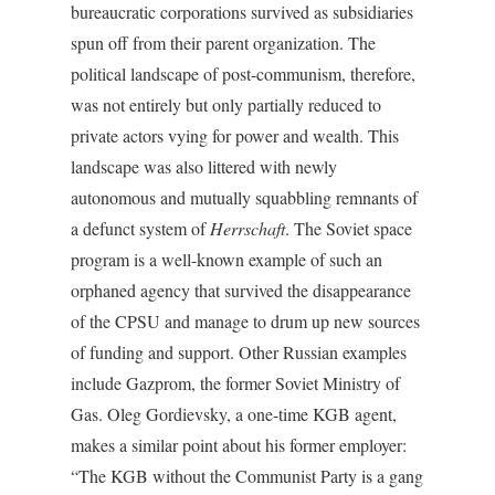
bureaucratic corporations survived as subsidiaries
spun off from their parent organization. The
political landscape of post-communism, therefore,
was not entirely but only partially reduced to
private actors vying for power and wealth. This
landscape was also littered with newly
autonomous and mutually squabbling remnants of
a defunct system of
Herrschaft
. The Soviet space
program is a well-known example of such an
orphaned agency that survived the disappearance
of the CPSU and manage to drum up new sources
of funding and support. Other Russian examples
include Gazprom, the former Soviet Ministry of
Gas. Oleg Gordievsky, a one-time KGB agent,
makes a similar point about his former employer:
“The KGB without the Communist Party is a gang