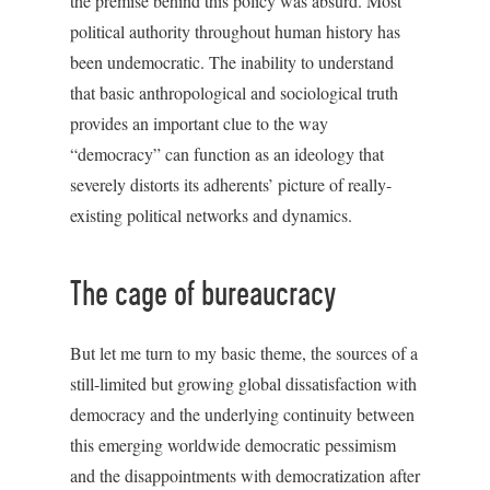
the premise behind this policy was absurd. Most
political authority throughout human history has
been undemocratic. The inability to understand
that basic anthropological and sociological truth
provides an important clue to the way
“democracy” can function as an ideology that
severely distorts its adherents’ picture of really-
existing political networks and dynamics.
The cage of bureaucracy
But let me turn to my basic theme, the sources of a
still-limited but growing global dissatisfaction with
democracy and the underlying continuity between
this emerging worldwide democratic pessimism
and the disappointments with democratization after