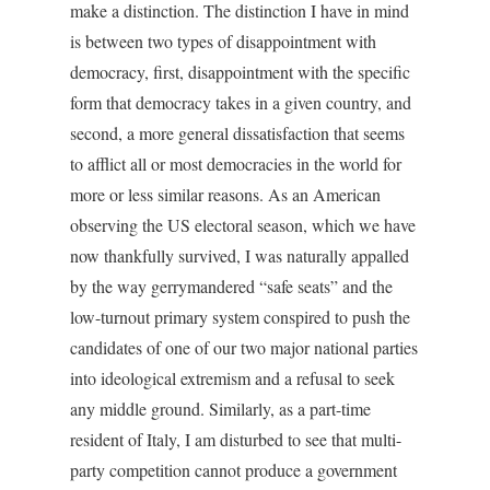
make a distinction. The distinction I have in mind
is between two types of disappointment with
democracy, first, disappointment with the specific
form that democracy takes in a given country, and
second, a more general dissatisfaction that seems
to afflict all or most democracies in the world for
more or less similar reasons. As an American
observing the US electoral season, which we have
now thankfully survived, I was naturally appalled
by the way gerrymandered “safe seats” and the
low-turnout primary system conspired to push the
candidates of one of our two major national parties
into ideological extremism and a refusal to seek
any middle ground. Similarly, as a part-time
resident of Italy, I am disturbed to see that multi-
party competition cannot produce a government