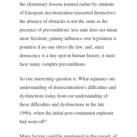
the elementary lessons learned earlier by students
of European decolonization reasserted themselves:
the absence of obstacles is not the same as the
presence of preconditions; less state does not mean
more freedom; gaining influence over legislation is
pointless if no one obeys the law; and, since
democracy is a tiny spot in human history, it must
have many complex preconditions.
So one interesting question is: What separates our
understanding of democratization’s difficulties and
dysfunctions today from our understanding of
these difficulties and dysfunctions in the late
1990s, when the initial post-communist euphoria
had worn off?
Many factors could be mentioned in this regard, of