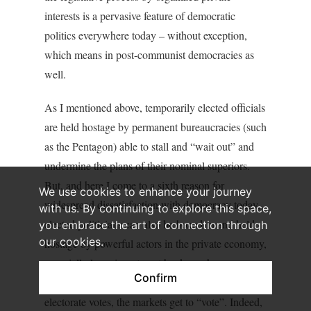
interests is a pervasive feature of democratic
politics everywhere today – without exception,
which means in post-communist democracies as
well.
As I mentioned above, temporarily elected officials
are held hostage by permanent bureaucracies (such
as the Pentagon) able to stall and “wait out” and
undermine the plans of their nominal superiors.
But, and here I come to a sixth reason for
We use cookies to enhance your journey
widespread dissatisfaction with democracy today,
with us. By continuing to explore this space,
elected politicians can also be boxed-in and held
you embrace the art of connection through
our cookies.
hostage by powerful actors in the private economy,
especially large investment banks such as
Confirm
Goldman Sachs. In Europe today, after the
electorate votes, the markets get to “vote”. Indeed,