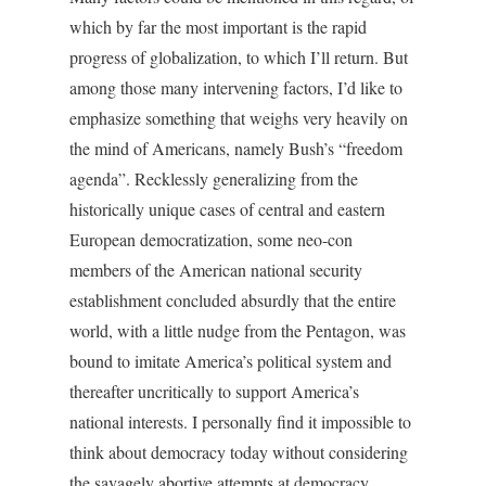
which by far the most important is the rapid
progress of globalization, to which I’ll return. But
among those many intervening factors, I’d like to
emphasize something that weighs very heavily on
the mind of Americans, namely Bush’s “freedom
agenda”. Recklessly generalizing from the
historically unique cases of central and eastern
European democratization, some neo-con
members of the American national security
establishment concluded absurdly that the entire
world, with a little nudge from the Pentagon, was
bound to imitate America’s political system and
thereafter uncritically to support America’s
national interests. I personally find it impossible to
think about democracy today without considering
the savagely abortive attempts at democracy