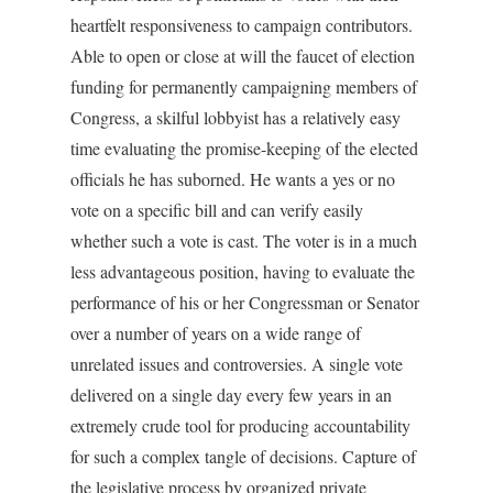
heartfelt responsiveness to campaign contributors.
Able to open or close at will the faucet of election
funding for permanently campaigning members of
Congress, a skilful lobbyist has a relatively easy
time evaluating the promise-keeping of the elected
officials he has suborned. He wants a yes or no
vote on a specific bill and can verify easily
whether such a vote is cast. The voter is in a much
less advantageous position, having to evaluate the
performance of his or her Congressman or Senator
over a number of years on a wide range of
unrelated issues and controversies. A single vote
delivered on a single day every few years in an
extremely crude tool for producing accountability
for such a complex tangle of decisions. Capture of
the legislative process by organized private