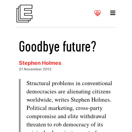
Goodbye future?
Stephen Holmes
21 November 2012
Structural problems in conventional
democracies are alienating citizens
worldwide, writes Stephen Holmes.
Political marketing, cross-party
compromise and elite withdrawal
threaten to rob democracy of its