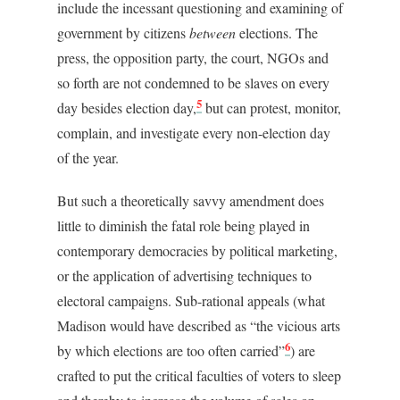
include the incessant questioning and examining of
government by citizens
between
elections. The
press, the opposition party, the court, NGOs and
so forth are not condemned to be slaves on every
5
day besides election day,
but can protest, monitor,
complain, and investigate every non-election day
of the year.
But such a theoretically savvy amendment does
little to diminish the fatal role being played in
contemporary democracies by political marketing,
or the application of advertising techniques to
electoral campaigns. Sub-rational appeals (what
Madison would have described as “the vicious arts
6
by which elections are too often carried”
) are
crafted to put the critical faculties of voters to sleep