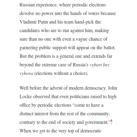
Russian experience, where periodic elections
devolve no power into the hands of voters because
Vladimir Putin and his team hand-pick the
candidates who are to run against him, making
sure than no one with even a vague chance of
garnering public support will appear on the ballot.
But the problem is a general one and extends far
beyond the extreme case of Russia’s
vybori bez
vybora
(elections without a choice).
Well before the advent of modern democracy, John
Locke observed that even politicians raised to high
office by periodic elections “come to have a
distinct interest from the rest of the community,
8
contrary to the end of society and government.”
When we get to the very top of democratic