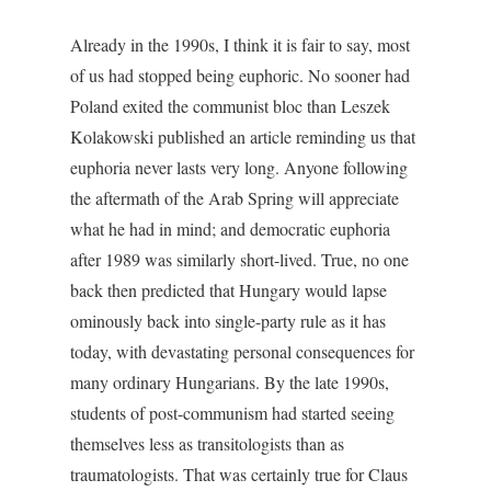
Already in the 1990s, I think it is fair to say, most
of us had stopped being euphoric. No sooner had
Poland exited the communist bloc than Leszek
Kolakowski published an article reminding us that
euphoria never lasts very long. Anyone following
the aftermath of the Arab Spring will appreciate
what he had in mind; and democratic euphoria
after 1989 was similarly short-lived. True, no one
back then predicted that Hungary would lapse
ominously back into single-party rule as it has
today, with devastating personal consequences for
many ordinary Hungarians. By the late 1990s,
students of post-communism had started seeing
themselves less as transitologists than as
traumatologists. That was certainly true for Claus