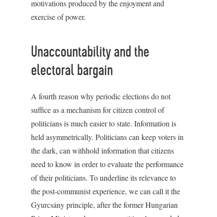
motivations produced by the enjoyment and
exercise of power.
Unaccountability and the
electoral bargain
A fourth reason why periodic elections do not
suffice as a mechanism for citizen control of
politicians is much easier to state. Information is
held asymmetrically. Politicians can keep voters in
the dark, can withhold information that citizens
need to know in order to evaluate the performance
of their politicians. To underline its relevance to
the post-communist experience, we can call it the
Gyurcsány principle, after the former Hungarian