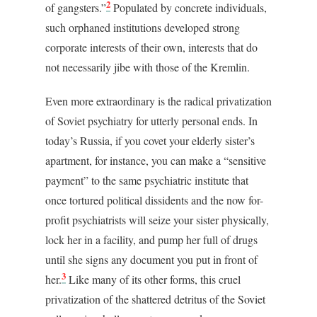
2
of gangsters.”
Populated by concrete individuals,
such orphaned institutions developed strong
corporate interests of their own, interests that do
not necessarily jibe with those of the Kremlin.
Even more extraordinary is the radical privatization
of Soviet psychiatry for utterly personal ends. In
today’s Russia, if you covet your elderly sister’s
apartment, for instance, you can make a “sensitive
payment” to the same psychiatric institute that
once tortured political dissidents and the now for-
profit psychiatrists will seize your sister physically,
lock her in a facility, and pump her full of drugs
until she signs any document you put in front of
3
her.
Like many of its other forms, this cruel
privatization of the shattered detritus of the Soviet