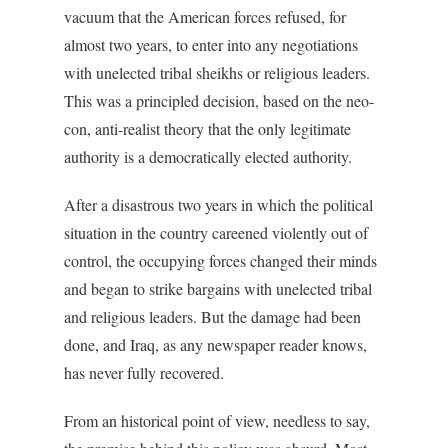
vacuum that the American forces refused, for
almost two years, to enter into any negotiations
with unelected tribal sheikhs or religious leaders.
This was a principled decision, based on the neo-
con, anti-realist theory that the only legitimate
authority is a democratically elected authority.
After a disastrous two years in which the political
situation in the country careened violently out of
control, the occupying forces changed their minds
and began to strike bargains with unelected tribal
and religious leaders. But the damage had been
done, and Iraq, as any newspaper reader knows,
has never fully recovered.
From an historical point of view, needless to say,