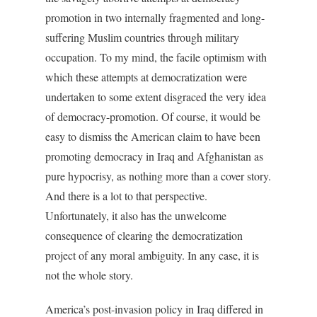
promotion in two internally fragmented and long-
suffering Muslim countries through military
occupation. To my mind, the facile optimism with
which these attempts at democratization were
undertaken to some extent disgraced the very idea
of democracy-promotion. Of course, it would be
easy to dismiss the American claim to have been
promoting democracy in Iraq and Afghanistan as
pure hypocrisy, as nothing more than a cover story.
And there is a lot to that perspective.
Unfortunately, it also has the unwelcome
consequence of clearing the democratization
project of any moral ambiguity. In any case, it is
not the whole story.
America’s post-invasion policy in Iraq differed in