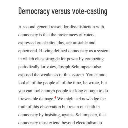
Democracy versus vote-casting
A second general reason for dissatisfaction with
democracy is that the preferences of voters,
expressed on election day, are unstable and
ephemeral. Having defined democracy as a system
in which elites struggle for power by competing
periodically for votes, Joseph Schumpeter also
exposed the weakness of this system. You cannot
fool all of the people all of the time, he wrote, but
you can fool enough people for long enough to do
4
irreversible damage.
We might acknowledge the
truth of this observation but retain our faith in
democracy by insisting, against Schumpeter, that
democracy must extend beyond electoralism to