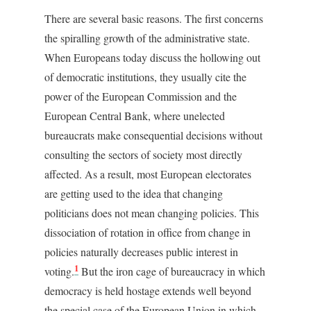
There are several basic reasons. The first concerns
the spiralling growth of the administrative state.
When Europeans today discuss the hollowing out
of democratic institutions, they usually cite the
power of the European Commission and the
European Central Bank, where unelected
bureaucrats make consequential decisions without
consulting the sectors of society most directly
affected. As a result, most European electorates
are getting used to the idea that changing
politicians does not mean changing policies. This
dissociation of rotation in office from change in
policies naturally decreases public interest in
1
voting.
But the iron cage of bureaucracy in which
democracy is held hostage extends well beyond
the special case of the European Union in which