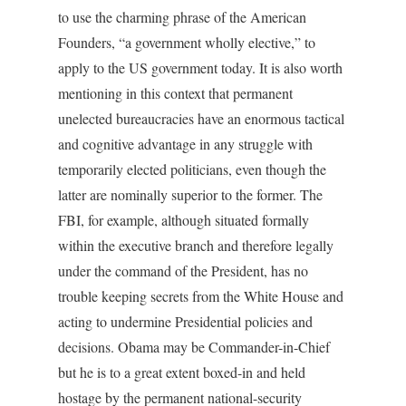
to use the charming phrase of the American
Founders, “a government wholly elective,” to
apply to the US government today. It is also worth
mentioning in this context that permanent
unelected bureaucracies have an enormous tactical
and cognitive advantage in any struggle with
temporarily elected politicians, even though the
latter are nominally superior to the former. The
FBI, for example, although situated formally
within the executive branch and therefore legally
under the command of the President, has no
trouble keeping secrets from the White House and
acting to undermine Presidential policies and
decisions. Obama may be Commander-in-Chief
but he is to a great extent boxed-in and held
hostage by the permanent national-security