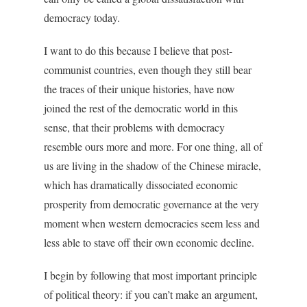
democracy today.
I want to do this because I believe that post-
communist countries, even though they still bear
the traces of their unique histories, have now
joined the rest of the democratic world in this
sense, that their problems with democracy
resemble ours more and more. For one thing, all of
us are living in the shadow of the Chinese miracle,
which has dramatically dissociated economic
prosperity from democratic governance at the very
moment when western democracies seem less and
less able to stave off their own economic decline.
I begin by following that most important principle
of political theory: if you can’t make an argument,