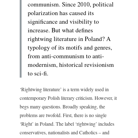
communism. Since 2010, political
polarization has caused its
significance and visibility to
increase. But what defines
rightwing literature in Poland? A
typology of its motifs and genres,
from anti-communism to anti-
modernism, historical revisionism
to sci-fi.
‘Rightwing literature’ is a term widely used in
contemporary Polish literary criticism. However, it
begs many questions. Broadly speaking, the
problems are twofold. First, there is no single
‘Right’ in Poland. The label ‘rightwing’ includes
conservatives, nationalists and Catholics – and