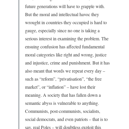
future generations will have to grapple with.
But the moral and intellectual havoc they
wrought in countries they occupied is hard to
gauge, especially since no one is taking a
serious interest in examining the problem. The
ensuing confusion has affected fundamental
moral categories like right and wrong, justice
and injustice, crime and punishment. But it has
also meant that words we repeat every day –
such as “reform”, “privatisation”, “the free
market”, or “inflation” – have lost their
meaning. A society that has fallen down a
semantic abyss is vulnerable to anything.
Communists, post-communists, socialists,
social democrats, and even patriots – that is to
say, real Poles – will doubtless exploit this