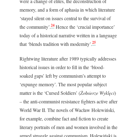
were a change of elites, the deconstruction of
memory, and a form of aphasia in which literature
‘stayed silent on issues central to the survival of
24
the community’.
Hence the ‘crucial importance’
today of a historical narrative written in a language
25
that ‘blends tradition with modernity’.
Rightwing literature after 1989 typically addresses
historical issues in order to fill in the ‘blood-
soaked gaps’ left by communism’s attempt to
‘expunge memory’. The most popular subject
matter is the ‘Cursed Soldiers’ (
Żołnierze Wyklęci
)
– the anti-communist resistance fighters active after
World War II. The novels of Wacław Holewiński,
for example, combine fact and fiction to create
literary portraits of men and women involved in the
armed struggle against communism. Holewiński is