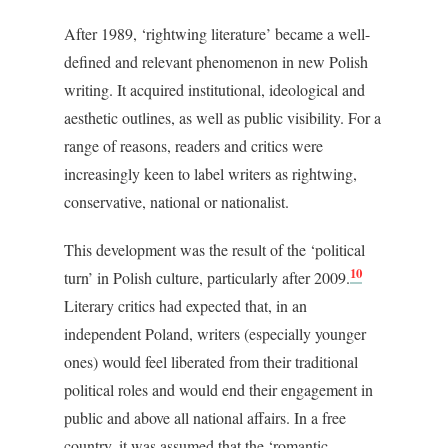
After 1989, ‘rightwing literature’ became a well-
defined and relevant phenomenon in new Polish
writing. It acquired institutional, ideological and
aesthetic outlines, as well as public visibility. For a
range of reasons, readers and critics were
increasingly keen to label writers as rightwing,
conservative, national or nationalist.
This development was the result of the ‘political
10
turn’ in Polish culture, particularly after 2009.
Literary critics had expected that, in an
independent Poland, writers (especially younger
ones) would feel liberated from their traditional
political roles and would end their engagement in
public and above all national affairs. In a free
country, it was assumed that the ‘romantic