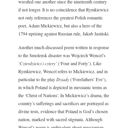
wrestled one another since the nineteenth century
if not longer. It is no coincidence that Rymkiewicz
not only references the greatest Polish romantic
poet, Adam Mickiewicz, but also a hero of the
1794 uprising against Russian rule, Jakub Jasiński.
Another much-discussed poem written in response
to the Smolensk disaster was Wojciech Wencel’s
‘
Czterdzieści i cztery’
(‘Four and Forty’). Like
Rymkiewicz, Wencel refers to Mickiewicz, and in
particular to the play
Dziady
(‘Forefathers’ Eve’),
in which Poland is depicted in messianic terms as
the ‘Christ of Nations’. In Mickiewicz’s drama, the
country’s sufferings and sacrifices are portrayed as
divine tests, evidence that Poland is God’s chosen
nation, marked with sacred stigmata. Although
Wencel’s poem is ambivalent about messianism –