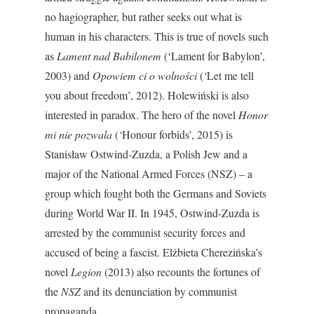
no hagiographer, but rather seeks out what is
human in his characters. This is true of novels such
as
Lament nad Babilonem
(‘Lament for Babylon’,
2003) and
Opowiem ci o wolności
(
‘
Let me tell
you about freedom’, 2012). Holewiński is also
interested in paradox. The hero of the novel
Honor
mi nie pozwala
(
‘
Honour forbids’, 2015) is
Stanisław Ostwind-Zuzda, a Polish Jew and a
major of the National Armed Forces (NSZ) – a
group which fought both the Germans and Soviets
during World War II. In 1945, Ostwind-Zuzda is
arrested by the communist security forces and
accused of being a fascist. Elżbieta Cherezińska’s
novel
Legion
(2013) also recounts the fortunes of
the
NSZ
and its denunciation by communist
propaganda.