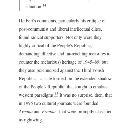
14
situation.
Herbert’s comments, particularly his critique of
post-communist and liberal intellectual elites,
found radical supporters. Not only were they
highly critical of the People’s Republic,
demanding effective and far-reaching measures to
counter the (nefarious) heritage of 1945–89, but
they also polemicized against the Third Polish
Republic – a state formed ‘in the extended shadow
of the People’s Republic’ that sought to emulate
15
western paradigms.
It was no surprise, then, that
in 1995 two cultural journals were founded –
Arcana
and
Fronda
–that were promptly classified
as rightwing.