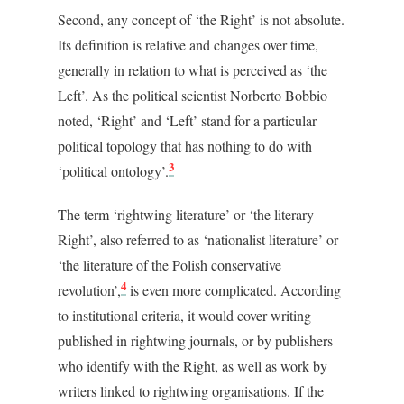
Second, any concept of ‘the Right’ is not absolute.
Its definition is relative and changes over time,
generally in relation to what is perceived as ‘the
Left’. As the political scientist Norberto Bobbio
noted, ‘Right’ and ‘Left’ stand for a particular
political topology that has nothing to do with
3
‘political ontology’.
The term ‘rightwing literature’ or ‘the literary
Right’, also referred to as ‘nationalist literature’ or
‘the literature of the Polish conservative
4
revolution’,
is even more complicated. According
to institutional criteria, it would cover writing
published in rightwing journals, or by publishers
who identify with the Right, as well as work by
writers linked to rightwing organisations. If the