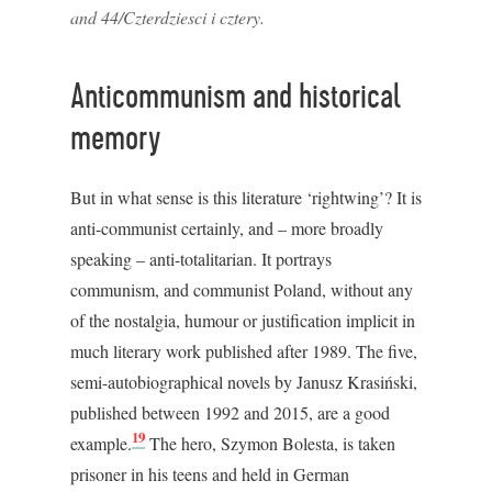
and 44/Czterdziesci i cztery.
Anticommunism and historical
memory
But in what sense is this literature ‘rightwing’? It is
anti-communist certainly, and – more broadly
speaking – anti-totalitarian. It portrays
communism, and communist Poland, without any
of the nostalgia, humour or justification implicit in
much literary work published after 1989. The five,
semi-autobiographical novels by Janusz Krasiński,
published between 1992 and 2015, are a good
19
example.
The hero, Szymon Bolesta, is taken
prisoner in his teens and held in German