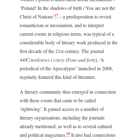
‘Poland! In the shadows of birth / You are not the
17
Christ of Nations’
– a predisposition to revisit
romanticism or messianism, and to interpret
current events in religious terms, was typical of a
considerable body of literary work produced in the
first decade of the 21
st
century. The journal
44/Czterdziesci i cztery
(
Four and forty
), ‘A
periodical of the Apocalypse’ launched in 2008,
regularly featured this kind of literature.
A literary community thus emerged in connection
with these events that came to be called
‘rightwing’. It gained access to a number of
literary organisations, including the journals
already mentioned, as well as to several cultural
18
and political magazines.
It also had connections