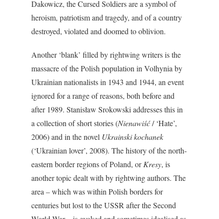
Dakowicz, the Cursed Soldiers are a symbol of
heroism, patriotism and tragedy, and of a country
destroyed, violated and doomed to oblivion.
Another ‘blank’ filled by rightwing writers is the
massacre of the Polish population in Volhynia by
Ukrainian nationalists in 1943 and 1944, an event
ignored for a range of reasons, both before and
after 1989. Stanisław Srokowski addresses this in
a collection of short stories (
Nienawiść
/ ‘Hate’,
2006) and in the novel
Ukrainski kochanek
(‘Ukrainian lover’, 2008). The history of the north-
eastern border regions of Poland, or
Kresy
, is
another topic dealt with by rightwing authors. The
area – which was within Polish borders for
centuries but lost to the USSR after the Second
World War – is evoked and sometimes idealised as