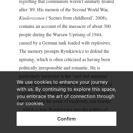
regretting that communists weren’t similarly treated
after ’89. His memoir of the Second World War,
Kinderszenen
(‘Scenes from childhood’, 2008),
contains an account of the massacre of about 300
people during the Warsaw Uprising of 1944,
caused by a German tank loaded with explosives.
The memory prompts Rymkiewicz to defend the
uprising, which is often criticized as having been
politically irresponsible and romantic. He is
particularly interested in the ‘mad and untamed’
We use cookies to enhance your journey
side of the Polish personality, its refusal to be held
with us. By continuing to explore this space,
captive and its struggle against efforts to colonise
you embrace the art of connection through
the country in the name of modernity and Europe
our cookies.
– which is how Rymkiewicz sees the politics of
Hitler’s Germany.
Confirm