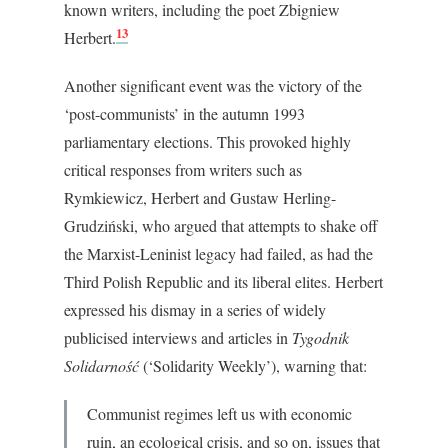
known writers, including the poet Zbigniew
13
Herbert.
Another significant event was the victory of the
‘post-communists’ in the autumn 1993
parliamentary elections. This provoked highly
critical responses from writers such as
Rymkiewicz, Herbert and Gustaw Herling-
Grudziński, who argued that attempts to shake off
the Marxist-Leninist legacy had failed, as had the
Third Polish Republic and its liberal elites. Herbert
expressed his dismay in a series of widely
publicised interviews and articles in
Tygodnik
Solidarność
(‘Solidarity Weekly’), warning that:
Communist regimes left us with economic
ruin, an ecological crisis, and so on, issues that