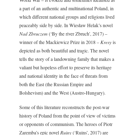
a part of an authentic and multinational Poland, in
which different national groups and religions lived
peaceably side by side. In Wiesław Helak’s novel
Nad Zbruczem
(‘By the river Zbruch’, 2017) –
winner of the Mackiewicz Prize in 2018 –
Kresy
is
depicted as both beautiful and tragic. The novel
tells the story of a landowning family that makes a
valiant but hopeless effort to preserve its heritage
and national identity in the face of threats from
both the East (the Russian Empire and
Bolshevism) and the West (Austro-Hungary).
Some of this literature reconstructs the post-war
history of Poland from the point of view of victims
or opponents of communism. The heroes of Piotr
Zaremba’s epic novel
Ruiny
(‘Ruins’, 2017) are