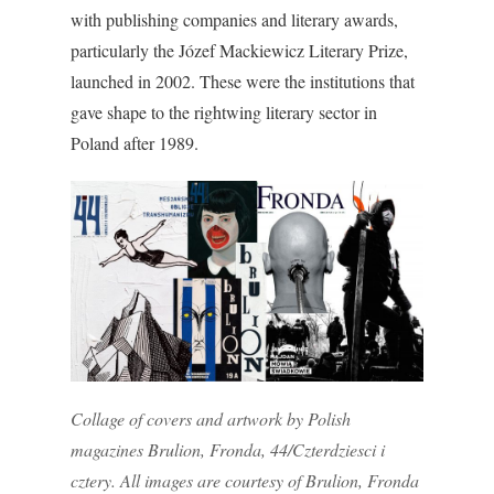
with publishing companies and literary awards,
particularly the Józef Mackiewicz Literary Prize,
launched in 2002. These were the institutions that
gave shape to the rightwing literary sector in
Poland after 1989.
Collage of covers and artwork by Polish
magazines Brulion, Fronda, 44/Czterdziesci i
cztery. All images are courtesy of Brulion, Fronda