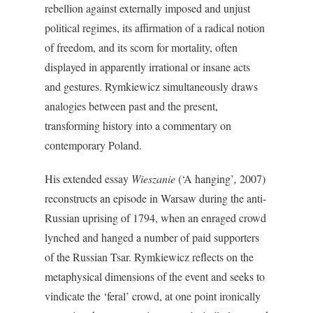
rebellion against externally imposed and unjust
political regimes, its affirmation of a radical notion
of freedom, and its scorn for mortality, often
displayed in apparently irrational or insane acts
and gestures. Rymkiewicz simultaneously draws
analogies between past and the present,
transforming history into a commentary on
contemporary Poland.
His extended essay
Wieszanie
(‘A hanging’
,
2007)
reconstructs an episode in Warsaw during the anti-
Russian uprising of 1794, when an enraged crowd
lynched and hanged a number of paid supporters
of the Russian Tsar. Rymkiewicz reflects on the
metaphysical dimensions of the event and seeks to
vindicate the ‘feral’ crowd, at one point ironically