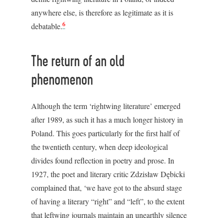
anywhere else, is therefore as legitimate as it is
6
debatable.
The return of an old
phenomenon
Although the term ‘rightwing literature’ emerged
after 1989, as such it has a much longer history in
Poland. This goes particularly for the first half of
the twentieth century, when deep ideological
divides found reflection in poetry and prose. In
1927, the poet and literary critic Zdzisław Dębicki
complained that, ‘we have got to the absurd stage
of having a literary “right” and “left”, to the extent
that leftwing journals maintain an unearthly silence