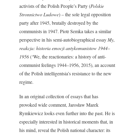
activists of the Polish People’s Party (
Polskie
Stronnictwo Ludowe
) – the sole legal opposition
party after 1945, brutally destroyed by the
communists in 1947. Piotr Semka takes a similar
perspective in his semi-autobiographical essay
My,
reakcja: historia emocji antykomunistow 1944–
1956
(‘We, the reactionaries: a history of anti-
communist feelings 1944–1956, 2015), an account
of the Polish intelligentsia’s resistance to the new
regime.
In an original collection of essays that has
provoked wide comment, Jarosław Marek
Rymkiewicz looks even further into the past. He is
especially interested in historical moments that, in
his mind, reveal the Polish national character: its