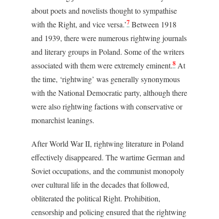
about poets and novelists thought to sympathise
7
with the Right, and vice versa.’
Between 1918
and 1939, there were numerous rightwing journals
and literary groups in Poland. Some of the writers
8
associated with them were extremely eminent.
At
the time, ‘rightwing’ was generally synonymous
with the National Democratic party, although there
were also rightwing factions with conservative or
monarchist leanings.
After World War II, rightwing literature in Poland
effectively disappeared. The wartime German and
Soviet occupations, and the communist monopoly
over cultural life in the decades that followed,
obliterated the political Right. Prohibition,
censorship and policing ensured that the rightwing