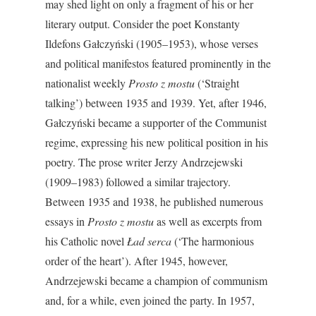
may shed light on only a fragment of his or her
literary output. Consider the poet Konstanty
Ildefons Gałczyński (1905–1953), whose verses
and political manifestos featured prominently in the
nationalist weekly
Prosto z mostu
(‘Straight
talking’) between 1935 and 1939. Yet, after 1946,
Gałczyński became a supporter of the Communist
regime, expressing his new political position in his
poetry. The prose writer Jerzy Andrzejewski
(1909–1983) followed a similar trajectory.
Between 1935 and 1938, he published numerous
essays in
Prosto z mostu
as well as excerpts from
his Catholic novel
Ład serca
(‘The harmonious
order of the heart’). After 1945, however,
Andrzejewski became a champion of communism
and, for a while, even joined the party. In 1957,