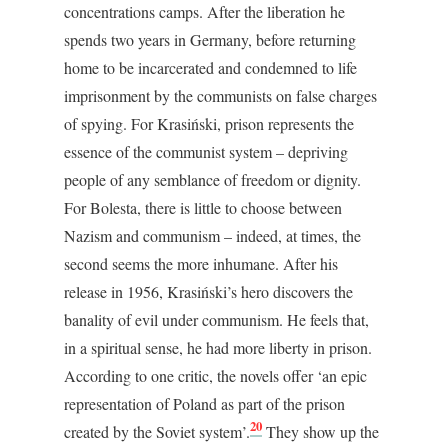
concentrations camps. After the liberation he
spends two years in Germany, before returning
home to be incarcerated and condemned to life
imprisonment by the communists on false charges
of spying. For Krasiński, prison represents the
essence of the communist system – depriving
people of any semblance of freedom or dignity.
For Bolesta, there is little to choose between
Nazism and communism – indeed, at times, the
second seems the more inhumane. After his
release in 1956, Krasiński’s hero discovers the
banality of evil under communism. He feels that,
in a spiritual sense, he had more liberty in prison.
According to one critic, the novels offer ‘an epic
representation of Poland as part of the prison
20
created by the Soviet system’.
They show up the