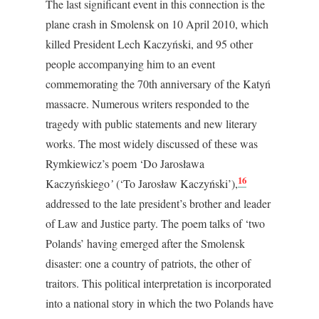
The last significant event in this connection is the
plane crash in Smolensk on 10 April 2010, which
killed President Lech Kaczyński, and 95 other
people accompanying him to an event
commemorating the 70
th
anniversary of the Katyń
massacre. Numerous writers responded to the
tragedy with public statements and new literary
works. The most widely discussed of these was
Rymkiewicz’s poem ‘Do Jarosława
16
Kaczyńskiego
’
(‘To Jarosław Kaczyński’),
addressed to the late president’s brother and leader
of Law and Justice party. The poem talks of ‘two
Polands’ having emerged after the Smolensk
disaster: one a country of patriots, the other of
traitors. This political interpretation is incorporated
into a national story in which the two Polands have