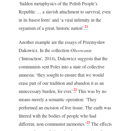
‘hidden metaphysics of the Polish People’s
Republic … a slavish attachment to survival, even
in its basest form’ and ‘a viral infirmity in the
21
organism of a great, historic nation’.
Another example are the essays of Przemysław
Dakowicz. In the collection
Obcowanie
(‘Interaction’, 2014), Dakowicz suggests that the
communists sent Poles into a state of collective
amnesia: ‘they sought to ensure that we would
erase part of our tradition and abandon it as an
22
unnecessary burden, for ever.’
This was by no
means merely a semantic operation: ‘They
performed an excision of live tissue. The earth was
littered with the bodies of people who had
23
different, non-communist memories.’
The effects