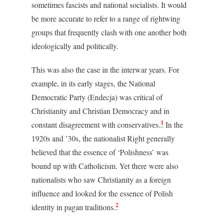
sometimes fascists and national socialists. It would
be more accurate to refer to a range of rightwing
groups that frequently clash with one another both
ideologically and politically.
This was also the case in the interwar years. For
example, in its early stages, the National
Democratic Party (Endecja) was critical of
Christianity and Christian Democracy and in
1
constant disagreement with conservatives.
In the
1920s and ’30s, the nationalist Right generally
believed that the essence of ‘Polishness’ was
bound up with Catholicism. Yet there were also
nationalists who saw Christianity as a foreign
influence and looked for the essence of Polish
2
identity in pagan traditions.