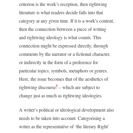
criterion is the work’s reception, then rightwing
literature is what readers decide falls into that
category at any given time. If it is a work’s content,
then the connection between a piece of writing
and rightwing ideology is what counts. This
connection might be expressed directly, through
comments by the narrator or a fictional character,
or indirectly in the form of a preference for
particular topics, symbols, metaphors or genres.
Here, the issue becomes that of the aesthetics of
5
rightwing discourse
– which are subject to
change just as much as rightwing ideologies.
A writer’s political or ideological development also
needs to be taken into account. Categorising a
writer as the representative of ‘the literary Right’