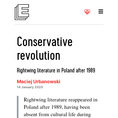
Conservative
revolution
Rightwing literature in Poland after 1989
Maciej Urbanowski
14 January 2020
Rightwing literature reappeared in
Poland after 1989, having been
absent from cultural life during