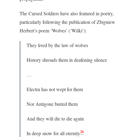
The Cursed Soldiers have also featured in poetry,
particularly following the publication of Zbigniew
Herbert’s poem ‘Wolves’ (‘Wilki’):
They lived by the law of wolves
History shrouds them in deafening silence
…
Electra has not wept for them
Nor Antigone buried them
And they will die to die again
26
In deep snow for all eternity