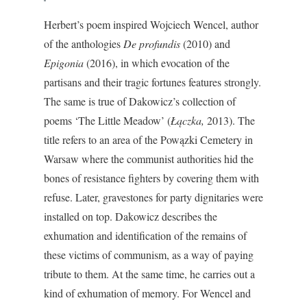
Herbert’s poem inspired Wojciech Wencel, author
of the anthologies
De profundis
(2010) and
Epigonia
(2016), in which evocation of the
partisans and their tragic fortunes features strongly.
The same is true of Dakowicz’s collection of
poems ‘The Little Meadow’ (
Łączka,
2013). The
title refers to an area of the Powązki Cemetery in
Warsaw where the communist authorities hid the
bones of resistance fighters by covering them with
refuse. Later, gravestones for party dignitaries were
installed on top. Dakowicz describes the
exhumation and identification of the remains of
these victims of communism, as a way of paying
tribute to them. At the same time, he carries out a
kind of exhumation of memory. For Wencel and