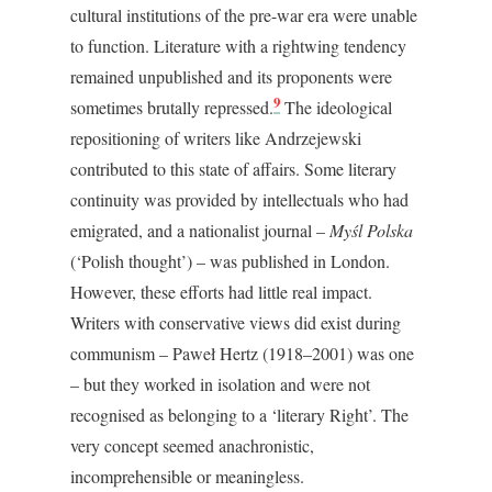
cultural institutions of the pre-war era were unable
to function. Literature with a rightwing tendency
remained unpublished and its proponents were
9
sometimes brutally repressed.
The ideological
repositioning of writers like Andrzejewski
contributed to this state of affairs. Some literary
continuity was provided by intellectuals who had
emigrated, and a nationalist journal –
Myśl Polska
(‘Polish thought’) – was published in London.
However, these efforts had little real impact.
Writers with conservative views did exist during
communism – Paweł Hertz (1918–2001) was one
– but they worked in isolation and were not
recognised as belonging to a ‘literary Right’. The
very concept seemed anachronistic,
incomprehensible or meaningless.