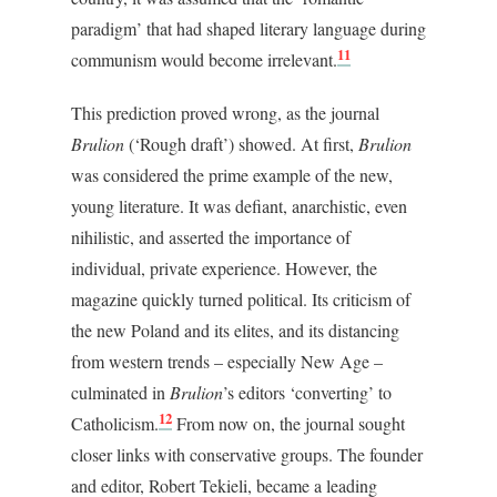
paradigm’ that had shaped literary language during
11
communism would become irrelevant.
This prediction proved wrong, as the journal
Brulion
(‘Rough draft’) showed. At first,
Brulion
was considered the prime example of the new,
young literature. It was defiant, anarchistic, even
nihilistic, and asserted the importance of
individual, private experience. However, the
magazine quickly turned political. Its criticism of
the new Poland and its elites, and its distancing
from western trends – especially New Age –
culminated in
Brulion
’s editors ‘converting’ to
12
Catholicism.
From now on, the journal sought
closer links with conservative groups. The founder
and editor, Robert Tekieli, became a leading