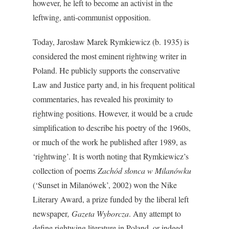
however, he left to become an activist in the
leftwing, anti-communist opposition.
Today, Jarosław Marek Rymkiewicz (b. 1935) is
considered the most eminent rightwing writer in
Poland. He publicly supports the conservative
Law and Justice party and, in his frequent political
commentaries, has revealed his proximity to
rightwing positions. However, it would be a crude
simplification to describe his poetry of the 1960s,
or much of the work he published after 1989, as
‘rightwing’. It is worth noting that Rymkiewicz’s
collection of poems
Zachód słonca w Milanówku
(‘Sunset in Milanówek’, 2002) won the Nike
Literary Award, a prize funded by the liberal left
newspaper
, Gazeta Wyborcza
. Any attempt to
define rightwing literature in Poland, or indeed