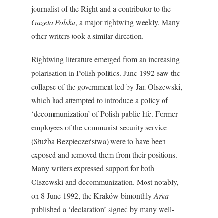
journalist of the Right and a contributor to the
Gazeta Polska
, a major rightwing weekly. Many
other writers took a similar direction.
Rightwing literature emerged from an increasing
polarisation in Polish politics. June 1992 saw the
collapse of the government led by Jan Olszewski,
which had attempted to introduce a policy of
‘decommunization’ of Polish public life. Former
employees of the communist security service
(Służba Bezpieczeństwa) were to have been
exposed and removed them from their positions.
Many writers expressed support for both
Olszewski and decommunization. Most notably,
on 8 June 1992, the Kraków bimonthly
Arka
published a ‘declaration’ signed by many well-