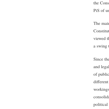
the Cons
PiS of u
The main
Constitu
viewed th
a swing t
Since the
and legal
of publi
different
workings
consolid
political