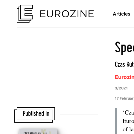
Articles
Spec
Czas Kul
Eurozi
3/2021
17 Februar
‘Cza
Published in
Euro
of l