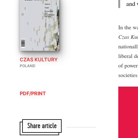
and 
In the w
Czas Kul
nationall
liberal d
CZAS KULTURY
of power 
POLAND
societie
PDF/PRINT
Share article