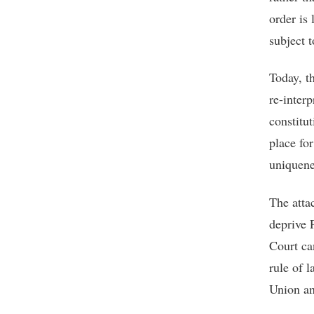
order is
subject t
Today, t
re-inter
constitu
place for
uniquene
The atta
deprive 
Court ca
rule of l
Union and