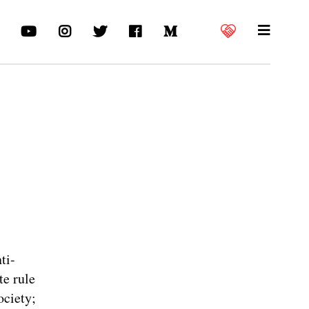
ti-
te rule
ociety;