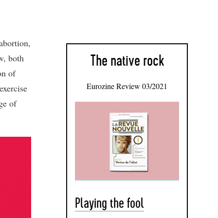
abortion,
aw, both
The native rock
on of
Eurozine Review 03/2021
exercise
ge of
Playing the fool