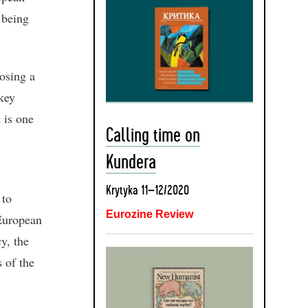
 being
posing a
 key
 is one
Calling time on
Kundera
Krytyka 11–12/2020
 to
Eurozine Review
 European
y, the
s of the