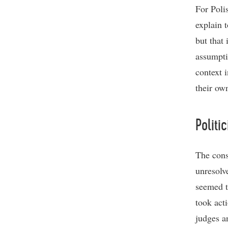
For Polis
explain t
but that 
assumpti
context 
their own
Politic
The cons
unresolv
seemed t
took act
judges a