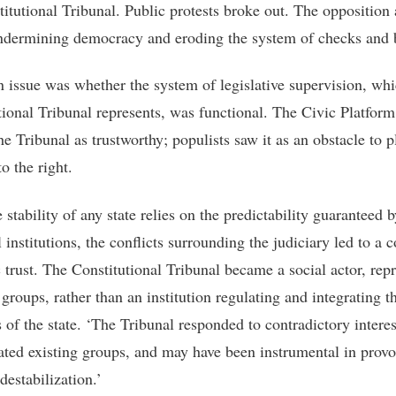
titutional Tribunal. Public protests broke out. The opposition
ndermining democracy and eroding the system of checks and 
 issue was whether the system of legislative supervision, whi
tional Tribunal represents, was functional. The Civic Platform
e Tribunal as trustworthy; populists saw it as an obstacle to p
o the right.
 stability of any state relies on the predictability guaranteed 
 institutions, the conflicts surrounding the judiciary led to a c
c trust. The Constitutional Tribunal became a social actor, rep
 groups, rather than an institution regulating and integrating t
 of the state. ‘The Tribunal responded to contradictory interes
ated existing groups, and may have been instrumental in prov
 destabilization.’