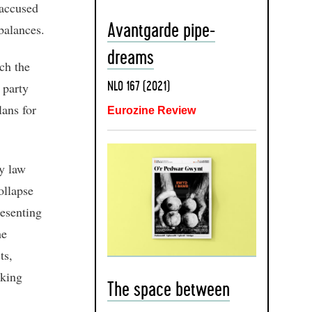
 accused
balances.
Avantgarde pipe-
dreams
ch the
 party
NLO 167 (2021)
lans for
Eurozine Review
by law
ollapse
resenting
he
ts,
oking
The space between