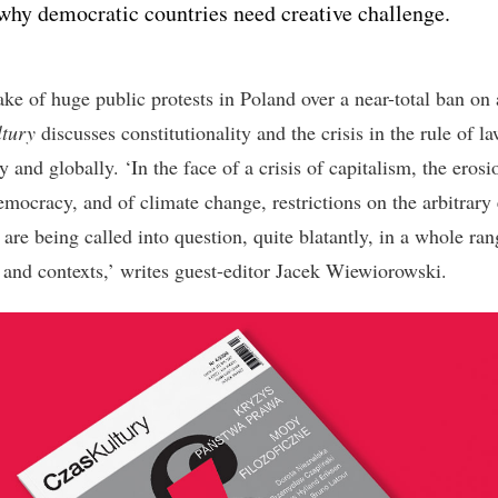
why democratic countries need creative challenge.
ake of huge public protests in Poland over a near-total ban on 
tury
discusses constitutionality and the crisis in the rule of l
y and globally. ‘In the face of a crisis of capitalism, the erosi
emocracy, and of climate change, restrictions on the arbitrary 
are being called into question, quite blatantly, in a whole ran
s and contexts,’ writes guest-editor Jacek Wiewiorowski.