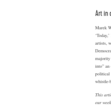
Art in
Marek Wa
‘Today,’ 
artists, 
Democrat
majority 
into” an 
politica
whistle-
This art
our week