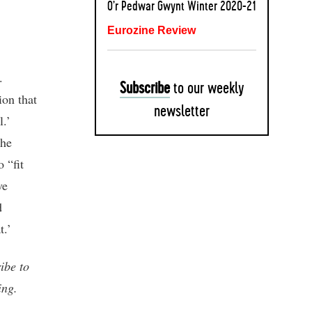
O’r Pedwar Gwynt Winter 2020-21
Eurozine Review
.
Subscribe
to our weekly
ion that
newsletter
l.’
the
 “fit
ve
d
t.’
ibe to
ing.