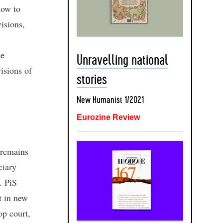
how to
visions,
he
Unravelling national
isions of
stories
New Humanist 1/2021
Eurozine Review
5 remains
ciary
. PiS
t in new
op court,