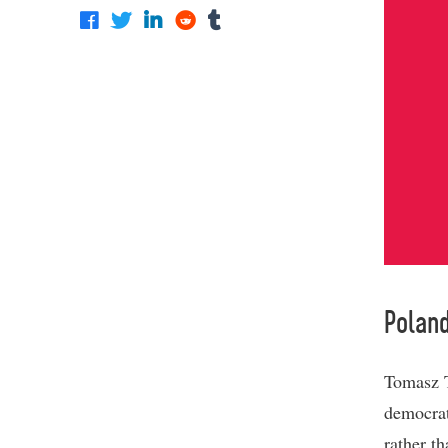
Polan
Tomasz T
democrat
rather t