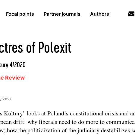
Focal points
Partner journals
Authors
tres of Polexit
tury 4/2020
ne Review
y 2021
s Kultury’ looks at Poland’s constitutional crisis and an
pean drift: why liberals need to do more to communica
aw; how the politicization of the judiciary destabilizes s