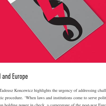
d and Europe
adeusz Koncewicz highlights the urgency of addressing chall
ic procedure. ‘When laws and institutions come to serve polit
han holding power in check, a cornerstone of the post-war Eur