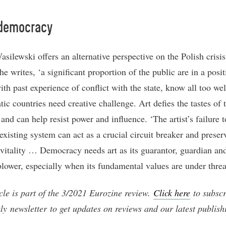
 democracy
silewski offers an alternative perspective on the Polish crisis
he writes, ‘a significant proportion of the public are in a posit
with past experience of conflict with the state, know all too wel
ic countries need creative challenge. Art defies the tastes of 
and can help resist power and influence. ‘The artist’s failure to
existing system can act as a crucial circuit breaker and preser
l vitality … Democracy needs art as its guarantor, guardian an
blower, especially when its fundamental values are under threa
icle is part of the 3/2021 Eurozine review.
Click here
to subscr
ly newsletter to get updates on reviews and our latest publish