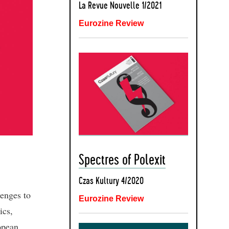
La Revue Nouvelle 1/2021
Eurozine Review
Spectres of Polexit
Czas Kultury 4/2020
enges to
Eurozine Review
ics,
opean