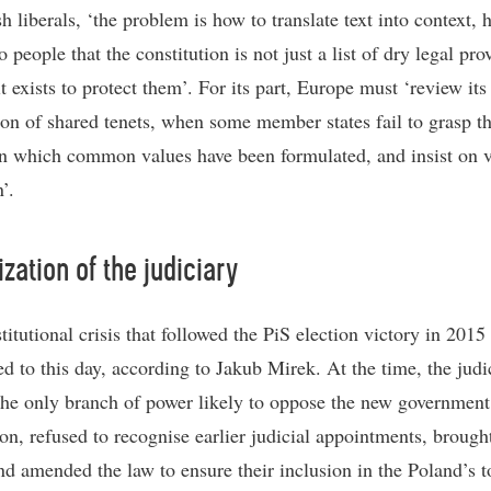
h liberals, ‘the problem is how to translate text into context, 
o people that the constitution is not just a list of dry legal pro
it exists to protect them’. For its part, Europe must ‘review its
on of shared tenets, when some member states fail to grasp t
in which common values have been formulated, and insist on v
’.
ization of the judiciary
titutional crisis that followed the PiS election victory in 201
ed to this day, according to Jakub Mirek. At the time, the judi
he only branch of power likely to oppose the new government
ion, refused to recognise earlier judicial appointments, brough
nd amended the law to ensure their inclusion in the Poland’s t