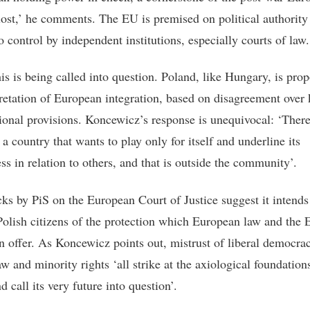
 lost,’ he comments. The EU is premised on political authority
o control by independent institutions, especially courts of law.
his is being called into question. Poland, like Hungary, is pro
pretation of European integration, based on disagreement over
tional provisions. Koncewicz’s response is unequivocal: ‘There
 a country that wants to play only for itself and underline its
ss in relation to others, and that is outside the community’.
cks by PiS on the European Court of Justice suggest it intends
Polish citizens of the protection which European law and the
n offer. As Koncewicz points out, mistrust of liberal democrac
aw and minority rights ‘all strike at the axiological foundation
 call its very future into question’.