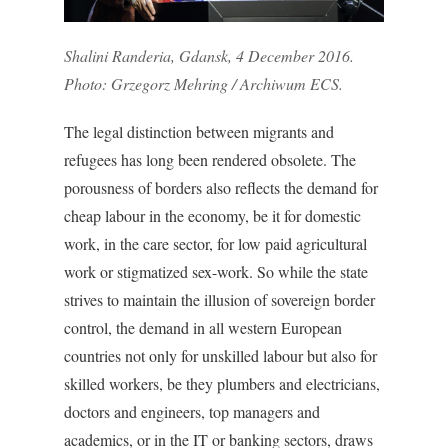
Shalini Randeria, Gdansk, 4 December 2016.
Photo: Grzegorz Mehring / Archiwum ECS.
The legal distinction between migrants and
refugees has long been rendered obsolete. The
porousness of borders also reflects the demand for
cheap labour in the economy, be it for domestic
work, in the care sector, for low paid agricultural
work or stigmatized sex-work. So while the state
strives to maintain the illusion of sovereign border
control, the demand in all western European
countries not only for unskilled labour but also for
skilled workers, be they plumbers and electricians,
doctors and engineers, top managers and
academics, or in the IT or banking sectors, draws