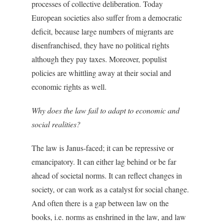
processes of collective deliberation. Today
European societies also suffer from a democratic
deficit, because large numbers of migrants are
disenfranchised, they have no political rights
although they pay taxes. Moreover, populist
policies are whittling away at their social and
economic rights as well.
Why does the law fail to adapt to economic and
social realities?
The law is Janus-faced; it can be repressive or
emancipatory. It can either lag behind or be far
ahead of societal norms. It can reflect changes in
society, or can work as a catalyst for social change.
And often there is a gap between law on the
books, i.e. norms as enshrined in the law, and law