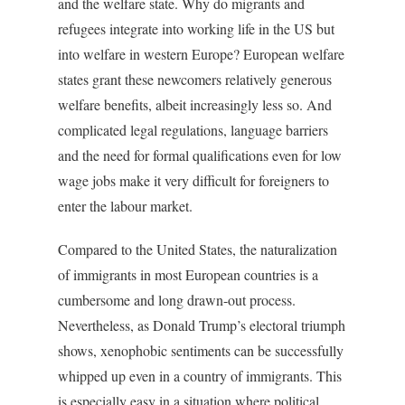
and the welfare state. Why do migrants and
refugees integrate into working life in the US but
into welfare in western Europe? European welfare
states grant these newcomers relatively generous
welfare benefits, albeit increasingly less so. And
complicated legal regulations, language barriers
and the need for formal qualifications even for low
wage jobs make it very difficult for foreigners to
enter the labour market.
Compared to the United States, the naturalization
of immigrants in most European countries is a
cumbersome and long drawn-out process.
Nevertheless, as Donald Trump’s electoral triumph
shows, xenophobic sentiments can be successfully
whipped up even in a country of immigrants. This
is especially easy in a situation where political