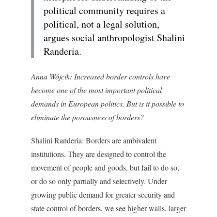
political community requires a
political, not a legal solution,
argues social anthropologist Shalini
Randeria.
Anna Wójcik:
Increased border controls have
become one of the most important political
demands in European politics. But is it possible to
eliminate the porousness of borders?
Shalini Randeria:
Borders are ambivalent
institutions. They are designed to control the
movement of people and goods, but fail to do so,
or do so only partially and selectively. Under
growing public demand for greater security and
state control of borders, we see higher walls, larger