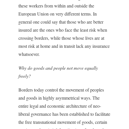
these workers from within and outside the
European Union on very different terms. In
general one could say that those who are better
insured are the ones who face the least risk when
crossing borders, while those whose lives are at
most risk at home and in transit lack any insurance
whatsoever.
Why do goods and people not move equally
freely?
Borders today control the movement of peoples
and goods in highly asymmetrical ways. The
entire legal and economic architecture of neo-
liberal governance has been established to facilitate
the free transnational movement of goods, certain