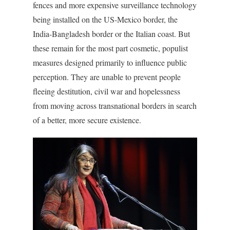
fences and more expensive surveillance technology
being installed on the US-Mexico border, the
India-Bangladesh border or the Italian coast. But
these remain for the most part cosmetic, populist
measures designed primarily to influence public
perception. They are unable to prevent people
fleeing destitution, civil war and hopelessness
from moving across transnational borders in search
of a better, more secure existence.