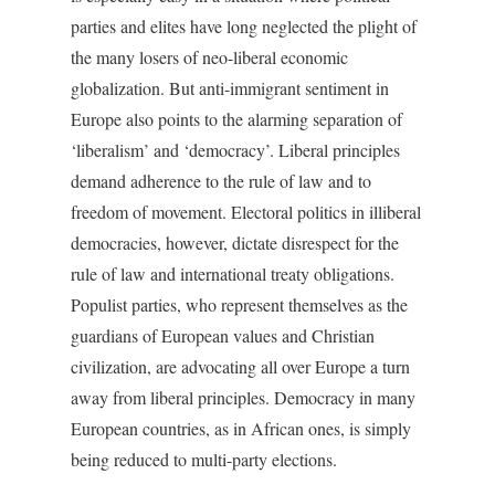
parties and elites have long neglected the plight of
the many losers of neo-liberal economic
globalization. But anti-immigrant sentiment in
Europe also points to the alarming separation of
‘liberalism’ and ‘democracy’. Liberal principles
demand adherence to the rule of law and to
freedom of movement. Electoral politics in illiberal
democracies, however, dictate disrespect for the
rule of law and international treaty obligations.
Populist parties, who represent themselves as the
guardians of European values and Christian
civilization, are advocating all over Europe a turn
away from liberal principles. Democracy in many
European countries, as in African ones, is simply
being reduced to multi-party elections.