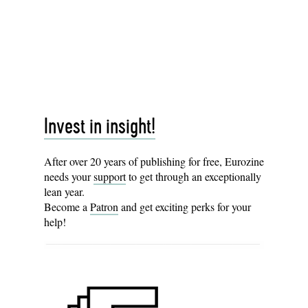
Invest in insight!
After over 20 years of publishing for free, Eurozine
needs your
support
to get through an exceptionally
lean year.
Become a
Patron
and get exciting perks for your
help!