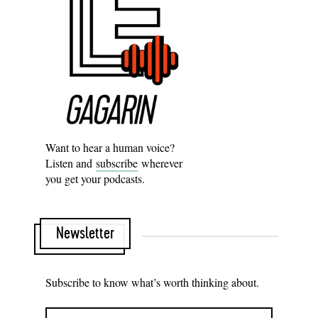
Want to hear a human voice?
Listen and
subscribe
wherever
you get your podcasts.
Newsletter
Subscribe to know what’s worth thinking about.