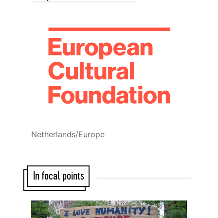
Netherlands/Europe
In focal points