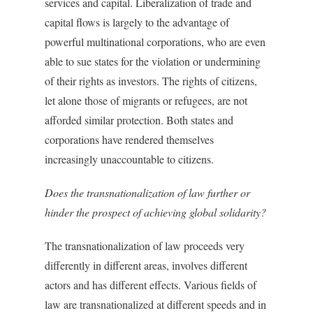
services and capital. Liberalization of trade and
capital flows is largely to the advantage of
powerful multinational corporations, who are even
able to sue states for the violation or undermining
of their rights as investors. The rights of citizens,
let alone those of migrants or refugees, are not
afforded similar protection. Both states and
corporations have rendered themselves
increasingly unaccountable to citizens.
Does the transnationalization of law further or
hinder the prospect of achieving global solidarity?
The transnationalization of law proceeds very
differently in different areas, involves different
actors and has different effects. Various fields of
law are transnationalized at different speeds and in