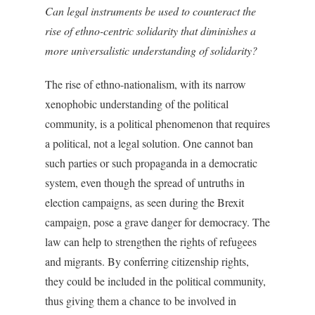
Can legal instruments be used to counteract the
rise of ethno-centric solidarity that diminishes a
more universalistic understanding of solidarity?
The rise of ethno-nationalism, with its narrow
xenophobic understanding of the political
community, is a political phenomenon that requires
a political, not a legal solution. One cannot ban
such parties or such propaganda in a democratic
system, even though the spread of untruths in
election campaigns, as seen during the Brexit
campaign, pose a grave danger for democracy. The
law can help to strengthen the rights of refugees
and migrants. By conferring citizenship rights,
they could be included in the political community,
thus giving them a chance to be involved in