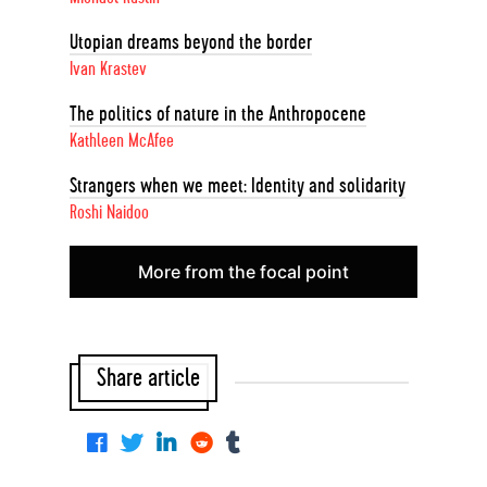
Utopian dreams beyond the border
Ivan Krastev
The politics of nature in the Anthropocene
Kathleen McAfee
Strangers when we meet: Identity and solidarity
Roshi Naidoo
More from the focal point
Share article