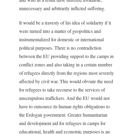
unnecessary and arbitrarily inflicted suffering.
It would be a travesty of his idea of solidarity if it
were turned into a matter of geopolitics and
instrumentalized for domestic or international
political purposes. There is no contradiction
between the EU providing support to the camps in
conflict zones and also taking in a certain number
of refugees directly from the regions most severely
affected by civil war. This would obviate the need
for refugees to take recourse to the services of
unscrupulous traffickers. And the EU would not
have to outsource its human rights obligations to
the Erdogan government. Greater humanitarian
and development aid for refugees in camps for
educational, health and economic purposes is an