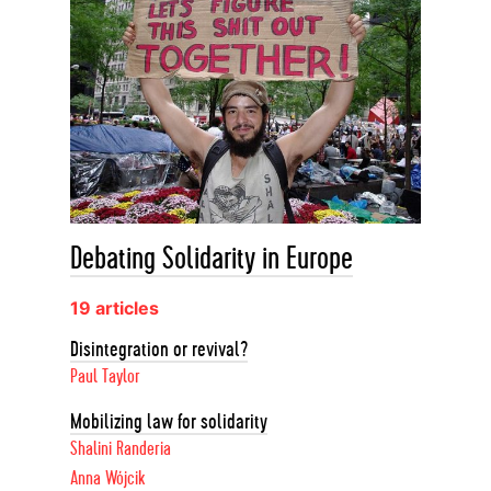
Debating Solidarity in Europe
19 articles
Disintegration or revival?
Paul Taylor
Mobilizing law for solidarity
Shalini Randeria
Anna Wójcik