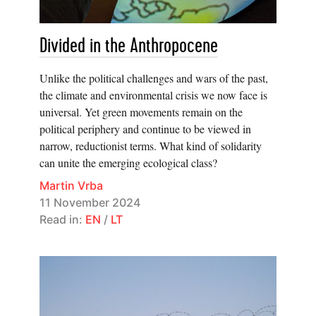
Divided in the Anthropocene
Unlike the political challenges and wars of the past,
the climate and environmental crisis we now face is
universal. Yet green movements remain on the
political periphery and continue to be viewed in
narrow, reductionist terms. What kind of solidarity
can unite the emerging ecological class?
Martin Vrba
11 November 2024
Read in:
EN
/
LT