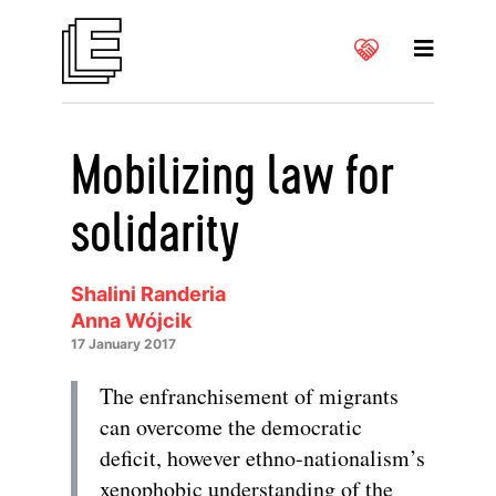
Mobilizing law for
solidarity
Shalini Randeria
Anna Wójcik
17 January 2017
The enfranchisement of migrants
can overcome the democratic
deficit, however ethno-nationalism’s
xenophobic understanding of the