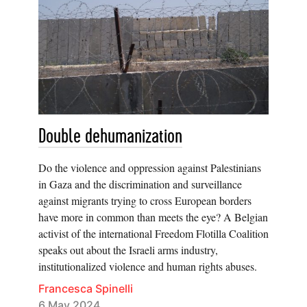
Double dehumanization
Do the violence and oppression against Palestinians
in Gaza and the discrimination and surveillance
against migrants trying to cross European borders
have more in common than meets the eye? A Belgian
activist of the international Freedom Flotilla Coalition
speaks out about the Israeli arms industry,
institutionalized violence and human rights abuses.
Francesca Spinelli
6 May 2024