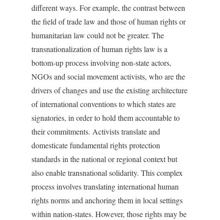
different ways. For example, the contrast between
the field of trade law and those of human rights or
humanitarian law could not be greater. The
transnationalization of human rights law is a
bottom-up process involving non-state actors,
NGOs and social movement activists, who are the
drivers of changes and use the existing architecture
of international conventions to which states are
signatories, in order to hold them accountable to
their commitments. Activists translate and
domesticate fundamental rights protection
standards in the national or regional context but
also enable transnational solidarity. This complex
process involves translating international human
rights norms and anchoring them in local settings
within nation-states. However, those rights may be