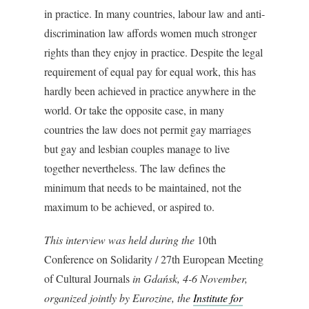
in practice. In many countries, labour law and anti-
discrimination law affords women much stronger
rights than they enjoy in practice. Despite the legal
requirement of equal pay for equal work, this has
hardly been achieved in practice anywhere in the
world. Or take the opposite case, in many
countries the law does not permit gay marriages
but gay and lesbian couples manage to live
together nevertheless. The law defines the
minimum that needs to be maintained, not the
maximum to be achieved, or aspired to.
This interview was held during the
10th
Conference on Solidarity / 27th European Meeting
of Cultural Journals
in Gdańsk, 4-6 November,
organized jointly by Eurozine, the
Institute for