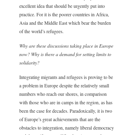
excellent idea that should be urgently put into
practice. For it is the poorer countries in Africa,
Asia and the Middle East which bear the burden
of the world’s refugees.
Why are these discussions taking place in Europe
now? Why is there a demand for setting limits to
solidarity?
Integrating migrants and refugees is proving to be
a problem in Europe despite the relatively small
numbers who reach our shores, in comparison
with those who are in camps in the region, as has
been the case for decades. Paradoxically, it is two
of Europe’s great achievements that are the
obstacles to integration, namely liberal democracy