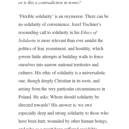
or is this a contradiction in terms?
‘Flexible solidarity’ is an oxymoron. There can be
no solidarity of convenience. Jozef Tischner’s
resounding call to solidarity in his
Ethics of
Solidarity
is more relevant than ever amidst the
politics of fear, resentment, and hostility, which
govern futile attempts at building walls to fence
ourselves into narrow national territories and
cultures. His ethic of solidarity is a universalistic
one, though deeply Christian in its roots, and
arising from the very particular circumstances in
Poland. He asks: Whom should solidarity be
directed towards? His answer is: we owe
especially deep and strong solidarity to those who
have been hurt, wounded by other human beings,
and who as a result have suffered avoidable,