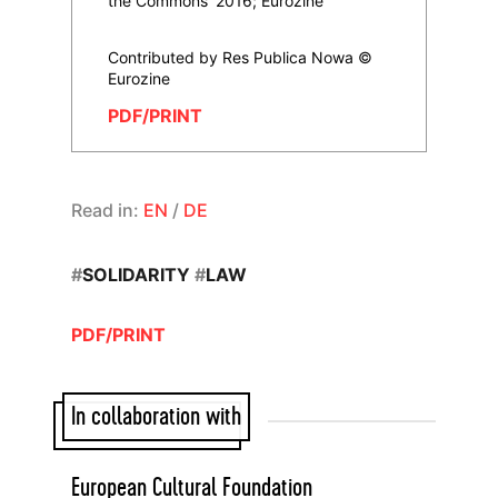
the Commons' 2016; Eurozine
Contributed by Res Publica Nowa ©
Eurozine
PDF/PRINT
Read in:
EN
/
DE
#
SOLIDARITY
#
LAW
PDF/PRINT
In collaboration with
European Cultural Foundation