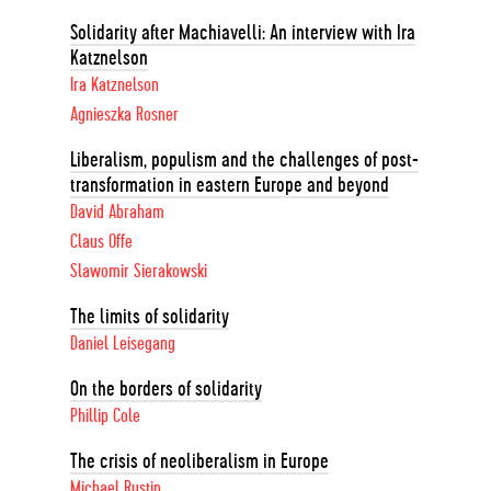
Solidarity after Machiavelli: An interview with Ira
Katznelson
Ira Katznelson
Agnieszka Rosner
Liberalism, populism and the challenges of post-
transformation in eastern Europe and beyond
David Abraham
Claus Offe
Slawomir Sierakowski
The limits of solidarity
Daniel Leisegang
On the borders of solidarity
Phillip Cole
The crisis of neoliberalism in Europe
Michael Rustin