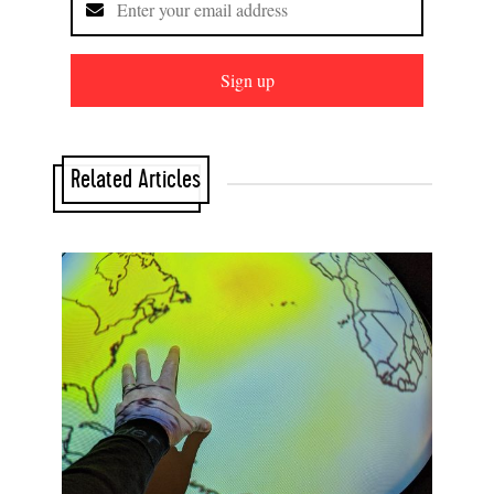
Sign up
Related Articles