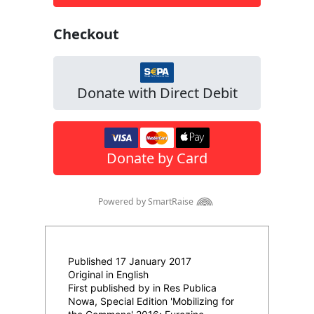
Published 17 January 2017
Original in English
First published by in Res Publica
Nowa, Special Edition 'Mobilizing for