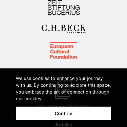
We use cookies to enhance your journey
with us. By continuing to explore this space,
you embrace the art of connection through
our cookies.
Confirm
Articles