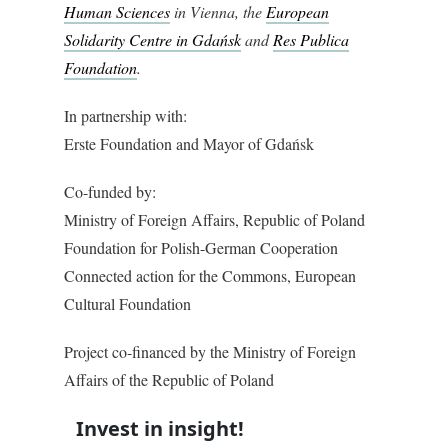
Human Sciences
in Vienna, the
European
Solidarity Centre in Gdańsk
and
Res Publica
Foundation
.
In partnership with:
Erste Foundation and Mayor of Gdańsk
Co-funded by:
Ministry of Foreign Affairs, Republic of Poland
Foundation for Polish-German Cooperation
Connected action for the Commons, European
Cultural Foundation
Project co-financed by the Ministry of Foreign
Affairs of the Republic of Poland