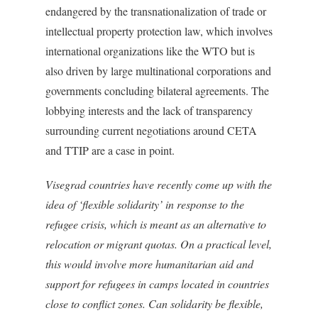
endangered by the transnationalization of trade or
intellectual property protection law, which involves
international organizations like the WTO but is
also driven by large multinational corporations and
governments concluding bilateral agreements. The
lobbying interests and the lack of transparency
surrounding current negotiations around CETA
and TTIP are a case in point.
Visegrad countries have recently come up with the
idea of ‘flexible solidarity’ in response to the
refugee crisis, which is meant as an alternative to
relocation or migrant quotas. On a practical level,
this would involve more humanitarian aid and
support for refugees in camps located in countries
close to conflict zones. Can solidarity be flexible,