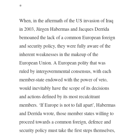
*
When, in the aftermath of the US invasion of Iraq
in 2003, Jürgen Habermas and Jacques Derrida
bemoaned the lack of a common European foreign
and security policy, they were fully aware of the
inherent weaknesses in the makeup of the
European Union. A European polity that was
ruled by intergovernmental consensus, with each
member-state endowed with the power of veto,
would inevitably have the scope of its decisions
and actions defined by its most recalcitrant
members. ‘If Europe is not to fall apart’, Habermas
and Derrida wrote, those member states willing to
proceed towards a common foreign, defence and
security policy must take the first steps themselves,