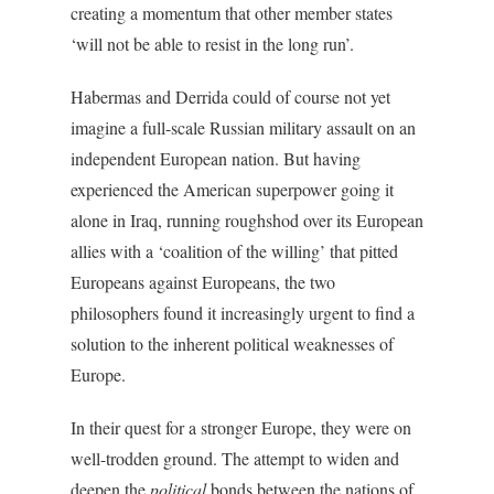
creating a momentum that other member states
‘will not be able to resist in the long run’.
Habermas and Derrida could of course not yet
imagine a full-scale Russian military assault on an
independent European nation. But having
experienced the American superpower going it
alone in Iraq, running roughshod over its European
allies with a ‘coalition of the willing’ that pitted
Europeans against Europeans, the two
philosophers found it increasingly urgent to find a
solution to the inherent political weaknesses of
Europe.
In their quest for a stronger Europe, they were on
well-trodden ground. The attempt to widen and
deepen the
political
bonds between the nations of