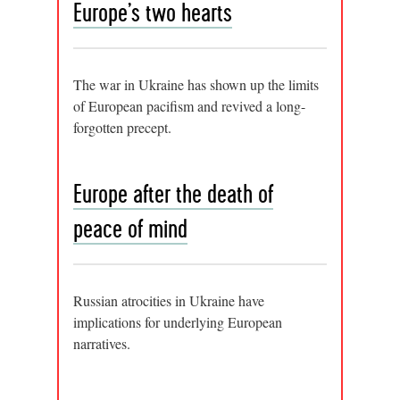
Europe’s two hearts
The war in Ukraine has shown up the limits
of European pacifism and revived a long-
forgotten precept.
Europe after the death of
peace of mind
Russian atrocities in Ukraine have
implications for underlying European
narratives.