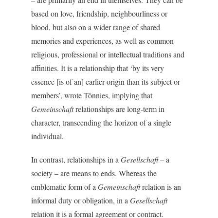
based on love, friendship, neighbourliness or
blood, but also on a wider range of shared
memories and experiences, as well as common
religious, professional or intellectual traditions and
affinities. It is a relationship that ‘by its very
essence [is of an] earlier origin than its subject or
members’, wrote Tönnies, implying that
Gemeinschaft
relationships are long-term in
character, transcending the horizon of a single
individual.
In contrast, relationships in a
Gesellschaft
– a
society – are means to ends. Whereas the
emblematic form of a
Gemeinschaft
relation is an
informal duty or obligation, in a
Gesellschaft
relation it is a formal agreement or contract.