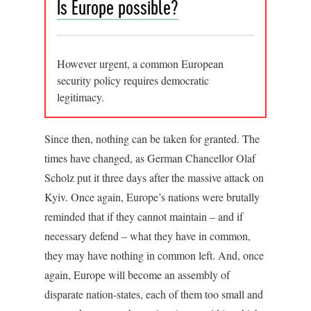
Is Europe possible?
However urgent, a common European
security policy requires democratic
legitimacy.
Since then, nothing can be taken for granted. The
times have changed, as German Chancellor Olaf
Scholz put it three days after the massive attack on
Kyiv. Once again, Europe’s nations were brutally
reminded that if they cannot maintain – and if
necessary defend – what they have in common,
they may have nothing in common left. And, once
again, Europe will become an assembly of
disparate nation-states, each of them too small and