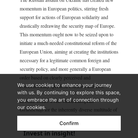
momentum in European politics, stirring fresh
support for actions of European solidarity and
drastically redrawing the security map of Europe.
This momentum ought now to be seized upon to
initiate a much-needed constitutional reform of the
European Union, aiming at creating the institutions
necessary for a legitimate common foreign and
security policy, and more generally a European
order based on clearly perceived and
We use cookies to enhance your journey
constitutionally specified common interests.
with us. By continuing to explore this space,
you embrace the art of connection through
In other words: a rule-based European
our cookies.
Gesellschaft
for the inherently diverse multitude of
European
Gemeinschaften
.
Confirm