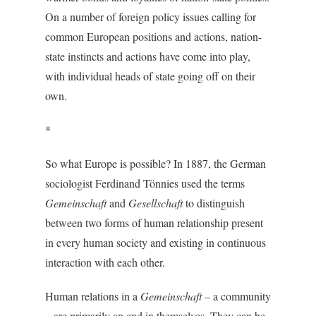
On a number of foreign policy issues calling for
common European positions and actions, nation-
state instincts and actions have come into play,
with individual heads of state going off on their
own.
*
So what Europe is possible? In 1887, the German
sociologist Ferdinand Tönnies used the terms
Gemeinschaft
and
Gesellschaft
to distinguish
between two forms of human relationship present
in every human society and existing in continuous
interaction with each other.
Human relations in a
Gemeinschaft
– a community
– are primarily an end in themselves. They can be