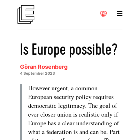
Is Europe possible?
Göran Rosenberg
4 September 2023
However urgent, a common
European security policy requires
democratic legitimacy. The goal of
ever closer union is realistic only if
Europe has a clear understanding of
what a federation is and can be. Part