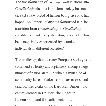
The transformation of
Gemeinschaft
relations into
Gesellschaft
relations in modern society has not
created a new breed of human being, as some had
hoped. As Francis Fukuyama formulated it: ‘The
transition from
Gemeinschaft
to
Gesellschaft
constitutes an intensely alienating process that has
been negatively experienced by countless
individuals in different societies.’
The challenge, then, for any European society is to
command authority and legitimacy among a large
number of nation states, in which a multitude of
community-based relations continues to exist and
emerge. The clerks of the European Union – the
commissioners in Brussels, the judges in
Luxembourg and the parliamentarians in
Strasbourg – may constitute the most legitimate