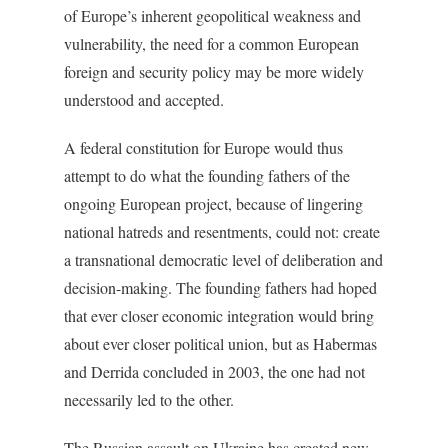
of Europe’s inherent geopolitical weakness and
vulnerability, the need for a common European
foreign and security policy may be more widely
understood and accepted.
A federal constitution for Europe would thus
attempt to do what the founding fathers of the
ongoing European project, because of lingering
national hatreds and resentments, could not: create
a transnational democratic level of deliberation and
decision-making. The founding fathers had hoped
that ever closer economic integration would bring
about ever closer political union, but as Habermas
and Derrida concluded in 2003, the one had not
necessarily led to the other.
The Russian assault on Ukraine has created new