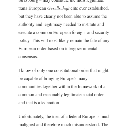
trans-European
Gesellschaft
elite ever established,
but they have clearly not been able to assume the
authority and legitimacy needed to institute and
execute a common European foreign- and security
policy. This will most likely remain the fate of any
European order based on intergovernmental
consensus.
I know of only one constitutional order that might
be capable of bringing Europe’s many
communities together within the framework of a
common and reasonably legitimate social order,
and that is a federation.
Unfortunately, the idea of a federal Europe is much
maligned and therefore much misunderstood. The