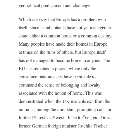
geopolitical predicament and challenge.
Which is to say that Europe has a problem with
itself, since its inhabitants have not yet managed to
share either a common home or a common destiny.
Many peoples have made their homes in Europe,
at times on the ruins of others, but Europe itself
has not managed to become home to anyone. The
EU has remained a project where only the
constituent nation-states have been able to
command the sense of belonging and loyalty
associated with the notion of home. This was
demonstrated when the UK made its exit from the
union, slamming the door shut, prompting calls for
further EU-exits – Swexit, Italexit, Öxit, etc. Or as
former German foreign minister Joschka Fischer