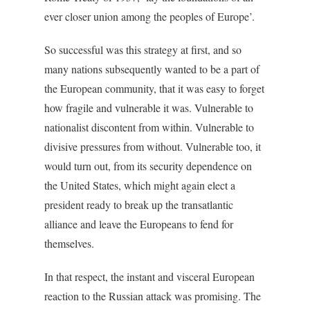
ever closer union among the peoples of Europe’.
So successful was this strategy at first, and so
many nations subsequently wanted to be a part of
the European community, that it was easy to forget
how fragile and vulnerable it was. Vulnerable to
nationalist discontent from within. Vulnerable to
divisive pressures from without. Vulnerable too, it
would turn out, from its security dependence on
the United States, which might again elect a
president ready to break up the transatlantic
alliance and leave the Europeans to fend for
themselves.
In that respect, the instant and visceral European
reaction to the Russian attack was promising. The