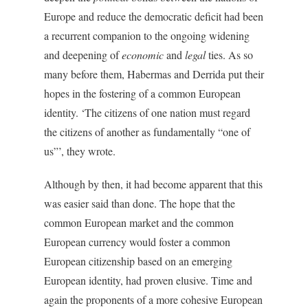
Europe and reduce the democratic deficit had been
a recurrent companion to the ongoing widening
and deepening of
economic
and
legal
ties. As so
many before them, Habermas and Derrida put their
hopes in the fostering of a common European
identity. ‘The citizens of one nation must regard
the citizens of another as fundamentally “one of
us”’, they wrote.
Although by then, it had become apparent that this
was easier said than done. The hope that the
common European market and the common
European currency would foster a common
European citizenship based on an emerging
European identity, had proven elusive. Time and
again the proponents of a more cohesive European