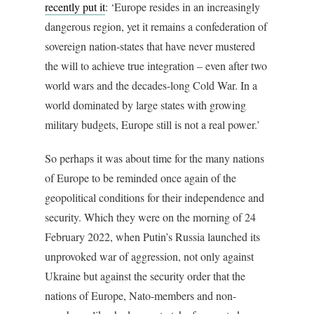
recently put it
: ‘Europe resides in an increasingly
dangerous region, yet it remains a confederation of
sovereign nation-states that have never mustered
the will to achieve true integration – even after two
world wars and the decades-long Cold War. In a
world dominated by large states with growing
military budgets, Europe still is not a real power.’
So perhaps it was about time for the many nations
of Europe to be reminded once again of the
geopolitical conditions for their independence and
security. Which they were on the morning of 24
February 2022, when Putin’s Russia launched its
unprovoked war of aggression, not only against
Ukraine but against the security order that the
nations of Europe, Nato-members and non-