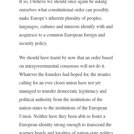
If so, I believe we should once again be asking
ourselves what constitutional order can possibly
make Europe’s inherent plurality of peoples,
languages, cultures and interests identify with and
acquiesce to a common European foreign and
security policy.
We should have learnt by now that an order based
on intergovernmental consensus will not do it.
Whatever the founders had hoped for, the treaties
calling for an ever closer union have not yet
managed to transfer democratic legitimacy and
political authority from the institutions of the
nation-states to the institutions of the European
Union. Neither have they been able to foster a
European identity strong enough to transcend the
warmer bonds and loyalties of nation-state politics.