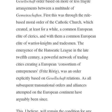
Gesellschaft
order based on more or less fragile
arrangements between a multitude of
Gemeinschaften
. First this was through the rule-
based moral order of the Catholic Church, which
created, at least for a while, a common European
elite of clerics, and with them a common European
elite of warrior-knights and tradesmen. The
emergence of the Hanseatic League in the late
twelfth century, a powerful network of trading
cities creating a European ‘consortium of
entrepreneurs’ (Fritz Rörig), was an order
explicitly based on
Gesellschaft
relations. As all
subsequent transnational orders and alliances
attempted on the European continent have
arguably been since.
This, I believe, will remain the condition for any