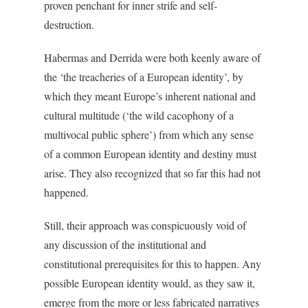
proven penchant for inner strife and self-
destruction.
Habermas and Derrida were both keenly aware of
the ‘the treacheries of a European identity’, by
which they meant Europe’s inherent national and
cultural multitude (‘the wild cacophony of a
multivocal public sphere’) from which any sense
of a common European identity and destiny must
arise. They also recognized that so far this had not
happened.
Still, their approach was conspicuously void of
any discussion of the institutional and
constitutional prerequisites for this to happen. Any
possible European identity would, as they saw it,
emerge from the more or less fabricated narratives