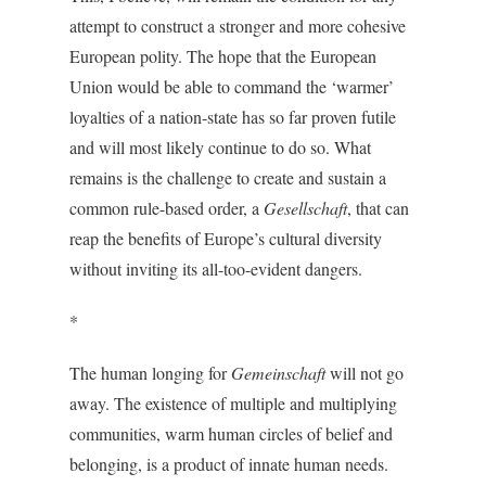
attempt to construct a stronger and more cohesive
European polity. The hope that the European
Union would be able to command the ‘warmer’
loyalties of a nation-state has so far proven futile
and will most likely continue to do so. What
remains is the challenge to create and sustain a
common rule-based order, a
Gesellschaft
, that can
reap the benefits of Europe’s cultural diversity
without inviting its all-too-evident dangers.
*
The human longing for
Gemeinschaft
will not go
away. The existence of multiple and multiplying
communities, warm human circles of belief and
belonging, is a product of innate human needs.