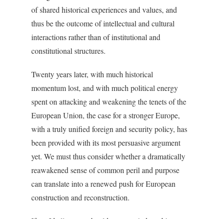
of shared historical experiences and values, and
thus be the outcome of intellectual and cultural
interactions rather than of institutional and
constitutional structures.
Twenty years later, with much historical
momentum lost, and with much political energy
spent on attacking and weakening the tenets of the
European Union, the case for a stronger Europe,
with a truly unified foreign and security policy, has
been provided with its most persuasive argument
yet. We must thus consider whether a dramatically
reawakened sense of common peril and purpose
can translate into a renewed push for European
construction and reconstruction.