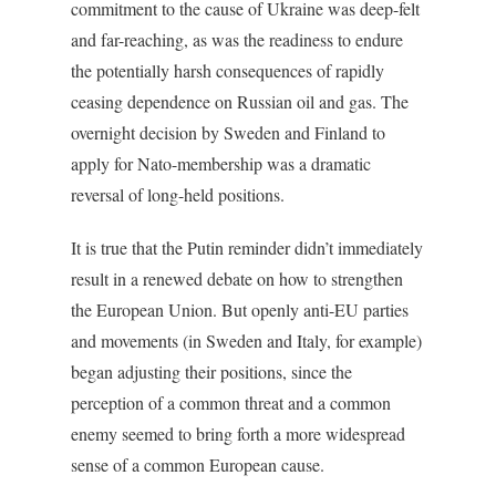
commitment to the cause of Ukraine was deep-felt
and far-reaching, as was the readiness to endure
the potentially harsh consequences of rapidly
ceasing dependence on Russian oil and gas. The
overnight decision by Sweden and Finland to
apply for Nato-membership was a dramatic
reversal of long-held positions.
It is true that the Putin reminder didn’t immediately
result in a renewed debate on how to strengthen
the European Union. But openly anti-EU parties
and movements (in Sweden and Italy, for example)
began adjusting their positions, since the
perception of a common threat and a common
enemy seemed to bring forth a more widespread
sense of a common European cause.