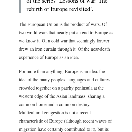
of the series ‘Lessons of war: The
rebirth of Europe revisited’.
The European Union is the product of wars. Of
two world wars that nearly put an end to Europe as
we know it. Of a cold war that seemingly forever
drew an iron curtain through it. Of the near-death
experience of Europe as an idea.
For more than anything, Europe is an idea: the
idea of the many peoples, languages and cultures
crowded together on a patchy peninsula at the
western edge of the Asian landmass, sharing a
common home and a common destiny.
Multicultural congestion is not a recent
characteristic of Europe (although recent waves of
migration have certainly contributed to it), but its