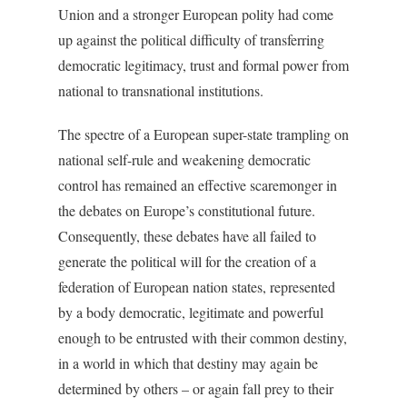
Union and a stronger European polity had come
up against the political difficulty of transferring
democratic legitimacy, trust and formal power from
national to transnational institutions.
The spectre of a European super-state trampling on
national self-rule and weakening democratic
control has remained an effective scaremonger in
the debates on Europe’s constitutional future.
Consequently, these debates have all failed to
generate the political will for the creation of a
federation of European nation states, represented
by a body democratic, legitimate and powerful
enough to be entrusted with their common destiny,
in a world in which that destiny may again be
determined by others – or again fall prey to their