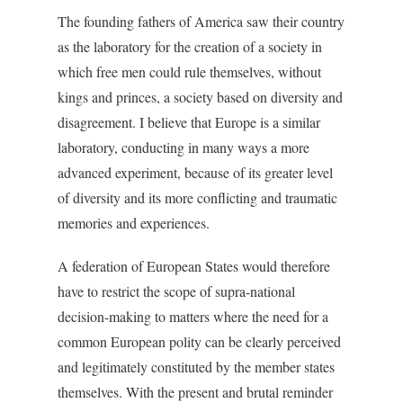
The founding fathers of America saw their country
as the laboratory for the creation of a society in
which free men could rule themselves, without
kings and princes, a society based on diversity and
disagreement. I believe that Europe is a similar
laboratory, conducting in many ways a more
advanced experiment, because of its greater level
of diversity and its more conflicting and traumatic
memories and experiences.
A federation of European States would therefore
have to restrict the scope of supra-national
decision-making to matters where the need for a
common European polity can be clearly perceived
and legitimately constituted by the member states
themselves. With the present and brutal reminder