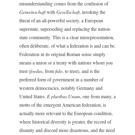
misunderstanding comes from the confusion of
Gemeinschaft
with
Gesellschaft
, invoking the
threat of an all-powerful society, a European
superstate, superseding and replacing the nation-
state community. This is a clear misrepresentation,
often deliberate, of what a federation is and can be.
Federation in its original Roman sense simply
means a union or a treaty with nations whom you
trust (
foedus
, from
fido
, to trust), and is the
preferred form of government in a number of
western democracies, notably Germany and
United States.
E pluribus Unum
, one from many, a
motto of the emergent American federation, is
actually more relevant to the European condition,
where historical diversity is greater, the record of
disunity and discord more disastrous, and the need