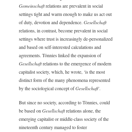
Gemeinschaft
relations are prevalent in social
settings tight and warm enough to make us act out
of duty, devotion and dependence.
Gesellschaft
relations, in contrast, become prevalent in social
settings where trust is increasingly de-personalized
and based on self-interested calculations and
agreements. Tönnies linked the expansion of
Gesellschaft
relations to the emergence of modern
capitalist society, which, he wrote, ‘is the most
distinct form of the many phenomena represented
by the sociological concept of
Gesellschaft
’.
But since no society, according to Tönnies, could
be based on
Gesellschaft
relations alone, the
emerging capitalist or middle-class society of the
nineteenth century managed to foster