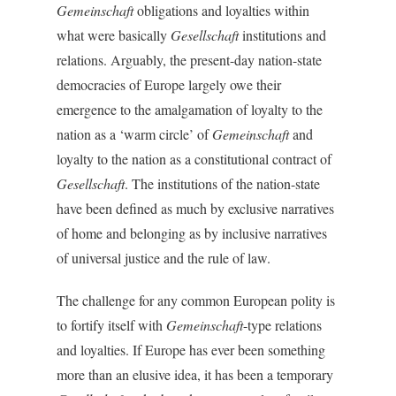
Gemeinschaft
obligations and loyalties within
what were basically
Gesellschaft
institutions and
relations. Arguably, the present-day nation-state
democracies of Europe largely owe their
emergence to the amalgamation of loyalty to the
nation as a ‘warm circle’ of
Gemeinschaft
and
loyalty to the nation as a constitutional contract of
Gesellschaft
. The institutions of the nation-state
have been defined as much by exclusive narratives
of home and belonging as by inclusive narratives
of universal justice and the rule of law.
The challenge for any common European polity is
to fortify itself with
Gemeinschaft
-type relations
and loyalties. If Europe has ever been something
more than an elusive idea, it has been a temporary