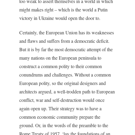
too weak to assert themselves in a world in which
might makes right – which is the world a Putin
victory in Ukraine would open the door to.
Certainly, the European Union has its weaknesses
and flaws and suffers from a democratic deficit.
But it is by far the most democratic attempt of the
many nations on the European peninsula to
construct a common polity to their common
conundrums and challenges. Without a common
European polity, so the original designers and
architects argued, a well-trodden path to European
conflict, war and self-destruction would once
again open up. Their strategy was to have a
common economic community prepare the
ground. Or, in the words of the preamble to the
Rome Treaty of 1957, ‘lay the foundations of an