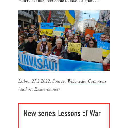
members alike, had come to take for granted.
Lisbon 27.2.2022. Source:
Wikimedia Commons
(author: Esquerda.net)
New series: Lessons of War