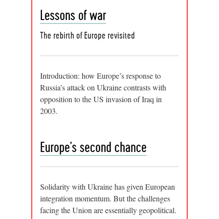
Lessons of war
The rebirth of Europe revisited
Introduction: how Europe’s response to
Russia’s attack on Ukraine contrasts with
opposition to the US invasion of Iraq in
2003.
Europe’s second chance
Solidarity with Ukraine has given European
integration momentum. But the challenges
facing the Union are essentially geopolitical.