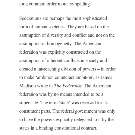
for a common order more compelling.
Federations are perhaps the most sophisticated
form of human societies. They are based on the
assumption of diversity and conflict and not on the
assumption of homogeneity. The American
federation was explicitly constructed on the
assumption of inherent conflicts in society and
created a far-reaching division of powers – in order
to make ‘ambition counteract ambition’, as James
Madison wrote in
The Federalist
. The American
federation was by no means intended to be a
superstate. The term ‘state’ was reserved for its
constituent parts. The federal government was only
to have the powers explicitly delegated to it by the
states in a binding constitutional contract.