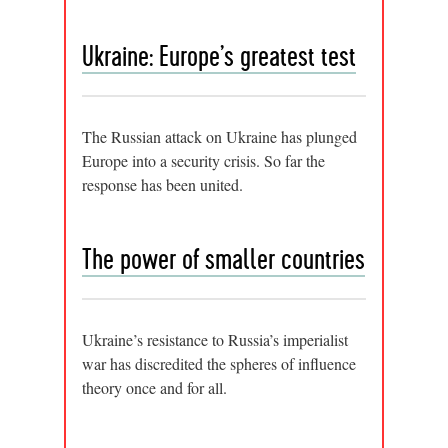
Ukraine: Europe’s greatest test
The Russian attack on Ukraine has plunged
Europe into a security crisis. So far the
response has been united.
The power of smaller countries
Ukraine’s resistance to Russia’s imperialist
war has discredited the spheres of influence
theory once and for all.