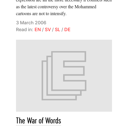
as the latest controversy over the Mohammed
cartoons are not to intensify.
3 March 2006
Read in:
EN
/
SV
/
SL
/
DE
The War of Words