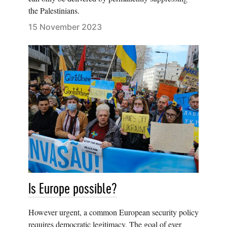
the Palestinians.
15 November 2023
Is Europe possible?
However urgent, a common European security policy
requires democratic legitimacy. The goal of ever