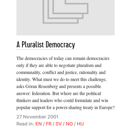
A Pluralist Democracy
The democracies of today can remain democracies
only if they are able to negotiate pluralism and
communality, conflict and justice, rationality and
identity. What must we do to meet this challenge,
asks Göran Rosenberg and presents a possible
answer: federation. But where are the political
thinkers and leaders who could formulate and win
popular support for a power-sharing treaty in Europe?
27 November 2001
Read in:
EN
/
FR
/
SV
/
NO
/
HU