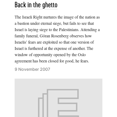
Back in the ghetto
The Israeli Right nurtures the image of the nation as
a bastion under eternal siege, but fails to see that
Israel is laying siege to the Palestinians. Attending a
family funeral, Göran Rosenberg observes how
Israelis’ fears are exploited so that one version of
Israel is furthered at the expense of another. The
window of opportunity opened by the Oslo
agreement has been closed for good, he fears.
9 November 2007