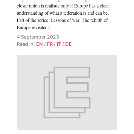
closer union is realistic only if Europe has a clear
understanding of what a federation is and can be.
Part of the series ‘Lessons of war: The rebirth of
Europe revisited’.
4 September 2023
Read in:
EN
/
FR
/
IT
/
DE