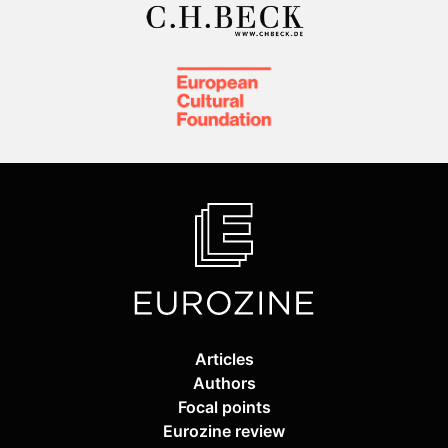
Articles
Authors
Focal points
Eurozine review