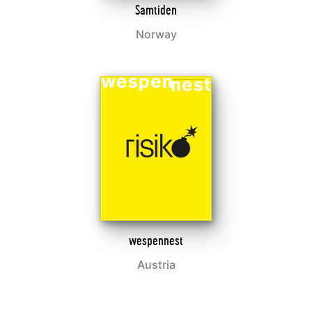
Samtiden
Norway
wespennest
Austria