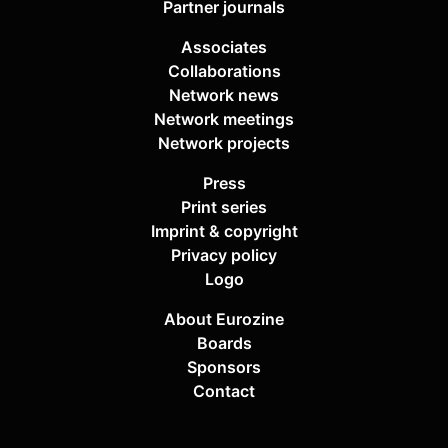
Partner journals
Associates
Collaborations
Network news
Network meetings
Network projects
Press
Print series
Imprint & copyright
Privacy policy
Logo
About Eurozine
Boards
Sponsors
Contact