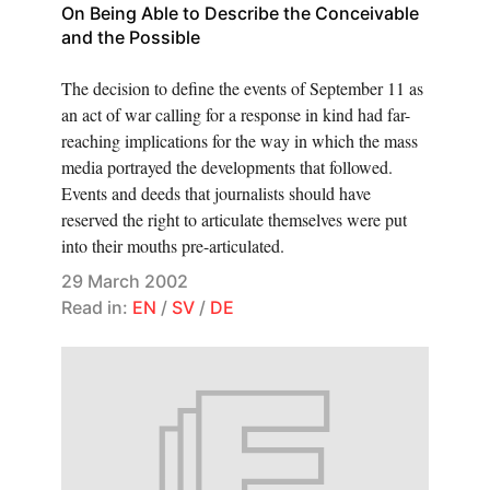
On Being Able to Describe the Conceivable
and the Possible
The decision to define the events of September 11 as
an act of war calling for a response in kind had far-
reaching implications for the way in which the mass
media portrayed the developments that followed.
Events and deeds that journalists should have
reserved the right to articulate themselves were put
into their mouths pre-articulated.
29 March 2002
Read in:
EN
/
SV
/
DE