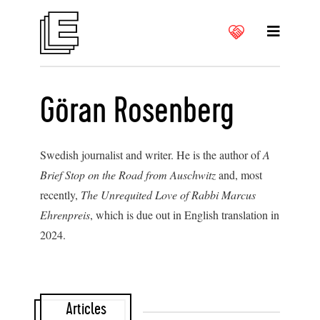
Göran Rosenberg
Swedish journalist and writer. He is the author of
A
Brief Stop on the Road from Auschwitz
and, most
recently,
The Unrequited Love of Rabbi Marcus
Ehrenpreis
, which is due out in English translation in
2024.
Articles