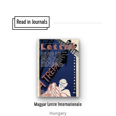
Read in Journals
Magyar Lettre Internationale
Hungary