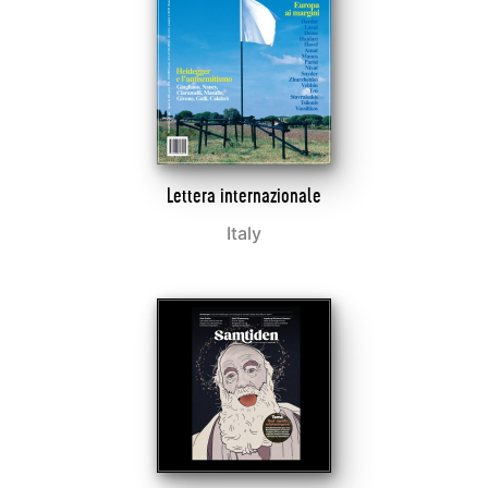
Lettera internazionale
Italy