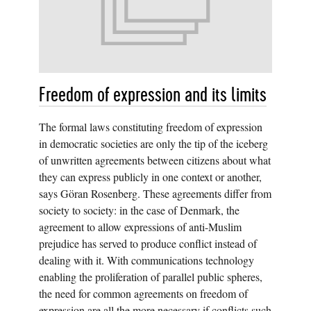
Freedom of expression and its limits
The formal laws constituting freedom of expression
in democratic societies are only the tip of the iceberg
of unwritten agreements between citizens about what
they can express publicly in one context or another,
says Göran Rosenberg. These agreements differ from
society to society: in the case of Denmark, the
agreement to allow expressions of anti-Muslim
prejudice has served to produce conflict instead of
dealing with it. With communications technology
enabling the proliferation of parallel public spheres,
the need for common agreements on freedom of
expression are all the more necessary if conflicts such