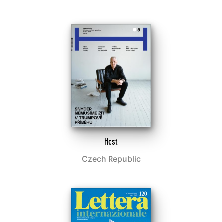
Host
Czech Republic