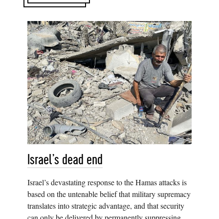
Israel’s dead end
Israel’s devastating response to the Hamas attacks is
based on the untenable belief that military supremacy
translates into strategic advantage, and that security
can only be delivered by permanently suppressing