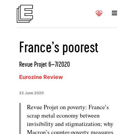
France’s poorest
Revue Projet 6–7/2020
Eurozine Review
22 June 2020
Revue Projet on poverty: France’s
scrap metal economy between
invisibility and stigmatization; why
Macron’s counter-poverty measures