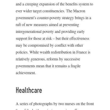
and a creeping expansion of the benefits system to
ever wider target constituencies. The Macron
government’s counter-poverty strategy brings in a
raft of new measures aimed at preventing
intergenerational poverty and providing early
support for those at risk – but their effectiveness
may be compromised by conflict with other
policies. While wealth redistribution in France is
relatively generous, reforms by successive
governments mean that it remains a fragile
achievement.
Healthcare
A series of photographs by two nurses on the front