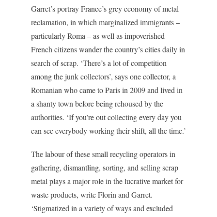
Garret’s portray France’s grey economy of metal
reclamation, in which marginalized immigrants –
particularly Roma – as well as impoverished
French citizens wander the country’s cities daily in
search of scrap. ‘There’s a lot of competition
among the junk collectors’, says one collector, a
Romanian who came to Paris in 2009 and lived in
a shanty town before being rehoused by the
authorities. ‘If you’re out collecting every day you
can see everybody working their shift, all the time.’
The labour of these small recycling operators in
gathering, dismantling, sorting, and selling scrap
metal plays a major role in the lucrative market for
waste products, write Florin and Garret.
‘Stigmatized in a variety of ways and excluded