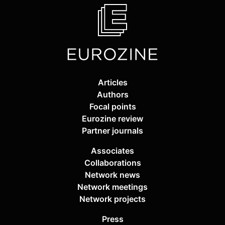
Articles
Authors
Focal points
Eurozine review
Partner journals
Associates
Collaborations
Network news
Network meetings
Network projects
Press