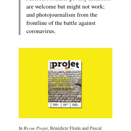
are welcome but might not work;
and photojournalism from the
frontline of the battle against
coronavirus.
In
Revue Projet
, Bénédicte Florin and Pascal