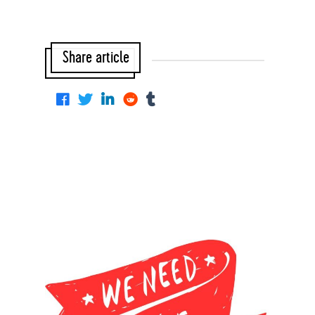
Share article