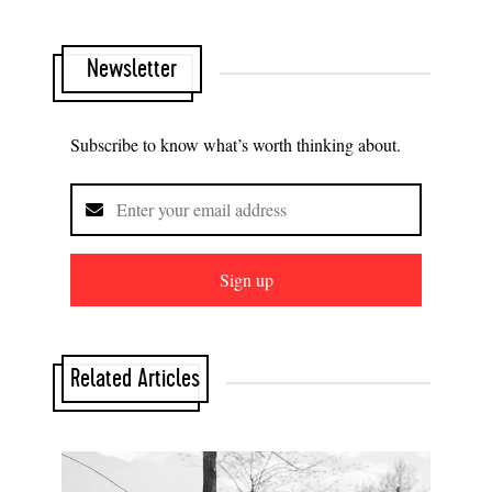
Newsletter
Subscribe to know what’s worth thinking about.
Sign up
Related Articles