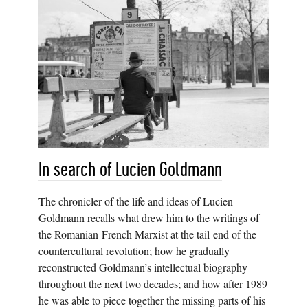
In search of Lucien Goldmann
The chronicler of the life and ideas of Lucien
Goldmann recalls what drew him to the writings of
the Romanian-French Marxist at the tail-end of the
countercultural revolution; how he gradually
reconstructed Goldmann’s intellectual biography
throughout the next two decades; and how after 1989
he was able to piece together the missing parts of his