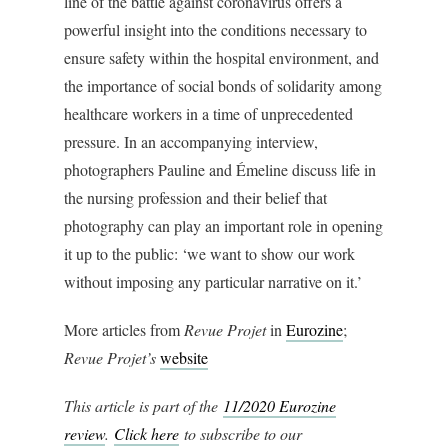
line of the battle against coronavirus offers a
powerful insight into the conditions necessary to
ensure safety within the hospital environment, and
the importance of social bonds of solidarity among
healthcare workers in a time of unprecedented
pressure. In an accompanying interview,
photographers Pauline and Émeline discuss life in
the nursing profession and their belief that
photography can play an important role in opening
it up to the public: ‘we want to show our work
without imposing any particular narrative on it.’
More articles from
Revue Projet
in
Eurozine
;
Revue Projet’s
website
This article is part of the
11/2020 Eurozine
review
.
Click here
to subscribe to our