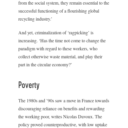
from the social system, they remain essential to the
successful functioning of a flourishing global
recycling industry.’
And yet, criminalization of ‘ragpicking’ is
increasing. ‘Has the time not come to change the
paradigm with regard to these workers, who
collect otherwise waste material, and play their
part in the circular economy?’
Poverty
The 1980s and ’90s saw a move in France towards
discouraging reliance on benefits and rewarding
the working poor, writes Nicolas Duvoux. The
policy proved counterproductive, with low uptake