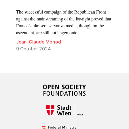
The successful campaign of the Republican Front
against the mainstreaming of the far-right proved that
France’s ultra-conservative media, though on the
ascendant, are still not hegemonic.
Jean-Claude Monod
9 October 2024