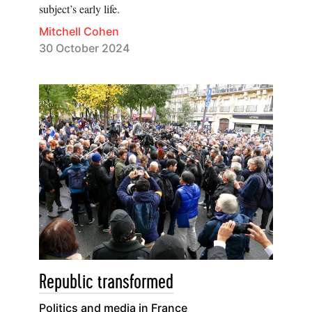
subject’s early life.
Mitchell Cohen
30 October 2024
Republic transformed
Politics and media in France