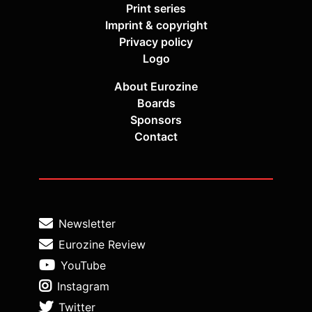
Print series
Imprint & copyright
Privacy policy
Logo
About Eurozine
Boards
Sponsors
Contact
Newsletter
Eurozine Review
YouTube
Instagram
Twitter