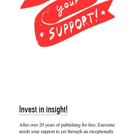
Invest in insight!
After over 20 years of publishing for free, Eurozine
needs your
support
to get through an exceptionally