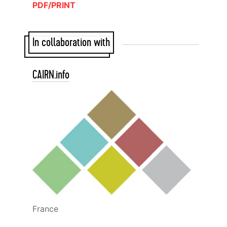
PDF/PRINT
In collaboration with
CAIRN.info
France