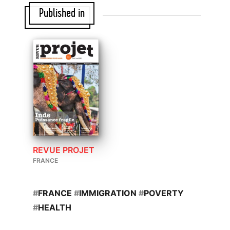
Published in
REVUE PROJET
FRANCE
#
FRANCE
#
IMMIGRATION
#
POVERTY
#
HEALTH