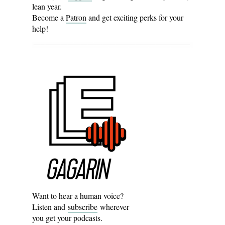
lean year.
Become a
Patron
and get exciting perks for your
help!
Want to hear a human voice?
Listen and
subscribe
wherever
you get your podcasts.