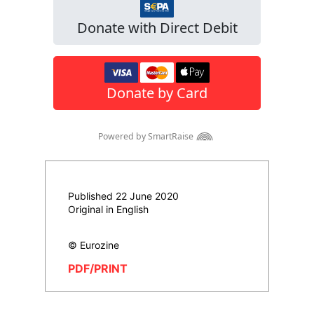
Published 22 June 2020
Original in English
© Eurozine
PDF/PRINT