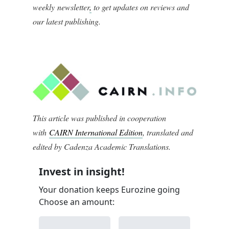
weekly newsletter
,
to get updates on reviews and
our latest publishing.
This article was published in cooperation
with
CAIRN International Edition
, translated and
edited by Cadenza Academic Translations.