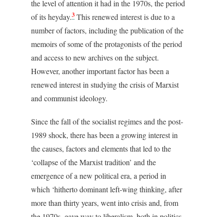
the level of attention it had in the 1970s, the period
3
of its heyday.
This renewed interest is due to a
number of factors, including the publication of the
memoirs of some of the protagonists of the period
and access to new archives on the subject.
However, another important factor has been a
renewed interest in studying the crisis of Marxist
and communist ideology.
Since the fall of the socialist regimes and the post-
1989 shock, there has been a growing interest in
the causes, factors and elements that led to the
‘collapse of the Marxist tradition’ and the
emergence of a new political era, a period in
which ‘hitherto dominant left-wing thinking, after
more than thirty years, went into crisis and, from
the 1970s, gave way to liberalism, both in politics