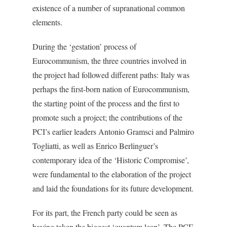
existence of a number of supranational common
elements.
During the ‘gestation’ process of
Eurocommunism, the three countries involved in
the project had followed different paths: Italy was
perhaps the first-born nation of Eurocommunism,
the starting point of the process and the first to
promote such a project; the contributions of the
PCI’s earlier leaders Antonio Gramsci and Palmiro
Togliatti, as well as Enrico Berlinguer’s
contemporary idea of the ‘Historic Compromise’,
were fundamental to the elaboration of the project
and laid the foundations for its future development.
For its part, the French party could be seen as
having taken the biggest ‘quantum leap’. The PCF