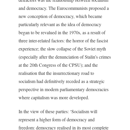
and democracy. The Eurocommunists proposed a
new conception of democracy, which became
particularly relevant as the idea of democracy
began to be revalued in the 1970s, as a result of
three inter-related factors: the horror of the fascist
experience; the slow collapse of the Soviet myth
(especially after the denunciation of Stalin’s crimes
at the 20th Congress of the CPSU); and the
realisation that the insurrectionary road to
socialism had definitively receded as a strategic
perspective in modern parliamentary democracies
where capitalism was more developed.
In the view of these parties: ‘Socialism will
represent a higher form of democracy and
freedom: democracy realised in its most complete