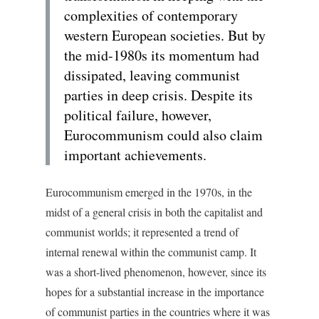
complexities of contemporary
western European societies. But by
the mid-1980s its momentum had
dissipated, leaving communist
parties in deep crisis. Despite its
political failure, however,
Eurocommunism could also claim
important achievements.
Eurocommunism emerged in the 1970s, in the
midst of a general crisis in both the capitalist and
communist worlds; it represented a trend of
internal renewal within the communist camp. It
was a short-lived phenomenon, however, since its
hopes for a substantial increase in the importance
of communist parties in the countries where it was