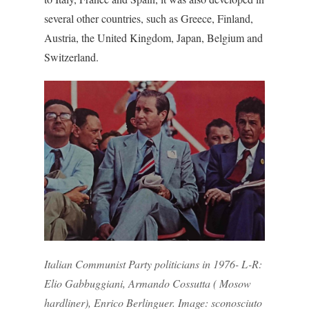
several other countries, such as Greece, Finland,
Austria, the United Kingdom, Japan, Belgium and
Switzerland.
Italian Communist Party politicians in 1976- L-R:
Elio Gabbuggiani, Armando Cossutta ( Mosow
hardliner), Enrico Berlinguer. Image: sconosciuto