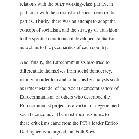
relations with the other working-class parties, in
particular with the socialist and social democratic
parties. Thirdly, there was an attempt to adapt the
concept of socialism, and the strategy of transition,
to the specific conditions of developed capitalism
as well as to the peculiarities of each country.
And, finally, the Eurocommunists also tried to
differentiate themselves from social democracy,
mainly in order to avoid criticisms by analysts such
as Ernest Mandel of the ‘social democratisation’ of
Eurocommunism, or others who described the
Eurocommunist project as a variant of degenerated
social democracy. The most vocal response to
these criticisms came from the PCI’s leader Enrico
Berlinguer, who argued that both Soviet