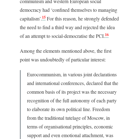
communism and western European social
democracy had ‘confined themselves to managing
15
capitalism’.
For this reason, he strongly defended
the need to find a third way and rejected the idea
16
of an attempt to social-democratise the PCI.
Among the elements mentioned above, the first
point was undoubtedly of particular interest:
Eurocommunism, in various joint declarations
and international conferences, declared that the
common basis of its project was the necessary
recognition of the full autonomy of each party
to elaborate its own political line. Freedom
from the traditional tutelage of Moscow, in
terms of organisational principles, economic
support and even emotional attachment, was