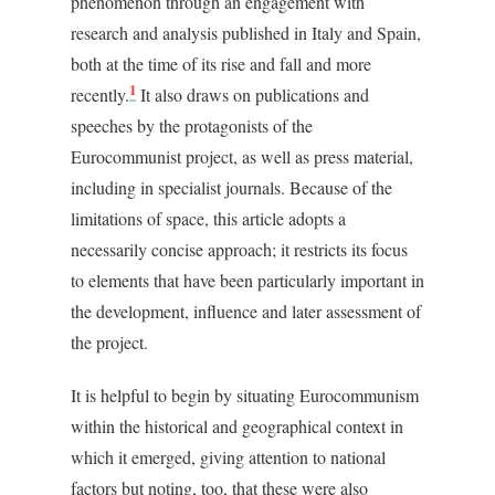
phenomenon through an engagement with
research and analysis published in Italy and Spain,
both at the time of its rise and fall and more
1
recently.
It also draws on publications and
speeches by the protagonists of the
Eurocommunist project, as well as press material,
including in specialist journals. Because of the
limitations of space, this article adopts a
necessarily concise approach; it restricts its focus
to elements that have been particularly important in
the development, influence and later assessment of
the project.
It is helpful to begin by situating Eurocommunism
within the historical and geographical context in
which it emerged, giving attention to national
factors but noting, too, that these were also