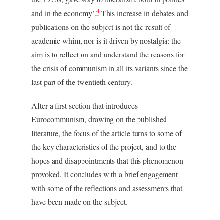
4
and in the economy’.
This increase in debates and
publications on the subject is not the result of
academic whim, nor is it driven by nostalgia: the
aim is to reflect on and understand the reasons for
the crisis of communism in all its variants since the
last part of the twentieth century.
After a first section that introduces
Eurocommunism, drawing on the published
literature, the focus of the article turns to some of
the key characteristics of the project, and to the
hopes and disappointments that this phenomenon
provoked. It concludes with a brief engagement
with some of the reflections and assessments that
have been made on the subject.