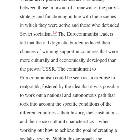
between those in favour of a renewal of the party’s
strategy and functioning in line with the societies
in which they were active and those who defended
13
Soviet socialism.
The Eurocommunist leaders
felt that the old dogmatic burden reduced their
chances of winning support in countries that were
more culturally and economically developed than
the prewar USSR. The commitment to
Eurocommunism could be seen as an exercise in
realpolitik, fostered by the idea that it was possible
to work out a national and autonomous path that
took into account the specific conditions of the
different countries – their history, their institutions,
and their socio-cultural characteristics – when
working out how to achieve the goal of creating a
socialist society. Within this approach, the