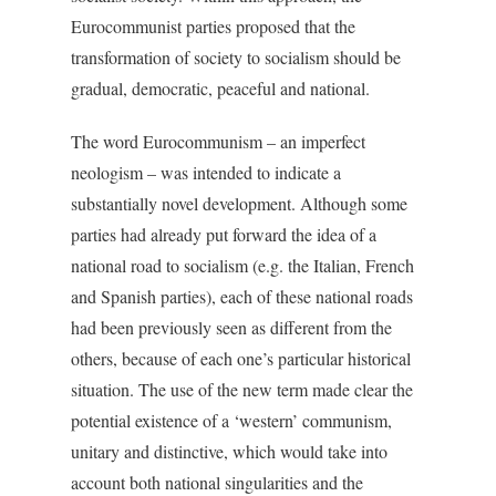
Eurocommunist parties proposed that the
transformation of society to socialism should be
gradual, democratic, peaceful and national.
The word Eurocommunism – an imperfect
neologism – was intended to indicate a
substantially novel development. Although some
parties had already put forward the idea of a
national road to socialism (e.g. the Italian, French
and Spanish parties), each of these national roads
had been previously seen as different from the
others, because of each one’s particular historical
situation. The use of the new term made clear the
potential existence of a ‘western’ communism,
unitary and distinctive, which would take into
account both national singularities and the