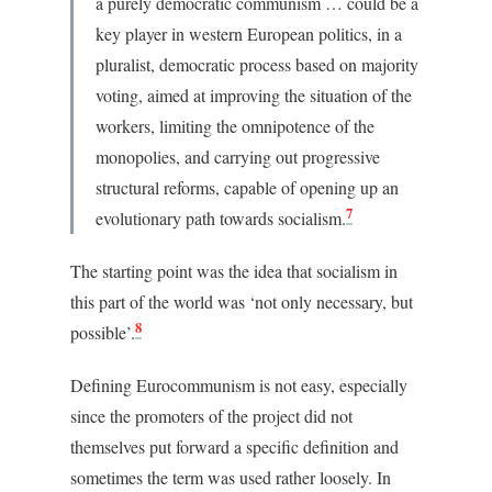
a purely democratic communism … could be a
key player in western European politics, in a
pluralist, democratic process based on majority
voting, aimed at improving the situation of the
workers, limiting the omnipotence of the
monopolies, and carrying out progressive
structural reforms, capable of opening up an
7
evolutionary path towards socialism.
The starting point was the idea that socialism in
this part of the world was ‘not only necessary, but
8
possible’.
Defining Eurocommunism is not easy, especially
since the promoters of the project did not
themselves put forward a specific definition and
sometimes the term was used rather loosely. In