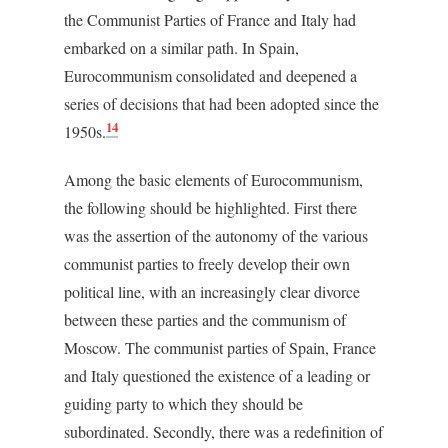
the Communist Parties of France and Italy had
embarked on a similar path. In Spain,
Eurocommunism consolidated and deepened a
series of decisions that had been adopted since the
14
1950s.
Among the basic elements of Eurocommunism,
the following should be highlighted. First there
was the assertion of the autonomy of the various
communist parties to freely develop their own
political line, with an increasingly clear divorce
between these parties and the communism of
Moscow. The communist parties of Spain, France
and Italy questioned the existence of a leading or
guiding party to which they should be
subordinated. Secondly, there was a redefinition of