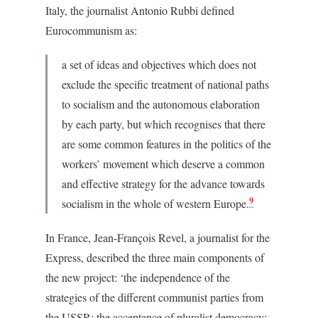
Italy, the journalist Antonio Rubbi defined
Eurocommunism as:
a set of ideas and objectives which does not
exclude the specific treatment of national paths
to socialism and the autonomous elaboration
by each party, but which recognises that there
are some common features in the politics of the
workers’ movement which deserve a common
and effective strategy for the advance towards
9
socialism in the whole of western Europe.
In France, Jean-François Revel, a journalist for the
Express, described the three main components of
the new project: ‘the independence of the
strategies of the different communist parties from
the USSR; the acceptance of pluralist democracy;