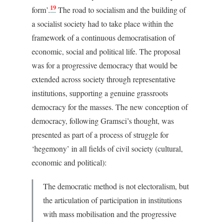
19
form’.
The road to socialism and the building of
a socialist society had to take place within the
framework of a continuous democratisation of
economic, social and political life. The proposal
was for a progressive democracy that would be
extended across society through representative
institutions, supporting a genuine grassroots
democracy for the masses. The new conception of
democracy, following Gramsci’s thought, was
presented as part of a process of struggle for
‘hegemony’ in all fields of civil society (cultural,
economic and political):
The democratic method is not electoralism, but
the articulation of participation in institutions
with mass mobilisation and the progressive