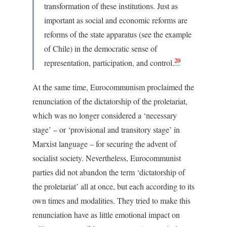
transformation of these institutions. Just as
important as social and economic reforms are
reforms of the state apparatus (see the example
of Chile) in the democratic sense of
20
representation, participation, and control.
At the same time, Eurocommunism proclaimed the
renunciation of the dictatorship of the proletariat,
which was no longer considered a ‘necessary
stage’ – or ‘provisional and transitory stage’ in
Marxist language – for securing the advent of
socialist society. Nevertheless, Eurocommunist
parties did not abandon the term ‘dictatorship of
the proletariat’ all at once, but each according to its
own times and modalities. They tried to make this
renunciation have as little emotional impact on