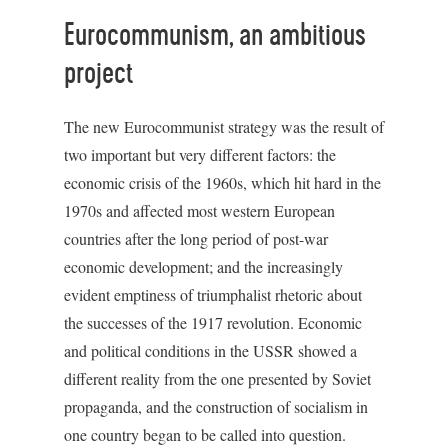
Eurocommunism, an ambitious
project
The new Eurocommunist strategy was the result of
two important but very different factors: the
economic crisis of the 1960s, which hit hard in the
1970s and affected most western European
countries after the long period of post-war
economic development; and the increasingly
evident emptiness of triumphalist rhetoric about
the successes of the 1917 revolution. Economic
and political conditions in the USSR showed a
different reality from the one presented by Soviet
propaganda, and the construction of socialism in
one country began to be called into question.