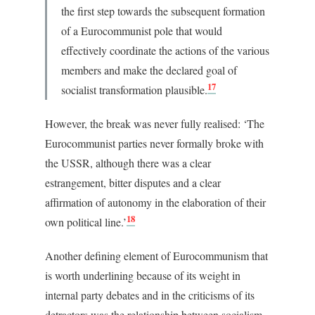
the first step towards the subsequent formation
of a Eurocommunist pole that would
effectively coordinate the actions of the various
members and make the declared goal of
17
socialist transformation plausible.
However, the break was never fully realised: ‘The
Eurocommunist parties never formally broke with
the USSR, although there was a clear
estrangement, bitter disputes and a clear
affirmation of autonomy in the elaboration of their
18
own political line.’
Another defining element of Eurocommunism that
is worth underlining because of its weight in
internal party debates and in the criticisms of its
detractors was the relationship between socialism