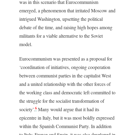
was in this scenario that Eurocommunism
emerged, a phenomenon that irritated Moscow and
intrigued Washington, upsetting the political
debate of the time, and raising high hopes among
militants for a viable alternative to the Soviet
model.
Eurocommunism was presented as a proposal for
‘coordination of initiatives, ongoing cooperation
between communist parties in the capitalist West
and a united relationship with the other forces of
the working class and democratic left committed to
the struggle for the socialist transformation of
6
society’.
Many would argue that it had its
epicentre in Italy, but it was most boldly expressed
within the Spanish Communist Party. In addition
to Italy, France and Spain, it was also developed in