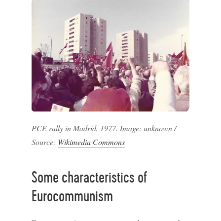
PCE rally in Madrid, 1977. Image: unknown /
Source:
Wikimedia Commons
Some characteristics of
Eurocommunism