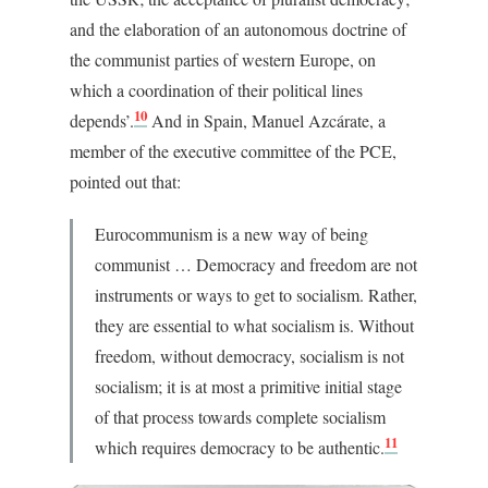
and the elaboration of an autonomous doctrine of
the communist parties of western Europe, on
which a coordination of their political lines
10
depends’.
And in Spain, Manuel Azcárate, a
member of the executive committee of the PCE,
pointed out that:
Eurocommunism is a new way of being
communist … Democracy and freedom are not
instruments or ways to get to socialism. Rather,
they are essential to what socialism is. Without
freedom, without democracy, socialism is not
socialism; it is at most a primitive initial stage
of that process towards complete socialism
11
which requires democracy to be authentic.