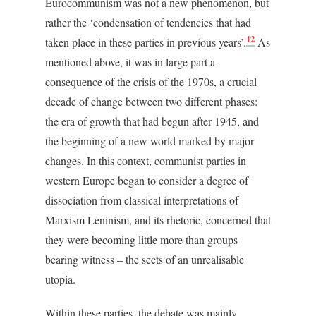
Eurocommunism was not a new phenomenon, but
rather the ‘condensation of tendencies that had
12
taken place in these parties in previous years’.
As
mentioned above, it was in large part a
consequence of the crisis of the 1970s, a crucial
decade of change between two different phases:
the era of growth that had begun after 1945, and
the beginning of a new world marked by major
changes. In this context, communist parties in
western Europe began to consider a degree of
dissociation from classical interpretations of
Marxism Leninism, and its rhetoric, concerned that
they were becoming little more than groups
bearing witness – the sects of an unrealisable
utopia.
Within these parties, the debate was mainly