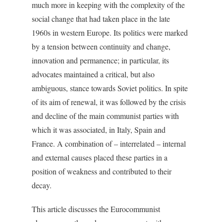
much more in keeping with the complexity of the
social change that had taken place in the late
1960s in western Europe. Its politics were marked
by a tension between continuity and change,
innovation and permanence; in particular, its
advocates maintained a critical, but also
ambiguous, stance towards Soviet politics. In spite
of its aim of renewal, it was followed by the crisis
and decline of the main communist parties with
which it was associated, in Italy, Spain and
France. A combination of – interrelated – internal
and external causes placed these parties in a
position of weakness and contributed to their
decay.
This article discusses the Eurocommunist