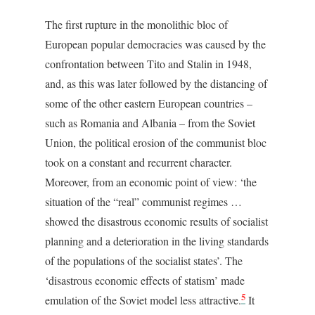
The first rupture in the monolithic bloc of
European popular democracies was caused by the
confrontation between Tito and Stalin in 1948,
and, as this was later followed by the distancing of
some of the other eastern European countries –
such as Romania and Albania – from the Soviet
Union, the political erosion of the communist bloc
took on a constant and recurrent character.
Moreover, from an economic point of view: ‘the
situation of the “real” communist regimes …
showed the disastrous economic results of socialist
planning and a deterioration in the living standards
of the populations of the socialist states’. The
‘disastrous economic effects of statism’ made
5
emulation of the Soviet model less attractive.
It