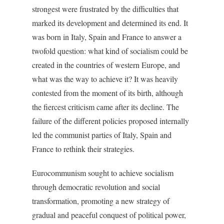
strongest were frustrated by the difficulties that
marked its development and determined its end. It
was born in Italy, Spain and France to answer a
twofold question: what kind of socialism could be
created in the countries of western Europe, and
what was the way to achieve it? It was heavily
contested from the moment of its birth, although
the fiercest criticism came after its decline. The
failure of the different policies proposed internally
led the communist parties of Italy, Spain and
France to rethink their strategies.
Eurocommunism sought to achieve socialism
through democratic revolution and social
transformation, promoting a new strategy of
gradual and peaceful conquest of political power,