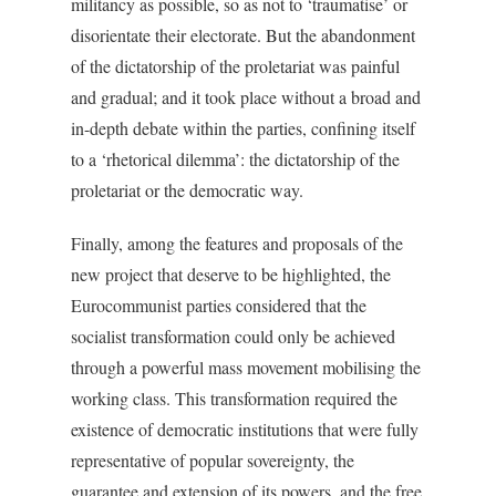
militancy as possible, so as not to ‘traumatise’ or
disorientate their electorate. But the abandonment
of the dictatorship of the proletariat was painful
and gradual; and it took place without a broad and
in-depth debate within the parties, confining itself
to a ‘rhetorical dilemma’: the dictatorship of the
proletariat or the democratic way.
Finally, among the features and proposals of the
new project that deserve to be highlighted, the
Eurocommunist parties considered that the
socialist transformation could only be achieved
through a powerful mass movement mobilising the
working class. This transformation required the
existence of democratic institutions that were fully
representative of popular sovereignty, the
guarantee and extension of its powers, and the free