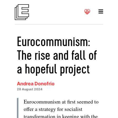
Eurocommunism:
The rise and fall of
a hopeful project
Andrea Donofrio
28 August 2024
Eurocommunism at first seemed to
offer a strategy for socialist
transformation in keeping with the