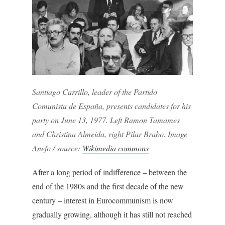
Santiago Carrillo, leader of the Partido
Comunista de España, presents candidates for his
party on June 13, 1977. Left Ramon Tamames
and Christina Almeida, right Pilar Brabo. Image
Anefo / source:
Wikimedia commons
After a long period of indifference – between the
end of the 1980s and the first decade of the new
century – interest in Eurocommunism is now
gradually growing, although it has still not reached