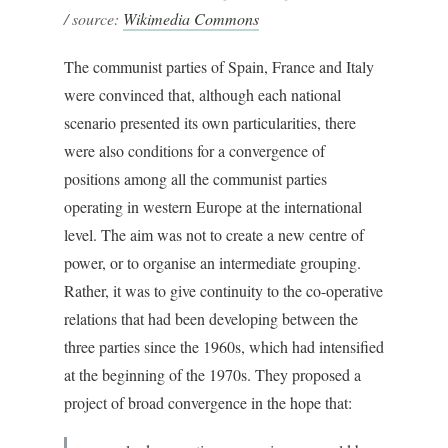
/ source:
Wikimedia Commons
The communist parties of Spain, France and Italy
were convinced that, although each national
scenario presented its own particularities, there
were also conditions for a convergence of
positions among all the communist parties
operating in western Europe at the international
level. The aim was not to create a new centre of
power, or to organise an intermediate grouping.
Rather, it was to give continuity to the co-operative
relations that had been developing between the
three parties since the 1960s, which had intensified
at the beginning of the 1970s. They proposed a
project of broad convergence in the hope that: