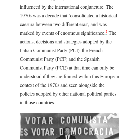
influenced by the international conjuncture. The
1970s was a decade that ‘consolidated a historical
caesura between two different eras’, and was
2
marked by events of enormous significance.
The
actions, decisions and strategies adopted by the
Italian Communist Party (PCI), the French
Communist Party (PCF) and the Spanish
Communist Party (PCE) at that time can only be
understood if they are framed within this European
context of the 1970s and seen alongside the
policies adopted by other national political parties
in those countries.