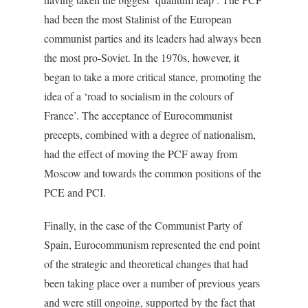
had been the most Stalinist of the European
communist parties and its leaders had always been
the most pro-Soviet. In the 1970s, however, it
began to take a more critical stance, promoting the
idea of a ‘road to socialism in the colours of
France’. The acceptance of Eurocommunist
precepts, combined with a degree of nationalism,
had the effect of moving the PCF away from
Moscow and towards the common positions of the
PCE and PCI.
Finally, in the case of the Communist Party of
Spain, Eurocommunism represented the end point
of the strategic and theoretical changes that had
been taking place over a number of previous years
and were still ongoing, supported by the fact that