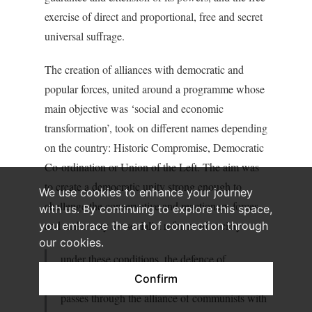
exercise of direct and proportional, free and secret
universal suffrage.
The creation of alliances with democratic and
popular forces, united around a programme whose
main objective was ‘social and economic
transformation’, took on different names depending
on the country: Historic Compromise, Democratic
Co-ordination or Union of the Left. The aim was
to create a democratic unity strong enough to
We use cookies to enhance your journey
challenge the conservative and reactionary forces
with us. By continuing to explore this space,
and make way for socialist reforms of society:
you embrace the art of connection through
our cookies.
under these conditions, the defence of
democracy, the march towards socialism,
Confirm
passes through the alliance of communists with