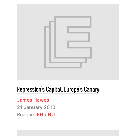
Repression's Capital, Europe's Canary
James Hawes
21 January 2010
Read in:
EN
/
HU