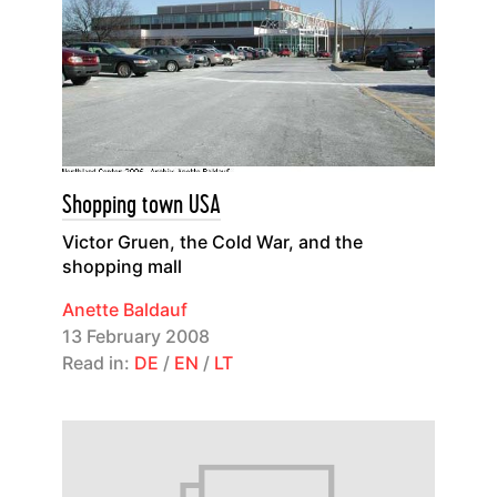
Shopping town USA
Victor Gruen, the Cold War, and the
shopping mall
Anette Baldauf
13 February 2008
Read in:
DE
/
EN
/
LT