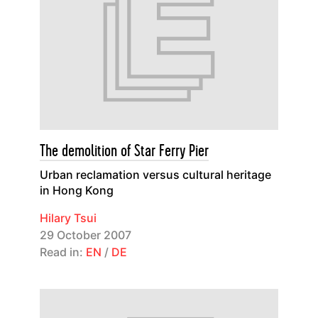
The demolition of Star Ferry Pier
Urban reclamation versus cultural heritage
in Hong Kong
Hilary Tsui
29 October 2007
Read in:
EN
/
DE