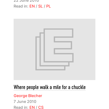
22 June 2010
Read in:
EN
/
SL
/
PL
Where people walk a mile for a chuckle
George Blecher
7 June 2010
Read in:
EN
/
CS