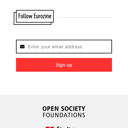
Follow Eurozine
Sign up