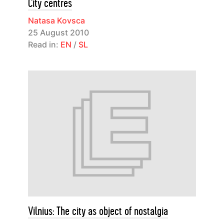
City centres
Natasa Kovsca
25 August 2010
Read in:
EN
/
SL
Vilnius: The city as object of nostalgia