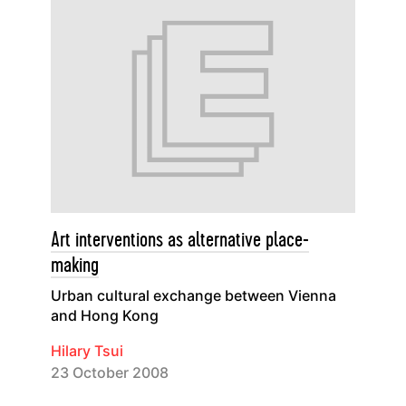
Art interventions as alternative place-
making
Urban cultural exchange between Vienna
and Hong Kong
Hilary Tsui
23 October 2008