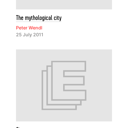
The mythological city
Peter Wendl
25 July 2011