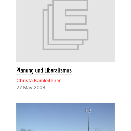
Planung und Liberalismus
Christa Kamleithner
27 May 2008