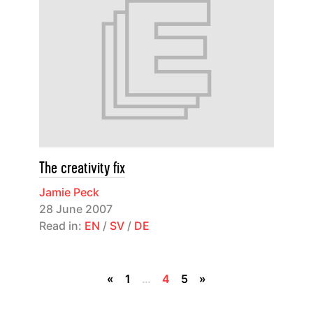
The creativity fix
Jamie Peck
28 June 2007
Read in:
EN
/
SV
/
DE
«
1
…
4
5
»