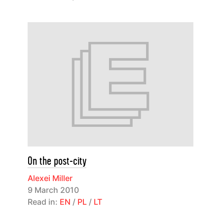
On the post-city
Alexei Miller
9 March 2010
Read in:
EN
/
PL
/
LT