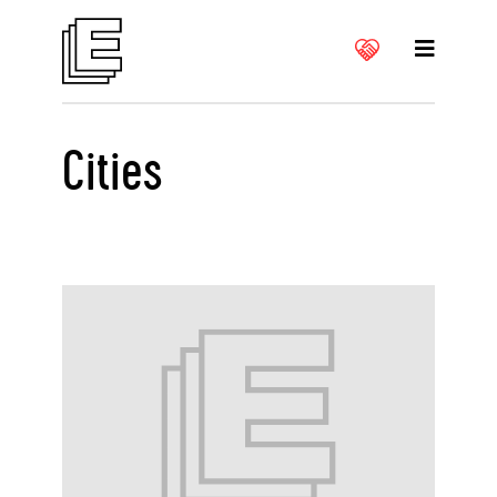
Cities