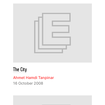
The City
Ahmet Hamdi Tanpinar
16 October 2008