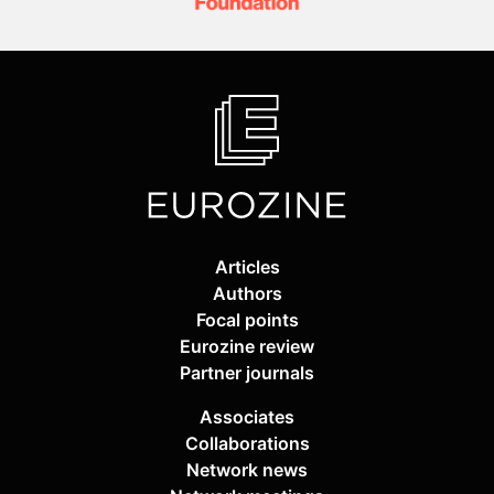
Articles
Authors
Focal points
Eurozine review
Partner journals
Associates
Collaborations
Network news