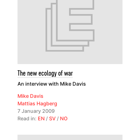
The new ecology of war
An interview with Mike Davis
Mike Davis
Mattias Hagberg
7 January 2009
Read in:
EN
/
SV
/
NO