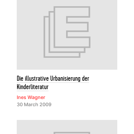
Die illustrative Urbanisierung der
Kinderliteratur
Ines Wagner
30 March 2009