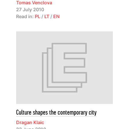
Tomas Venclova
27 July 2010
Read in:
PL
/
LT
/
EN
Culture shapes the contemporary city
Dragan Klaic