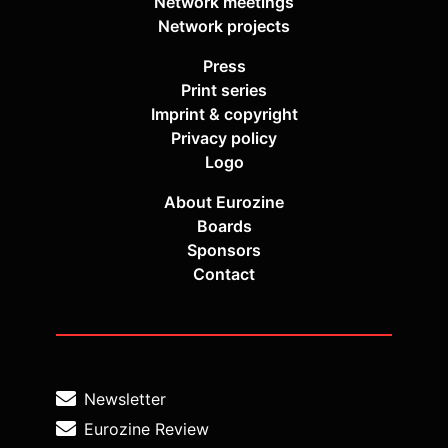
Network meetings
Network projects
Press
Print series
Imprint & copyright
Privacy policy
Logo
About Eurozine
Boards
Sponsors
Contact
Newsletter
Eurozine Review