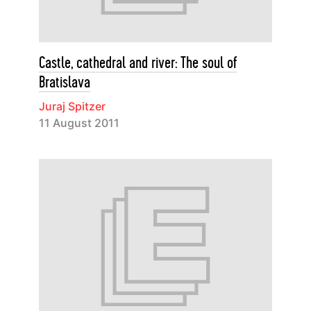
Castle, cathedral and river: The soul of
Bratislava
Juraj Spitzer
11 August 2011