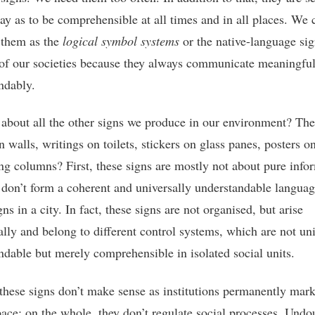
ay as to be comprehensible at all times and in all places. We 
 them as the
logical symbol systems
or the native-language sig
of our societies because they always communicate meaningfu
ndably.
about all the other signs we produce in our environment? The
on walls, writings on toilets, stickers on glass panes, posters o
ing columns? First, these signs are mostly not about pure info
 don’t form a coherent and universally understandable languag
igns in a city. In fact, these signs are not organised, but arise
ally and belong to different control systems, which are not uni
ndable but merely comprehensible in isolated social units.
these signs don’t make sense as institutions permanently mark
pace: on the whole, they don’t regulate social processes. Undo