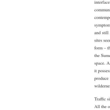
interfac
communic
contempo
symptoms,
and stil
sites se
form – th
the Sume
space. A
it posses
produce 
wilderne
Traffic s
All the o