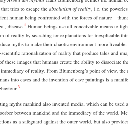
 that tries to escape the
absolutism of reality
, i.e. the powerle
cient human being confronted with the forces of nature – thun
1
at, disease.
Human beings use all conceivable means to figh
m of reality by searching for explanations for inexplicable thi
duce myths to make their chaotic environment more liveable
-scientific rationalization of reality that produce tales and imag
of these images that humans create the ability to dissociate t
 immediacy of reality. From Blumenberg’s point of view, the r
mans into caves and the invention of cave paintings is a manife
3
ehaviour.
ting myths mankind also invented media, which can be used a
sorber between mankind and the immediacy of the world. Me
ctions as a safeguard against the outer world, but also provide