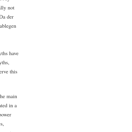
lly not
“Da der
 ablegen
ths have
yths,
rve this
The main
ted in a
 power
s,