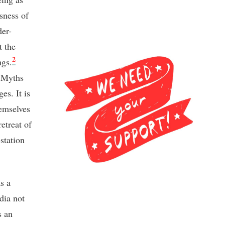
ssness of
der-
t the
2
ngs.
. Myths
es. It is
hemselves
etreat of
station
s a
dia not
s an