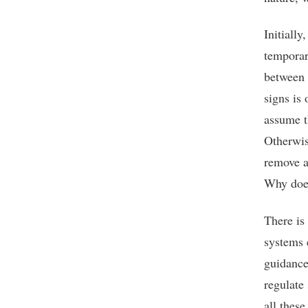
Initially
temporar
between 
signs is
assume t
Otherwis
remove a
Why do
There is
systems 
guidance
regulate 
all these