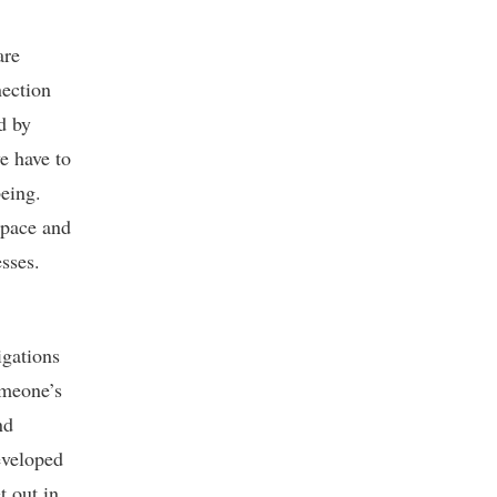
are
nection
d by
e have to
being.
space and
sses.
igations
omeone’s
nd
eveloped
t out in