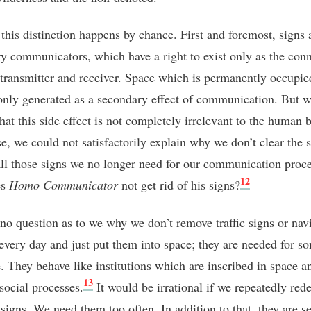
, this distinction happens by chance. First and foremost, signs 
y communicators, which have a right to exist only as the con
transmitter and receiver. Space which is permanently occupie
 only generated as a secondary effect of communication. But w
hat this side effect is not completely irrelevant to the human 
e, we could not satisfactorily explain why we don’t clear the 
ll those signs we no longer need for our communication proce
12
es
Homo Communicator
not get rid of his signs?
 no question as to we why we don’t remove traffic signs or nav
every day and just put them into space; they are needed for s
. They behave like institutions which are inscribed in space a
13
social processes.
It would be irrational if we repeatedly red
 signs. We need them too often. In addition to that, they are se