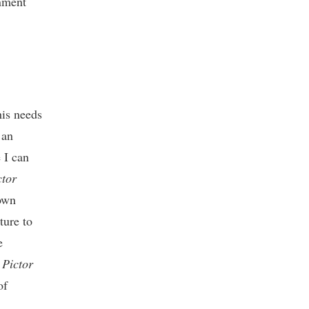
onment
is needs
 an
 I can
tor
 own
ture to
e
Pictor
of