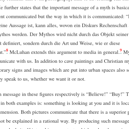
e further states that the important message of a myth is basica
ent communicated but the way in which it is communicated: 
ine Aussage ist, kann alles, wovon ein Diskurs Rechenschaft
thos werden. Der Mythos wird nicht durch das Objekt seiner
t definiert, sondern durch die Art und Weise, wie er diese
8
9
t.”
McLuhan extends this argument to media in general.
My
nicate with us. In addition to cave paintings and Christian m
rary signs and images which are put into urban spaces also se
ey speak to us, whether we want it or not.
 message in these figures respectively is “Believe!” “Buy!” 
in both examples is: something is looking at you and it is loca
imension. Both pictures communicate that there is a superior
not be explained in a rational way. By producing such message