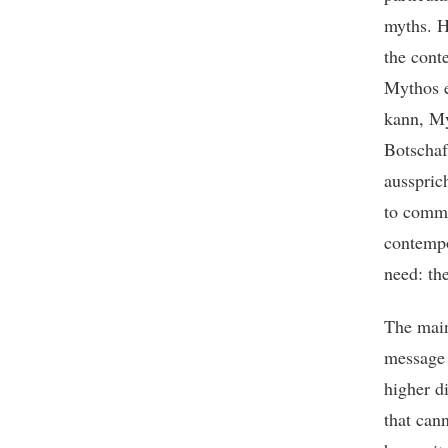
myths. H
the cont
Mythos e
kann, My
Botschaf
aussprich
to commu
contempo
need: th
The main
message 
higher d
that can