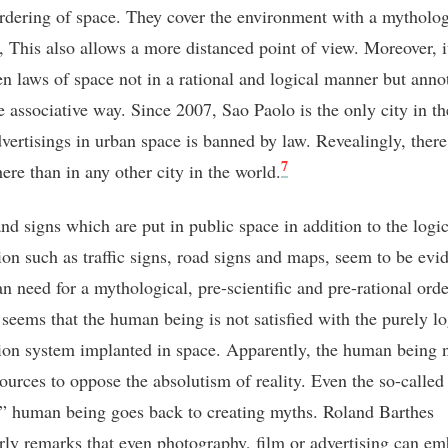
ordering of space. They cover the environment with a mytholo
e, This also allows a more distanced point of view. Moreover, i
en laws of space not in a rational and logical manner but annot
e associative way. Since 2007, Sao Paolo is the only city in t
vertisings in urban space is banned by law. Revealingly, there
7
there than in any other city in the world.
nd signs which are put in public space in addition to the logic
ion such as traffic signs, road signs and maps, seem to be evi
n need for a mythological, pre-scientific and pre-rational orde
 seems that the human being is not satisfied with the purely lo
ion system implanted in space. Apparently, the human being 
sources to oppose the absolutism of reality. Even the so-called
 human being goes back to creating myths. Roland Barthes
arly remarks that even photography, film or advertising can e