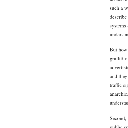
such a w
describe
systems 
understa
But how 
graffiti 
advertis
and they
traffic s
anarchic
understa
Second, 
public s