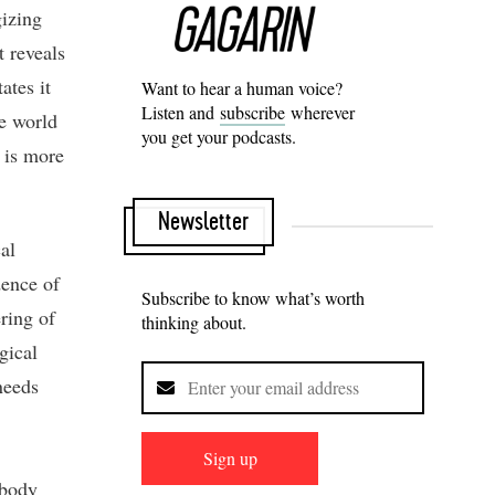
gizing
t reveals
ates it
Want to hear a human voice?
Listen and
subscribe
wherever
he world
you get your podcasts.
 is more
Newsletter
al
dence of
Subscribe to know what’s worth
ring of
thinking about.
gical
needs
Sign up
mbody