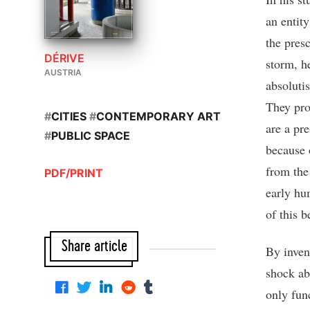
an entity
the pres
DÉRIVE
storm, he
AUSTRIA
absolutis
They pro
#
CITIES
#
CONTEMPORARY ART
are a pre
#
PUBLIC SPACE
because 
from the
PDF/PRINT
early hu
of this b
Share article
By inven
shock ab
only fun