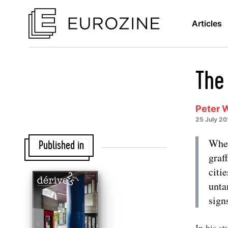
Articles
The
Peter 
25 July 20
Whet
Published in
graf
citi
unta
sign
In his s