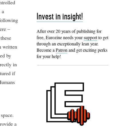
ntrolled
 a
Invest in insight!
following
ere –
After over 20 years of publishing for
 these
free, Eurozine needs your
support
to get
through an exceptionally lean year.
n written
Become a
Patron
and get exciting perks
ded by
for your help!
rectly in
tured if
 Humans
 space.
provide a