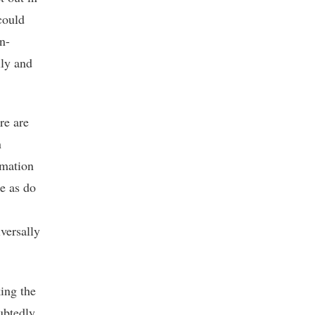
could
n-
lly and
re are
n
rmation
e as do
versally
ing the
ubtedly,