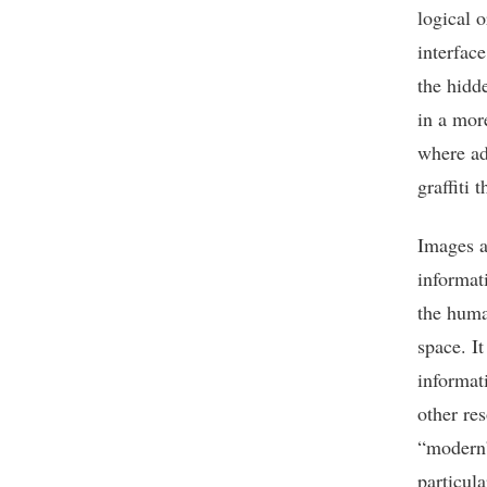
logical 
interfac
the hidd
in a mor
where ad
graffiti 
Images a
informat
the huma
space. It
informat
other re
“modern”
particul