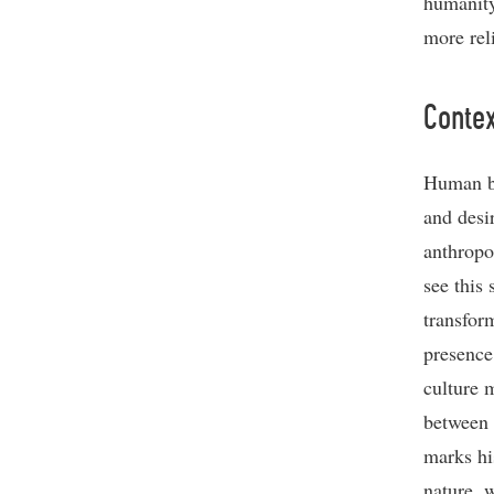
humanity
more rel
Contex
Human b
and desir
anthropo
see this
transfor
presence
culture 
between
marks hi
nature, 