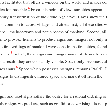
e, a facilitator that offers a window on the world and makes co
4
ation possible.
From this point of view, our cities appear as
rary transformation of the Stone Age caves. Caves show the 
 common to caves, villages and cities: first, all these sites w
l are – the hideaways and panic rooms of mankind. Second, all
em to provoke humans to produce signs and images, not only i
e first writings of mankind were done in the first cities, foun
5
rians.
In fact, these signs and images manifest themselves di
s a result, they are constantly visible. Space only becomes cul
6
ses signs.
Space which possesses no signs, remains “wild”.
signs to distinguish cultured space and mark it off from the
ss.
igns and road signs satisfy the desire for a rational ordering of
ther signs we produce, such as graffiti or advertising, do not 