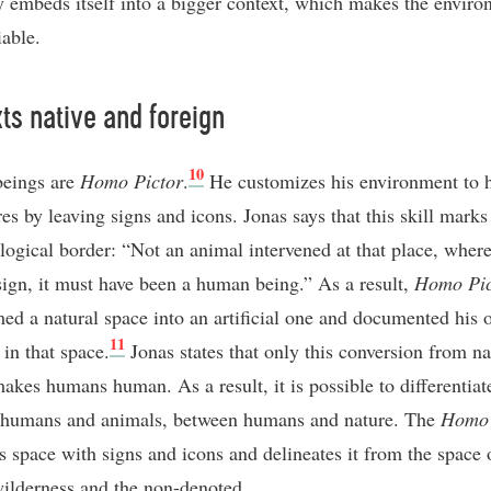
 embeds itself into a bigger context, which makes the envir
iable.
ts native and foreign
10
eings are
Homo Pictor
.
He customizes his environment to h
es by leaving signs and icons. Jonas says that this skill marks
logical border: “Not an animal intervened at that place, where
 sign, it must have been a human being.” As a result,
Homo Pic
med a natural space into an artificial one and documented his
11
 in that space.
Jonas states that only this conversion from na
makes humans human. As a result, it is possible to differentiat
 humans and animals, between humans and nature. The
Homo 
s space with signs and icons and delineates it from the space 
wilderness and the non-denoted.