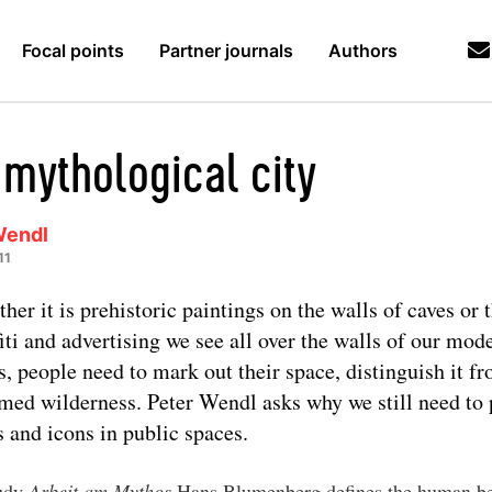
Focal points
Partner journals
Authors
 mythological city
Wendl
11
her it is prehistoric paintings on the walls of caves or 
fiti and advertising we see all over the walls of our mod
es, people need to mark out their space, distinguish it f
med wilderness. Peter Wendl asks why we still need to
s and icons in public spaces.
tudy
Arbeit am Mythos
Hans Blumenberg defines the human be