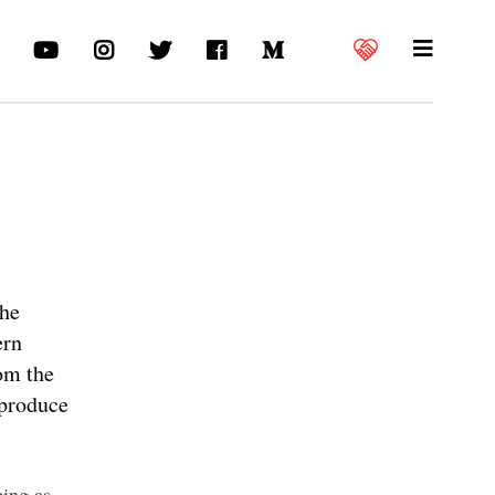
the
ern
rom the
 produce
ing as