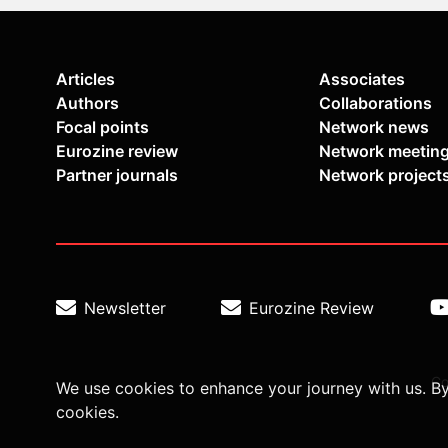
Articles
Associates
Authors
Collaborations
Focal points
Network news
Eurozine review
Network meetin
Partner journals
Network project
Newsletter
Eurozine Review
Co
We use cookies to enhance your journey with us. By
cookies.