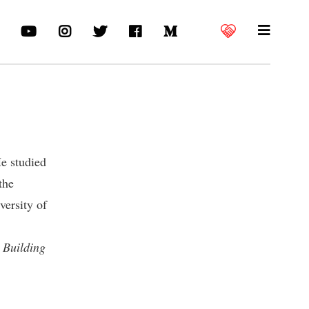
He studied
the
versity of
f
Building