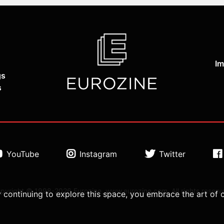
Im
gs
s
YouTube
Instagram
Twitter
pyright © 1998-2026 Eurozine, www.eurozine.com. All rights reserv
 continuing to explore this space, you embrace the art of 