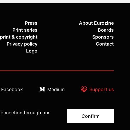
Press
About Eurozine
Print series
Boards
print & copyright
Sponsors
Privacy policy
Contact
Logo
Facebook
Medium
Support us
ed.
connection through our
Confirm