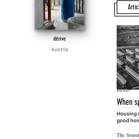
Artic
dérive
Austria
When sp
Housing r
good ho
The ‘housi