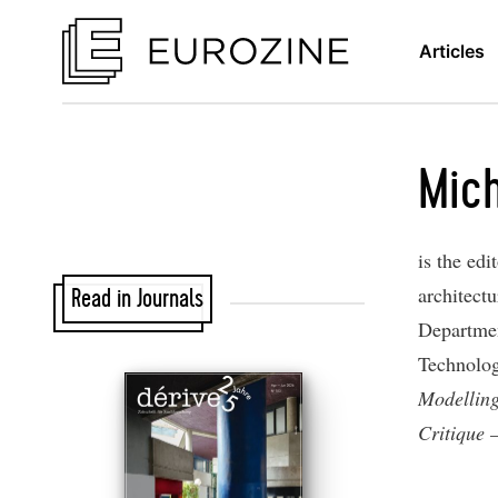
Articles
Mich
is the edi
architectu
Read in Journals
Departmen
Technolog
Modellin
Critique 