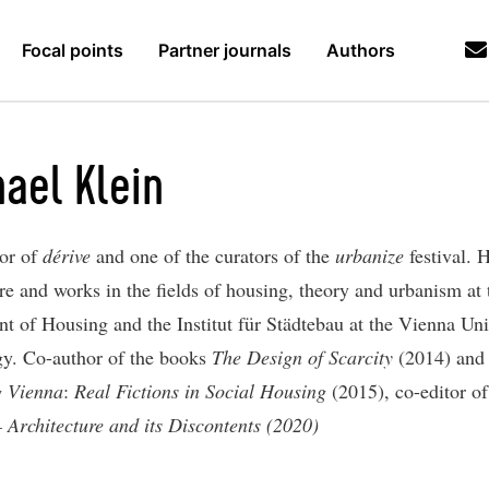
Focal points
Partner journals
Authors
ael Klein
tor of
dérive
and one of the curators of the
urbanize
festival. 
re and works in the fields of housing, theory and urbanism at 
t of Housing and the Institut für Städtebau at the Vienna Uni
y. Co-author of the books
The Design of Scarcity
(2014) and
g Vienna
:
Real Fictions in Social Housing
(2015), co-editor o
– Architecture and its Discontents (2020)