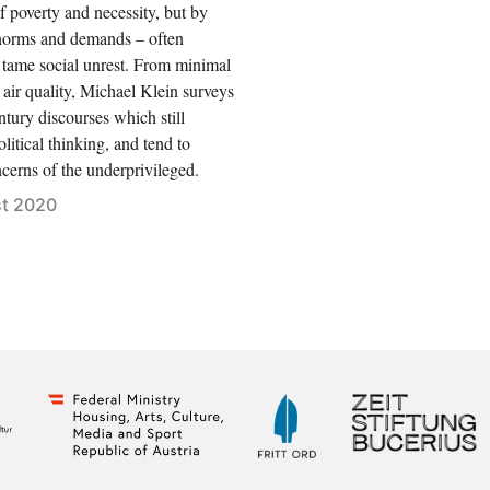
of poverty and necessity, but by
norms and demands – often
 tame social unrest. From minimal
 air quality, Michael Klein surveys
ntury discourses which still
litical thinking, and tend to
cerns of the underprivileged.
t 2020