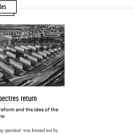
les
ectres return
eform and the idea of the
me
ng question’ was formed not by