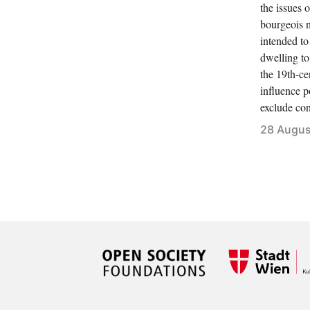
the issues 
bourgeois 
intended to
dwelling to
the 19th-ce
influence po
exclude con
28 Augus