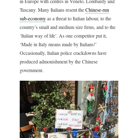
in Europe with centres in Veneto, Lombardy and
Tuscany. Many Italians resent the
Chinese-run
sub-economy
as a threat to Italian labour, to the
country’s small and medium size firms, and to the
‘Italian way of life’. As one competitor put it,
‘Made in Italy means made by Italians!’
Occasionally, Italian police crackdowns have
produced admonishment by the Chinese
government.