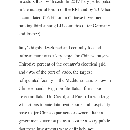
investors flush with cash. In 2017 Italy participated
in the inaugural forum of the BRI and by 2019 had
accumulated €16 billion in Chinese investment,
ranking third among EU countries (after Germany
and France).
Italy’s highly developed and centrally located
infrastructure was a key target for Chinese buyers.
Thirt-five percent of the country’s electrical grid
and 49% of the port of Vado, the largest
refrigerated facility in the Mediterranean, is now in
Chinese hands. High-profile Italian firms like
Telecom Italia, UniCredit, and Pirelli Tires, along
with others in entertainment, sports and hospitality
have major Chinese partners or owners. Italian
governments were at pains to assure a wary public
that these investments were definitely
not