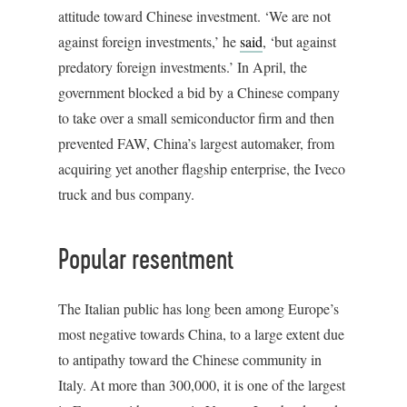
attitude toward Chinese investment. ‘We are not
against foreign investments,’ he
said
, ‘but against
predatory foreign investments.’ In April, the
government blocked a bid by a Chinese company
to take over a small semiconductor firm and then
prevented FAW, China’s largest automaker, from
acquiring yet another flagship enterprise, the Iveco
truck and bus company.
Popular resentment
The Italian public has long been among Europe’s
most negative towards China, to a large extent due
to antipathy toward the Chinese community in
Italy. At more than 300,000, it is one of the largest