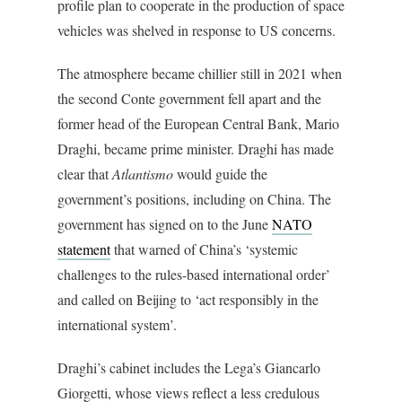
profile plan to cooperate in the production of space
vehicles was shelved in response to US concerns.
The atmosphere became chillier still in 2021 when
the second Conte government fell apart and the
former head of the European Central Bank, Mario
Draghi, became prime minister. Draghi has made
clear that
Atlantismo
would guide the
government’s positions, including on China. The
government has signed on to the June
NATO
statement
that warned of China’s ‘systemic
challenges to the rules-based international order’
and called on Beijing to ‘act responsibly in the
international system’.
Draghi’s cabinet includes the Lega’s Giancarlo
Giorgetti, whose views reflect a less credulous