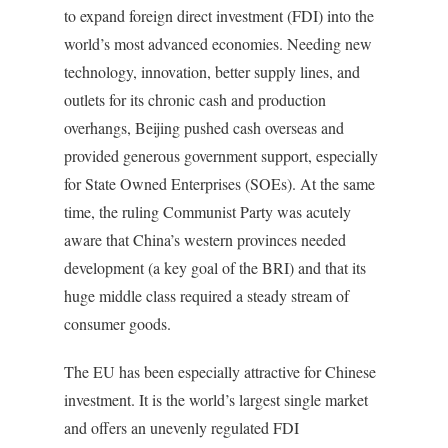
to expand foreign direct investment (FDI) into the
world’s most advanced economies. Needing new
technology, innovation, better supply lines, and
outlets for its chronic cash and production
overhangs, Beijing pushed cash overseas and
provided generous government support, especially
for State Owned Enterprises (SOEs). At the same
time, the ruling Communist Party was acutely
aware that China’s western provinces needed
development (a key goal of the BRI) and that its
huge middle class required a steady stream of
consumer goods.
The EU has been especially attractive for Chinese
investment. It is the world’s largest single market
and offers an unevenly regulated FDI