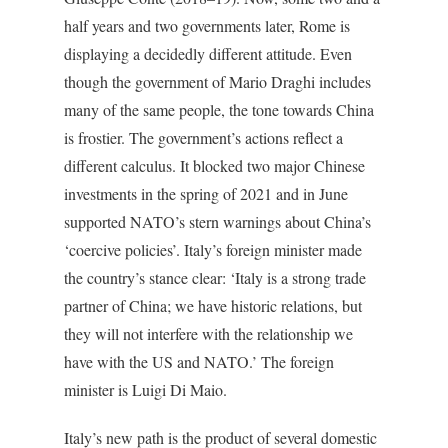
half years and two governments later, Rome is
displaying a decidedly different attitude. Even
though the government of Mario Draghi includes
many of the same people, the tone towards China
is frostier. The government’s actions reflect a
different calculus. It blocked two major Chinese
investments in the spring of 2021 and in June
supported NATO’s stern warnings about China’s
‘coercive policies’. Italy’s foreign minister made
the country’s stance clear: ‘Italy is a strong trade
partner of China; we have historic relations, but
they will not interfere with the relationship we
have with the US and NATO.’ The foreign
minister is Luigi Di Maio.
Italy’s new path is the product of several domestic