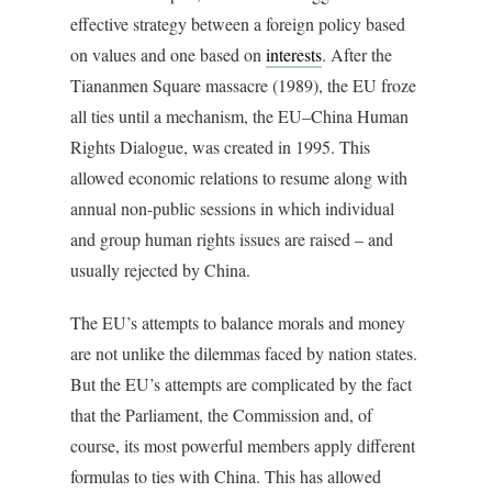
effective strategy between a foreign policy based
on values and one based on
interests
. After the
Tiananmen Square massacre (1989), the EU froze
all ties until a mechanism, the EU–China Human
Rights Dialogue, was created in 1995. This
allowed economic relations to resume along with
annual non-public sessions in which individual
and group human rights issues are raised – and
usually rejected by China.
The EU’s attempts to balance morals and money
are not unlike the dilemmas faced by nation states.
But the EU’s attempts are complicated by the fact
that the Parliament, the Commission and, of
course, its most powerful members apply different
formulas to ties with China. This has allowed