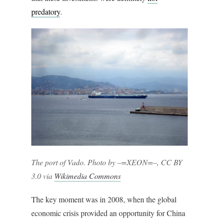
predatory
.
The port of Vado. Photo by –=XEON=–, CC BY
3.0 via
Wikimedia Commons
The key moment was in 2008, when the global
economic crisis provided an opportunity for China