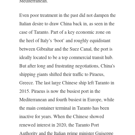
Mediterranean.
Even poor treatment in the past did not dampen the
Italian desire to draw China back in, as seen in the
case of Taranto. Part of a key economic zone on
the heel of Italy’s ‘boot’ and roughly equidistant
between Gibraltar and the Suez Canal, the port is
ideally located to be a top commercial transit hub.
But after long and frustrating negotiations, China’s
shipping giants shifted their traffic to Piraeus,
Greece. The last large Chinese ship left Taranto in
2015. Piraeus is now the busiest port in the
Mediterranean and fourth busiest in Europe, while
the main container terminal in Taranto has been
inactive for years. When the Chinese showed
renewed interest in 2020, the Taranto Port
Authority and the Italian prime minister Guiseppe