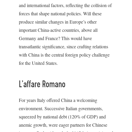
and international factors, reflecting the collision of
forces that shape national policies. Will these
produce similar changes in Europe’s other
important China-active countries, above all
Germany and France? This would have
transatlantic significance, since crafting relations
with China is the central foreign policy challenge
for the United States.
L’affare Romano
For years Italy offered China a welcoming
environment. Successive Italian governments,
squeezed by national debt (120% of GDP) and
anemic growth, were eager partners for Chinese