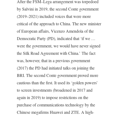
After the FSM–Lega arrangement was torpedoed
by Salvini in 2019, the second Conte government
(2019–2021) included voices that were more
critical of the approach to China. The new minister
of European affairs, Vicenzo Amendola of the
Democratic Party (PD), indicated that ‘if we …
were the government, we would have never signed
the Silk Road Agreement with China.’ The fact
was, however, that in a previous government
(2017) the PD had initiated talks on joining the
BRI. The second Conte government proved more
cautious than the first. It used its ‘golden powers’
to screen investments (broadened in 2017 and
again in 2019) to impose restrictions on the
purchase of communications technology by the
Chinese megafirms Huawei and ZTE. A high-