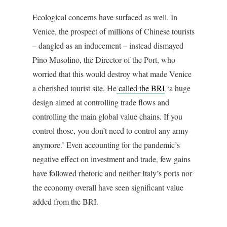
Ecological concerns have surfaced as well. In
Venice, the prospect of millions of Chinese tourists
– dangled as an inducement – instead dismayed
Pino Musolino, the Director of the Port, who
worried that this would destroy what made Venice
a cherished tourist site. He
called the BRI
‘a huge
design aimed at controlling trade flows and
controlling the main global value chains. If you
control those, you don’t need to control any army
anymore.’ Even accounting for the pandemic’s
negative effect on investment and trade, few gains
have followed rhetoric and neither Italy’s ports nor
the economy overall have seen significant value
added from the BRI.