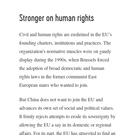
Stronger on human rights
Civil and human rights are enshrined in the EU’s
founding charters, institutions and practices. The
organization’s normative muscles were on gaudy
display during the 1990s, when Brussels forced
the adoption of broad democratic and human
rights laws in the former communist East
European states who wanted to join.
But China does not want to join the EU and
advances its own set of social and political values.
It firmly rejects attempts to erode its sovereignty by
allowing the EU a say in its domestic or regional
affairs. For its part, the EU has struggled to find an