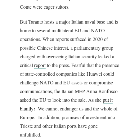
Conte were eager suitors.
But Taranto hosts a major Italian naval base and is
home to several multilateral EU and NATO
operations. When reports surfaced in 2020 of
possible Chinese interest, a parliamentary group
charged with overseeing Italian security leaked a
critical
report
to the press. Fearful that the presence
of state-controlled companies like Huawei could
challenge NATO and EU assets or compromise
communications, the Italian MEP Anna Bonfrisco
asked the EU to look into the sale. As she
put it
:
bluntly
‘We cannot endanger us and the whole of
Europe.’ In addition, promises of investment into
Trieste and other Italian ports have gone
unfulfilled.