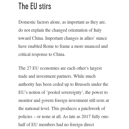
The EU stirs
Domestic factors alone, as important as they are,
do not explain the changed orientation of Italy
toward China. Important changes in allies’ stance
have enabled Rome to frame a more nuanced and
critical response to China.
The 27 EU economies are each other’s largest
trade and investment partners. While much
authority has been ceded up to Brussels under the
EU’s notion of ‘pooled sovereignty’, the power to
monitor and govern foreign investment still rests at
the national level. This produces a patchwork of
policies – or none at all. As late as 2017 fully one-
half of EU members had no foreign direct