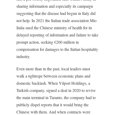
sharing information and especially its campaign
suggesting that the disease had begun in Italy did
not help. In 2021 the Italian trade association Mio
Italia sued the Chinese ministry of health for its
delayed reporting of information and failure to take
prompt action, seeking €200 million in
compensation for damages to the Italian hospitality
industry.
Even more than in the past, local leaders must
walk a tightrope between economic plans and
domestic backlash. When Yilport Holdings, a
Turkish company, signed a deal in 2020 to revive
the main terminal in Taranto, the company had to
publicly dispel reports that it would bring the
Chinese with them. And when contracts were