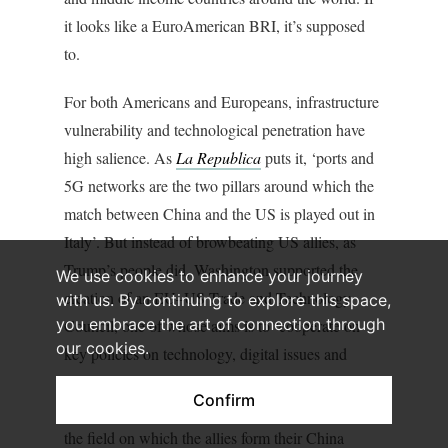
it looks like a EuroAmerican BRI, it’s supposed
to.
For both Americans and Europeans, infrastructure
vulnerability and technological penetration have
high salience. As
La
Republica
puts it, ‘ports and
5G networks are the two pillars around which the
match between China and the US is played out in
Italy’. But instead of browbeating US allies, as
Trump’s people did, Washington supported the
We use cookies to enhance your journey
creation of an EU–US Trade and Technology
with us. By continuing to explore this space,
you embrace the art of connection through
Council, one of whose aims is to ‘cooperate on
our cookies.
key policies on technology, digital issues and
supply chains’. As much by its direction as by any
Confirm
ultimate results, this kind of cooperation changes
the field on which the allies form their China