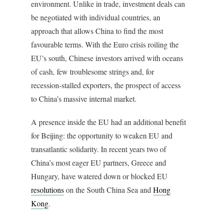
environment. Unlike in trade, investment deals can
be negotiated with individual countries, an
approach that allows China to find the most
favourable terms. With the Euro crisis roiling the
EU’s south, Chinese investors arrived with oceans
of cash, few troublesome strings and, for
recession-stalled exporters, the prospect of access
to China’s massive internal market.
A presence inside the EU had an additional benefit
for Beijing: the opportunity to weaken EU and
transatlantic solidarity. In recent years two of
China’s most eager EU partners, Greece and
Hungary, have watered down or blocked EU
resolutions
on the South China Sea and
Hong
Kong
.