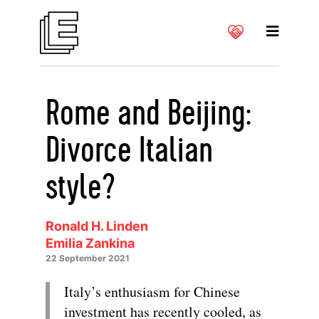
Rome and Beijing:
Divorce Italian
style?
Ronald H. Linden
Emilia Zankina
22 September 2021
Italy’s enthusiasm for Chinese
investment has recently cooled, as