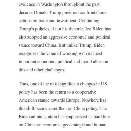
evidence in Washington throughout the past
decade. Donald Trump preferred confrontational
actions on trade and investment. Continuing
Trump’s policies, if not his rhetoric, Joe Biden has
also adopted an aggressive economic and political
stance toward China. But unlike Trump, Biden
recognizes the value of working with its most
important economic, political and moral allies on
this and other challenges.
Thus, one of the most significant changes in US
policy has been the return to a cooperative
American stance towards Europe. Nowhere has
this shift been clearer than on China policy. The
Biden administration has emphasized its hard line
on China on economic, geostrategic and human