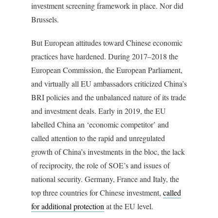
investment screening framework in place. Nor did
Brussels.
But European attitudes toward Chinese economic
practices have hardened. During 2017–2018 the
European Commission, the European Parliament,
and virtually all EU ambassadors criticized China’s
BRI policies and the unbalanced nature of its trade
and investment deals. Early in 2019, the EU
labelled China an ‘economic competitor’ and
called attention to the rapid and unregulated
growth of China’s investments in the bloc, the lack
of reciprocity, the role of SOE’s and issues of
national security. Germany, France and Italy, the
top three countries for Chinese investment,
called
for additional protection
at the EU level.