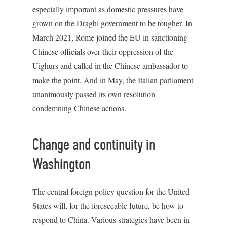
especially important as domestic pressures have
grown on the Draghi government to be tougher. In
March 2021, Rome joined the EU in sanctioning
Chinese officials over their oppression of the
Uighurs and called in the Chinese ambassador to
make the point. And in May, the Italian parliament
unanimously passed its own resolution
condemning Chinese actions.
Change and continuity in
Washington
The central foreign policy question for the United
States will, for the foreseeable future, be how to
respond to China. Various strategies have been in