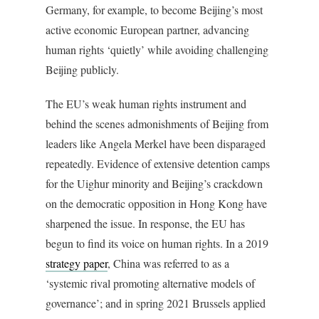
Germany, for example, to become Beijing’s most
active economic European partner, advancing
human rights ‘quietly’ while avoiding challenging
Beijing publicly.
The EU’s weak human rights instrument and
behind the scenes admonishments of Beijing from
leaders like Angela Merkel have been disparaged
repeatedly. Evidence of extensive detention camps
for the Uighur minority and Beijing’s crackdown
on the democratic opposition in Hong Kong have
sharpened the issue. In response, the EU has
begun to find its voice on human rights. In a 2019
strategy paper
, China was referred to as a
‘systemic rival promoting alternative models of
governance’; and in spring 2021 Brussels applied