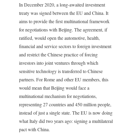
In December 2020, a long-awaited investment
treaty was signed between the EU and China. It
aims to provide the first multinational framework
for negotiations with Beijing. The agreement, if
ratified, would open the automotive, health,
financial and service sectors to foreign investment
and restrict the Chinese practice of forcing
investors into joint ventures through which
sensitive technology is transferred to Chinese
partners. For Rome and other EU members, this
would mean that Beijing would face a
multinational mechanism for negotiations,
representing 27 countries and 450 million people,
instead of just a single state. The EU is now doing
what Italy did two years ago: signing a multilateral
pact with China.