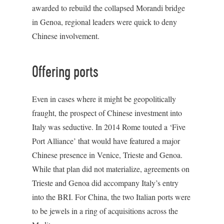
awarded to rebuild the collapsed Morandi bridge
in Genoa, regional leaders were quick to deny
Chinese involvement.
Offering ports
Even in cases where it might be geopolitically
fraught, the prospect of Chinese investment into
Italy was seductive. In 2014 Rome touted a ‘Five
Port Alliance’ that would have featured a major
Chinese presence in Venice, Trieste and Genoa.
While that plan did not materialize, agreements on
Trieste and Genoa did accompany Italy’s entry
into the BRI. For China, the two Italian ports were
to be jewels in a ring of acquisitions across the