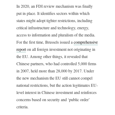
In 2020, an FDI review mechanism was finally
put in place. It identifies sectors within which
states might adopt tighter restrictions, including
critical infrastructure and technology, energy,
access to information and pluralism of the media.
For the first time, Brussels issued a
comprehensive
report
on all foreign investment not originating in
the EU. Among other things, it revealed that
Chinese partners, who had controlled 5,000 firms
in 2007, held more than 28,000 by 2017. Under
the new mechanism the EU still cannot compel
national restrictions, but the action legitimates EU-
level interest in Chinese investment and reinforces
concerns based on security and ‘public order’
criteria.