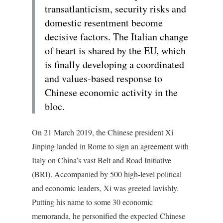
transatlanticism, security risks and
domestic resentment become
decisive factors. The Italian change
of heart is shared by the EU, which
is finally developing a coordinated
and values-based response to
Chinese economic activity in the
bloc.
On 21 March 2019, the Chinese president Xi
Jinping landed in Rome to sign an agreement with
Italy on China’s vast Belt and Road Initiative
(BRI). Accompanied by 500 high-level political
and economic leaders, Xi was greeted lavishly.
Putting his name to some 30 economic
memoranda, he personified the expected Chinese