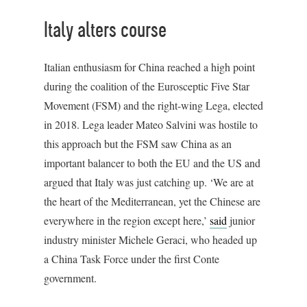
Italy alters course
Italian enthusiasm for China reached a high point
during the coalition of the Eurosceptic Five Star
Movement (FSM) and the right-wing Lega, elected
in 2018. Lega leader Mateo Salvini was hostile to
this approach but the FSM saw China as an
important balancer to both the EU and the US and
argued that Italy was just catching up. ‘We are at
the heart of the Mediterranean, yet the Chinese are
everywhere in the region except here,’
said
junior
industry minister Michele Geraci, who headed up
a China Task Force under the first Conte
government.