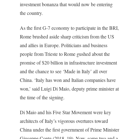
investment bonanza that would now be entering
the country.
As the first G-7 economy to participate in the BRI,
Rome brushed aside sharp criticism from the US
and allies in Europe. Politicians and business
people from Trieste to Rome gushed about the
promise of $20 billion in infrastructure investment
and the chance to see ‘Made in Italy’ all over
China. ‘Italy has won and Italian companies have
won,’ said Luigi Di Maio, deputy prime minister at
the time of the signing.
Di Maio and his Five Star Movement were key
architects of Italy’s vigorous overtures toward
China under the first government of Prime Minister
Giuseppe Conte (2018–19). Now, some two and a