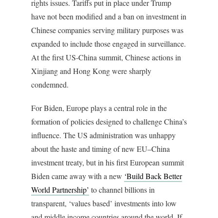
rights issues. Tariffs put in place under Trump
have not been modified and a ban on investment in
Chinese companies serving military purposes was
expanded to include those engaged in surveillance.
At the first US-China summit, Chinese actions in
Xinjiang and Hong Kong were sharply
condemned.
For Biden, Europe plays a central role in the
formation of policies designed to challenge China’s
influence. The US administration was unhappy
about the haste and timing of new EU–China
investment treaty, but in his first European summit
Biden came away with a new
‘Build Back Better
World Partnership’
to channel billions in
transparent, ‘values based’ investments into low
and middle income countries around the world. If