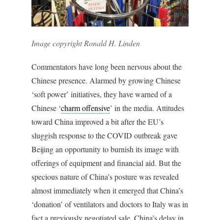
Image copyright Ronald H. Linden
Commentators have long been nervous about the
Chinese presence. Alarmed by growing Chinese
‘soft power’ initiatives, they have warned of a
Chinese ‘
charm offensive
’ in the media. Attitudes
toward China improved a bit after the EU’s
sluggish response to the COVID outbreak gave
Beijing an opportunity to burnish its image with
offerings of equipment and financial aid. But the
specious nature of China’s posture was revealed
almost immediately when it emerged that China’s
‘donation’ of ventilators and doctors to Italy was in
fact a previously negotiated sale. China’s delay in