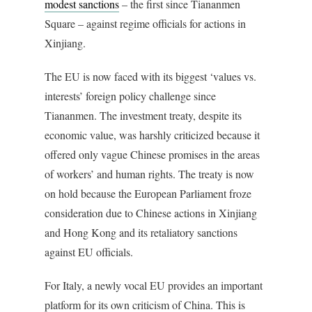
modest sanctions
– the first since Tiananmen
Square – against regime officials for actions in
Xinjiang.
The EU is now faced with its biggest ‘values vs.
interests’ foreign policy challenge since
Tiananmen. The investment treaty, despite its
economic value, was harshly criticized because it
offered only vague Chinese promises in the areas
of workers’ and human rights. The treaty is now
on hold because the European Parliament froze
consideration due to Chinese actions in Xinjiang
and Hong Kong and its retaliatory sanctions
against EU officials.
For Italy, a newly vocal EU provides an important
platform for its own criticism of China. This is