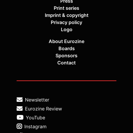
Press
Print series
Imprint & copyright
Privacy policy
Logo
About Eurozine
Boards
Sponsors
Contact
Newsletter
Eurozine Review
YouTube
Instagram