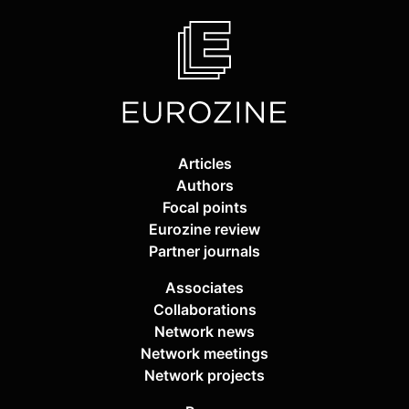
Articles
Authors
Focal points
Eurozine review
Partner journals
Associates
Collaborations
Network news
Network meetings
Network projects