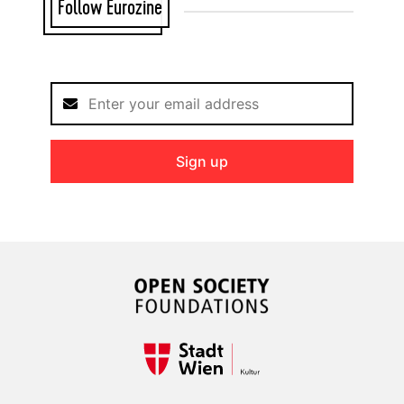
Follow Eurozine
Sign up