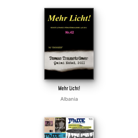
Mehr Licht!
Albania