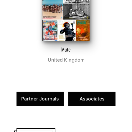
Mute
United Kingdom
Partner Journals
Associates