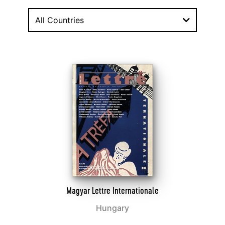
All Countries
Magyar Lettre Internationale
Hungary