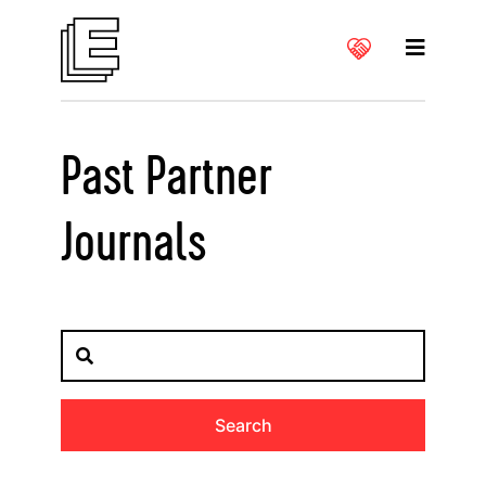
Past Partner
Journals
Search