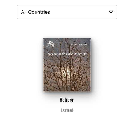
All Countries
Helicon
Israel