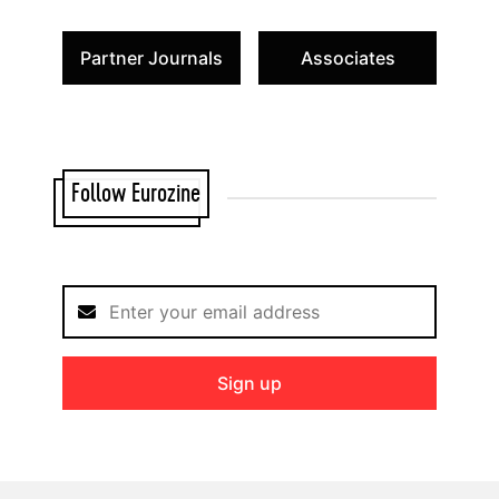
Partner Journals
Associates
Follow Eurozine
Sign up