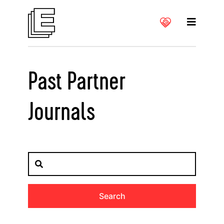
Past Partner
Journals
Search