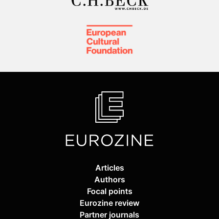
Articles
Authors
Focal points
Eurozine review
Partner journals