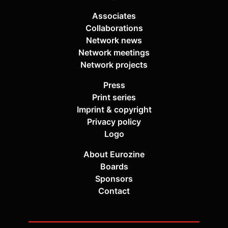
Associates
Collaborations
Network news
Network meetings
Network projects
Press
Print series
Imprint & copyright
Privacy policy
Logo
About Eurozine
Boards
Sponsors
Contact