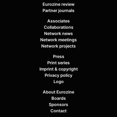
Eurozine review
Partner journals
Associates
Collaborations
Network news
Network meetings
Network projects
Press
Print series
Imprint & copyright
Privacy policy
Logo
About Eurozine
Boards
Sponsors
Contact