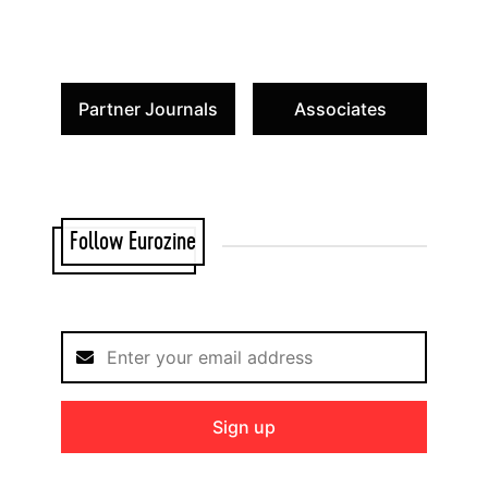
Partner Journals
Associates
Follow Eurozine
Sign up