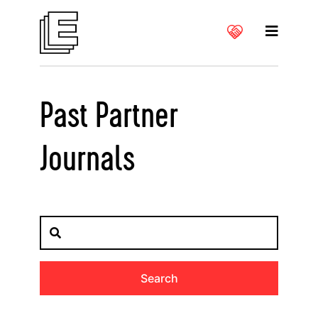
Past Partner
Journals
Search