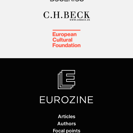
Articles
Authors
Focal points