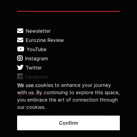
Newsletter
Eurozine Review
YouTube
Instagram
Twitter
Facebook
We use cookies to enhance your journey
Medium
with us. By continuing to explore this space,
Support us
you embrace the art of connection through
our cookies.
Copyright © 1998-2026 Eurozine,
www.eurozine.com. All rights reserved.
Confirm