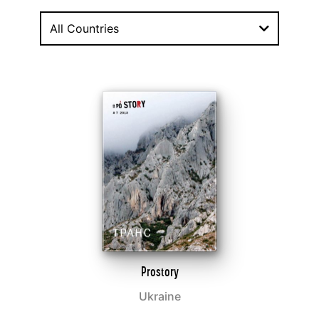
All Countries
Prostory
Ukraine