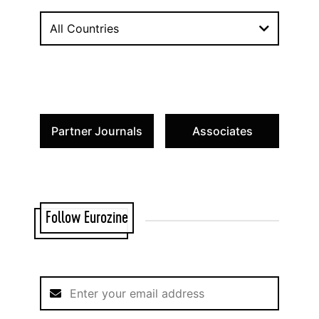
All Countries
Partner Journals
Associates
Follow Eurozine