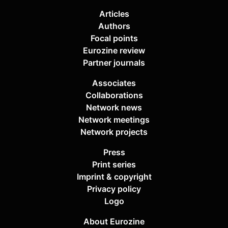
Articles
Authors
Focal points
Eurozine review
Partner journals
Associates
Collaborations
Network news
Network meetings
Network projects
Press
Print series
Imprint & copyright
Privacy policy
Logo
About Eurozine