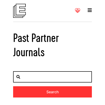
Past Partner
Journals
Search