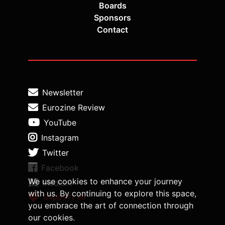
Boards
Sponsors
Contact
Newsletter
Eurozine Review
YouTube
Instagram
Twitter
Facebook
We use cookies to enhance your journey
Medium
with us. By continuing to explore this space,
Support us
you embrace the art of connection through
our cookies.