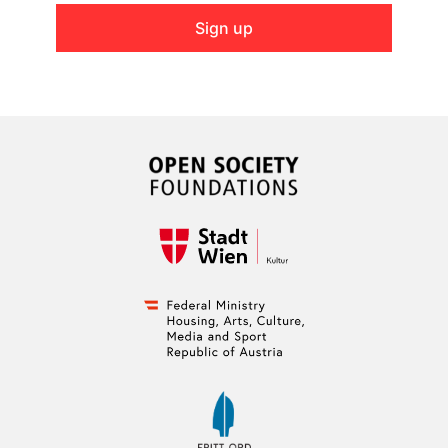
Sign up