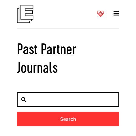
Past Partner
Journals
Search