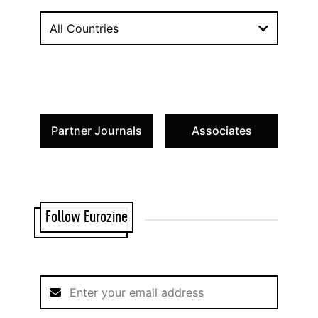
All Countries
Partner Journals
Associates
Follow Eurozine