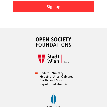
Sign up