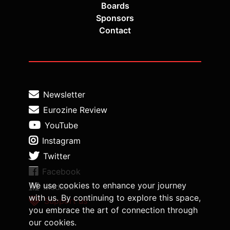
Boards
Sponsors
Contact
Newsletter
Eurozine Review
YouTube
Instagram
Twitter
Facebook
We use cookies to enhance your journey
Medium
with us. By continuing to explore this space,
Support us
you embrace the art of connection through
our cookies.