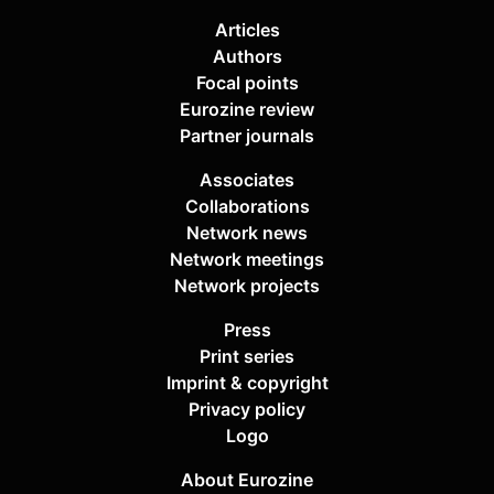
Articles
Authors
Focal points
Eurozine review
Partner journals
Associates
Collaborations
Network news
Network meetings
Network projects
Press
Print series
Imprint & copyright
Privacy policy
Logo
About Eurozine