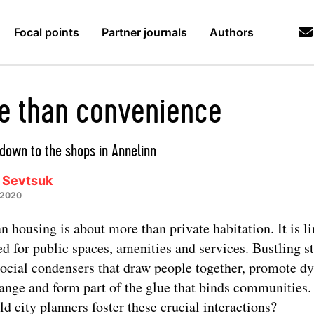
Focal points
Partner journals
Authors
e than convenience
down to the shops in Annelinn
 Sevtsuk
 2020
n housing is about more than private habitation. It is l
ed for public spaces, amenities and services. Bustling st
social condensers that draw people together, promote d
ange and form part of the glue that binds communities
ld city planners foster these crucial interactions?