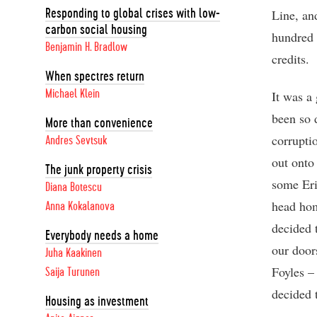
Line, an
Responding to global crises with low-
carbon social housing
hundred 
Benjamin H. Bradlow
credits.
When spectres return
Michael Klein
It was a
been so 
More than convenience
corrupti
Andres Sevtsuk
out onto
The junk property crisis
some Eri
Diana Botescu
head hom
Anna Kokalanova
decided 
Everybody needs a home
our door
Juha Kaakinen
Foyles –
Saija Turunen
decided 
Housing as investment