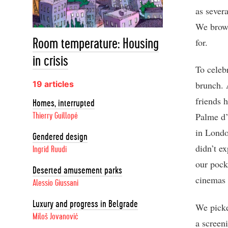
as sever
We brows
for.
Room temperature: Housing
in crisis
To celeb
19 articles
brunch. 
friends 
Homes, interrupted
Palme d’
Thierry Guillopé
in Londo
Gendered design
didn’t e
Ingrid Ruudi
our pock
Deserted amusement parks
cinemas 
Alessio Giussani
Luxury and progress in Belgrade
We picke
Miloš Jovanović
a screen