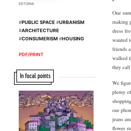
ESTONIA
One sunn
making p
#
PUBLIC SPACE
#
URBANISM
dress fr
#
ARCHITECTURE
#
CONSUMERISM
#
HOUSING
wanted t
friends 
PDF/PRINT
walked t
they cal
In focal points
We figur
plenty o
shopping
our phon
jeans an
flower s