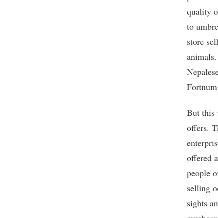
quality o
to umbre
store se
animals.
Nepalese
Fortnum 
But this
offers. 
enterpris
offered 
people o
selling 
sights a