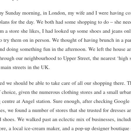
y Sunday morning, in London, my wife and I were having co
lans for the day. We both had some shopping to do – she nee
om a store she likes, I had looked up some shoes and jeans onl
o try them on in person. We thought of having brunch in a pa
and doing something fun in the afternoon. We left the house a
hrough our neighbourhood to Upper Street, the nearest ‘high st
l main streets in the UK.
ed we should be able to take care of all our shopping there. 
f choice, given the numerous clothing stores and a small urba
 centre at Angel station. Sure enough, after checking Googl
es, we found a number of stores that she trusted for dresses an
d shoes. We walked past an eclectic mix of businesses, includ
tore, a local ice-cream maker, and a pop-up designer boutique 