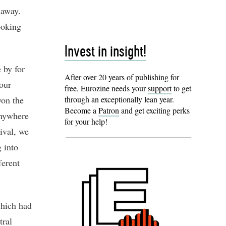
 away.
ooking
Invest in insight!
 by for
After over 20 years of publishing for
 our
free, Eurozine needs your
support
to get
won the
through an exceptionally lean year.
Become a
Patron
and get exciting perks
anywhere
for your help!
ival, we
 into
ferent
which had
tral