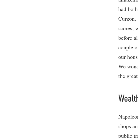
had both
Curzon, 
scores; 
before a
couple o
our hous
We wonde
the great
Wealth
Napoleon
shops an
public tr