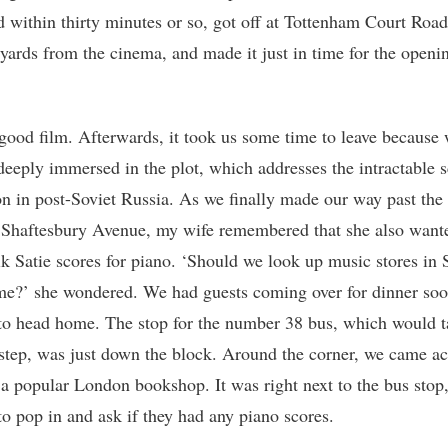
d within thirty minutes or so, got off at Tottenham Court Road
yards from the cinema, and made it just in time for the openi
 good film. Afterwards, it took us some time to leave because 
deeply immersed in the plot, which addresses the intractable s
on in post-Soviet Russia. As we finally made our way past the
 Shaftesbury Avenue, my wife remembered that she also wante
k Satie scores for piano. ‘Should we look up music stores in 
e?’ she wondered. We had guests coming over for dinner soo
to head home. The stop for the number 38 bus, which would t
step, was just down the block. Around the corner, we came ac
 a popular London bookshop. It was right next to the bus stop
to pop in and ask if they had any piano scores.