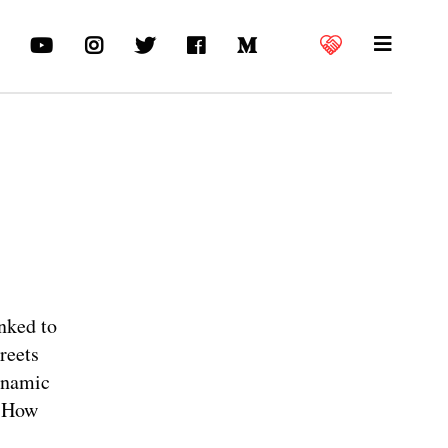
inked to
reets
ynamic
. How