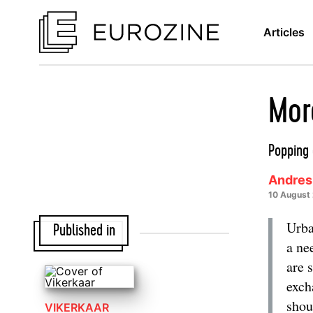
Articles
Mor
Popping 
Andres
10 August
Urba
Published in
a ne
are 
exch
shou
VIKERKAAR