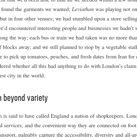
 found the garments we wanted;
Leviathan
was playing not on
but in four other venues; we had stumbled upon a store selling
we’d encountered interesting people and businesses we hadn’t 
long the way; each bus or train we had taken was no more tha
f blocks away; and we still planned to stop by a vegetable stal
e to pick up tomatoes, peaches, and fresh dates from Iran for 
red whether all this had anything to do with London’s claim
est city in the world.
 beyond variety
 is said to have called England a nation of shopkeepers. Lon
d services, and the convenient way they are connected on foot
ansport, palpably capture the accessibility, diversity and all-a