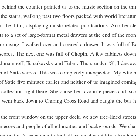
 behind the counter pointed us to the music section on the thir
the stairs, walking past two floors packed with world literatur
on the third, displaying music-related publications. Another cl
us to a set of large-format metal drawers at the end of the ro
romising. I walked over and opened a drawer. It was full of 
cores. The next one was full of Chopin. A few cabinets down
hmaninoff, Tchaikovsky and Tubin. Then, under ‘S’, I discov
on of Satie scores. This was completely unexpected. My wife 
of Satie five minutes earlier and neither of us imagined comin
 collection right there. She chose her favourite pieces and, sco
 went back down to Charing Cross Road and caught the bus 
the front window on the upper deck, we saw tree-lined streets
inesses and people of all ethnicities and backgrounds. We sha
t that we’d been able to find all we needed within a few hou