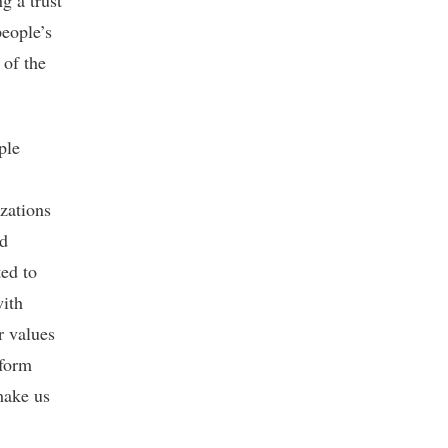
g a trust
eople’s
 of the
ple
izations
nd
ed to
with
r values
 form
ake us