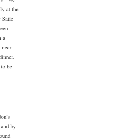
ly at the
 Satie
seen
n a
l near
dinner.
 to be
don’s
 and by
round