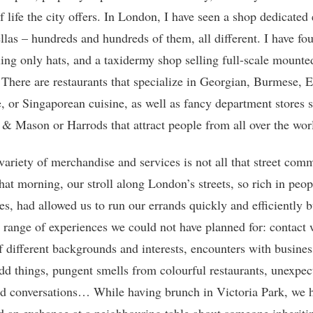
f life the city offers. In London, I have seen a shop dedicated 
llas – hundreds and hundreds of them, all different. I have fo
lling only hats, and a taxidermy shop selling full-scale mounte
 There are restaurants that specialize in Georgian, Burmese, E
, or Singaporean cuisine, as well as fancy department stores 
& Mason or Harrods that attract people from all over the wor
 variety of merchandise and services is not all that street com
That morning, our stroll along London’s streets, so rich in peo
es, had allowed us to run our errands quickly and efficiently b
a range of experiences we could not have planned for: contact 
f different backgrounds and interests, encounters with busines
odd things, pungent smells from colourful restaurants, unexpec
nd conversations… While having brunch in Victoria Park, we 