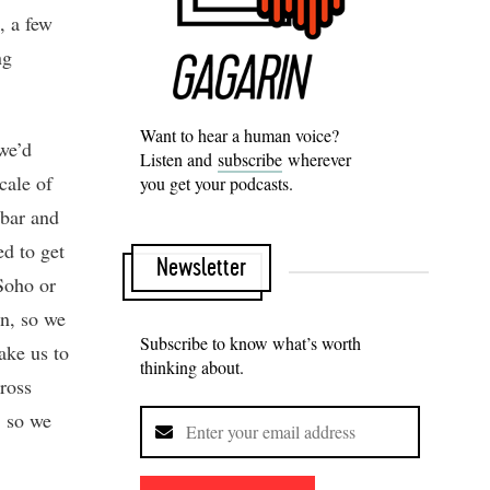
, a few
ng
Want to hear a human voice?
we’d
Listen and
subscribe
wherever
cale of
you get your podcasts.
 bar and
d to get
Newsletter
Soho or
n, so we
Subscribe to know what’s worth
ake us to
thinking about.
ross
, so we