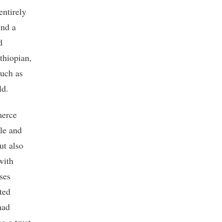
entirely
und a
d
thiopian,
such as
ld.
merce
ple and
ut also
with
ses
ted
had