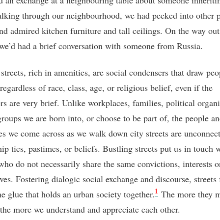
d an exchange at a neighbouring table about someone inheritin
lking through our neighbourhood, we had peeked into other p
nd admired kitchen furniture and tall ceilings. On the way out
we’d had a brief conversation with someone from Russia.
streets, rich in amenities, are social condensers that draw peo
regardless of race, class, age, or religious belief, even if the
rs are very brief. Unlike workplaces, families, political organ
 groups we are born into, or choose to be part of, the people a
es we come across as we walk down city streets are unconnect
ip ties, pastimes, or beliefs. Bustling streets put us in touch 
 who do not necessarily share the same convictions, interests o
lves. Fostering dialogic social exchange and discourse, streets
1
he glue that holds an urban society together.
The more they m
, the more we understand and appreciate each other.