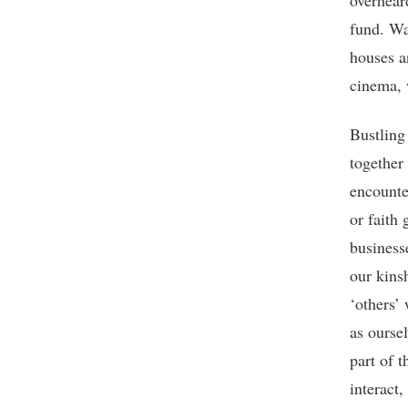
overhear
fund. Wa
houses a
cinema, 
Bustling 
together 
encounte
or faith
business
our kinsh
‘others’
as ourse
part of t
interact