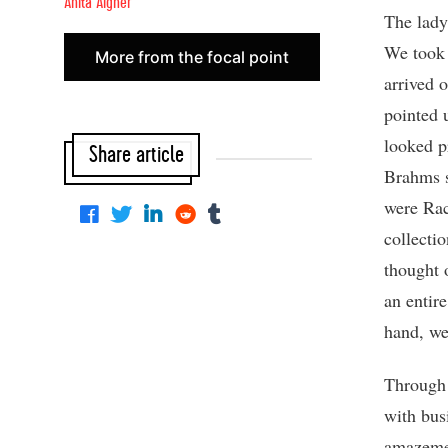
Anita Aigner
The lady
We took 
More from the focal point
arrived 
pointed 
looked p
Share article
Brahms s
were Rac
collecti
thought 
an entire
hand, we
Through 
with bus
amazemen