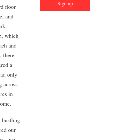
Sign up
d floor.
e, and
erk
om, which
Bach and
, there
ered a
had only
g across
res in
home.
 bustling
red our
rs – we