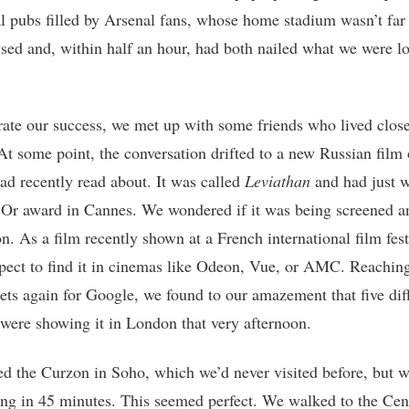
al pubs filled by Arsenal fans, whose home stadium wasn’t far
ed and, within half an hour, had both nailed what we were l
rate our success, we met up with some friends who lived close
At some point, the conversation drifted to a new Russian film
had recently read about. It was called
Leviathan
and had just 
Or award in Cannes. We wondered if it was being screened 
n. As a film recently shown at a French international film fest
xpect to find it in cinemas like Odeon, Vue, or AMC. Reaching
ets again for Google, we found to our amazement that five dif
were showing it in London that very afternoon.
d the Curzon in Soho, which we’d never visited before, but 
ing in 45 minutes. This seemed perfect. We walked to the Cen