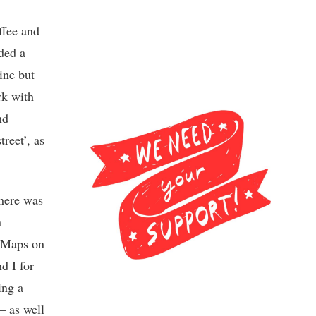
ffee and
ded a
ine but
rk with
nd
reet’, as
There was
n
e Maps on
d I for
ing a
– as well