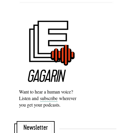
Want to hear a human voice?
Listen and
subscribe
wherever
you get your podcasts.
Newsletter