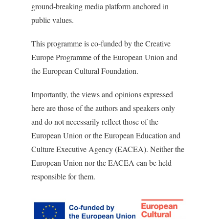
ground-breaking media platform anchored in
public values.
This programme is co-funded by the Creative
Europe Programme of the European Union and
the European Cultural Foundation.
Importantly, the views and opinions expressed
here are those of the authors and speakers only
and do not necessarily reflect those of the
European Union or the European Education and
Culture Executive Agency (EACEA). Neither the
European Union nor the EACEA can be held
responsible for them.