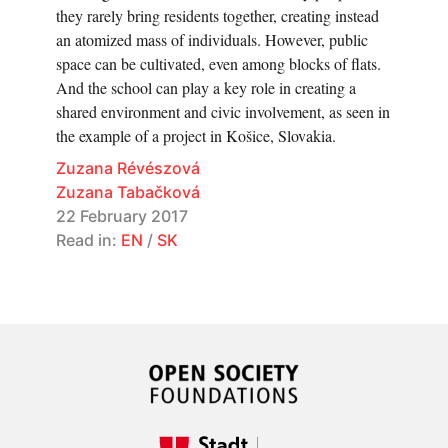
they rarely bring residents together, creating instead
an atomized mass of individuals. However, public
space can be cultivated, even among blocks of flats.
And the school can play a key role in creating a
shared environment and civic involvement, as seen in
the example of a project in Košice, Slovakia.
Zuzana Révészová
Zuzana Tabačková
22 February 2017
Read in:
EN
/
SK