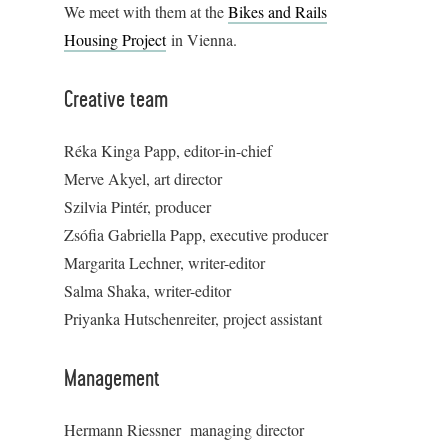
We meet with them at the
Bikes and Rails
Housing Project
in Vienna.
Creative team
Réka Kinga Papp, editor-in-chief
Merve Akyel, art director
Szilvia Pintér, producer
Zsófia Gabriella Papp, executive producer
Margarita Lechner, writer-editor
Salma Shaka, writer-editor
Priyanka Hutschenreiter, project assistant
Management
Hermann Riessner managing director