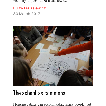
visibility, argues Luiza Bialasiewicz.
Luiza Bialasiewicz
30 March 2017
The school as commons
Housing estates can accommodate many people, but