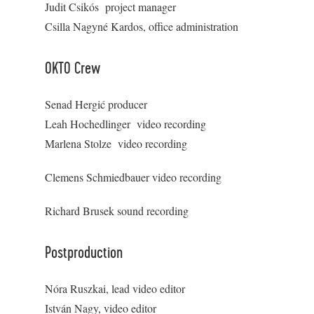
Judit Csikós project manager
Csilla Nagyné Kardos, office administration
OKTO Crew
Senad Hergić producer
Leah Hochedlinger video recording
Marlena Stolze video recording
Clemens Schmiedbauer video recording
Richard Brusek sound recording
Postproduction
Nóra Ruszkai, lead video editor
István Nagy, video editor