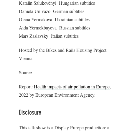
Katalin Szlukovényi Hungarian subtitles
Daniela Univazo German subtitles
Olena Yermakova Ukrainian subtitles
Aida Yermekbayeva Russian subtitles
Mars Zaslavsky Italian subtitles
Hosted by the Bikes and Rails Housing Project,
Vienna.
Source
Report:
Health impacts of air pollution in Europe
,
2022 by European Environment Agency.
Disclosure
This talk show is a Display Europe production: a