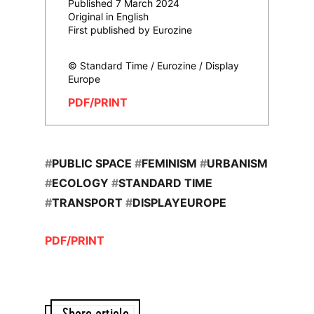
Published 7 March 2024
Original in English
First published by Eurozine
© Standard Time / Eurozine / Display
Europe
PDF/PRINT
#
PUBLIC SPACE
#
FEMINISM
#
URBANISM
#
ECOLOGY
#
STANDARD TIME
#
TRANSPORT
#
DISPLAYEUROPE
PDF/PRINT