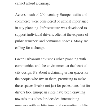
cannot afford a carriage.
Across much of 20th-century Europe, traffic and
commerce were considered of utmost importance
in city planning. Infrastructure was developed to
support individual drivers, often at the expense of
public transport and communal spaces. Many are
calling for a change.
Green Urbanism envisions urban planning with
communities and the environment at the heart of
city design. It’s about reclaiming urban spaces for
the people who live in them, promising to make
these spaces livable not just for pedestrians, but for
drivers too. European cities have been crawling
towards this ethos for decades, intertwining
greenery with architecture, and promoting public