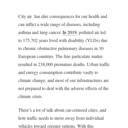
City air has dire consequences for our health and
can inflict a wide range of diseases, including
asthma and lung cancer.
In 2019
, polluted air led
to 175,702 years lived with disability (YLDs) due
to chronic obstructive pulmonary diseases in 30
European countries. The fine particulate matter
resulted in 238,000 premature deaths. Urban traffic
and energy consumption contribute vastly to
climate change, and most of our infrastructures are
not prepared to deal with the adverse effects of the
climate crisis.
There’s a lot of talk about car-centered cities, and
how traffic needs to move away from individual
vehicles toward greener options. With this