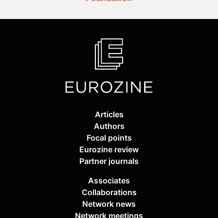
Articles
Authors
Focal points
Eurozine review
Partner journals
Associates
Collaborations
Network news
Network meetings