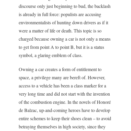
discourse only just beginning to bud, the backlash
is already in full force: populists are accusing
environmentalists of hunting down drivers as if it
were a matter of life or death. This topic is so
charged because owning a car is not only a means
to get from point A to point B, but it is a status
symbol, a glaring emblem of class.
Owning a car creates a form of entitlement to
space, a privilege many are bereft of. However,
access to a vehicle has been a class marker for a
very long time and did not start with the invention
of the combustion engine. In the novels of Honoré
de Balzac, up-and-coming heroes have to develop
entire schemes to keep their shoes clean – to avoid
betraying themselves in high society, since they