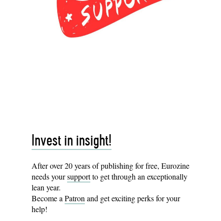
Invest in insight!
After over 20 years of publishing for free, Eurozine
needs your
support
to get through an exceptionally
lean year.
Become a
Patron
and get exciting perks for your
help!