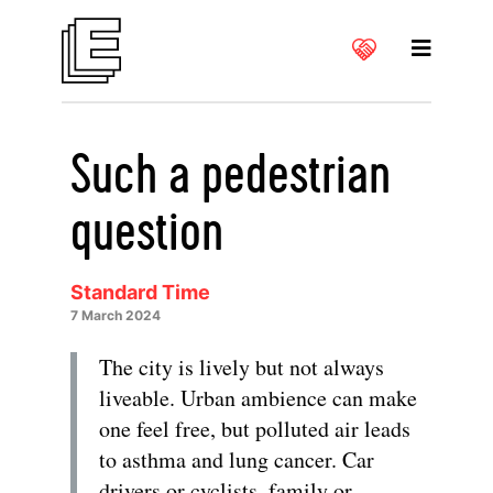
Such a pedestrian
question
Standard Time
7 March 2024
The city is lively but not always
liveable. Urban ambience can make
one feel free, but polluted air leads
to asthma and lung cancer. Car
drivers or cyclists, family or