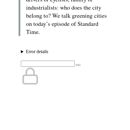
industrialists: who does the city
belong to? We talk greening cities
on today’s episode of Standard
Time.