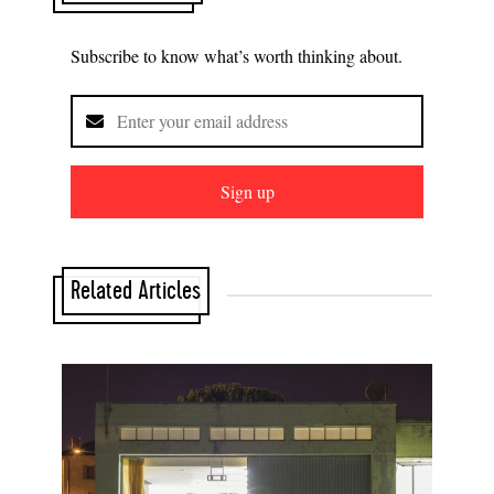
Subscribe to know what’s worth thinking about.
Sign up
Related Articles