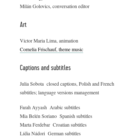
Milán Golovics, conversation editor
Art
Victor Maria Lima, animation
Cornelia Frischauf, theme music
Captions and subtitles
Julia Sobota closed captions, Polish and French
subtitles; language versions management
Farah Ayyash Arabic subtitles
Mia Belén Soriano Spanish subtitles
Marta Ferdebar Croatian subtitles
Lídia Nádori German subtitles