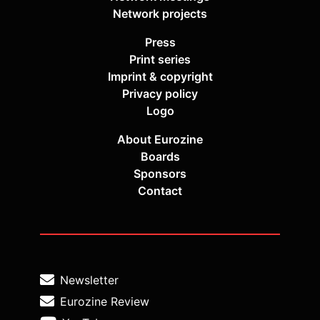
Network projects
Press
Print series
Imprint & copyright
Privacy policy
Logo
About Eurozine
Boards
Sponsors
Contact
Newsletter
Eurozine Review