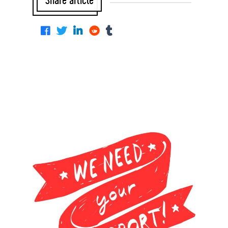
Share article