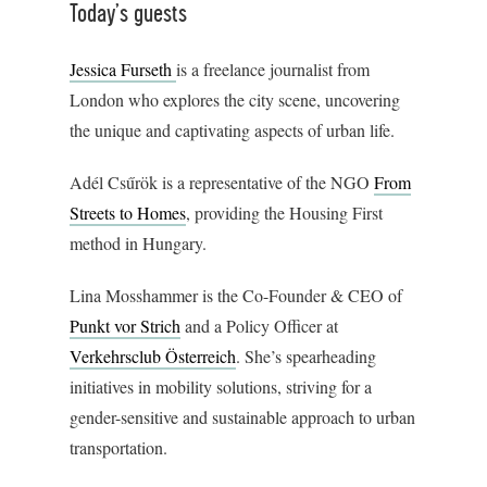
Today’s guests
Jessica Furseth
is a freelance journalist from
London who explores the city scene, uncovering
the unique and captivating aspects of urban life.
Adél Csűrök is a representative of the NGO
From
Streets to Homes
, providing the Housing First
method in Hungary.
Lina Mosshammer is the Co-Founder & CEO of
Punkt vor Strich
and a Policy Officer at
Verkehrsclub Österreich
. She’s spearheading
initiatives in mobility solutions, striving for a
gender-sensitive and sustainable approach to urban
transportation.