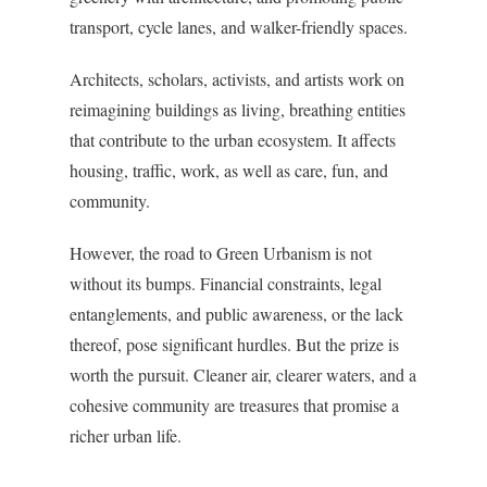
transport, cycle lanes, and walker-friendly spaces.
Architects, scholars, activists, and artists work on
reimagining buildings as living, breathing entities
that contribute to the urban ecosystem. It affects
housing, traffic, work, as well as care, fun, and
community.
However, the road to Green Urbanism is not
without its bumps. Financial constraints, legal
entanglements, and public awareness, or the lack
thereof, pose significant hurdles. But the prize is
worth the pursuit. Cleaner air, clearer waters, and a
cohesive community are treasures that promise a
richer urban life.