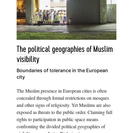
The political geographies of Muslim
visibility
Boundaries of tolerance in the European
city
The Muslim presence in European cities is often
concealed through formal restrictions on mosques
and other signs of religiosity. Yet Muslims are also
exposed as threats to the public order. Claiming full
rights to participation in public space means
confronting the divided political geographies of