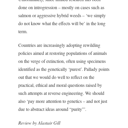
done on introgression – mostly on cases such as
salmon or aggressive hybrid weeds – ‘we simply
do not know what the effects will be’ in the long
term.
Countries are increasingly adopting rewilding
policies aimed at restoring populations of animals
on the verge of extinction, often using specimens
identified as the genetically ‘purest’. Pallady points
out that we would do well to reflect on the
practical, ethical and moral questions raised by
such attempts at reverse engineering. We should
also ‘pay more attention to genetics – and not just
due to abstract ideas around “purity”’.
Review by Alastair Gill