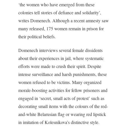
‘the women who have emerged from these
colonies tell stories of defiance and solidarity’,
writes Domenech. Although a recent amnesty saw
many released, 175 women remain in prison for
their political beliefs.
Domenech interviews several female dissidents
about their experiences in jail, where systematic
efforts were made to crush their spirit. Despite
intense surveillance and harsh punishments, these
women refused to be victims. Many organized
morale-boosting activities for fellow prisoners and
engaged in ‘secret, small acts of protest’ such as
decorating small items with the colours of the red-
and-white Belarusian flag or wearing red lipstick
in imitation of Kolesnikova’s distinctive style.