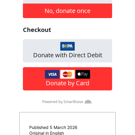
Published 5 March 2026
Original in English