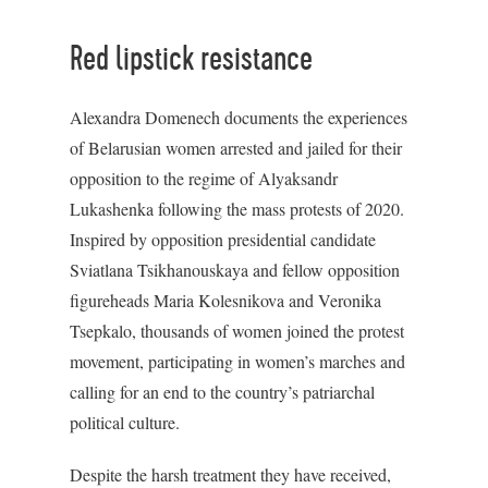
Red lipstick resistance
Alexandra Domenech documents the experiences
of Belarusian women arrested and jailed for their
opposition to the regime of Alyaksandr
Lukashenka following the mass protests of 2020.
Inspired by opposition presidential candidate
Sviatlana Tsikhanouskaya and fellow opposition
figureheads Maria Kolesnikova and Veronika
Tsepkalo, thousands of women joined the protest
movement, participating in women’s marches and
calling for an end to the country’s patriarchal
political culture.
Despite the harsh treatment they have received,