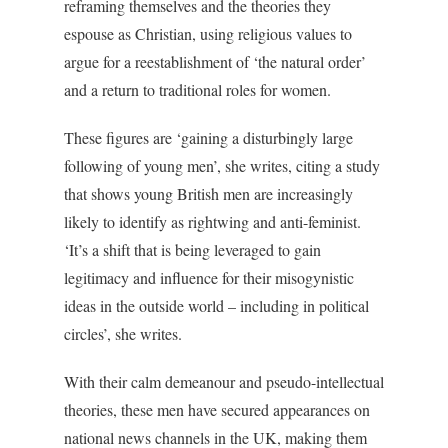
reframing themselves and the theories they
espouse as Christian, using religious values to
argue for a reestablishment of ‘the natural order’
and a return to traditional roles for women.
These figures are ‘gaining a disturbingly large
following of young men’, she writes, citing a study
that shows young British men are increasingly
likely to identify as rightwing and anti-feminist.
‘It’s a shift that is being leveraged to gain
legitimacy and influence for their misogynistic
ideas in the outside world – including in political
circles’, she writes.
With their calm demeanour and pseudo-intellectual
theories, these men have secured appearances on
national news channels in the UK, making them