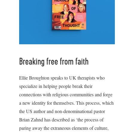
Breaking free from faith
Ellie Broughton speaks to UK therapists who
specialize in helping people break their
connections with religious communities and forge
a new identity for themselves. This process, which
the US author and non-denominational pastor
Brian Zahnd has described as ‘the process of
paring away the extraneous elements of culture,