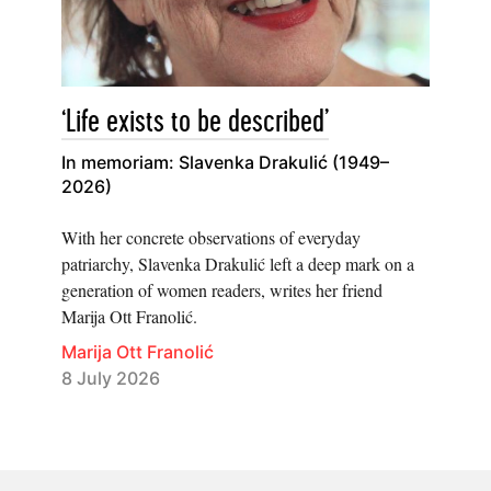
‘Life exists to be described’
In memoriam: Slavenka Drakulić (1949–
2026)
With her concrete observations of everyday
patriarchy, Slavenka Drakulić left a deep mark on a
generation of women readers, writes her friend
Marija Ott Franolić.
Marija Ott Franolić
8 July 2026