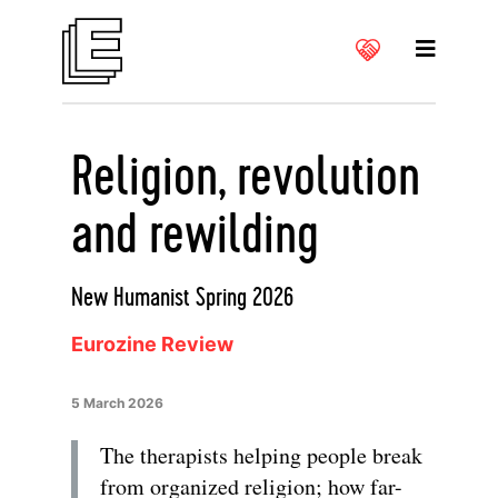
Religion, revolution
and rewilding
New Humanist Spring 2026
Eurozine Review
5 March 2026
The therapists helping people break
from organized religion; how far-