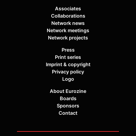
Associates
Collaborations
Network news
Network meetings
Network projects
Press
Print series
Imprint & copyright
Privacy policy
Logo
About Eurozine
Boards
Sponsors
Contact