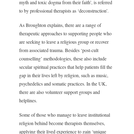
myth and toxic dogma from their faith’, is referred
to by professional therapists as ‘deconstruction’.
As Broughton explains, there are a range of
therapeutic approaches to supporting people who
are seeking to leave a religious group or recover
from associated trauma. Besides ‘post-cult
counselling’ methodologies, these also include
secular spiritual practices that help patients fill the
gap in their lives left by religion, such as music,
psychedelics and somatic practices. In the UK,
there are also volunteer support groups and
helplines.
Some of those who manage to leave institutional
religion behind become therapists themselves,
applying their lived experience to gain ‘unique