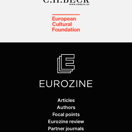
Articles
Authors
Focal points
Eurozine review
Partner journals