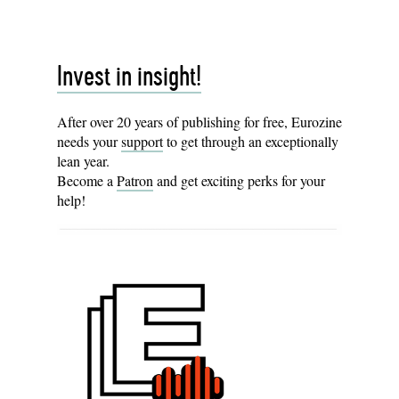
Invest in insight!
After over 20 years of publishing for free, Eurozine
needs your
support
to get through an exceptionally
lean year.
Become a
Patron
and get exciting perks for your
help!