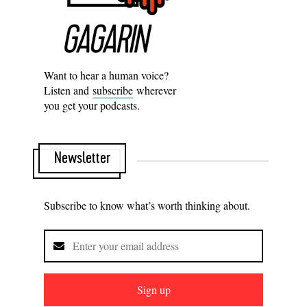
Want to hear a human voice?
Listen and
subscribe
wherever
you get your podcasts.
Newsletter
Subscribe to know what’s worth thinking about.
Sign up