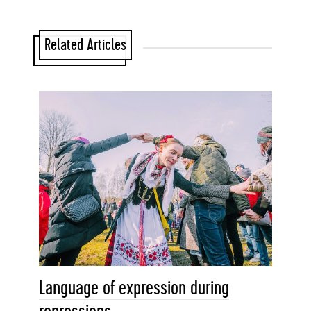
Related Articles
Language of expression during