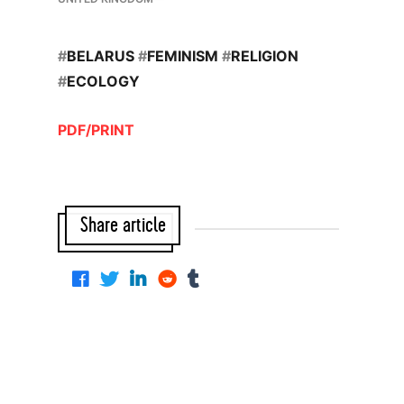
#
BELARUS
#
FEMINISM
#
RELIGION
#
ECOLOGY
PDF/PRINT
Share article