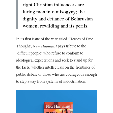
right Christian influencers are
luring men into misogyny; the
dignity and defiance of Belarusian
women; rewilding and its perils.
In its first issue of the year, titled ‘Heroes of Free
Thought’,
New Humanist
pays tribute to the
‘difficult people’ who refuse to conform to
ideological expectations and seek to stand up for
the facts, whether intellectuals on the frontlines of
public debate or those who are courageous enough
to step away from systems of indoctrination.