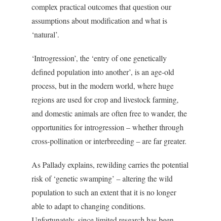
complex practical outcomes that question our
assumptions about modification and what is
‘natural’.
‘Introgression’, the ‘entry of one genetically
defined population into another’, is an age-old
process, but in the modern world, where huge
regions are used for crop and livestock farming,
and domestic animals are often free to wander, the
opportunities for introgression – whether through
cross-pollination or interbreeding – are far greater.
As Pallady explains, rewilding carries the potential
risk of ‘genetic swamping’ – altering the wild
population to such an extent that it is no longer
able to adapt to changing conditions.
Unfortunately, since limited research has been