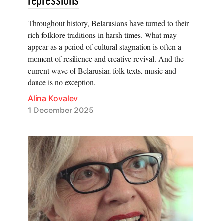
repressions
Throughout history, Belarusians have turned to their
rich folklore traditions in harsh times. What may
appear as a period of cultural stagnation is often a
moment of resilience and creative revival. And the
current wave of Belarusian folk texts, music and
dance is no exception.
Alina Kovalev
1 December 2025