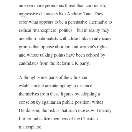
an even more pernicious threat than cartoonish,
aggressive characters like Andrew Tate. They
offer what appears to be a persuasive alternative to
radical ‘manosphere’ politics – but in reality they
are ethno-nationalists with close links to advocacy
groups that oppose abortion and women’s rights,
and whose talking points have been echoed by
candidates from the Reform UK party.
Although some parts of the Christian
establishment are attempting to distance
themselves from these figures by adopting a
consciously egalitarian public position, writes
Denkinson, the risk is that such moves will merely
further radicalize members of the Christian
manosphere.