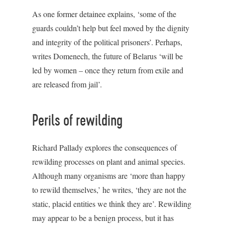
As one former detainee explains, ‘some of the
guards couldn’t help but feel moved by the dignity
and integrity of the political prisoners’. Perhaps,
writes Domenech, the future of Belarus ‘will be
led by women – once they return from exile and
are released from jail’.
Perils of rewilding
Richard Pallady explores the consequences of
rewilding processes on plant and animal species.
Although many organisms are ‘more than happy
to rewild themselves,’ he writes, ‘they are not the
static, placid entities we think they are’. Rewilding
may appear to be a benign process, but it has