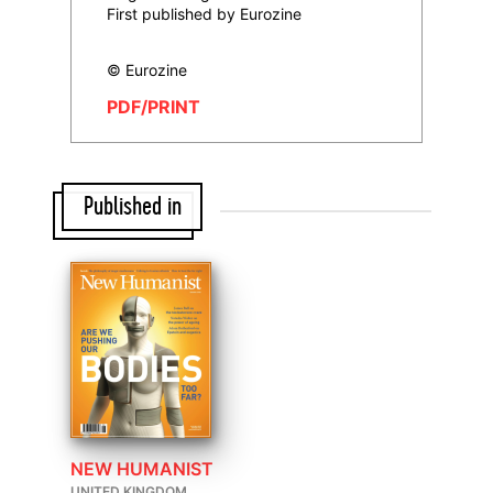
First published by Eurozine
© Eurozine
PDF/PRINT
Published in
NEW HUMANIST
UNITED KINGDOM