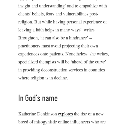
insight and understanding’ and to empathize with
clients’ beliefs, fears and vulnerabilities post-
religion. But while having personal experience of
leaving a faith helps in many ways’, writes
Broughton, ‘it can also be a hindrance’ –
practitioners must avoid projecting their own
experiences onto patients. Nonetheless, she writes,
specialized therapists will be ‘ahead of the curve’
in providing deconstruction services in countries
where religion is in decline.
In God’s name
Katherine Denkinson
explores
the rise of a new
breed of misogynistic online influencers who are