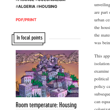
unveilin
#
ALGERIA
#
HOUSING
are part 
urban ce
PDF/PRINT
the hous
the mater
In focal points
was bein
This app
isolation
examine 
political
policy c
subseque
can equa
Room temperature: Housing
coloniza