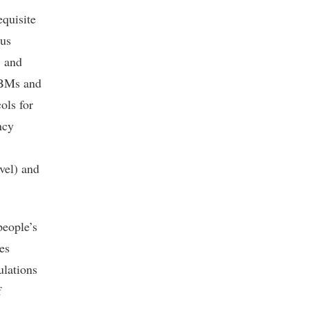
equisite
ous
, and
HBMs and
cols for
ncy
evel) and
people’s
es
ulations
f