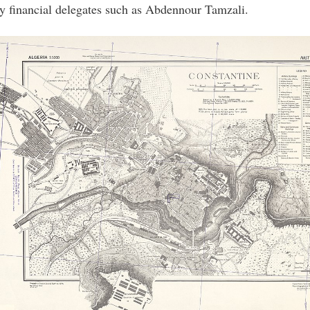
by financial delegates such as Abdennour Tamzali.