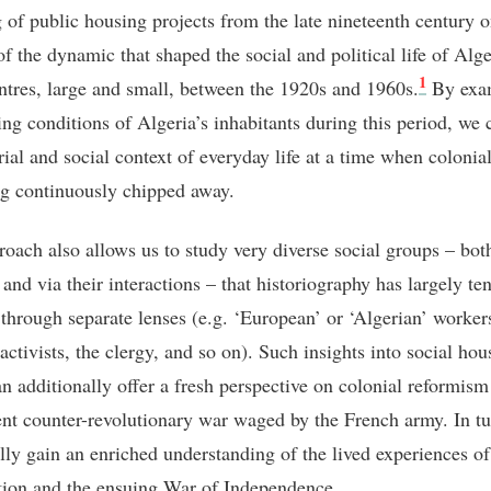
g of public housing projects from the late nineteenth century 
of the dynamic that shaped the social and political life of Alge
1
ntres, large and small, between the 1920s and 1960s.
By exa
ing conditions of Algeria’s inhabitants during this period, we 
ial and social context of everyday life at a time when colonial
g continuously chipped away.
roach also allows us to study very diverse social groups – bot
 and via their interactions – that historiography has largely te
through separate lenses (e.g. ‘European’ or ‘Algerian’ worker
 activists, the clergy, and so on). Such insights into social hou
an additionally offer a fresh perspective on colonial reformism
nt counter-revolutionary war waged by the French army. In tu
lly gain an enriched understanding of the lived experiences of
tion and the ensuing War of Independence.