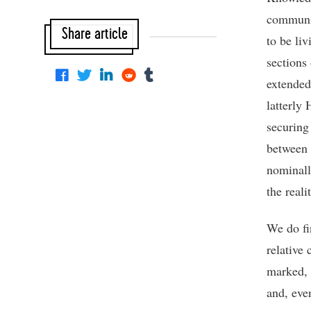
communic
Share article
to be li
sections
extended
latterly
securing
between 
nominall
the reali
We do fi
relative
marked, 
and, eve