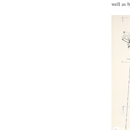
well as 