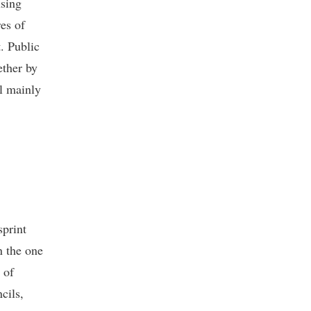
using
es of
t. Public
ether by
ll mainly
sprint
n the one
 of
cils,