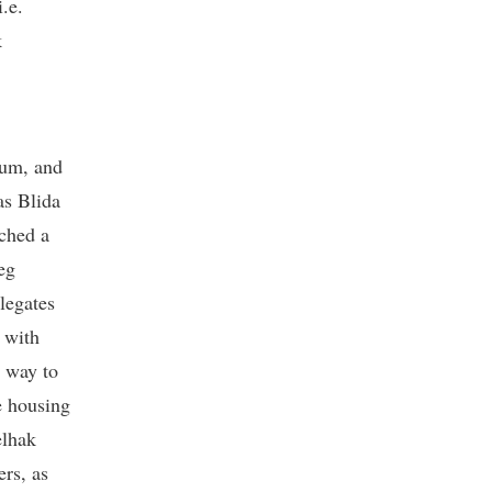
.e.
k
um, and
as Blida
ched a
eg
elegates
 with
e way to
e housing
elhak
rs, as