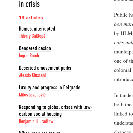
in crisis
Public h
19 articles
bon mar
Homes, interrupted
by HLMs
Thierry Guillopé
cités ind
Gendered design
municipa
Ingrid Ruudi
one of t
Deserted amusement parks
colonial
Alessio Giussani
introduc
Luxury and progress in Belgrade
In tande
Miloš Jovanović
both the
Responding to global crises with low-
linked to
carbon social housing
Benjamin H. Bradlow
understan
changes 