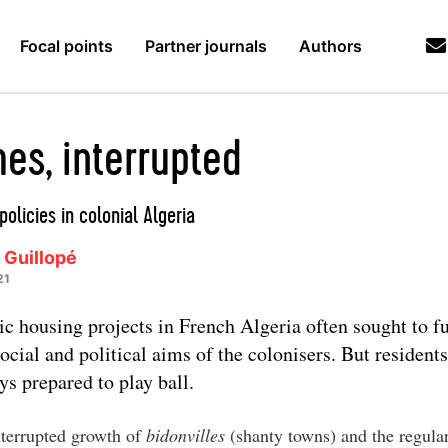
Focal points
Partner journals
Authors
es, interrupted
policies in colonial Algeria
 Guillopé
21
ic housing projects in French Algeria often sought to f
social and political aims of the colonisers. But resident
ys prepared to play ball.
terrupted growth of
bidonvilles
(shanty towns) and the regula