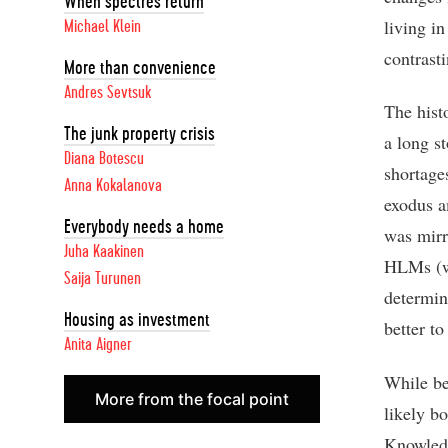
When spectres return
living i
Michael Klein
contras
More than convenience
Andres Sevtsuk
The hist
The junk property crisis
a long s
Diana Botescu
shortage
Anna Kokalanova
exodus a
Everybody needs a home
was mirr
Juha Kaakinen
HLMs (wh
Saija Turunen
determin
Housing as investment
better t
Anita Aigner
While be
More from the focal point
likely b
Knowledg