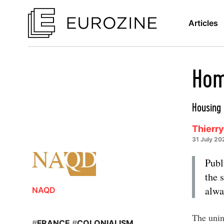
Articles
Hom
Housing 
Thierry
31 July 20
Publ
the 
alwa
NAQD
The unin
#
FRANCE
#
COLONIALISM