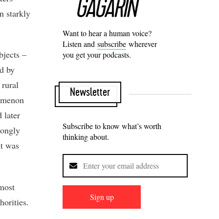
n starkly
Want to hear a human voice?
Listen and
subscribe
wherever
bjects –
you get your podcasts.
ed by
 rural
Newsletter
nomenon
 later
Subscribe to know what’s worth
rongly
thinking about.
it was
 most
Sign up
horities.