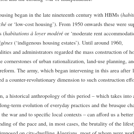
ousing began in the late nineteenth century with HBMs (
habit
ché
or ‘low-cost housing’). From 1950 onwards these were su
 (
habitations à loyer modéré
or ‘moderate rent accommodati
igènes
(‘indigenous housing estates’). Until around 1960,
lities and administrators regarded the mass construction of h
he cornerstones of urban rationalization, land-use planning, an
 reform. The army, which began intervening in this area after 
ed a counter-revolutionary dimension to such construction eff
m, a historical anthropology of this period – which takes into
 long-term evolution of everyday practices and the brusque ch
 the war and to specific local contexts – can afford us a better
ding of the pace and, in most cases, the brutality of the lifest
imposed on city-dwelling Algerians, most of whom were wor