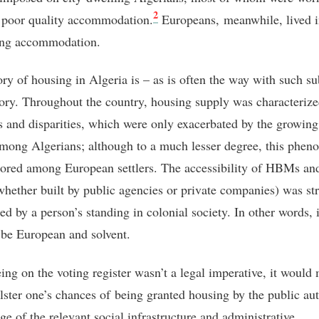
2
n poor quality accommodation.
Europeans,
meanwhile, lived i
ting accommodation.
ory of housing in Algeria is – as is often the way with such su
tory. Throughout the country, housing supply was characteriz
s and disparities, which were only exacerbated by the growing
mong Algerians; although to a much lesser degree, this phe
ored among European settlers. The accessibility of HBMs and
ether built by public agencies or private companies) was st
ed by a person’s standing in colonial society. In other words, 
o be European and solvent.
ing on the voting register wasn’t a legal imperative, it would
olster one’s chances of being granted housing by the public aut
e of the relevant social infrastructure and administrative