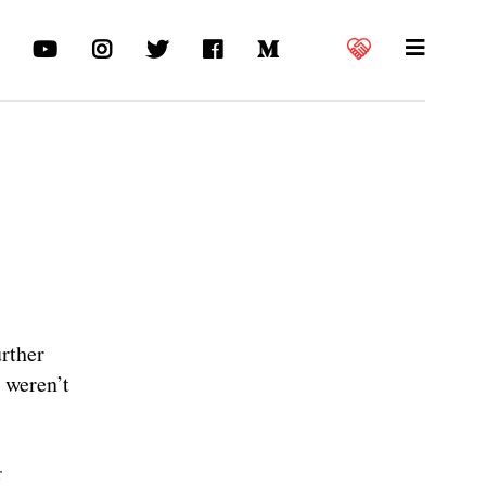
urther
s weren’t
r