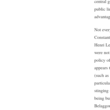
central 
public l
advantag
Not ever
Constan
Henri Le
were not
policy o
appears 
(such as
particula
stinging
being bu
Belaggou