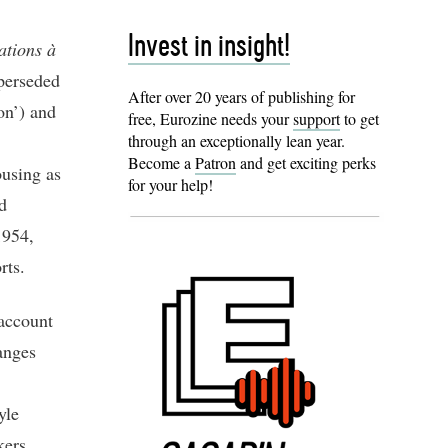
Invest in insight!
ations à
perseded
After over 20 years of publishing for
on’) and
free, Eurozine needs your
support
to get
through an exceptionally lean year.
Become a
Patron
and get exciting perks
ousing as
for your help!
d
1954,
orts.
 account
anges
yle
kers