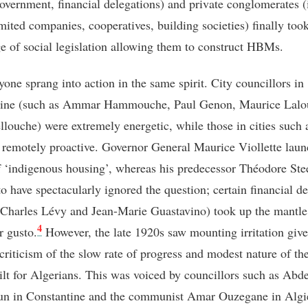
government, financial delegations) and private conglomerates (i
imited companies, cooperatives, building societies) finally too
e of social legislation allowing them to construct HBMs.
yone sprang into action in the same spirit. City councillors in
tine (such as Ammar Hammouche, Paul Genon, Maurice Lalo
llouche) were extremely energetic, while those in cities such 
 remotely proactive. Governor General Maurice Viollette laun
f ‘indigenous housing’, whereas his predecessor Théodore Ste
to have spectacularly ignored the question; certain financial d
 Charles Lévy and Jean-Marie Guastavino) took up the mantle
4
r gusto.
However, the late 1920s saw mounting irritation giv
 criticism of the slow rate of progress and modest nature of th
ilt for Algerians. This was voiced by councillors such as Abd
n in Constantine and the communist Amar Ouzegane in Algie