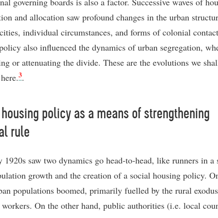
ional governing boards is also a factor. Successive waves of ho
tion and allocation saw profound changes in the urban structur
 cities, individual circumstances, and forms of colonial contac
policy also influenced the dynamics of urban segregation, wh
ing or attenuating the divide. These are the evolutions we sha
3
 here.
.
 housing policy as a means of strengthening
al rule
y 1920s saw two dynamics go head-to-head, like runners in a 
pulation growth and the creation of a social housing policy. O
ban populations boomed, primarily fuelled by the rural exodus
workers. On the other hand, public authorities (i.e. local coun