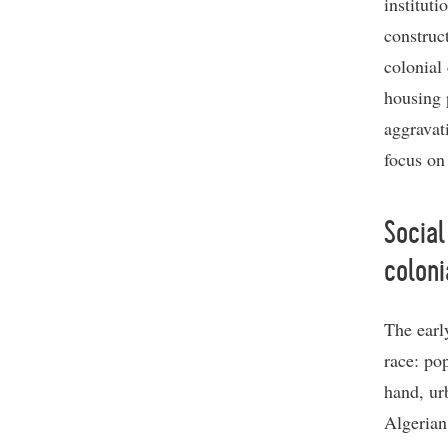
institut
construc
colonial
housing 
aggravat
focus on
Social
coloni
The earl
race: po
hand, ur
Algerian 