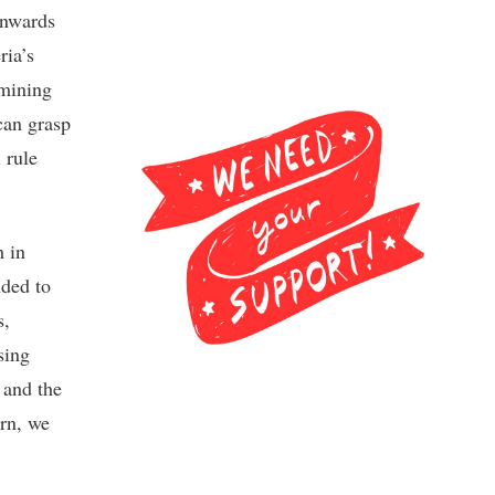
onwards
ria’s
mining
can grasp
 rule
h in
nded to
s,
sing
 and the
rn, we