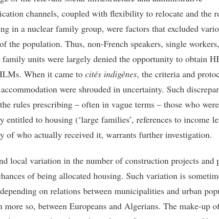
ation channels, coupled with flexibility to relocate and the r
ving in a nuclear family group, were factors that excluded vari
 of the population. Thus, non-French speakers, single workers
 family units were largely denied the opportunity to obtain 
 HLMs. When it came to
cités indigènes
, the criteria and proto
 accommodation were shrouded in uncertainty. Such discrepa
the rules prescribing – often in vague terms – those who were
y entitled to housing (‘large families’, references to income l
ty of who actually received it, warrants further investigation.
nd local variation in the number of construction projects and 
 chances of being allocated housing. Such variation is sometim
depending on relations between municipalities and urban pop
n more so, between Europeans and Algerians. The make-up o