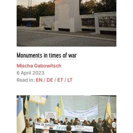
Monuments in times of war
Mischa Gabowitsch
6 April 2023
Read in:
EN
/
DE
/
ET
/
LT