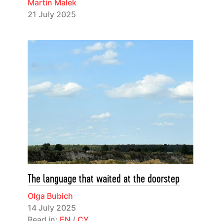
Martin Malek
21 July 2025
The language that waited at the doorstep
Olga Bubich
14 July 2025
Read in:
EN
/
CY