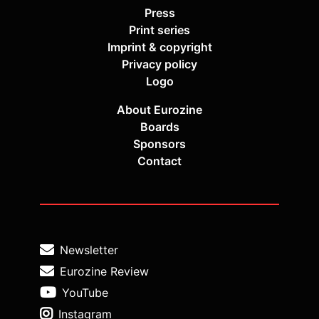
Press
Print series
Imprint & copyright
Privacy policy
Logo
About Eurozine
Boards
Sponsors
Contact
Newsletter
Eurozine Review
YouTube
Instagram