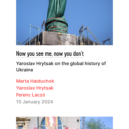
Now you see me, now you don’t
Yaroslav Hrytsak on the global history of
Ukraine
Marta Haiduchok
Yaroslav Hrytsak
Ferenc Laczó
15 January 2024