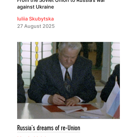
against Ukraine
Iuliia Skubytska
27 August 2025
Russia’s dreams of re-Union