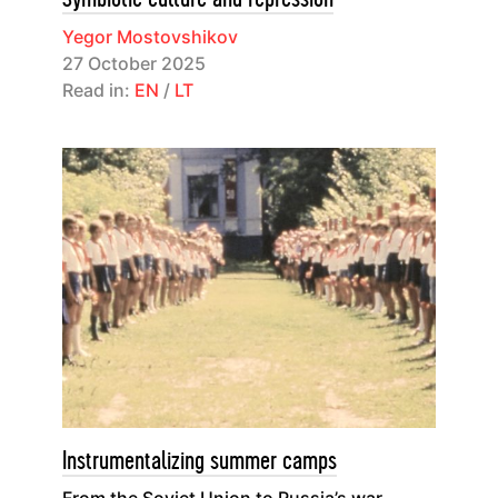
Yegor Mostovshikov
27 October 2025
Read in:
EN
/
LT
Instrumentalizing summer camps
From the Soviet Union to Russia’s war