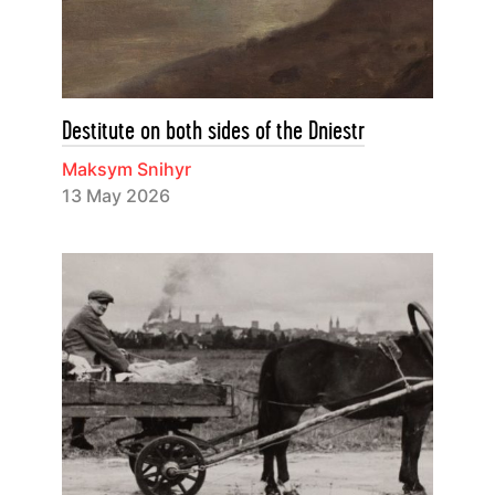
Destitute on both sides of the Dniestr
Maksym Snihyr
13 May 2026