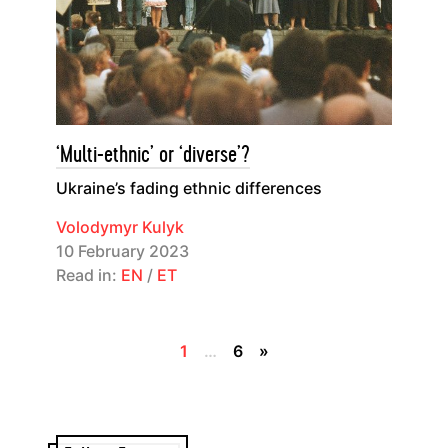
‘Multi-ethnic’ or ‘diverse’?
Ukraine’s fading ethnic differences
Volodymyr Kulyk
10 February 2023
Read in:
EN
/
ET
1
…
6
»