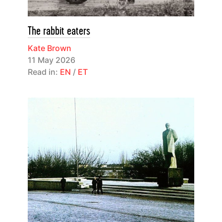
The rabbit eaters
Kate Brown
11 May 2026
Read in:
EN
/
ET