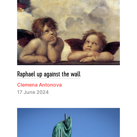
Raphael up against the wall
Clemena Antonova
17 June 2024