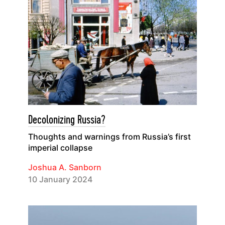
Decolonizing Russia?
Thoughts and warnings from Russia’s first
imperial collapse
Joshua A. Sanborn
10 January 2024