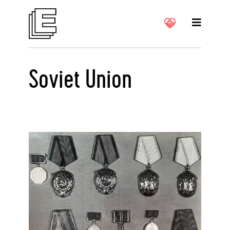
Soviet Union