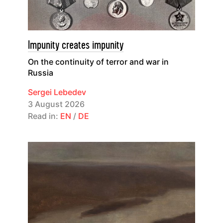
Impunity creates impunity
On the continuity of terror and war in
Russia
Sergei Lebedev
3 August 2026
Read in:
EN
/
DE