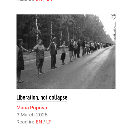
Liberation, not collapse
Maria Popova
3 March 2025
Read in:
EN
/
LT