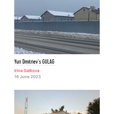
Yuri Dmitriev’s GULAG
Irina Galkova
16 June 2023