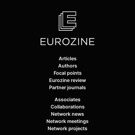
Articles
Authors
Focal points
Eurozine review
Partner journals
Associates
Collaborations
Network news
Network meetings
Network projects