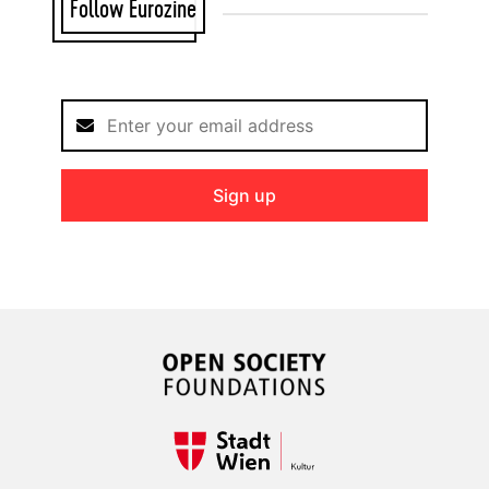
Follow Eurozine
Sign up