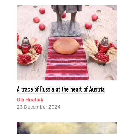
A trace of Russia at the heart of Austria
Ola Hnatiuk
23 December 2024