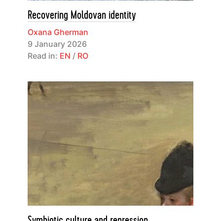
Recovering Moldovan identity
Oxana Gherman
9 January 2026
Read in:
EN
/
RO
Symbiotic culture and repression