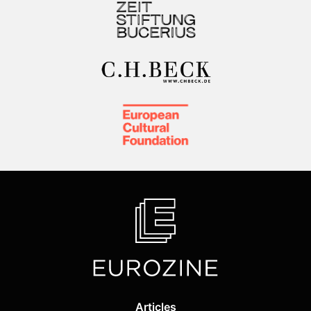
Articles