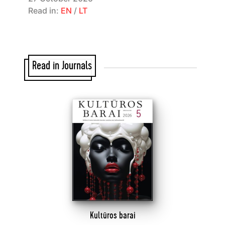
Read in:
EN
/
LT
Read in Journals
Kultūros barai