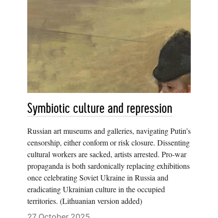
Symbiotic culture and repression
Russian art museums and galleries, navigating Putin’s
censorship, either conform or risk closure. Dissenting
cultural workers are sacked, artists arrested. Pro-war
propaganda is both sardonically replacing exhibitions
once celebrating Soviet Ukraine in Russia and
eradicating Ukrainian culture in the occupied
territories. (Lithuanian version added)
27 October 2025