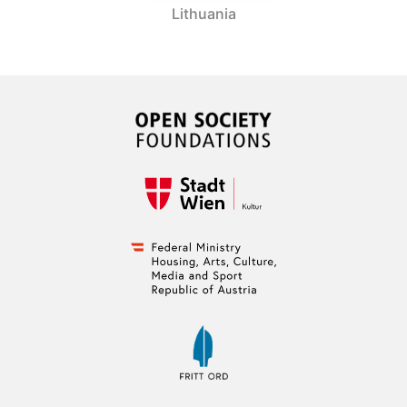
Lithuania