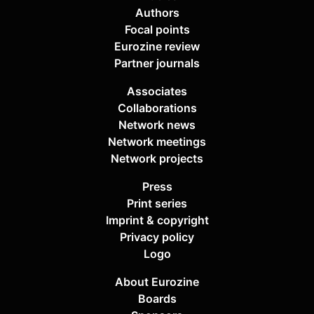
Authors
Focal points
Eurozine review
Partner journals
Associates
Collaborations
Network news
Network meetings
Network projects
Press
Print series
Imprint & copyright
Privacy policy
Logo
About Eurozine
Boards