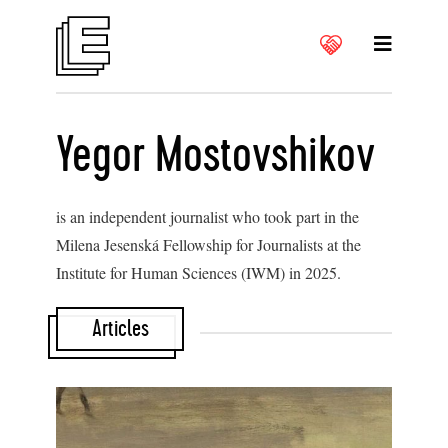
Yegor Mostovshikov
is an independent journalist who took part in the
Milena Jesenská Fellowship for Journalists at the
Institute for Human Sciences (IWM) in 2025.
Articles