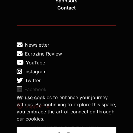
Sponsors
Contact
Newsletter
Eurozine Review
YouTube
Instagram
Twitter
Facebook
We use cookies to enhance your journey
Medium
with us. By continuing to explore this space,
Support us
you embrace the art of connection through
our cookies.
Copyright © 1998-2026 Eurozine,