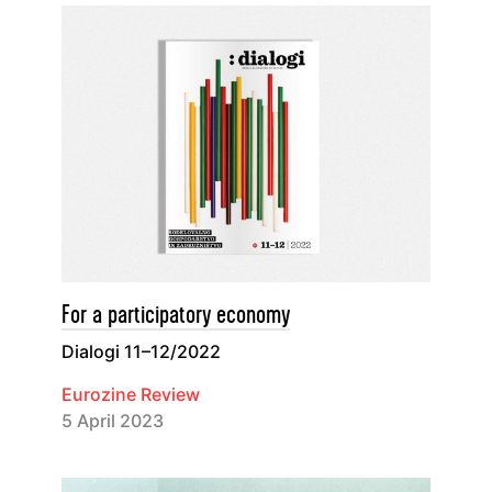
For a participatory economy
Dialogi 11–12/2022
Eurozine Review
5 April 2023