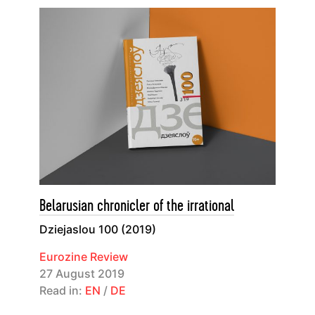
Belarusian chronicler of the irrational
Dziejaslou 100 (2019)
Eurozine Review
27 August 2019
Read in:
EN
/
DE