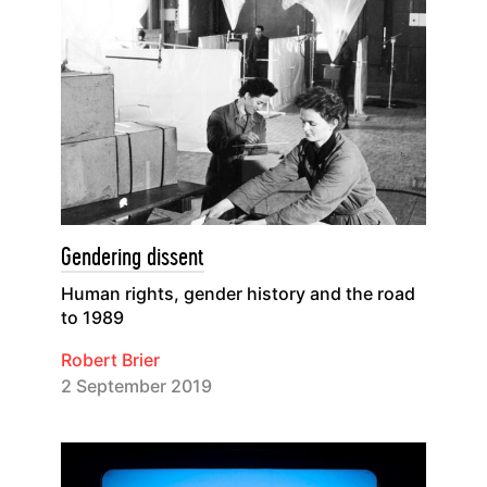
Gendering dissent
Human rights, gender history and the road
to 1989
Robert Brier
2 September 2019