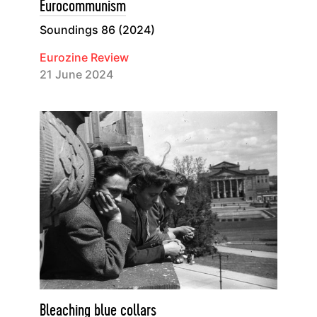
Eurocommunism
Soundings 86 (2024)
Eurozine Review
21 June 2024
Bleaching blue collars