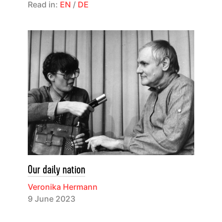
Read in:
EN
/
DE
Our daily nation
Veronika Hermann
9 June 2023