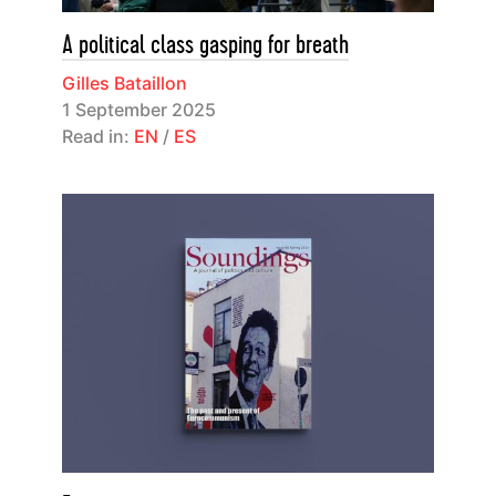
A political class gasping for breath
Gilles Bataillon
1 September 2025
Read in:
EN
/
ES