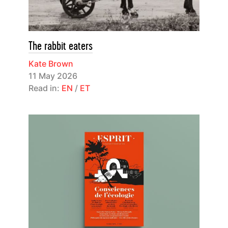
The rabbit eaters
Kate Brown
11 May 2026
Read in:
EN
/
ET