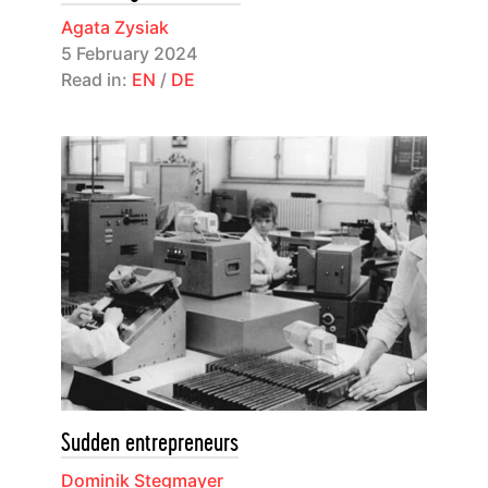
Agata Zysiak
5 February 2024
Read in:
EN
/
DE
Sudden entrepreneurs
Dominik Stegmayer