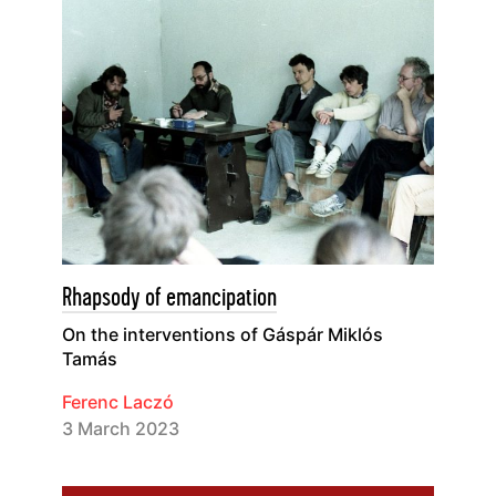
Rhapsody of emancipation
On the interventions of Gáspár Miklós
Tamás
Ferenc Laczó
3 March 2023