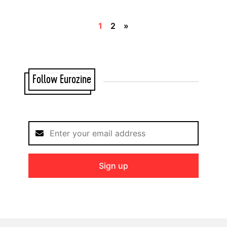
1
2
»
Follow Eurozine
Sign up