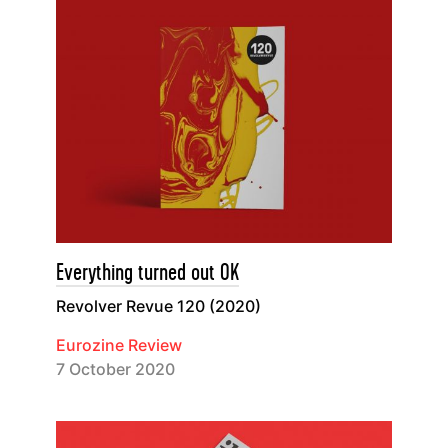
Everything turned out OK
Revolver Revue 120 (2020)
Eurozine Review
7 October 2020