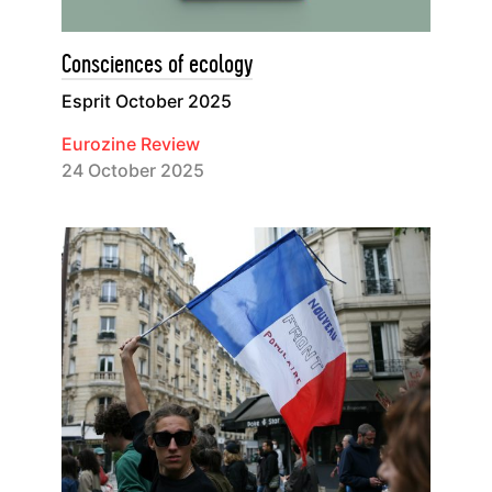
Consciences of ecology
Esprit October 2025
Eurozine Review
24 October 2025