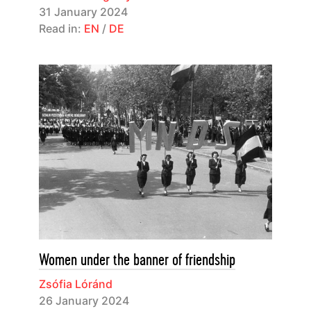
31 January 2024
Read in:
EN
/
DE
Women under the banner of friendship
Zsófia Lóránd
26 January 2024