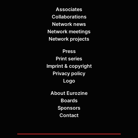
Associates
Collaborations
Network news
Network meetings
Network projects
Press
Print series
Imprint & copyright
Privacy policy
Logo
About Eurozine
Boards
Sponsors
Contact