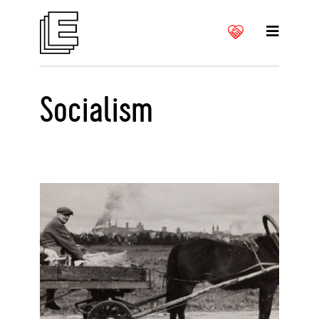
Socialism