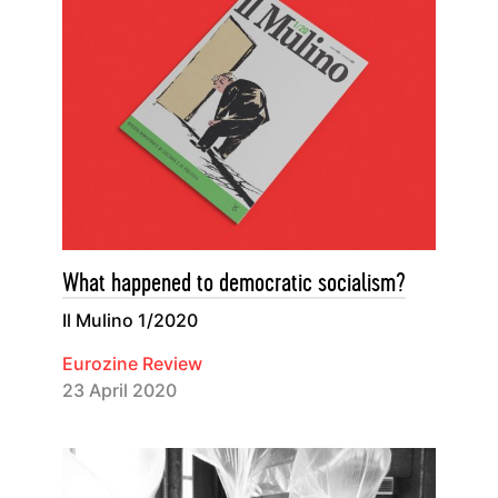
What happened to democratic socialism?
Il Mulino 1/2020
Eurozine Review
23 April 2020