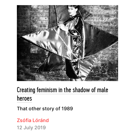
Creating feminism in the shadow of male
heroes
That other story of 1989
Zsófia Lóránd
12 July 2019