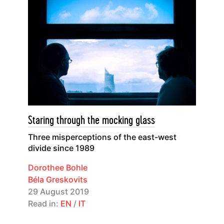
Staring through the mocking glass
Three misperceptions of the east-west
divide since 1989
Dorothee Bohle
Béla Greskovits
29 August 2019
Read in:
EN
/
IT