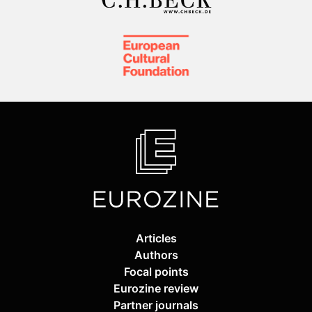
Articles
Authors
Focal points
Eurozine review
Partner journals