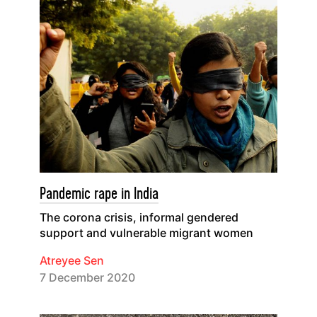
Pandemic rape in India
The corona crisis, informal gendered
support and vulnerable migrant women
Atreyee Sen
7 December 2020