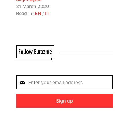
31 March 2020
Read in:
EN
/
IT
Follow Eurozine
Sign up