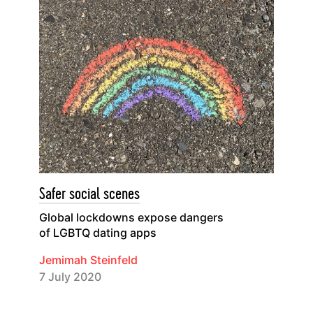
Safer social scenes
Global lockdowns expose dangers
of LGBTQ dating apps
Jemimah Steinfeld
7 July 2020