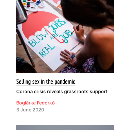
Selling sex in the pandemic
Corona crisis reveals grassroots support
Boglárka Fedorkó
3 June 2020