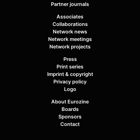
Partner journals
Associates
Collaborations
Network news
Network meetings
Network projects
Press
Print series
Imprint & copyright
Privacy policy
Logo
About Eurozine
Boards
Sponsors
Contact