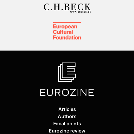
Articles
Authors
Focal points
Eurozine review