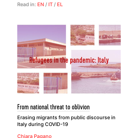
Read in:
EN
/
IT
/
EL
From national threat to oblivion
Erasing migrants from public discourse in
Italy during COVID-19
Chiara Pagano