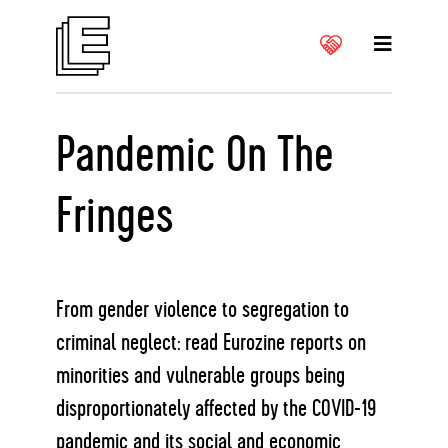
Pandemic On The
Fringes
From gender violence to segregation to
criminal neglect: read Eurozine reports on
minorities and vulnerable groups being
disproportionately affected by the COVID-19
pandemic and its social and economic