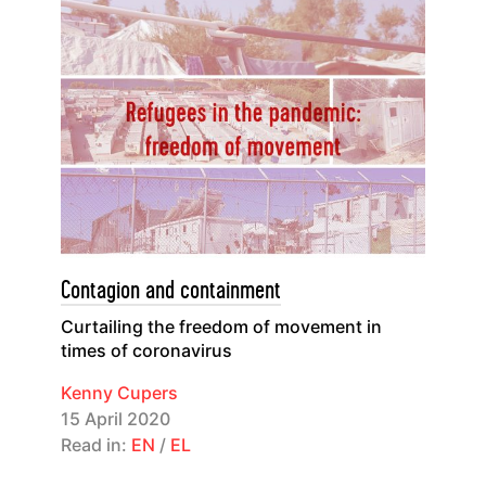
Contagion and containment
Curtailing the freedom of movement in
times of coronavirus
Kenny Cupers
15 April 2020
Read in:
EN
/
EL