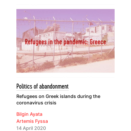
Politics of abandonment
Refugees on Greek islands during the
coronavirus crisis
Bilgin Ayata
Artemis Fyssa
14 April 2020