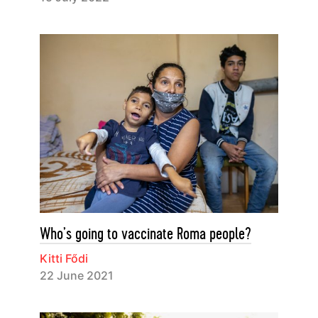
Who’s going to vaccinate Roma people?
Kitti Fődi
22 June 2021