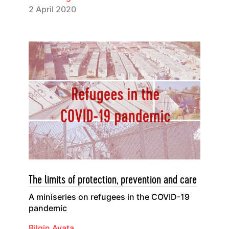
2 April 2020
The limits of protection, prevention and care
A miniseries on refugees in the COVID-19
pandemic
Bilgin Ayata