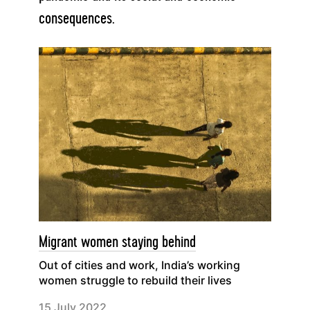
consequences.
Migrant women staying behind
Out of cities and work, India’s working
women struggle to rebuild their lives
15 July 2022