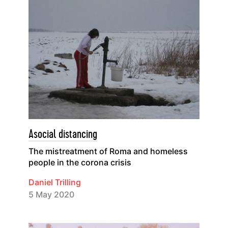
Asocial distancing
The mistreatment of Roma and homeless
people in the corona crisis
Daniel Trilling
5 May 2020