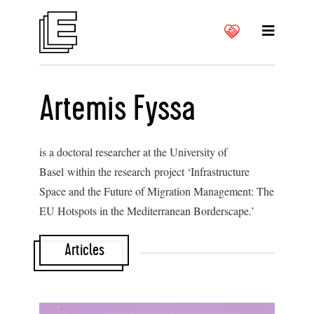
Artemis Fyssa
is a doctoral researcher at the University of
Basel within the research project ‘Infrastructure
Space and the Future of Migration Management: The
EU Hotspots in the Mediterranean Borderscape.’
Articles