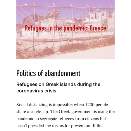
Politics of abandonment
Refugees on Greek islands during the
coronavirus crisis
Social distancing is impossible when 1200 people
share a single tap. The Greek government is using the
pandemic to segregate refugees from citizens but
hasn’t provided the means for prevention. If this