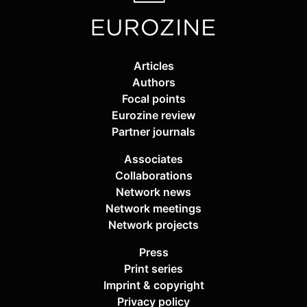
Articles
Authors
Focal points
Eurozine review
Partner journals
Associates
Collaborations
Network news
Network meetings
Network projects
Press
Print series
Imprint & copyright
Privacy policy