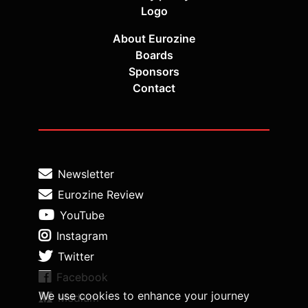
Logo
About Eurozine
Boards
Sponsors
Contact
Newsletter
Eurozine Review
YouTube
Instagram
Twitter
Facebook
We use cookies to enhance your journey
Medium