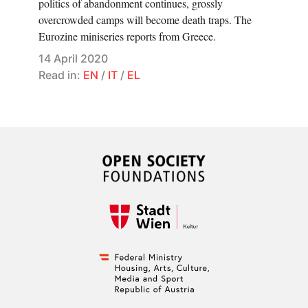
politics of abandonment continues, grossly
overcrowded camps will become death traps. The
Eurozine miniseries reports from Greece.
14 April 2020
Read in:
EN
/
IT
/
EL