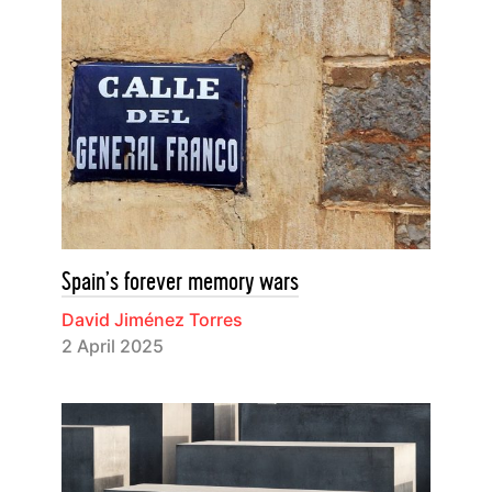
Spain’s forever memory wars
David Jiménez Torres
2 April 2025