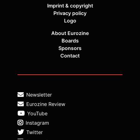
Imprint & copyright
Privacy policy
Logo
About Eurozine
Boards
Sponsors
Contact
Newsletter
Eurozine Review
YouTube
Instagram
Twitter