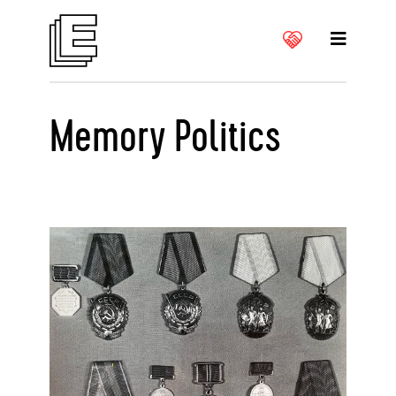
Memory Politics