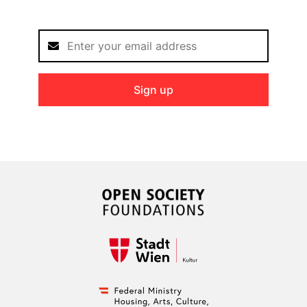
Sign up