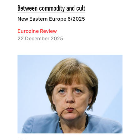
Between commodity and cult
New Eastern Europe 6/2025
Eurozine Review
22 December 2025