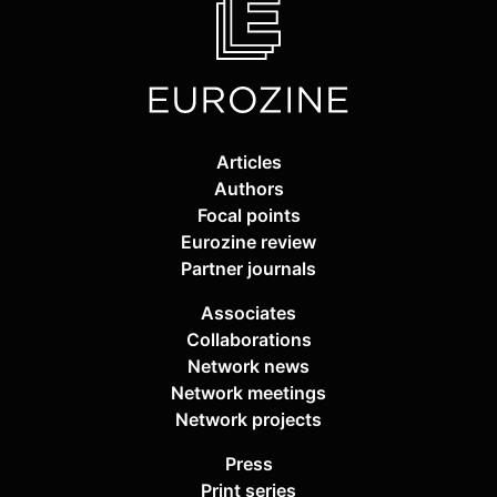
Articles
Authors
Focal points
Eurozine review
Partner journals
Associates
Collaborations
Network news
Network meetings
Network projects
Press
Print series