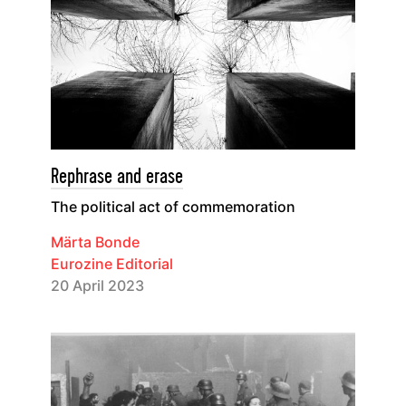
Rephrase and erase
The political act of commemoration
Märta Bonde
Eurozine Editorial
20 April 2023