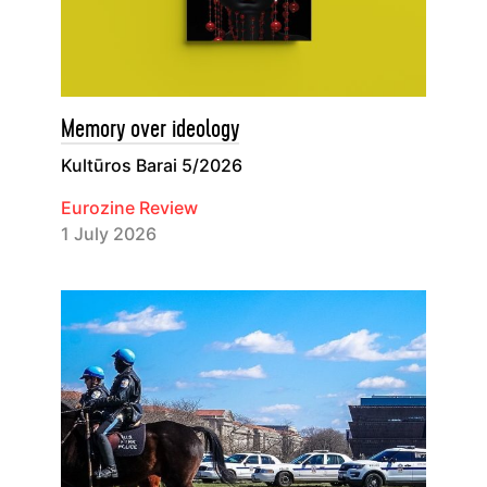
Memory over ideology
Kultūros Barai 5/2026
Eurozine Review
1 July 2026