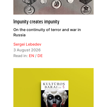
Impunity creates impunity
On the continuity of terror and war in
Russia
Sergei Lebedev
3 August 2026
Read in:
EN
/
DE