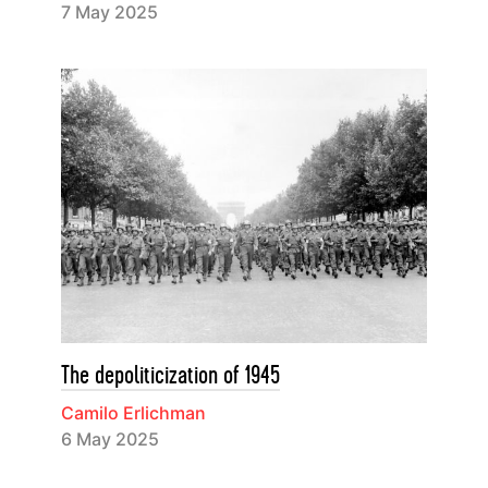
7 May 2025
The depoliticization of 1945
Camilo Erlichman
6 May 2025