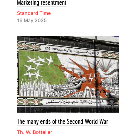
Marketing resentment
Standard Time
16 May 2025
The many ends of the Second World War
Th. W. Bottelier