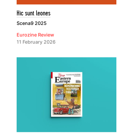
Hic sunt leones
Scena9 2025
Eurozine Review
11 February 2026