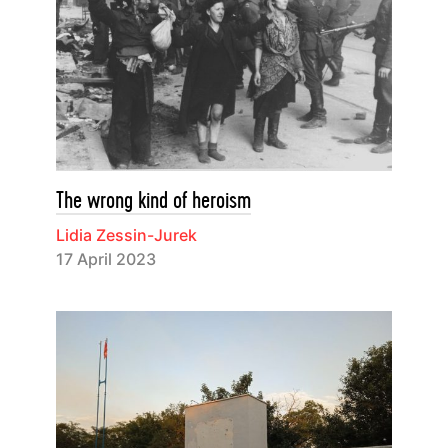
The wrong kind of heroism
Lidia Zessin-Jurek
17 April 2023