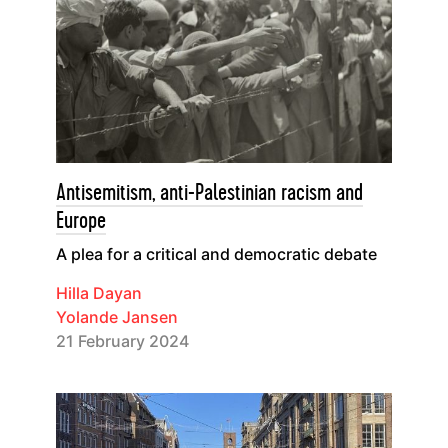
Antisemitism, anti-Palestinian racism and
Europe
A plea for a critical and democratic debate
Hilla Dayan
Yolande Jansen
21 February 2024