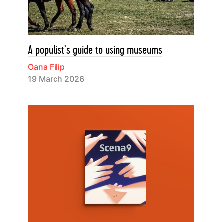
A populist’s guide to using museums
Oana Filip
19 March 2026