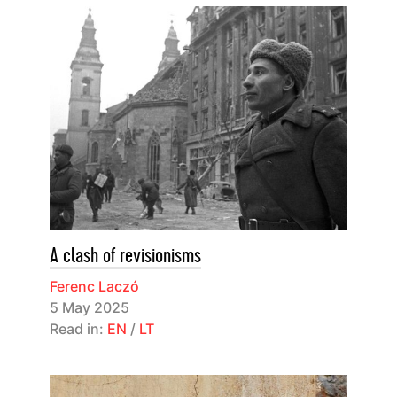
A clash of revisionisms
Ferenc Laczó
5 May 2025
Read in:
EN
/
LT