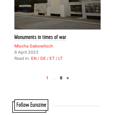
Monuments in times of war
Mischa Gabowitsch
6 April 2023
Read in:
EN
/
DE
/
ET
/
LT
1
…
8
»
Follow Eurozine