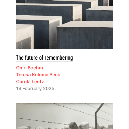
The future of remembering
Omri Boehm
Teresa Koloma Beck
Carola Lentz
19 February 2025