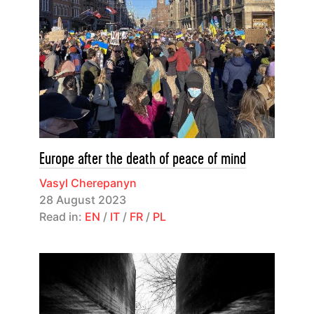
Europe after the death of peace of mind
Vasyl Cherepanyn
28 August 2023
Read in:
EN
/
IT
/
FR
/
PL