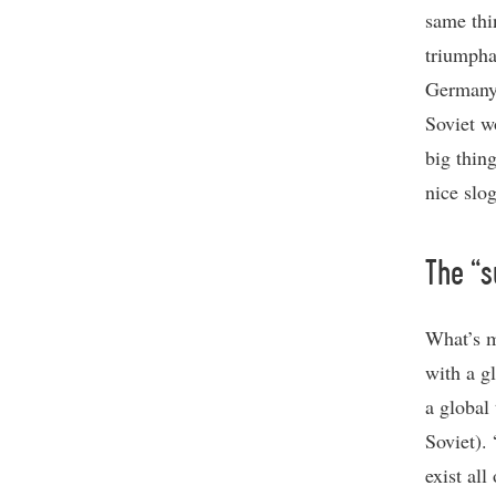
same thi
triumpha
Germany,
Soviet w
big thin
nice slog
The “s
What’s m
with a gl
a global 
Soviet).
exist all