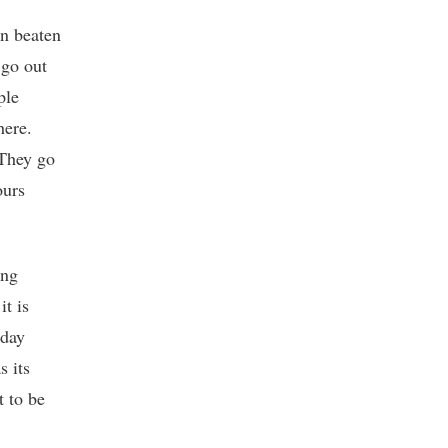
on beaten
 go out
ple
here.
 They go
ours
ing
it is
yday
s its
t to be