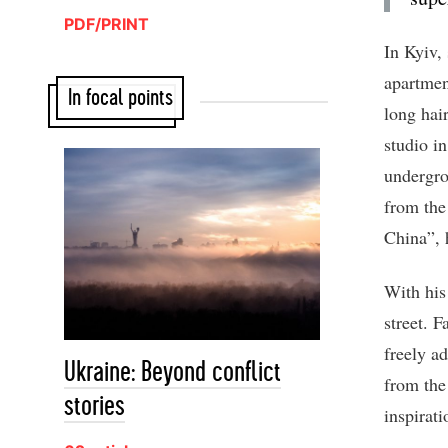
PDF/PRINT
In Kyiv,
apartmen
In focal points
long hai
studio i
undergro
from the
China”, 
With his
street. F
freely a
Ukraine: Beyond conflict
from the
stories
inspirati