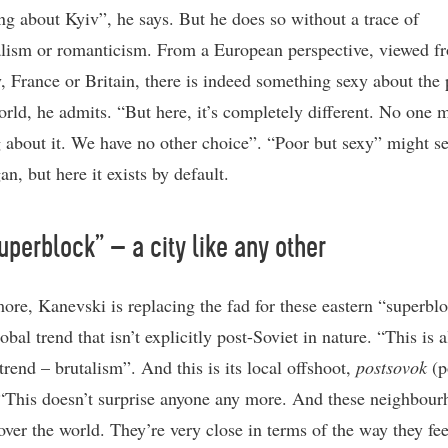
ng about Kyiv”, he says. But he does so without a trace of
lism or romanticism. From a European perspective, viewed f
 France or Britain, there is indeed something sexy about the 
orld, he admits. “But here, it’s completely different. No one 
g about it. We have no other choice”. “Poor but sexy” might s
an, but here it exists by default.
uperblock” – a city like any other
ore, Kanevski is replacing the fad for these eastern “superbl
obal trend that isn’t explicitly post-Soviet in nature. “This is a
trend – brutalism”. And this is its local offshoot,
postsovok
(p
 “This doesn’t surprise anyone any more. And these neighbou
 over the world. They’re very close in terms of the way they fee