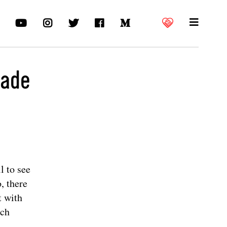
made
l to see
, there
t with
uch