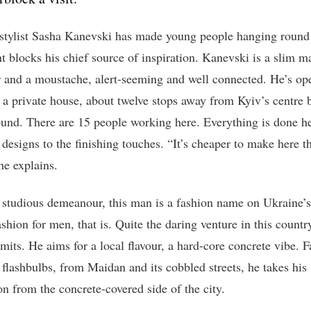
 stylist Sasha Kanevski has made young people hanging round
t blocks his chief source of inspiration. Kanevski is a slim m
r and a moustache, alert-seeming and well connected. He’s op
n a private house, about twelve stops away from Kyiv’s centre 
und. There are 15 people working here. Everything is done h
 designs to the finishing touches. “It’s cheaper to make here t
he explains.
 studious demeanour, this man is a fashion name on Ukraine’s
ashion for men, that is. Quite the daring venture in this countr
dmits. He aims for a local flavour, a hard-core concrete vibe. 
 flashbulbs, from Maidan and its cobbled streets, he takes his
on from the concrete-covered side of the city.