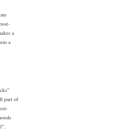
rom
post-
makes a
eem a
ocks”
ll part of
ost-
rhoods
l”.