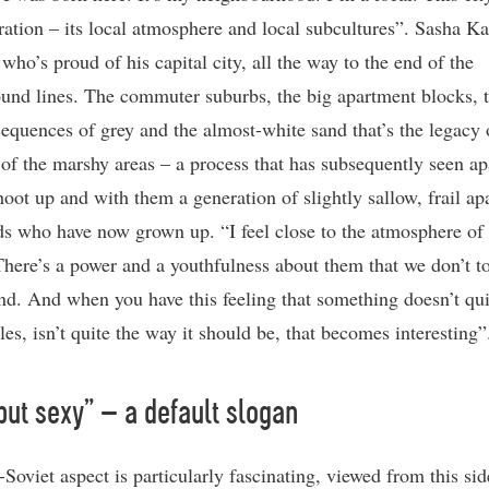
ration – its local atmosphere and local subcultures”. Sasha Ka
 who’s proud of his capital city, all the way to the end of the
und lines. The commuter suburbs, the big apartment blocks, 
sequences of grey and the almost-white sand that’s the legacy 
 of the marshy areas – a process that has subsequently seen a
hoot up and with them a generation of slightly sallow, frail ap
ds who have now grown up. “I feel close to the atmosphere of
There’s a power and a youthfulness about them that we don’t to
nd. And when you have this feeling that something doesn’t qui
les, isn’t quite the way it should be, that becomes interesting”
but sexy” – a default slogan
Soviet aspect is particularly fascinating, viewed from this sid