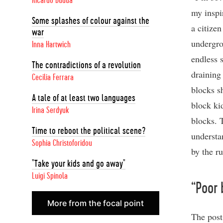
Ricardo Dudda
my inspi
Some splashes of colour against the
a citizen
war
undergro
Inna Hartwich
endless 
The contradictions of a revolution
draining
Cecilia Ferrara
blocks s
A tale of at least two languages
block ki
Irina Serdyuk
blocks. 
Time to reboot the political scene?
understa
Sophia Christoforidou
by the ru
"Take your kids and go away"
Luigi Spinola
“Poor 
More from the focal point
The post-