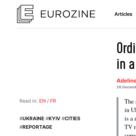
Articles
Ord
in 
Adelin
26 Decemb
The 
Read in:
EN
/
FR
in U
is a
#
UKRAINE
#
KYIV
#
CITIES
TV r
#
REPORTAGE
supe