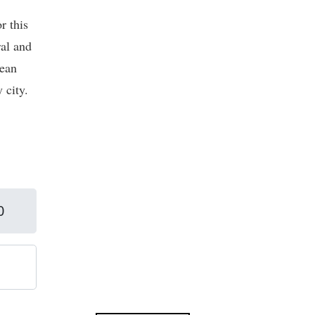
r this
ral and
pean
 city.