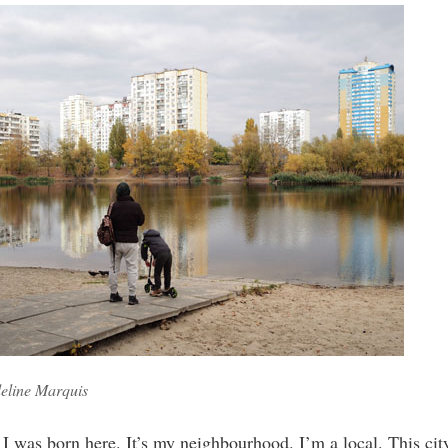
eline Marquis
 I was born here. It’s my neighbourhood. I’m a local. This city