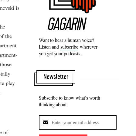
nevski is
the
of the
Want to hear a human voice?
partment
Listen and
subscribe
wherever
you get your podcasts.
artment-
 those
tally
Newsletter
te play
.
Subscribe to know what’s worth
thinking about.
e of