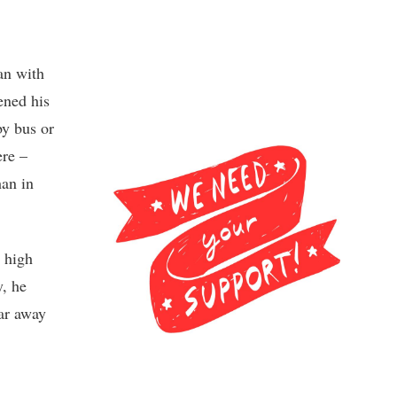
an with
ened his
by bus or
ere –
han in
 high
y, he
Far away