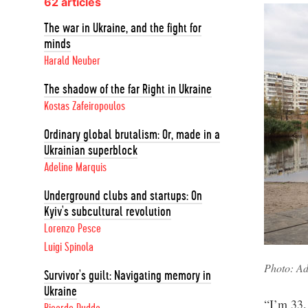
62 articles
The war in Ukraine, and the fight for
minds
Harald Neuber
The shadow of the far Right in Ukraine
Kostas Zafeiropoulos
Ordinary global brutalism: Or, made in a
Ukrainian superblock
Adeline Marquis
Underground clubs and startups: On
Kyiv's subcultural revolution
Lorenzo Pesce
Luigi Spinola
Photo: Ad
Survivor's guilt: Navigating memory in
Ukraine
“I’m 33.