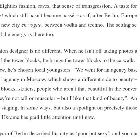
ighties fashion, raves, that sense of transgression. A taste for
st
which still hasn’t become passé – as if, after Berlin, Europ
s new city
en vogue
, between vodka and techno. The setting s
d the energy is there too.
ion designer is no different. When he isn’t off taking photos a
f the tower blocks, he brings the tower blocks to the catwalk. 
how, he’s chosen local youngsters. “We went for an agency bas
 agency in Moscow, which shows a different side to beauty –
 blocks, skaters, people who aren’t that beautiful in the conve
ey’re not tall or muscular – but I like that kind of beauty”. An
 staging, in some ways, but also a spotlight on precisely thos
Ukraine has paid little attention until now.
or of Berlin described his city as ‘poor but sexy’, and you ca