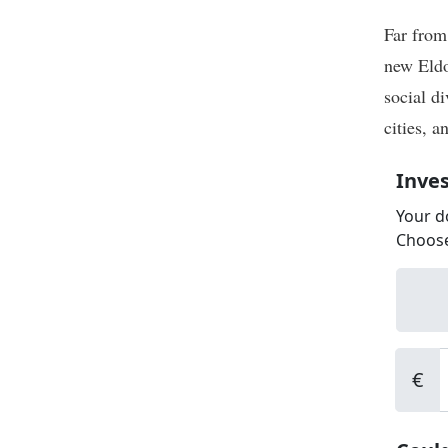
Far from
new Eldo
social di
cities, a