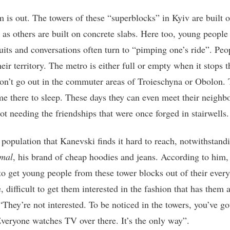
m is out. The towers of these “superblocks” in Kyiv are built 
t as others are built on concrete slabs. Here too, young people
suits and conversations often turn to “pimping one’s ride”. Peo
eir territory. The metro is either full or empty when it stops t
on’t go out in the commuter areas of Troieschyna or Obolon.
e there to sleep. These days they can even meet their neighb
ot needing the friendships that were once forged in stairwells.
a population that Kanevski finds it hard to reach, notwithstand
mal
, his brand of cheap hoodies and jeans. According to him, 
t to get young people from these tower blocks out of their ever
, difficult to get them interested in the fashion that has them a
“They’re not interested. To be noticed in the towers, you’ve go
veryone watches TV over there. It’s the only way”.