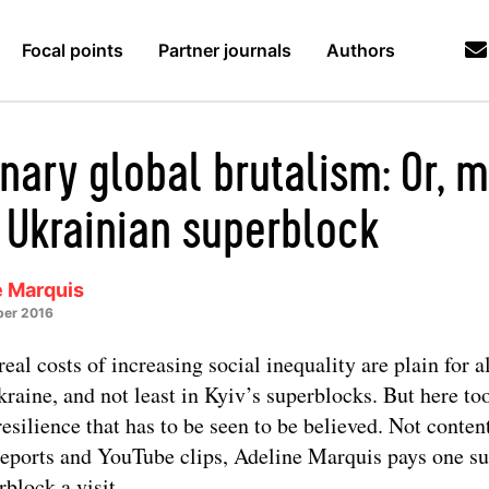
Focal points
Partner journals
Authors
inary global brutalism: Or, 
a Ukrainian superblock
e Marquis
er 2016
real costs of increasing social inequality are plain for al
kraine, and not least in Kyiv’s superblocks. But here too
 resilience that has to be seen to be believed. Not conten
eports and YouTube clips, Adeline Marquis pays one s
rblock a visit.