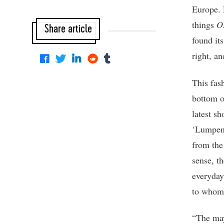
Europe. E
things
O
Share article
found it
right, an
This fash
bottom o
latest s
‘Lumpen’
from the
sense, th
everyday
to whom 
“The may