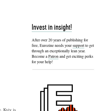
Invest in insight!
After over 20 years of publishing for
free, Eurozine needs your
support
to get
through an exceptionally lean year.
Become a
Patron
and get exciting perks
for your help!
, Kyiv is