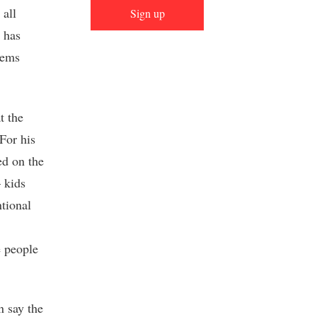
 all
Sign up
e has
eems
t the
For his
ed on the
 kids
ntional
e people
n say the