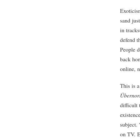
Exoticis
sand jus
in track
defend th
People d
back hom
online, n
This is 
Übernor
difficul
existence
subject. 
on TV. E