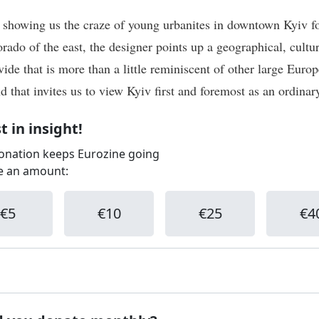
 showing us the craze of young urbanites in downtown Kyiv fo
rado of the east, the designer points up a geographical, cultu
vide that is more than a little reminiscent of other large Euro
nd that invites us to view Kyiv first and foremost as an ordinary