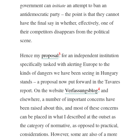
government can
initiate
an attempt to ban an
antidemocratic party – the point is that they cannot
have the final say in whether, effectively, one of
their competitors disappears from the political
scene.
3
Hence my
proposal
for an independent institution
specifically tasked with alerting Europe to the
kinds of dangers we have been seeing in Hungary
stands – a proposal now put forward in the Tavares
4
report. On the website
Verfassungsblog
and
elsewhere, a number of important concerns have
been raised about this, and most of these concerns
can be placed in what I described at the outset as
the category of normative, as opposed to practical,
considerations. However, some are also of a more