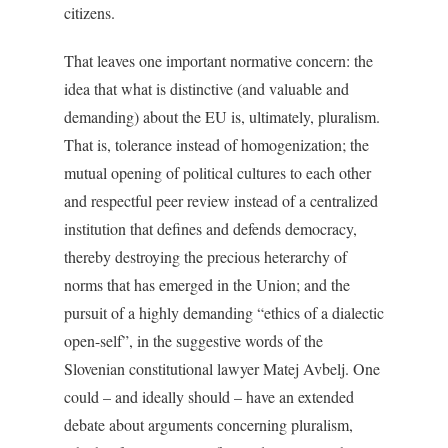
citizens.
That leaves one important normative concern: the
idea that what is distinctive (and valuable and
demanding) about the EU is, ultimately, pluralism.
That is, tolerance instead of homogenization; the
mutual opening of political cultures to each other
and respectful peer review instead of a centralized
institution that defines and defends democracy,
thereby destroying the precious heterarchy of
norms that has emerged in the Union; and the
pursuit of a highly demanding “ethics of a dialectic
open-self”, in the suggestive words of the
Slovenian constitutional lawyer Matej Avbelj. One
could – and ideally should – have an extended
debate about arguments concerning pluralism,