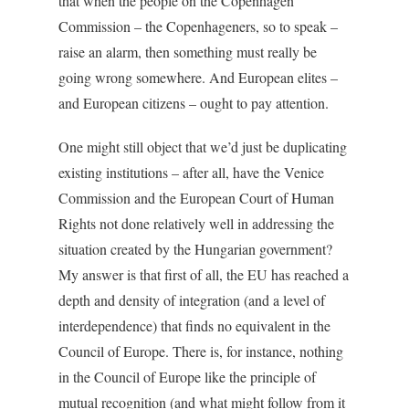
that when the people on the Copenhagen
Commission – the Copenhageners, so to speak –
raise an alarm, then something must really be
going wrong somewhere. And European elites –
and European citizens – ought to pay attention.
One might still object that we’d just be duplicating
existing institutions – after all, have the Venice
Commission and the European Court of Human
Rights not done relatively well in addressing the
situation created by the Hungarian government?
My answer is that first of all, the EU has reached a
depth and density of integration (and a level of
interdependence) that finds no equivalent in the
Council of Europe. There is, for instance, nothing
in the Council of Europe like the principle of
mutual recognition (and what might follow from it