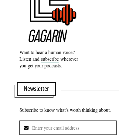
Want to hear a human voice?
Listen and
subscribe
wherever
you get your podcasts.
Newsletter
Subscribe to know what’s worth thinking about.