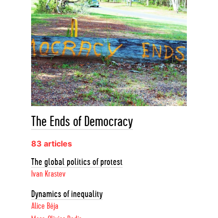
The Ends of Democracy
83 articles
The global politics of protest
Ivan Krastev
Dynamics of inequality
Alice Béja