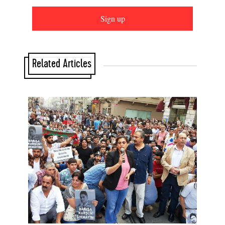
Sign up
Related Articles