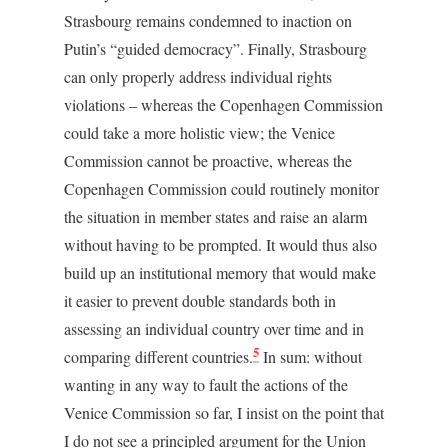
Strasbourg remains condemned to inaction on
Putin’s “guided democracy”. Finally, Strasbourg
can only properly address individual rights
violations – whereas the Copenhagen Commission
could take a more holistic view; the Venice
Commission cannot be proactive, whereas the
Copenhagen Commission could routinely monitor
the situation in member states and raise an alarm
without having to be prompted. It would thus also
build up an institutional memory that would make
it easier to prevent double standards both in
assessing an individual country over time and in
5
comparing different countries.
In sum: without
wanting in any way to fault the actions of the
Venice Commission so far, I insist on the point that
I do not see a principled argument for the Union