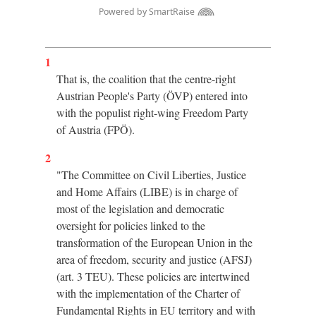
1
That is, the coalition that the centre-right
Austrian People's Party (ÖVP) entered into
with the populist right-wing Freedom Party
of Austria (FPÖ).
2
"The Committee on Civil Liberties, Justice
and Home Affairs (LIBE) is in charge of
most of the legislation and democratic
oversight for policies linked to the
transformation of the European Union in the
area of freedom, security and justice (AFSJ)
(art. 3 TEU). These policies are intertwined
with the implementation of the Charter of
Fundamental Rights in EU territory and with