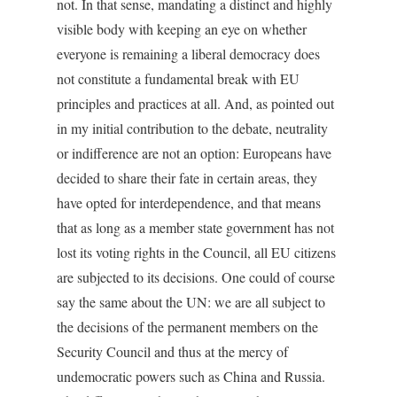
not. In that sense, mandating a distinct and highly
visible body with keeping an eye on whether
everyone is remaining a liberal democracy does
not constitute a fundamental break with EU
principles and practices at all. And, as pointed out
in my initial contribution to the debate, neutrality
or indifference are not an option: Europeans have
decided to share their fate in certain areas, they
have opted for interdependence, and that means
that as long as a member state government has not
lost its voting rights in the Council, all EU citizens
are subjected to its decisions. One could of course
say the same about the UN: we are all subject to
the decisions of the permanent members on the
Security Council and thus at the mercy of
undemocratic powers such as China and Russia.