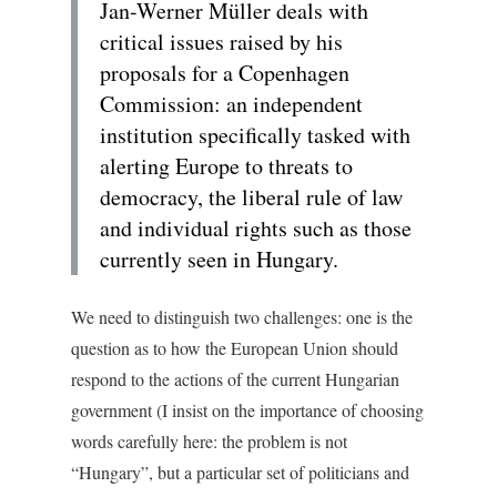
Jan-Werner Müller deals with
critical issues raised by his
proposals for a Copenhagen
Commission: an independent
institution specifically tasked with
alerting Europe to threats to
democracy, the liberal rule of law
and individual rights such as those
currently seen in Hungary.
We need to distinguish two challenges: one is the
question as to how the European Union should
respond to the actions of the current Hungarian
government (I insist on the importance of choosing
words carefully here: the problem is not
“Hungary”, but a particular set of politicians and