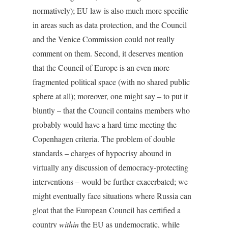
normatively); EU law is also much more specific
in areas such as data protection, and the Council
and the Venice Commission could not really
comment on them. Second, it deserves mention
that the Council of Europe is an even more
fragmented political space (with no shared public
sphere at all); moreover, one might say – to put it
bluntly – that the Council contains members who
probably would have a hard time meeting the
Copenhagen criteria. The problem of double
standards – charges of hypocrisy abound in
virtually any discussion of democracy-protecting
interventions – would be further exacerbated; we
might eventually face situations where Russia can
gloat that the European Council has certified a
country
within
the EU as undemocratic, while