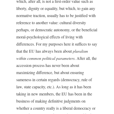
which, after all, is not a first-order value such as
liberty, dignity or equality, but which, to gain any
normative traction, usually has to be justified with
reference to another value: cultural diversity
perhaps, or democratic autonomy, or the beneficial
moral-psychological effects of living with
differences. For my purposes here it suffices to say
that the EU has always been about
pluralism
within common political parameters
. After all, the
accession process has never been about
maximizing difference, but about ensuring
sameness in certain regards (democracy, rule of
law, state capacity, etc.). As long as it has been
taking in new members, the EU has been in the
business of making definitive judgments on
whether a country really is a liberal democracy or