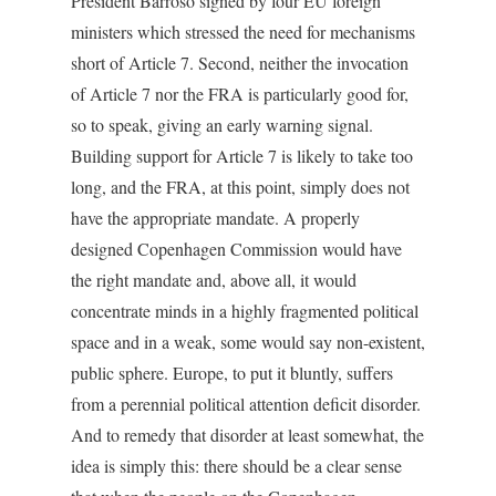
President Barroso signed by four EU foreign
ministers which stressed the need for mechanisms
short of Article 7. Second, neither the invocation
of Article 7 nor the FRA is particularly good for,
so to speak, giving an early warning signal.
Building support for Article 7 is likely to take too
long, and the FRA, at this point, simply does not
have the appropriate mandate. A properly
designed Copenhagen Commission would have
the right mandate and, above all, it would
concentrate minds in a highly fragmented political
space and in a weak, some would say non-existent,
public sphere. Europe, to put it bluntly, suffers
from a perennial political attention deficit disorder.
And to remedy that disorder at least somewhat, the
idea is simply this: there should be a clear sense