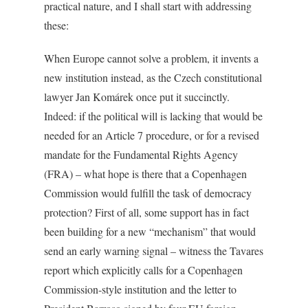
practical nature, and I shall start with addressing
these:
When Europe cannot solve a problem, it invents a
new institution instead, as the Czech constitutional
lawyer Jan Komárek once put it succinctly.
Indeed: if the political will is lacking that would be
needed for an Article 7 procedure, or for a revised
mandate for the Fundamental Rights Agency
(FRA) – what hope is there that a Copenhagen
Commission would fulfill the task of democracy
protection? First of all, some support has in fact
been building for a new “mechanism” that would
send an early warning signal – witness the Tavares
report which explicitly calls for a Copenhagen
Commission-style institution and the letter to