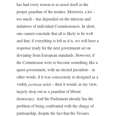
has had every reason to re-assert itself as the
proper guardian of the treaties. Moreover, a lot –
too much – has depended on the interests and
initiatives of individual Commissioners. In short,
one cannot conclude that all is likely to be well
and that, if everything is left as it is, we will have a
response ready for the next government set on
deviating from European standards. However, if
the Commission were to become something like a
quasi-government, with an elected president – in
other words, if it was consciously re-designed as a
visibly
partisan
actor – then it would, in my view,
largely drop out as a guardian of liberal
democracy. And the Parliament already has the
problem of being confronted with the charge of
partisanship, despite the fact that the Tavares