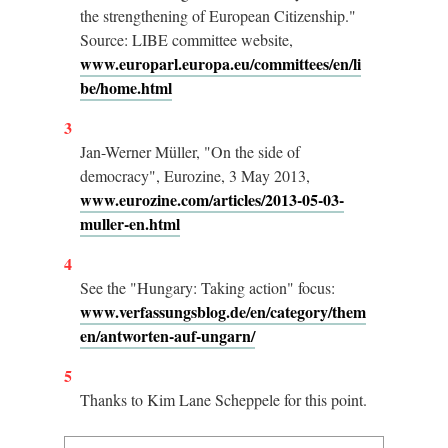
the strengthening of European Citizenship."
Source: LIBE committee website,
www.europarl.europa.eu/committees/en/li
be/home.html
3
Jan-Werner Müller, "On the side of
democracy", Eurozine, 3 May 2013,
www.eurozine.com/articles/2013-05-03-
muller-en.html
4
See the "Hungary: Taking action" focus:
www.verfassungsblog.de/en/category/them
en/antworten-auf-ungarn/
5
Thanks to Kim Lane Scheppele for this point.