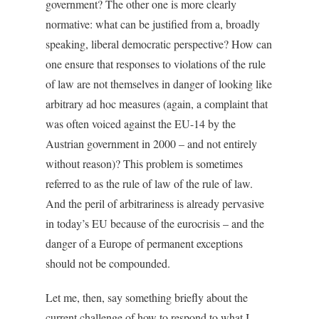
government? The other one is more clearly
normative: what can be justified from a, broadly
speaking, liberal democratic perspective? How can
one ensure that responses to violations of the rule
of law are not themselves in danger of looking like
arbitrary ad hoc measures (again, a complaint that
was often voiced against the EU-14 by the
Austrian government in 2000 – and not entirely
without reason)? This problem is sometimes
referred to as the rule of law of the rule of law.
And the peril of arbitrariness is already pervasive
in today’s EU because of the eurocrisis – and the
danger of a Europe of permanent exceptions
should not be compounded.
Let me, then, say something briefly about the
current challenge of how to respond to what I