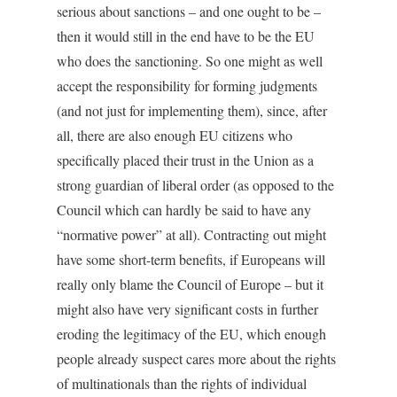
serious about sanctions – and one ought to be –
then it would still in the end have to be the EU
who does the sanctioning. So one might as well
accept the responsibility for forming judgments
(and not just for implementing them), since, after
all, there are also enough EU citizens who
specifically placed their trust in the Union as a
strong guardian of liberal order (as opposed to the
Council which can hardly be said to have any
“normative power” at all). Contracting out might
have some short-term benefits, if Europeans will
really only blame the Council of Europe – but it
might also have very significant costs in further
eroding the legitimacy of the EU, which enough
people already suspect cares more about the rights
of multinationals than the rights of individual