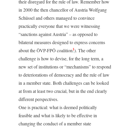
their disregard for the rule of law. Remember how
in 2000 the then chancellor of Austria Wolfgang
Schüssel and others managed to convince
practically everyone that we were witnessing
“sanctions against Austria” – as opposed to
bilateral measures designed to express concerns
1
about the ÖVP-FPÖ coalition
). The other
challenge is how to devise, for the long term, a
new set of institutions or “mechanisms” to respond
to deteriorations of democracy and the rule of law
in a member state. Both challenges can be looked
at from at least two crucial, but in the end clearly
different perspectives.
One is practical: what is deemed politically
feasible and what is likely to be effective in
changing the conduct of a member state