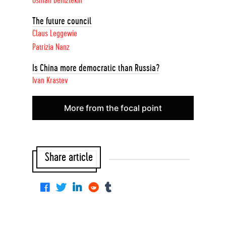
Osman Deniztekin
The future council
Claus Leggewie
Patrizia Nanz
Is China more democratic than Russia?
Ivan Krastev
More from the focal point
Share article