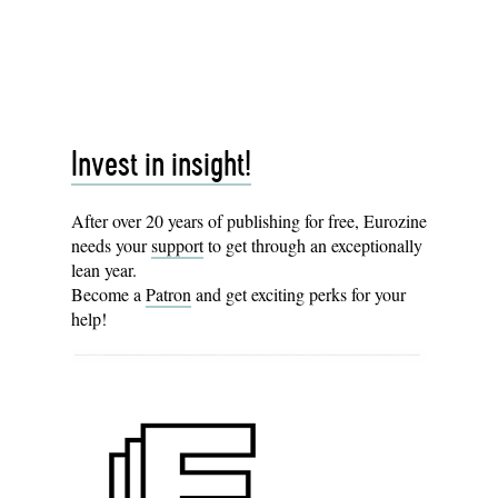
Invest in insight!
After over 20 years of publishing for free, Eurozine
needs your
support
to get through an exceptionally
lean year.
Become a
Patron
and get exciting perks for your
help!