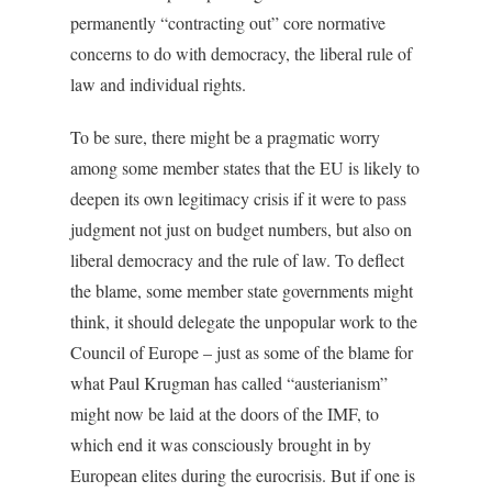
permanently “contracting out” core normative
concerns to do with democracy, the liberal rule of
law and individual rights.
To be sure, there might be a pragmatic worry
among some member states that the EU is likely to
deepen its own legitimacy crisis if it were to pass
judgment not just on budget numbers, but also on
liberal democracy and the rule of law. To deflect
the blame, some member state governments might
think, it should delegate the unpopular work to the
Council of Europe – just as some of the blame for
what Paul Krugman has called “austerianism”
might now be laid at the doors of the IMF, to
which end it was consciously brought in by
European elites during the eurocrisis. But if one is