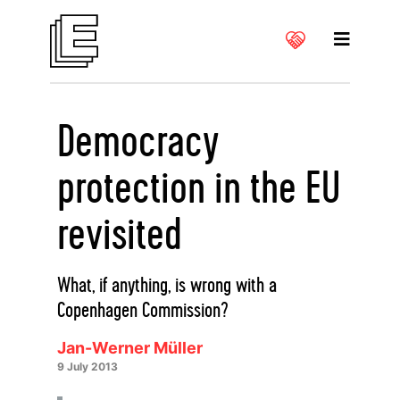
Democracy
protection in the EU
revisited
What, if anything, is wrong with a
Copenhagen Commission?
Jan-Werner Müller
9 July 2013