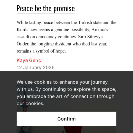
Peace be the promise
While lasting peace between the Turkish state and the
Kurds now seems a genuine possibility, Ankara’s
assault on democracy continues. Sırrı Süreyya
Önder, the longtime dissident who died last year,
remains a symbol of hope.
Kaya Genç
12 January 2026
We use cookies to enhance your journey
with us. By continuing to explore this space,
you embrace the art of connection through
our cookies.
Confirm