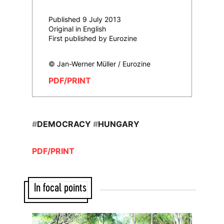
Published 9 July 2013
Original in English
First published by Eurozine
© Jan-Werner Müller / Eurozine
PDF/PRINT
#
DEMOCRACY
#
HUNGARY
PDF/PRINT
In focal points