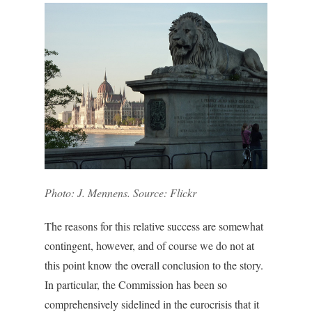
Photo: J. Mennens. Source: Flickr
The reasons for this relative success are somewhat
contingent, however, and of course we do not at
this point know the overall conclusion to the story.
In particular, the Commission has been so
comprehensively sidelined in the eurocrisis that it