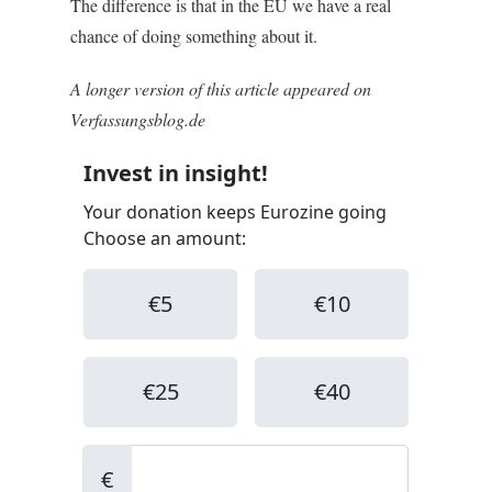
The difference is that in the EU we have a real
chance of doing something about it.
A longer version of this article appeared on
Verfassungsblog.de