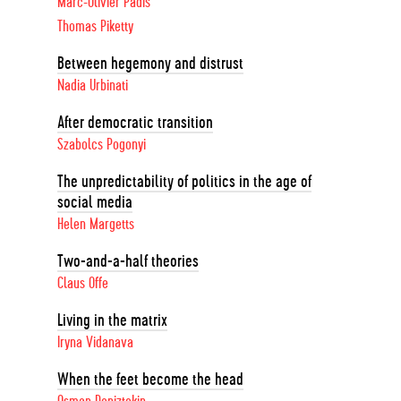
Marc-Olivier Padis
Thomas Piketty
Between hegemony and distrust
Nadia Urbinati
After democratic transition
Szabolcs Pogonyi
The unpredictability of politics in the age of
social media
Helen Margetts
Two-and-a-half theories
Claus Offe
Living in the matrix
Iryna Vidanava
When the feet become the head