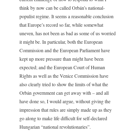
think by now can be called Orbán’s national-
populist regime. It seems a reasonable conclusion
that Europe’s record so far, while somewhat
uneven, has not been as bad as some of us worried
it might be. In particular, both the European
Commission and the European Parliament have
kept up more pressure than might have been
expected; and the European Court of Human
Rights as well as the Venice Commission have
also clearly tried to show the limits of what the
Orbán government can get away with – and all
have done so, I would argue, without giving the
impression that rules are simply made up as they
go along to make life difficult for self-declared
Hungarian “national revolutionaries”.