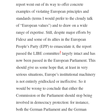
report went out of its way to offer concrete
examples of violating European principles and
standards (terms I would prefer to the cloudy talk
of “European values”) and to draw on a wide
range of expertise. Still, despite major efforts by
Fidesz and some of its allies in the European
People’s Party (EPP) to emasculate it, the report
2
passed the LIBE committee
largely intact and has
now been passed in the European Parliament. This
should give us some hope that, at least in very
serious situations, Europe’s institutional machinery
is not entirely gridlocked or ineffective. So it
would be wrong to conclude that either the
Commission or the Parliament should stop being
involved in democracy protection: for instance,
both the German Parliament and the German