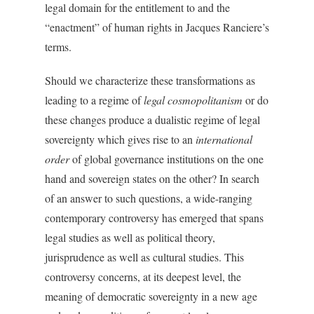
legal domain for the entitlement to and the
“enactment” of human rights in Jacques Ranciere’s
terms.
Should we characterize these transformations as
leading to a regime of
legal cosmopolitanism
or do
these changes produce a dualistic regime of legal
sovereignty which gives rise to an
international
order
of global governance institutions on the one
hand and sovereign states on the other? In search
of an answer to such questions, a wide-ranging
contemporary controversy has emerged that spans
legal studies as well as political theory,
jurisprudence as well as cultural studies. This
controversy concerns, at its deepest level, the
meaning of democratic sovereignty in a new age