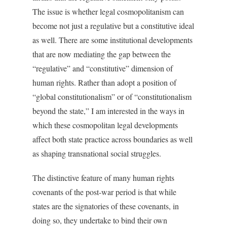
The issue is whether legal cosmopolitanism can
become not just a regulative but a constitutive ideal
as well. There are some institutional developments
that are now mediating the gap between the
“regulative” and “constitutive” dimension of
human rights. Rather than adopt a position of
“global constitutionalism” or of “constitutionalism
beyond the state,” I am interested in the ways in
which these cosmopolitan legal developments
affect both state practice across boundaries as well
as shaping transnational social struggles.
The distinctive feature of many human rights
covenants of the post-war period is that while
states are the signatories of these covenants, in
doing so, they undertake to bind their own