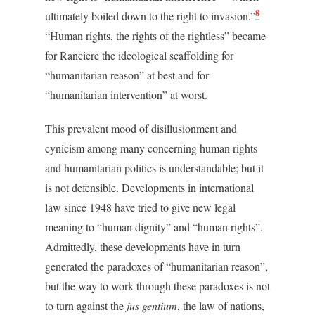
8
ultimately boiled down to the right to invasion.”
“Human rights, the rights of the rightless” became
for Ranciere the ideological scaffolding for
“humanitarian reason” at best and for
“humanitarian intervention” at worst.
This prevalent mood of disillusionment and
cynicism among many concerning human rights
and humanitarian politics is understandable; but it
is not defensible. Developments in international
law since 1948 have tried to give new legal
meaning to “human dignity” and “human rights”.
Admittedly, these developments have in turn
generated the paradoxes of “humanitarian reason”,
but the way to work through these paradoxes is not
to turn against the
jus gentium
, the law of nations,