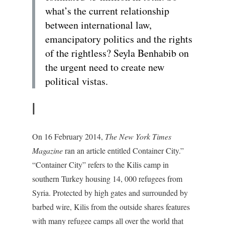
what’s the current relationship
between international law,
emancipatory politics and the rights
of the rightless? Seyla Benhabib on
the urgent need to create new
political vistas.
I
On 16 February 2014,
The New York Times
Magazine
ran an article entitled Container City.”
“Container City” refers to the Kilis camp in
southern Turkey housing 14, 000 refugees from
Syria. Protected by high gates and surrounded by
barbed wire, Kilis from the outside shares features
with many refugee camps all over the world that