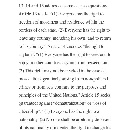
13, 14 and 15 addresses some of these questions.
Article 13 reads: “(1) Everyone has the right to
freedom of movement and residence within the
borders of each state. (2) Everyone has the right to
leave any country, including his own, and to return
to his country.” Article 14 encodes “the right to
asylum”: “(1) Everyone has the right to seek and to
enjoy in other countries asylum from persecution.
(2) This right may not be invoked in the case of
prosecutions genuinely arising from non-political
crimes or from acts contrary to the purposes and
principles of the United Nations.” Article 15 seeks
guarantees against “denaturalization” or “loss of
citizenship”: “(1) Everyone has the right to a
nationality. (2) No one shall be arbitrarily deprived
of his nationality nor denied the right to change his