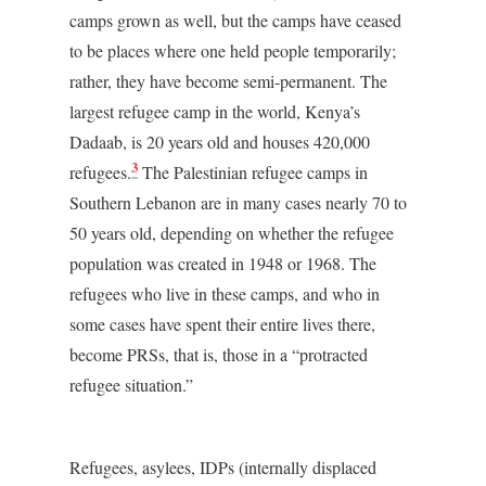
camps grown as well, but the camps have ceased
to be places where one held people temporarily;
rather, they have become semi-permanent. The
largest refugee camp in the world, Kenya’s
Dadaab, is 20 years old and houses 420,000
3
refugees.
The Palestinian refugee camps in
Southern Lebanon are in many cases nearly 70 to
50 years old, depending on whether the refugee
population was created in 1948 or 1968. The
refugees who live in these camps, and who in
some cases have spent their entire lives there,
become PRSs, that is, those in a “protracted
refugee situation.”
Refugees, asylees, IDPs (internally displaced