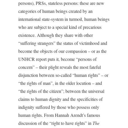
persons), PRSs, stateless persons: these are new
categories of human beings created by an
international state-system in turmoil, human beings
who are subject to a special kind of precarious
existence. Although they share with other
“suffering strangers” the status of victimhood and
become the objects of our compassion – or as the
UNHCR report puts it, become “persons of
concern” – their plight reveals the most fateful
disjunction between so-called “human rights” – or
“the rights of man”, in the older locution – and
“the rights of the citizen”; between the universal
claims to human dignity and the specificities of
indignity suffered by those who possess only
human rights. From Hannah Arendt’s famous
discussion of the “right to have rights” in
The