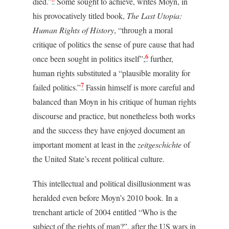
died.”
Some sought to achieve, writes Moyn, in
his provocatively titled book,
The Last Utopia:
Human Rights of History
, “through a moral
critique of politics the sense of pure cause that had
6
once been sought in politics itself”;
further,
human rights substituted a “plausible morality for
7
failed politics.”
Fassin himself is more careful and
balanced than Moyn in his critique of human rights
discourse and practice, but nonetheless both works
and the success they have enjoyed document an
important moment at least in the
zeitgeschichte
of
the United State’s recent political culture.
This intellectual and political disillusionment was
heralded even before Moyn’s 2010 book. In a
trenchant article of 2004 entitled “Who is the
subject of the rights of man?”, after the US wars in