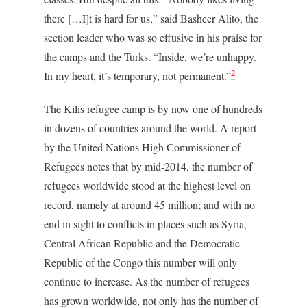
there […I]t is hard for us,” said Basheer Alito, the
section leader who was so effusive in his praise for
the camps and the Turks. “Inside, we’re unhappy.
2
In my heart, it’s temporary, not permanent.”
The Kilis refugee camp is by now one of hundreds
in dozens of countries around the world. A report
by the United Nations High Commissioner of
Refugees notes that by mid-2014, the number of
refugees worldwide stood at the highest level on
record, namely at around 45 million; and with no
end in sight to conflicts in places such as Syria,
Central African Republic and the Democratic
Republic of the Congo this number will only
continue to increase. As the number of refugees
has grown worldwide, not only has the number of