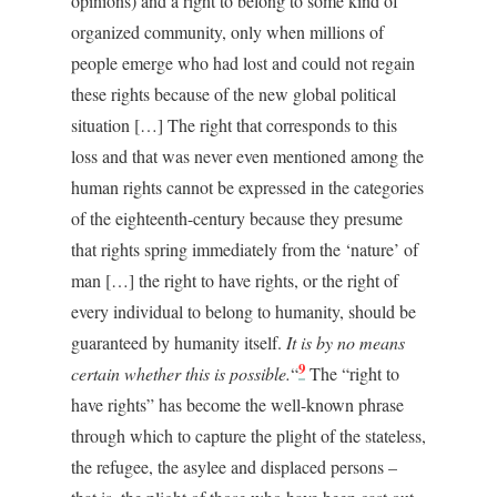
opinions) and a right to belong to some kind of
organized community, only when millions of
people emerge who had lost and could not regain
these rights because of the new global political
situation […] The right that corresponds to this
loss and that was never even mentioned among the
human rights cannot be expressed in the categories
of the eighteenth-century because they presume
that rights spring immediately from the ‘nature’ of
man […] the right to have rights, or the right of
every individual to belong to humanity, should be
guaranteed by humanity itself.
It is by no means
9
certain whether this is possible.
“
The “right to
have rights” has become the well-known phrase
through which to capture the plight of the stateless,
the refugee, the asylee and displaced persons –