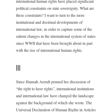
international human rights have placed significant
political constraints on state sovereignty. What are
these constraints? I want to turn to the more
institutional and doctrinal developments of
international law, in order to capture some of the
salient changes in the international system of states
since WWII that have been brought about in part
with the rise of international human rights.
III
Since Hannah Arendt penned her discussion of
“the right to have rights”, international institutions
and international law have changed the landscape
against the background of which she wrote. The
Universal Declaration of Human Rights in Articles