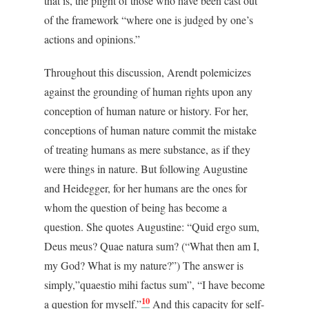
that is, the plight of those who have been cast out
of the framework “where one is judged by one’s
actions and opinions.”
Throughout this discussion, Arendt polemicizes
against the grounding of human rights upon any
conception of human nature or history. For her,
conceptions of human nature commit the mistake
of treating humans as mere substance, as if they
were things in nature. But following Augustine
and Heidegger, for her humans are the ones for
whom the question of being has become a
question. She quotes Augustine: “Quid ergo sum,
Deus meus? Quae natura sum? (“What then am I,
my God? What is my nature?”) The answer is
simply,”quaestio mihi factus sum”, “I have become
10
a question for myself.”
And this capacity for self-