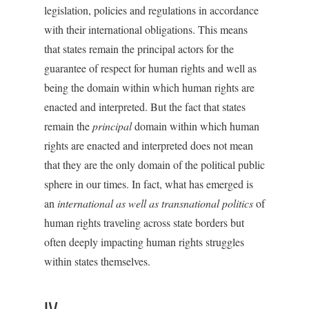
legislation, policies and regulations in accordance
with their international obligations. This means
that states remain the principal actors for the
guarantee of respect for human rights and well as
being the domain within which human rights are
enacted and interpreted. But the fact that states
remain the
principal
domain within which human
rights are enacted and interpreted does not mean
that they are the only domain of the political public
sphere in our times. In fact, what has emerged is
an
international as well as transnational politics
of
human rights traveling across state borders but
often deeply impacting human rights struggles
within states themselves.