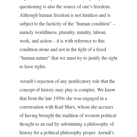
questioning is also the source of one’s freedom.
Although human freedom is not limitless and is
subject to the facticity of the “human condition” –
namely worldliness, plurality, natality, labour,
work, and action – it is with reference to this
condition alone and not in the light of a fixed
“human nature” that we must try to justify the right
to have rights.
Arendt’s rejection of any justificatory role that the
concept of history may play is complex. We know
that from the late 1950s she was engaged in a
conversation with Karl Marx, whom she accuses
of having brought the tradition of western political
thought to an end by substituting a philosophy of
history for a political philosophy proper. Arendt’s