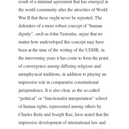
result of a minimal agreement that has emerged in
the world community after the atrocities of World
War II that these ought never be repeated. The
defenders of a more robust concept of “human
dignity”, such as John Tasioulas, argue that no
matter how undeveloped this concept may have
been at the time of the writing of the UDHR, in
the intervening years it has come to form the point
of convergence among differing religious and
metaphysical traditions, in addition to playing an
impressive role in comparative constitutional
jurisprudence. It is also clear, as the so-called
“political” or “functionalist interpretation” school
of human rights, represented among others by
Charles Beitz and Joseph Raz, have noted that the
impressive development of international law and