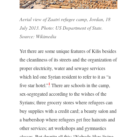
Aerial view of Zaatri refugee camp, Jordan, 18
July 2013. Photo: US Department of State.
Source: Wikimedia
Yet there are some unique features of Kilis besides
the cleanliness of its streets and the organization of
proper electricity, water and sewage services
which led one Syrian resident to refer to it as “a
1
five star hotel.”
There are schools in the camp,
sex-segregated according to the wishes of the
Syrians; three grocery stores where refugees can
buy supplies with a credit card; a beauty salon and
a barbershop where refugees get free haircuts and
other services; art workshops and gymnastics
classes. But despite all this: “Nobody likes living