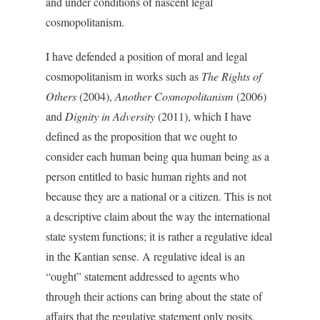
and under conditions of nascent legal
cosmopolitanism.
I have defended a position of moral and legal
cosmopolitanism in works such as
The Rights of
Others
(2004),
Another Cosmopolitanism
(2006)
and
Dignity in Adversity
(2011), which I have
defined as the proposition that we ought to
consider each human being qua human being as a
person entitled to basic human rights and not
because they are a national or a citizen. This is not
a descriptive claim about the way the international
state system functions; it is rather a regulative ideal
in the Kantian sense. A regulative ideal is an
“ought” statement addressed to agents who
through their actions can bring about the state of
affairs that the regulative statement only posits.