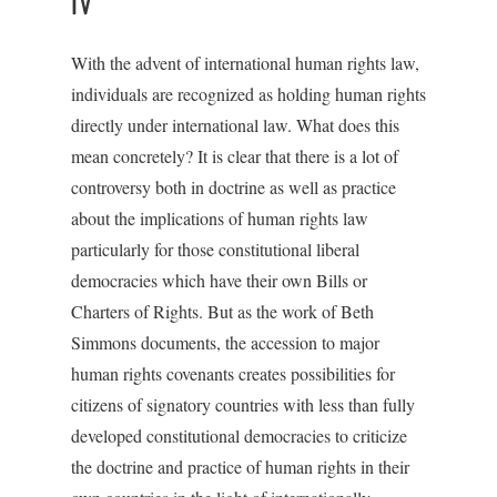
IV
With the advent of international human rights law,
individuals are recognized as holding human rights
directly under international law. What does this
mean concretely? It is clear that there is a lot of
controversy both in doctrine as well as practice
about the implications of human rights law
particularly for those constitutional liberal
democracies which have their own Bills or
Charters of Rights. But as the work of Beth
Simmons documents, the accession to major
human rights covenants creates possibilities for
citizens of signatory countries with less than fully
developed constitutional democracies to criticize
the doctrine and practice of human rights in their