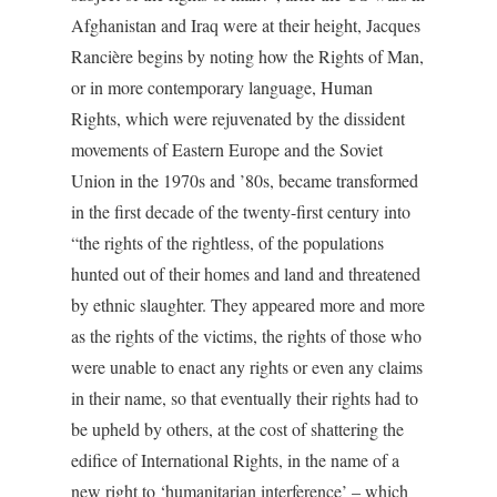
Afghanistan and Iraq were at their height, Jacques
Rancière begins by noting how the Rights of Man,
or in more contemporary language, Human
Rights, which were rejuvenated by the dissident
movements of Eastern Europe and the Soviet
Union in the 1970s and ’80s, became transformed
in the first decade of the twenty-first century into
“the rights of the rightless, of the populations
hunted out of their homes and land and threatened
by ethnic slaughter. They appeared more and more
as the rights of the victims, the rights of those who
were unable to enact any rights or even any claims
in their name, so that eventually their rights had to
be upheld by others, at the cost of shattering the
edifice of International Rights, in the name of a
new right to ‘humanitarian interference’ – which