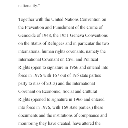
nationality.”
Together with the United Nations Convention on
the Prevention and Punishment of the Crime of
Genocide of 1948, the 1951 Geneva Conventions
on the Status of Refugees and in particular the two
international human rights covenants, namely the
International Covenant on Civil and Political
Rights (open to signature in 1966 and entered into
force in 1976 with 167 out of 195 state parties
party to it as of 2013) and the International
Covenant on Economic, Social and Cultural
Rights (opened to signature in 1966 and entered
into force in 1976, with 169 state parties,) these
documents and the institutions of compliance and
monitoring they have created, have altered the