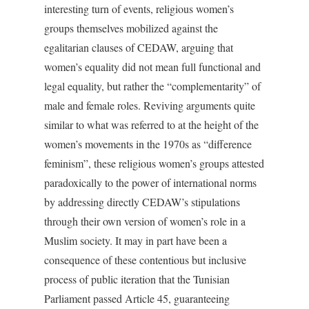
interesting turn of events, religious women’s
groups themselves mobilized against the
egalitarian clauses of CEDAW, arguing that
women’s equality did not mean full functional and
legal equality, but rather the “complementarity” of
male and female roles. Reviving arguments quite
similar to what was referred to at the height of the
women’s movements in the 1970s as “difference
feminism”, these religious women’s groups attested
paradoxically to the power of international norms
by addressing directly CEDAW’s stipulations
through their own version of women’s role in a
Muslim society. It may in part have been a
consequence of these contentious but inclusive
process of public iteration that the Tunisian
Parliament passed Article 45, guaranteeing