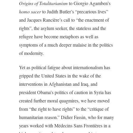
Origins of Totalitarianism
to Giorgio Agamben’s
homo sacer
to Judith Butler’s “precarious lives”
and Jacques Rancière’s call to “the enactment of
rights”, the asylum seeker, the stateless and the
refugee have become metaphors as well as
symptoms of a much deeper malaise in the politics
of modernity.
Yet as political fatigue about internationalism has
gripped the United States in the wake of the
interventions in Afghanistan and Iraq, and
president Obama’s politics of caution in Syria has
created further moral quagmires, we have moved
from “the right to have rights” to the “critique of
humanitarian reason.” Didier Fassin, who for many
years worked with Médecins Sans Frontières in a