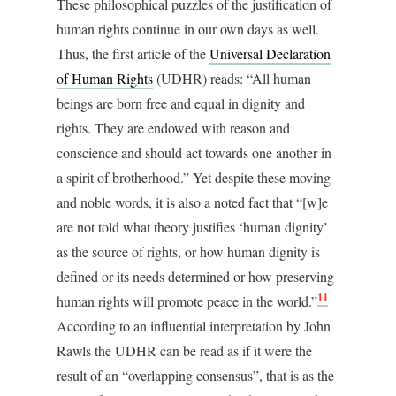
These philosophical puzzles of the justification of
human rights continue in our own days as well.
Thus, the first article of the
Universal Declaration
of Human Rights
(UDHR) reads: “All human
beings are born free and equal in dignity and
rights. They are endowed with reason and
conscience and should act towards one another in
a spirit of brotherhood.” Yet despite these moving
and noble words, it is also a noted fact that “[w]e
are not told what theory justifies ‘human dignity’
as the source of rights, or how human dignity is
defined or its needs determined or how preserving
11
human rights will promote peace in the world.”
According to an influential interpretation by John
Rawls the UDHR can be read as if it were the
result of an “overlapping consensus”, that is as the