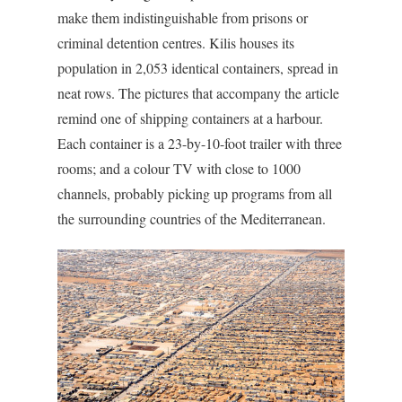
make them indistinguishable from prisons or
criminal detention centres. Kilis houses its
population in 2,053 identical containers, spread in
neat rows. The pictures that accompany the article
remind one of shipping containers at a harbour.
Each container is a 23-by-10-foot trailer with three
rooms; and a colour TV with close to 1000
channels, probably picking up programs from all
the surrounding countries of the Mediterranean.