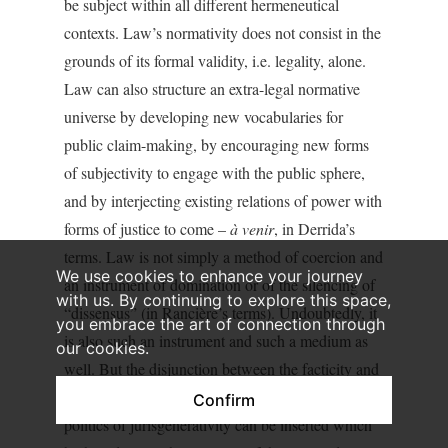
be subject within all different hermeneutical
contexts. Law’s normativity does not consist in the
grounds of its formal validity, i.e. legality, alone.
Law can also structure an extra-legal normative
universe by developing new vocabularies for
public claim-making, by encouraging new forms
of subjectivity to engage with the public sphere,
and by interjecting existing relations of power with
forms of justice to come –
à venir
, in Derrida’s
terms. Law is not simply a method of coercion and
We use cookies to enhance your journey
an instrument of domination or of the silencing of
with us. By continuing to explore this space,
“dissensus” (in Rancière’s terms). Undoubtedly, it
you embrace the art of connection through
is also such an instrument and such a medium as
our cookies.
well. But the disjunction between the facticity and
the validity of the law is the space into which a
Confirm
politics of jurisgenerativity can be inserted which