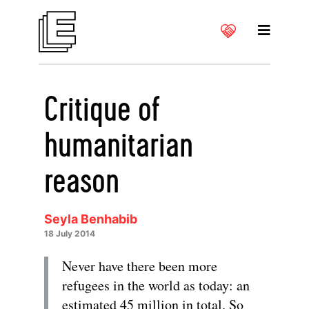
Critique of
humanitarian
reason
Seyla Benhabib
18 July 2014
Never have there been more
refugees in the world as today: an
estimated 45 million in total. So