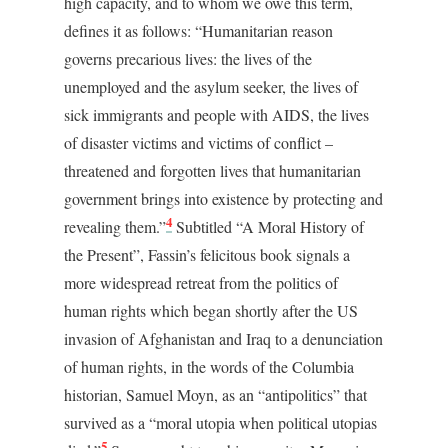
high capacity, and to whom we owe this term,
defines it as follows: “Humanitarian reason
governs precarious lives: the lives of the
unemployed and the asylum seeker, the lives of
sick immigrants and people with AIDS, the lives
of disaster victims and victims of conflict –
threatened and forgotten lives that humanitarian
government brings into existence by protecting and
4
revealing them.”
Subtitled “A Moral History of
the Present”, Fassin’s felicitous book signals a
more widespread retreat from the politics of
human rights which began shortly after the US
invasion of Afghanistan and Iraq to a denunciation
of human rights, in the words of the Columbia
historian, Samuel Moyn, as an “antipolitics” that
survived as a “moral utopia when political utopias
5