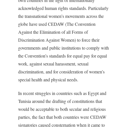
own countries in the light of internationally
acknowledged human rights standards. Particularly
the transnational women’s movements across the
globe have used CEDAW (The Convention
Against the Elimination of all Forms of
Discrimination Against Women) to force their
governments and public institutions to comply with
the Convention’s standards for equal pay for equal
work, against sexual harassment, sexual
discrimination, and for consideration of women’s
special health and physical needs.
In recent struggles in countries such as Egypt and
Tunisia around the drafting of constitutions that
would be acceptable to both secular and religious
parties, the fact that both countries were CEDAW
signatories caused consternation when it came to