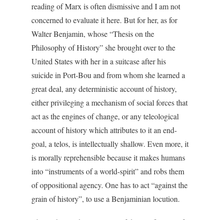
reading of Marx is often dismissive and I am not
concerned to evaluate it here. But for her, as for
Walter Benjamin, whose “Thesis on the
Philosophy of History” she brought over to the
United States with her in a suitcase after his
suicide in Port-Bou and from whom she learned a
great deal, any deterministic account of history,
either privileging a mechanism of social forces that
act as the engines of change, or any teleological
account of history which attributes to it an end-
goal, a telos, is intellectually shallow. Even more, it
is morally reprehensible because it makes humans
into “instruments of a world-spirit” and robs them
of oppositional agency. One has to act “against the
grain of history”, to use a Benjaminian locution.