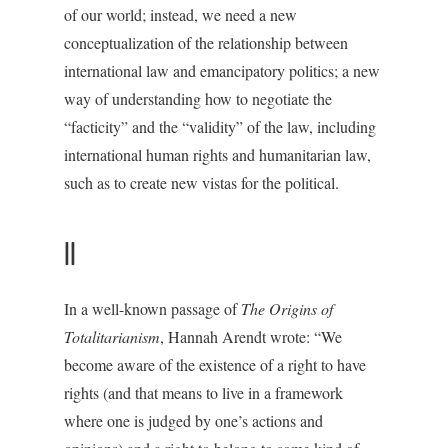
of our world; instead, we need a new
conceptualization of the relationship between
international law and emancipatory politics; a new
way of understanding how to negotiate the
“facticity” and the “validity” of the law, including
international human rights and humanitarian law,
such as to create new vistas for the political.
II
In a well-known passage of
The Origins of
Totalitarianism
, Hannah Arendt wrote: “We
become aware of the existence of a right to have
rights (and that means to live in a framework
where one is judged by one’s actions and