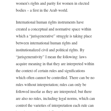
women’s rights and parity for women in elected
bodies – a first in the Arab world.
International human rights instruments have
created a conceptual and normative space within
which a “jurisgenerative” struggle is taking place
between international human rights and
institutionalized civil and political rights. By
“jurisgenerativity” I mean the following: laws
acquire meaning in that they are interpreted within
the context of certain rules and significations
which often cannot be controlled. There can be no
rules without interpretation; rules can only be
followed insofar as they are interpreted; but there
are also no rules, including legal norms, which can
control the varieties of interpretation each rule can