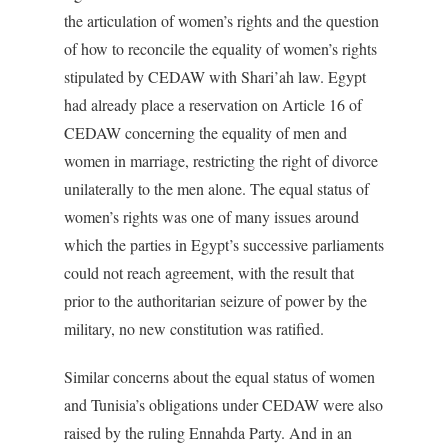
the articulation of women’s rights and the question
of how to reconcile the equality of women’s rights
stipulated by CEDAW with Shari’ah law. Egypt
had already place a reservation on Article 16 of
CEDAW concerning the equality of men and
women in marriage, restricting the right of divorce
unilaterally to the men alone. The equal status of
women’s rights was one of many issues around
which the parties in Egypt’s successive parliaments
could not reach agreement, with the result that
prior to the authoritarian seizure of power by the
military, no new constitution was ratified.
Similar concerns about the equal status of women
and Tunisia’s obligations under CEDAW were also
raised by the ruling Ennahda Party. And in an